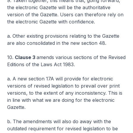
9. Taken together, this means that, going forward,
the electronic Gazette will be the authoritative
version of the Gazette. Users can therefore rely on
the electronic Gazette with confidence.
a. Other existing provisions relating to the Gazette
are also consolidated in the new section 48.
10.
Clause 3
amends various sections of the Revised
Editions of the Laws Act 1983.
a. A new section 17A will provide for electronic
versions of revised legislation to prevail over print
versions, to the extent of any inconsistency. This is
in line with what we are doing for the electronic
Gazette.
b. The amendments will also do away with the
outdated requirement for revised legislation to be