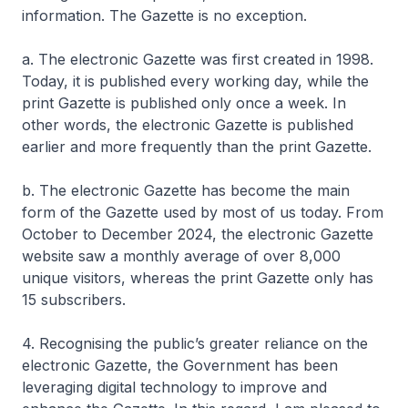
information. The Gazette is no exception.
a. The electronic Gazette was first created in 1998.
Today, it is published every working day, while the
print Gazette is published only once a week. In
other words, the electronic Gazette is published
earlier and more frequently than the print Gazette.
b. The electronic Gazette has become the main
form of the Gazette used by most of us today. From
October to December 2024, the electronic Gazette
website saw a monthly average of over 8,000
unique visitors, whereas the print Gazette only has
15 subscribers.
4. Recognising the public’s greater reliance on the
electronic Gazette, the Government has been
leveraging digital technology to improve and