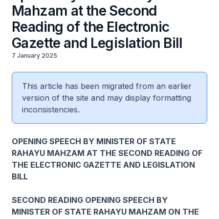
Mahzam at the Second
Reading of the Electronic
Gazette and Legislation Bill
7 January 2025
This article has been migrated from an earlier
version of the site and may display formatting
inconsistencies.
OPENING SPEECH BY MINISTER OF STATE
RAHAYU MAHZAM AT THE SECOND READING OF
THE ELECTRONIC GAZETTE AND LEGISLATION
BILL
SECOND READING OPENING SPEECH BY
MINISTER OF STATE RAHAYU MAHZAM ON THE