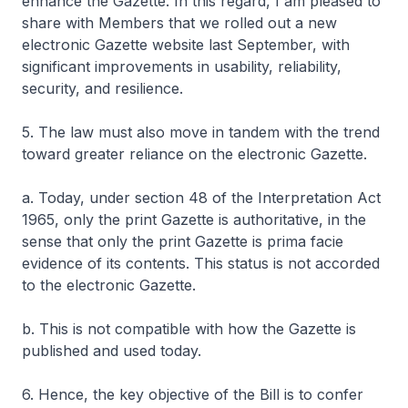
enhance the Gazette. In this regard, I am pleased to
share with Members that we rolled out a new
electronic Gazette website last September, with
significant improvements in usability, reliability,
security, and resilience.
5. The law must also move in tandem with the trend
toward greater reliance on the electronic Gazette.
a. Today, under section 48 of the Interpretation Act
1965, only the print Gazette is authoritative, in the
sense that only the print Gazette is prima facie
evidence of its contents. This status is not accorded
to the electronic Gazette.
b. This is not compatible with how the Gazette is
published and used today.
6. Hence, the key objective of the Bill is to confer