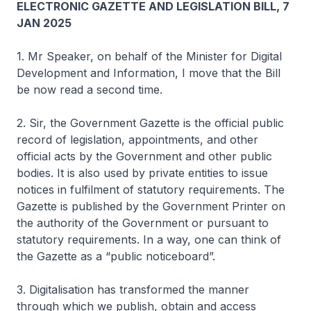
ELECTRONIC GAZETTE AND LEGISLATION BILL, 7
JAN 2025
1. Mr Speaker, on behalf of the Minister for Digital
Development and Information, I move that the Bill
be now read a second time.
2. Sir, the Government Gazette is the official public
record of legislation, appointments, and other
official acts by the Government and other public
bodies. It is also used by private entities to issue
notices in fulfilment of statutory requirements. The
Gazette is published by the Government Printer on
the authority of the Government or pursuant to
statutory requirements. In a way, one can think of
the Gazette as a “public noticeboard”.
3. Digitalisation has transformed the manner
through which we publish, obtain and access