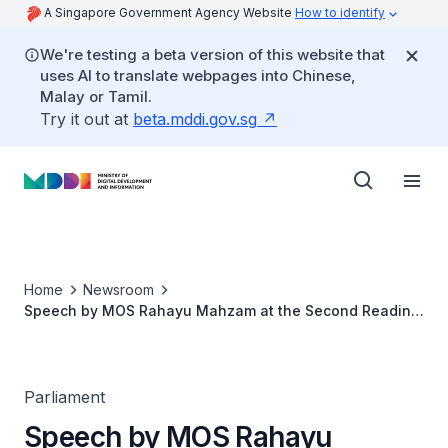
A Singapore Government Agency Website
How to identify
We're testing a beta version of this website that
uses AI to translate webpages into Chinese,
Malay or Tamil.
Try it out at
beta.mddi.gov.sg
Home
Newsroom
Speech by MOS Rahayu Mahzam at the Second Reading
of the Electronic Gazette and Legislation Bill
Parliament
Speech by MOS Rahayu