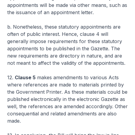
appointments will be made via other means, such as
the issuance of an appointment letter.
b. Nonetheless, these statutory appointments are
often of public interest. Hence, clause 4 will
generally impose requirements for these statutory
appointments to be published in the Gazette. The
new requirements are directory in nature, and are
not meant to affect the validity of the appointments.
12.
Clause 5
makes amendments to various Acts
where references are made to materials printed by
the Government Printer. As these materials could be
published electronically in the electronic Gazette as
well, the references are amended accordingly. Other
consequential and related amendments are also
made.