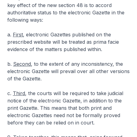
key effect of the new section 48 is to accord
authoritative status to the electronic Gazette in the
following ways:
a.
First
, electronic Gazettes published on the
prescribed website will be treated as prima facie
evidence of the matters published within.
b.
Second
, to the extent of any inconsistency, the
electronic Gazette will prevail over all other versions
of the Gazette.
c.
Third
, the courts will be required to take judicial
notice of the electronic Gazette, in addition to the
print Gazette. This means that both print and
electronic Gazettes need not be formally proved
before they can be relied on in court.