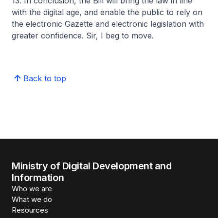
13. In conclusion, the Bill will bring the law in line
with the digital age, and enable the public to rely on
the electronic Gazette and electronic legislation with
greater confidence. Sir, I beg to move.
Back to top
Ministry of Digital Development and
Information
Who we are
What we do
Resources