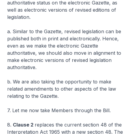
authoritative status on the electronic Gazette, as
well as electronic versions of revised editions of
legislation.
a. Similar to the Gazette, revised legislation can be
published both in print and electronically. Hence,
even as we make the electronic Gazette
authoritative, we should also move in alignment to
make electronic versions of revised legislation
authoritative.
b. We are also taking the opportunity to make
related amendments to other aspects of the law
relating to the Gazette.
7. Let me now take Members through the Bill.
8.
Clause 2
replaces the current section 48 of the
Interpretation Act 1965 with a new section 48. The