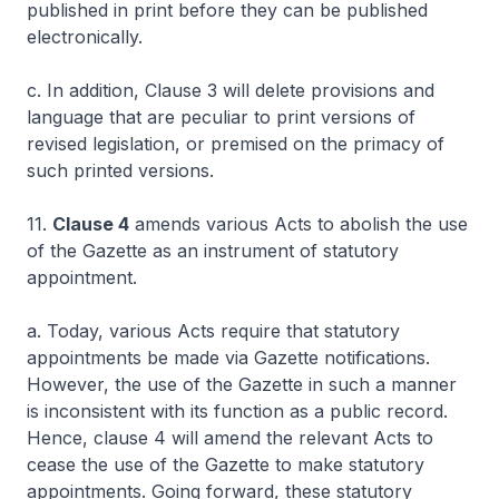
published in print before they can be published
electronically.
c. In addition, Clause 3 will delete provisions and
language that are peculiar to print versions of
revised legislation, or premised on the primacy of
such printed versions.
11.
Clause 4
amends various Acts to abolish the use
of the Gazette as an instrument of statutory
appointment.
a. Today, various Acts require that statutory
appointments be made via Gazette notifications.
However, the use of the Gazette in such a manner
is inconsistent with its function as a public record.
Hence, clause 4 will amend the relevant Acts to
cease the use of the Gazette to make statutory
appointments. Going forward, these statutory