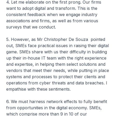
4. Let me elaborate on the first prong. Our firms
want to adopt digital and transform. This is the
consistent feedback when we engage industry
associations and firms, as well as from various
surveys that we conduct.
5. However, as Mr Christopher De Souza pointed
out, SMEs face practical issues in raising their digital
game. SMEs share with us their difficulty in building
up their in-house IT team with the right experience
and expertise, in helping them select solutions and
vendors that meet their needs, while putting in place
systems and processes to protect their clients and
operations from cyber threats and data breaches. I
empathise with these sentiments.
6. We must harness network effects to fully benefit
from opportunities in the digital economy. SMEs,
which comprise more than 9 in 10 of our