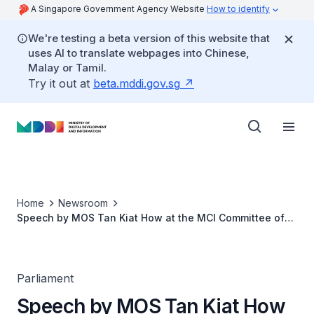
A Singapore Government Agency Website
How to identify
We're testing a beta version of this website that
uses AI to translate webpages into Chinese,
Malay or Tamil.
Try it out at
beta.mddi.gov.sg
Home
Newsroom
Speech by MOS Tan Kiat How at the MCI Committee of
Supply Debate 2022
Parliament
Speech by MOS Tan Kiat How