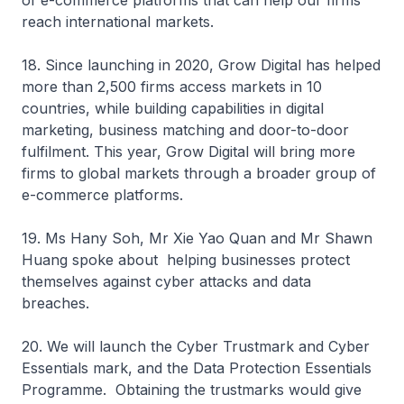
of e-commerce platforms that can help our firms
reach international markets.
18. Since launching in 2020, Grow Digital has helped
more than 2,500 firms access markets in 10
countries, while building capabilities in digital
marketing, business matching and door-to-door
fulfilment. This year, Grow Digital will bring more
firms to global markets through a broader group of
e-commerce platforms.
19. Ms Hany Soh, Mr Xie Yao Quan and Mr Shawn
Huang spoke about helping businesses protect
themselves against cyber attacks and data
breaches.
20. We will launch the Cyber Trustmark and Cyber
Essentials mark, and the Data Protection Essentials
Programme. Obtaining the trustmarks would give