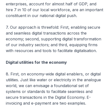
enterprises, account for almost half of GDP, and
hire 7 in 10 of our local workforce, are an important
constituent in our national digital push.
7. Our approach is threefold: First, enabling secure
and seamless digital transactions across the
economy; second, supporting digital transformation
of our industry sectors; and third, equipping firms
with resources and tools to facilitate digitalisation.
Digital utilities for the economy
8. First, on economy-wide digital enablers, or digital
utilities. Just like water or electricity in the analogue
world, we can envisage a foundational set of
systems or standards to facilitate seamless and
secure transactions in the Digital Economy. E-
invoicing and e-payment are two examples.