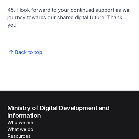
45. I look forward to your continued support as we
journey towards our shared digital future. Thank
you.
Back to top
Ministry of Digital Development and
Information
Who we are
What we do
Resources