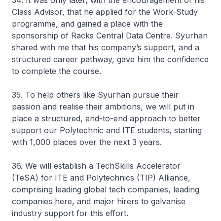
34. It was only later, with the encouragement of his
Class Advisor, that he applied for the Work-Study
programme, and gained a place with the
sponsorship of Racks Central Data Centre. Syurhan
shared with me that his company’s support, and a
structured career pathway, gave him the confidence
to complete the course.
35. To help others like Syurhan pursue their
passion and realise their ambitions, we will put in
place a structured, end-to-end approach to better
support our Polytechnic and ITE students, starting
with 1,000 places over the next 3 years.
36. We will establish a TechSkills Accelerator
(TeSA) for ITE and Polytechnics (TIP) Alliance,
comprising leading global tech companies, leading
companies here, and major hirers to galvanise
industry support for this effort.