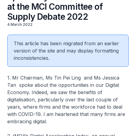
at the MCI Committee of
Supply Debate 2022
4 March 2022
This article has been migrated from an earlier
version of the site and may display formatting
inconsistencies.
1. Mr Chairman, Ms Tin Pei Ling and Ms Jessica
Tan spoke about the opportunities in our Digital
Economy. Indeed, we saw the benefits of
digitalisation, particularly over the last couple of
years, where firms and the workforce had to deal
with COVID-19. I am heartened that many firms are
embracing digital.