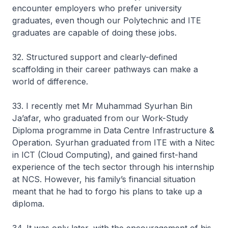
encounter employers who prefer university
graduates, even though our Polytechnic and ITE
graduates are capable of doing these jobs.
32. Structured support and clearly-defined
scaffolding in their career pathways can make a
world of difference.
33. I recently met Mr Muhammad Syurhan Bin
Ja’afar, who graduated from our Work-Study
Diploma programme in Data Centre Infrastructure &
Operation. Syurhan graduated from ITE with a Nitec
in ICT (Cloud Computing), and gained first-hand
experience of the tech sector through his internship
at NCS. However, his family’s financial situation
meant that he had to forgo his plans to take up a
diploma.