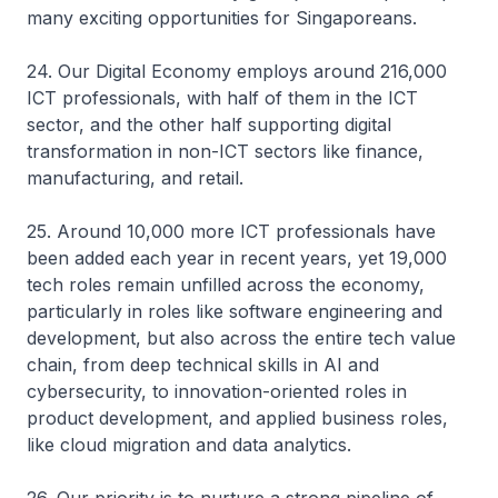
many exciting opportunities for Singaporeans.
24. Our Digital Economy employs around 216,000
ICT professionals, with half of them in the ICT
sector, and the other half supporting digital
transformation in non-ICT sectors like finance,
manufacturing, and retail.
25. Around 10,000 more ICT professionals have
been added each year in recent years, yet 19,000
tech roles remain unfilled across the economy,
particularly in roles like software engineering and
development, but also across the entire tech value
chain, from deep technical skills in AI and
cybersecurity, to innovation-oriented roles in
product development, and applied business roles,
like cloud migration and data analytics.