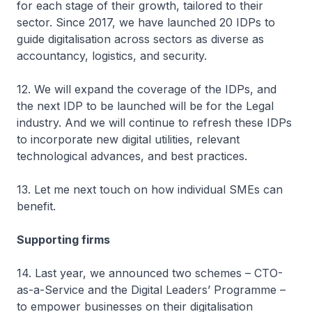
for each stage of their growth, tailored to their
sector. Since 2017, we have launched 20 IDPs to
guide digitalisation across sectors as diverse as
accountancy, logistics, and security.
12. We will expand the coverage of the IDPs, and
the next IDP to be launched will be for the Legal
industry. And we will continue to refresh these IDPs
to incorporate new digital utilities, relevant
technological advances, and best practices.
13. Let me next touch on how individual SMEs can
benefit.
Supporting firms
14. Last year, we announced two schemes – CTO-
as-a-Service and the Digital Leaders’ Programme –
to empower businesses on their digitalisation