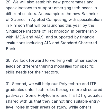
29. We will also establish new programmes and
specialisations to support emerging tech needs in
different sectors. An example is the new Bachelor
of Science in Applied Computing, with specialisation
in FinTech that will be launched this year by the
Singapore Institute of Technology, in partnership
with IMDA and MAS, and supported by financial
institutions including AIA and Standard Chartered
Bank.
30. We look forward to working with other sector
leads on different training modalities for specific
skills needs for their sectors.
31. Second, we will help our Polytechnic and ITE
graduates enter tech roles through more structured
pathways. Some Polytechnic and ITE IDT graduates
shared with us that they cannot find suitable entry-
level roles in their areas of study, while others