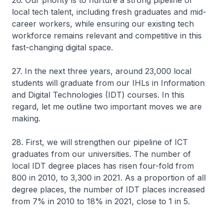
26. Our priority is to nurture a strong pipeline of
local tech talent, including fresh graduates and mid-
career workers, while ensuring our existing tech
workforce remains relevant and competitive in this
fast-changing digital space.
27. In the next three years, around 23,000 local
students will graduate from our IHLs in Information
and Digital Technologies (IDT) courses. In this
regard, let me outline two important moves we are
making.
28. First, we will strengthen our pipeline of ICT
graduates from our universities. The number of
local IDT degree places has risen four-fold from
800 in 2010, to 3,300 in 2021. As a proportion of all
degree places, the number of IDT places increased
from 7% in 2010 to 18% in 2021, close to 1 in 5.