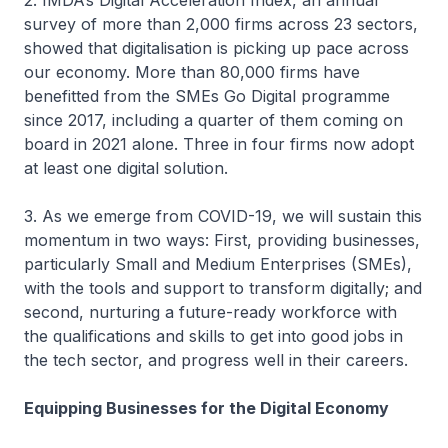
2. IMDA’s Digital Acceleration Index, an annual
survey of more than 2,000 firms across 23 sectors,
showed that digitalisation is picking up pace across
our economy. More than 80,000 firms have
benefitted from the SMEs Go Digital programme
since 2017, including a quarter of them coming on
board in 2021 alone. Three in four firms now adopt
at least one digital solution.
3. As we emerge from COVID-19, we will sustain this
momentum in two ways: First, providing businesses,
particularly Small and Medium Enterprises (SMEs),
with the tools and support to transform digitally; and
second, nurturing a future-ready workforce with
the qualifications and skills to get into good jobs in
the tech sector, and progress well in their careers.
Equipping Businesses for the Digital Economy