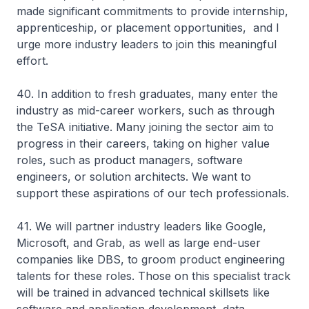
made significant commitments to provide internship,
apprenticeship, or placement opportunities, and I
urge more industry leaders to join this meaningful
effort.
40. In addition to fresh graduates, many enter the
industry as mid-career workers, such as through
the TeSA initiative. Many joining the sector aim to
progress in their careers, taking on higher value
roles, such as product managers, software
engineers, or solution architects. We want to
support these aspirations of our tech professionals.
41. We will partner industry leaders like Google,
Microsoft, and Grab, as well as large end-user
companies like DBS, to groom product engineering
talents for these roles. Those on this specialist track
will be trained in advanced technical skillsets like