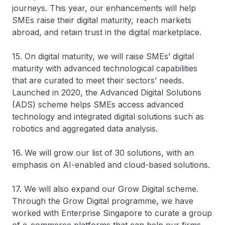
journeys. This year, our enhancements will help
SMEs raise their digital maturity, reach markets
abroad, and retain trust in the digital marketplace.
15. On digital maturity, we will raise SMEs’ digital
maturity with advanced technological capabilities
that are curated to meet their sectors’ needs.
Launched in 2020, the Advanced Digital Solutions
(ADS) scheme helps SMEs access advanced
technology and integrated digital solutions such as
robotics and aggregated data analysis.
16. We will grow our list of 30 solutions, with an
emphasis on AI-enabled and cloud-based solutions.
17. We will also expand our Grow Digital scheme.
Through the Grow Digital programme, we have
worked with Enterprise Singapore to curate a group