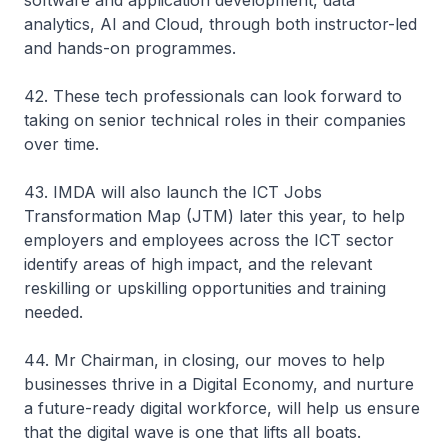
software and application development, data
analytics, AI and Cloud, through both instructor-led
and hands-on programmes.
42. These tech professionals can look forward to
taking on senior technical roles in their companies
over time.
43. IMDA will also launch the ICT Jobs
Transformation Map (JTM) later this year, to help
employers and employees across the ICT sector
identify areas of high impact, and the relevant
reskilling or upskilling opportunities and training
needed.
44. Mr Chairman, in closing, our moves to help
businesses thrive in a Digital Economy, and nurture
a future-ready digital workforce, will help us ensure
that the digital wave is one that lifts all boats.