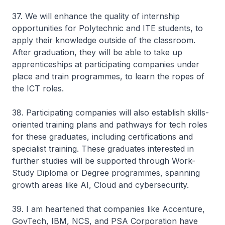
37. We will enhance the quality of internship
opportunities for Polytechnic and ITE students, to
apply their knowledge outside of the classroom.
After graduation, they will be able to take up
apprenticeships at participating companies under
place and train programmes, to learn the ropes of
the ICT roles.
38. Participating companies will also establish skills-
oriented training plans and pathways for tech roles
for these graduates, including certifications and
specialist training. These graduates interested in
further studies will be supported through Work-
Study Diploma or Degree programmes, spanning
growth areas like AI, Cloud and cybersecurity.
39. I am heartened that companies like Accenture,
GovTech, IBM, NCS, and PSA Corporation have