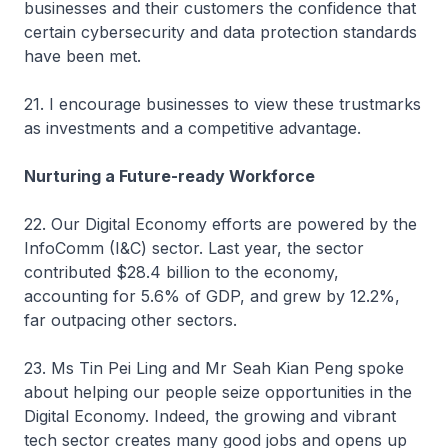
businesses and their customers the confidence that
certain cybersecurity and data protection standards
have been met.
21. I encourage businesses to view these trustmarks
as investments and a competitive advantage.
Nurturing a Future-ready Workforce
22. Our Digital Economy efforts are powered by the
InfoComm (I&C) sector. Last year, the sector
contributed $28.4 billion to the economy,
accounting for 5.6% of GDP, and grew by 12.2%,
far outpacing other sectors.
23. Ms Tin Pei Ling and Mr Seah Kian Peng spoke
about helping our people seize opportunities in the
Digital Economy. Indeed, the growing and vibrant
tech sector creates many good jobs and opens up