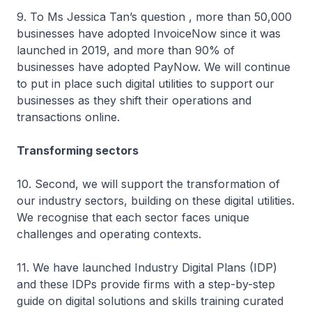
9. To Ms Jessica Tan’s question , more than 50,000
businesses have adopted InvoiceNow since it was
launched in 2019, and more than 90% of
businesses have adopted PayNow. We will continue
to put in place such digital utilities to support our
businesses as they shift their operations and
transactions online.
Transforming sectors
10. Second, we will support the transformation of
our industry sectors, building on these digital utilities.
We recognise that each sector faces unique
challenges and operating contexts.
11. We have launched Industry Digital Plans (IDP)
and these IDPs provide firms with a step-by-step
guide on digital solutions and skills training curated