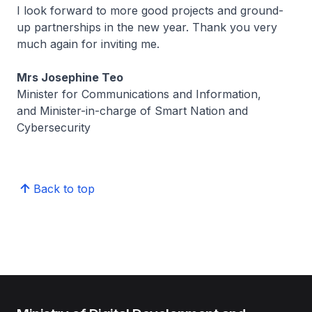
I look forward to more good projects and ground-
up partnerships in the new year. Thank you very
much again for inviting me.
Mrs Josephine Teo
Minister for Communications and Information,
and Minister-in-charge of Smart Nation and
Cybersecurity
Back to top