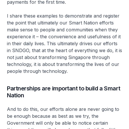
payments for the first time.
I share these examples to demonstrate and register
the point that ultimately our Smart Nation efforts
make sense to people and communities when they
experience it – the convenience and usefulness of it
in their daily lives. This ultimately drives our efforts
in SNDGO, that at the heart of everything we do, it is
not just about transforming Singapore through
technology, it is about transforming the lives of our
people through technology.
Partnerships are important to build a Smart
Nation
And to do this, our efforts alone are never going to
be enough because as best as we try, the
Government will only be able to notice certain