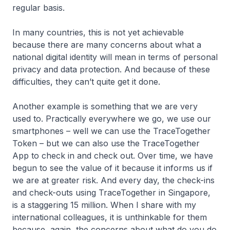
regular basis.
In many countries, this is not yet achievable
because there are many concerns about what a
national digital identity will mean in terms of personal
privacy and data protection. And because of these
difficulties, they can’t quite get it done.
Another example is something that we are very
used to. Practically everywhere we go, we use our
smartphones – well we can use the TraceTogether
Token – but we can also use the TraceTogether
App to check in and check out. Over time, we have
begun to see the value of it because it informs us if
we are at greater risk. And every day, the check-ins
and check-outs using TraceTogether in Singapore,
is a staggering 15 million. When I share with my
international colleagues, it is unthinkable for them
because, again, the concerns about what do you do