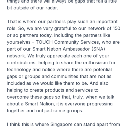
things and there will always be gaps that fall a little
bit outside of our radar.
That is where our partners play such an important
role. So, we are very grateful to our network of 150
or so partners today, including the partners like
yourselves – TOUCH Community Services, who are
part of our Smart Nation Ambassador (SNA)
network. We truly appreciate each one of your
contributions, helping to share the enthusiasm for
technology and notice where there are potential
gaps or groups and communities that are not as
included as we would like them to be. And also
helping to create products and services to
overcome these gaps so that, truly, when we talk
about a Smart Nation, it is everyone progressing
together and not just some groups.
I think this is where Singapore can stand apart from