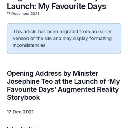
Launch: My Favourite Days
17 December 2021
This article has been migrated from an earlier
version of the site and may display formatting
inconsistencies.
Opening Address by Minister
Josephine Teo at the Launch of ‘My
Favourite Days’ Augmented Reality
Storybook
17 Dec 2021