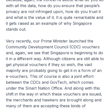
with all this data, how do you ensure that people’s
privacy are not infringed upon, how do you trust it
and what is the value of it. It is quite remarkable and
it gets raised as an example of why Singapore
stands out.
Very recently, our Prime Minister launched the
Community Development Council (CDC) vouchers
and, again, we see that Singapore is beginning to do
it in a different way. Although citizens are still able to
get physical vouchers if they so wish, the vast
majority are probably going to get it in a form of an
e-vouchers. This of course is also a joint effort
between the CDCs and GovTech, which comes
under the Smart Nation Office. And along with this
shift in the way in which these vouchers are issued,
the merchants and hawkers are brought along and
many of them are accepting these kinds of