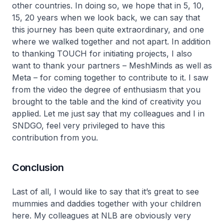
other countries. In doing so, we hope that in 5, 10,
15, 20 years when we look back, we can say that
this journey has been quite extraordinary, and one
where we walked together and not apart. In addition
to thanking TOUCH for initiating projects, I also
want to thank your partners – MeshMinds as well as
Meta – for coming together to contribute to it. I saw
from the video the degree of enthusiasm that you
brought to the table and the kind of creativity you
applied. Let me just say that my colleagues and I in
SNDGO, feel very privileged to have this
contribution from you.
Conclusion
Last of all, I would like to say that it’s great to see
mummies and daddies together with your children
here. My colleagues at NLB are obviously very