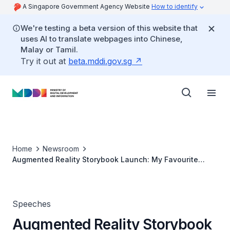
A Singapore Government Agency Website
How to identify
We're testing a beta version of this website that
uses AI to translate webpages into Chinese,
Malay or Tamil.
Try it out at
beta.mddi.gov.sg
Home
Newsroom
Augmented Reality Storybook Launch: My Favourite
Days
Speeches
Augmented Reality Storybook