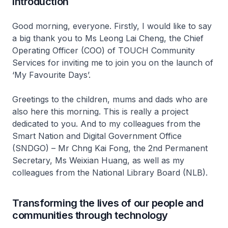
Introduction
Good morning, everyone. Firstly, I would like to say
a big thank you to Ms Leong Lai Cheng, the Chief
Operating Officer (COO) of TOUCH Community
Services for inviting me to join you on the launch of
‘My Favourite Days’.
Greetings to the children, mums and dads who are
also here this morning. This is really a project
dedicated to you. And to my colleagues from the
Smart Nation and Digital Government Office
(SNDGO) – Mr Chng Kai Fong, the 2nd Permanent
Secretary, Ms Weixian Huang, as well as my
colleagues from the National Library Board (NLB).
Transforming the lives of our people and
communities through technology