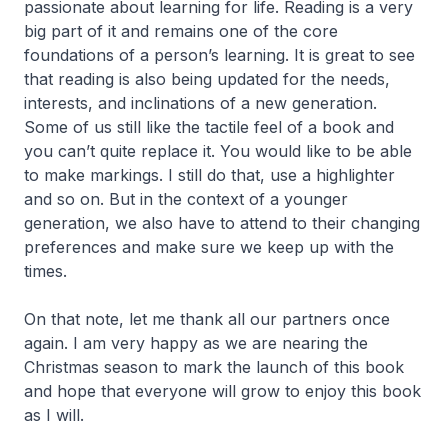
passionate about learning for life. Reading is a very
big part of it and remains one of the core
foundations of a person’s learning. It is great to see
that reading is also being updated for the needs,
interests, and inclinations of a new generation.
Some of us still like the tactile feel of a book and
you can’t quite replace it. You would like to be able
to make markings. I still do that, use a highlighter
and so on. But in the context of a younger
generation, we also have to attend to their changing
preferences and make sure we keep up with the
times.
On that note, let me thank all our partners once
again. I am very happy as we are nearing the
Christmas season to mark the launch of this book
and hope that everyone will grow to enjoy this book
as I will.