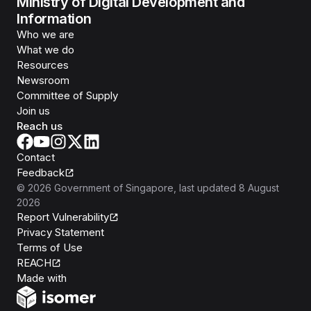
Ministry of Digital Development and
Information
Who we are
What we do
Resources
Newsroom
Committee of Supply
Join us
Reach us
Contact
Feedback
©
2026
Government of Singapore
, last updated
8 August
2026
Report Vulnerability
Privacy Statement
Terms of Use
REACH
Isomer
Made with