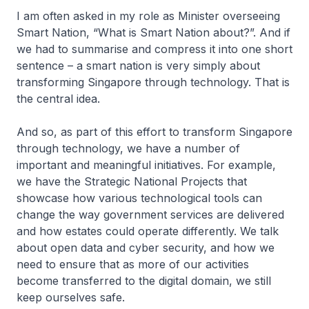
I am often asked in my role as Minister overseeing
Smart Nation, “What is Smart Nation about?”. And if
we had to summarise and compress it into one short
sentence – a smart nation is very simply about
transforming Singapore through technology. That is
the central idea.
And so, as part of this effort to transform Singapore
through technology, we have a number of
important and meaningful initiatives. For example,
we have the Strategic National Projects that
showcase how various technological tools can
change the way government services are delivered
and how estates could operate differently. We talk
about open data and cyber security, and how we
need to ensure that as more of our activities
become transferred to the digital domain, we still
keep ourselves safe.