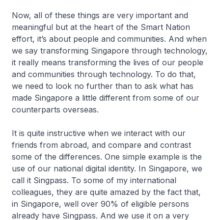
Now, all of these things are very important and
meaningful but at the heart of the Smart Nation
effort, it’s about people and communities. And when
we say transforming Singapore through technology,
it really means transforming the lives of our people
and communities through technology. To do that,
we need to look no further than to ask what has
made Singapore a little different from some of our
counterparts overseas.
It is quite instructive when we interact with our
friends from abroad, and compare and contrast
some of the differences. One simple example is the
use of our national digital identity. In Singapore, we
call it Singpass. To some of my international
colleagues, they are quite amazed by the fact that,
in Singapore, well over 90% of eligible persons
already have Singpass. And we use it on a very