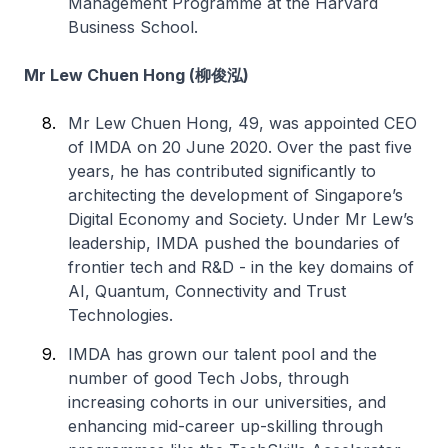
Management Programme at the Harvard
Business School.
Mr Lew Chuen Hong (柳俊泓)
Mr Lew Chuen Hong, 49, was appointed CEO
of IMDA on 20 June 2020. Over the past five
years, he has contributed significantly to
architecting the development of Singapore’s
Digital Economy and Society. Under Mr Lew’s
leadership, IMDA pushed the boundaries of
frontier tech and R&D - in the key domains of
AI, Quantum, Connectivity and Trust
Technologies.
IMDA has grown our talent pool and the
number of good Tech Jobs, through
increasing cohorts in our universities, and
enhancing mid-career up-skilling through