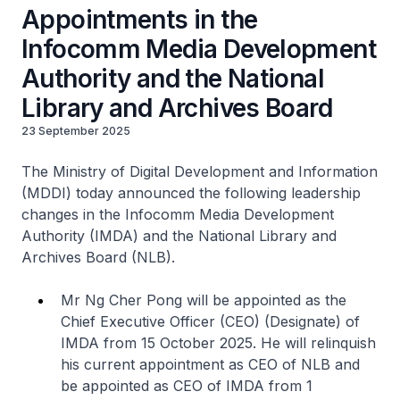
Appointments in the
Infocomm Media Development
Authority and the National
Library and Archives Board
23 September 2025
The Ministry of Digital Development and Information
(MDDI) today announced the following leadership
changes in the Infocomm Media Development
Authority (IMDA) and the National Library and
Archives Board (NLB).
Mr Ng Cher Pong will be appointed as the
Chief Executive Officer (CEO) (Designate) of
IMDA from 15 October 2025. He will relinquish
his current appointment as CEO of NLB and
be appointed as CEO of IMDA from 1