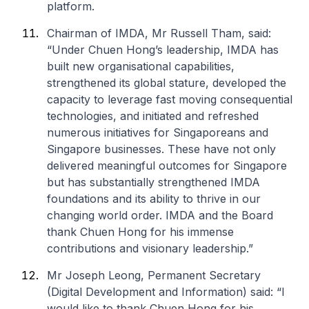
platform.
Chairman of IMDA, Mr Russell Tham, said:
“Under Chuen Hong’s leadership, IMDA has
built new organisational capabilities,
strengthened its global stature, developed the
capacity to leverage fast moving consequential
technologies, and initiated and refreshed
numerous initiatives for Singaporeans and
Singapore businesses. These have not only
delivered meaningful outcomes for Singapore
but has substantially strengthened IMDA
foundations and its ability to thrive in our
changing world order. IMDA and the Board
thank Chuen Hong for his immense
contributions and visionary leadership.”
Mr Joseph Leong, Permanent Secretary
(Digital Development and Information) said: “I
would like to thank Chuen Hong for his