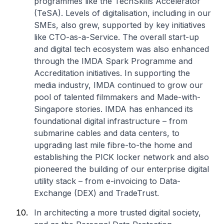
programmes like the TechSkills Accelerator
(TeSA). Levels of digitalisation, including in our
SMEs, also grew, supported by key initiatives
like CTO-as-a-Service. The overall start-up
and digital tech ecosystem was also enhanced
through the IMDA Spark Programme and
Accreditation initiatives. In supporting the
media industry, IMDA continued to grow our
pool of talented filmmakers and Made-with-
Singapore stories. IMDA has enhanced its
foundational digital infrastructure – from
submarine cables and data centers, to
upgrading last mile fibre-to-the home and
establishing the PICK locker network and also
pioneered the building of our enterprise digital
utility stack – from e-invoicing to Data-
Exchange (DEX) and TradeTrust.
In architecting a more trusted digital society,