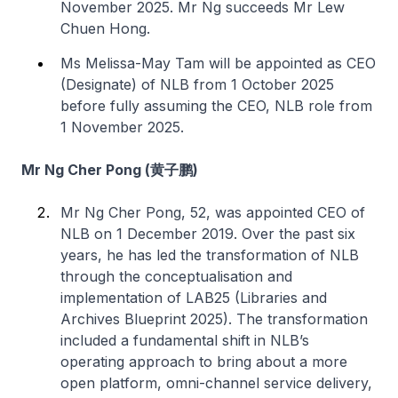
November 2025. Mr Ng succeeds Mr Lew
Chuen Hong.
Ms Melissa-May Tam will be appointed as CEO
(Designate) of NLB from 1 October 2025
before fully assuming the CEO, NLB role from
1 November 2025.
Mr Ng Cher Pong (黄子鹏)
Mr Ng Cher Pong, 52, was appointed CEO of
NLB on 1 December 2019. Over the past six
years, he has led the transformation of NLB
through the conceptualisation and
implementation of LAB25 (Libraries and
Archives Blueprint 2025). The transformation
included a fundamental shift in NLB’s
operating approach to bring about a more
open platform, omni-channel service delivery,