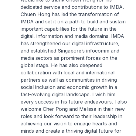
dedicated service and contributions to IMDA.
Chuen Hong has led the transformation of
IMDA and set it on a path to build and sustain
important capabilities for the future in the
digital, information and media domains. IMDA
has strengthened our digital infrastructure,
and established Singapore’s infocomm and
media sectors as prominent forces on the
global stage. He has also deepened
collaboration with local and international
partners as well as communities in driving
social inclusion and economic growth in a
fast-evolving digital landscape. I wish him
every success in his future endeavours. I also
welcome Cher Pong and Melissa in their new
roles and look forward to their leadership in
achieving our vision to engage hearts and
minds and create a thriving digital future for