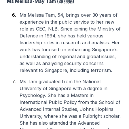
Ms Melissa-May Tam (谭丽娟)
Ms Melissa Tam, 54, brings over 30 years of
experience in the public service to her new
role as CEO, NLB. Since joining the Ministry of
Defence in 1994, she has held various
leadership roles in research and analysis. Her
work has focused on enhancing Singapore’s
understanding of regional and global issues,
as well as analysing security concerns
relevant to Singapore, including terrorism.
Ms Tam graduated from the National
University of Singapore with a degree in
Psychology. She has a Masters in
International Public Policy from the School of
Advanced Internal Studies, Johns Hopkins
University, where she was a Fulbright scholar.
She has also attended the Advanced