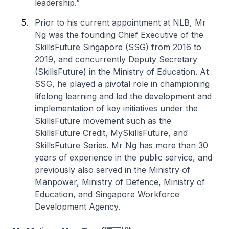
leadership.”
Prior to his current appointment at NLB, Mr
Ng was the founding Chief Executive of the
SkillsFuture Singapore (SSG) from 2016 to
2019, and concurrently Deputy Secretary
(SkillsFuture) in the Ministry of Education. At
SSG, he played a pivotal role in championing
lifelong learning and led the development and
implementation of key initiatives under the
SkillsFuture movement such as the
SkillsFuture Credit, MySkillsFuture, and
SkillsFuture Series. Mr Ng has more than 30
years of experience in the public service, and
previously also served in the Ministry of
Manpower, Ministry of Defence, Ministry of
Education, and Singapore Workforce
Development Agency.