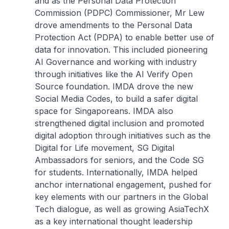
and as the Personal Data Protection
Commission (PDPC) Commissioner, Mr Lew
drove amendments to the Personal Data
Protection Act (PDPA) to enable better use of
data for innovation. This included pioneering
AI Governance and working with industry
through initiatives like the AI Verify Open
Source foundation. IMDA drove the new
Social Media Codes, to build a safer digital
space for Singaporeans. IMDA also
strengthened digital inclusion and promoted
digital adoption through initiatives such as the
Digital for Life movement, SG Digital
Ambassadors for seniors, and the Code SG
for students. Internationally, IMDA helped
anchor international engagement, pushed for
key elements with our partners in the Global
Tech dialogue, as well as growing AsiaTechX
as a key international thought leadership