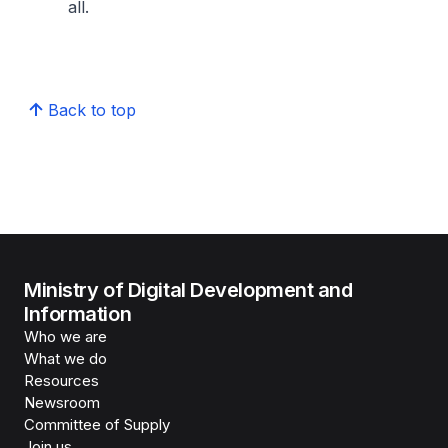
all.
Back to top
Ministry of Digital Development and
Information
Who we are
What we do
Resources
Newsroom
Committee of Supply
Join us