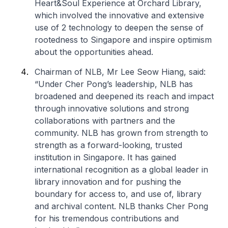
Heart&Soul Experience at Orchard Library,
which involved the innovative and extensive
use of 2 technology to deepen the sense of
rootedness to Singapore and inspire optimism
about the opportunities ahead.
Chairman of NLB, Mr Lee Seow Hiang, said:
“Under Cher Pong’s leadership, NLB has
broadened and deepened its reach and impact
through innovative solutions and strong
collaborations with partners and the
community. NLB has grown from strength to
strength as a forward-looking, trusted
institution in Singapore. It has gained
international recognition as a global leader in
library innovation and for pushing the
boundary for access to, and use of, library
and archival content. NLB thanks Cher Pong
for his tremendous contributions and