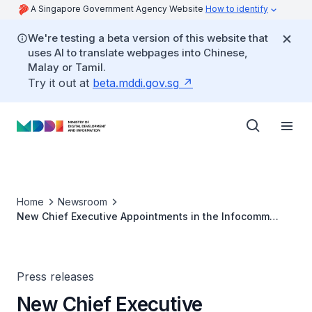
A Singapore Government Agency Website
How to identify
We're testing a beta version of this website that
uses AI to translate webpages into Chinese,
Malay or Tamil.
Try it out at
beta.mddi.gov.sg
Home
Newsroom
New Chief Executive Appointments in the Infocomm
Media Development Authority and the National Library
and Archives Board
Press releases
New Chief Executive