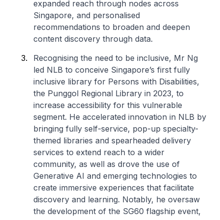
expanded reach through nodes across
Singapore, and personalised
recommendations to broaden and deepen
content discovery through data.
Recognising the need to be inclusive, Mr Ng
led NLB to conceive Singapore’s first fully
inclusive library for Persons with Disabilities,
the Punggol Regional Library in 2023, to
increase accessibility for this vulnerable
segment. He accelerated innovation in NLB by
bringing fully self-service, pop-up specialty-
themed libraries and spearheaded delivery
services to extend reach to a wider
community, as well as drove the use of
Generative AI and emerging technologies to
create immersive experiences that facilitate
discovery and learning. Notably, he oversaw
the development of the SG60 flagship event,