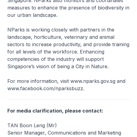
Singapore. NParks also monitors and coordinates
measures to enhance the presence of biodiversity in
our urban landscape.
NParks is working closely with partners in the
landscape, horticulture, veterinary and animal
sectors to increase productivity, and provide training
for all levels of the workforce. Enhancing
competencies of the industry will support
Singapore’s vision of being a City in Nature.
For more information, visit www.nparks.gov.sg and
www.facebook.com/nparksbuzz.
For media clarification, please contact:
TAN Boon Leng (Mr)
Senior Manager, Communications and Marketing