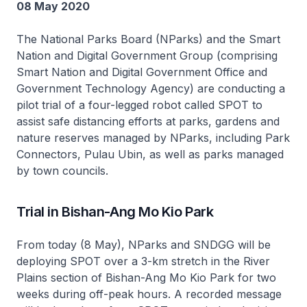
08 May 2020
The National Parks Board (NParks) and the Smart
Nation and Digital Government Group (comprising
Smart Nation and Digital Government Office and
Government Technology Agency) are conducting a
pilot trial of a four-legged robot called SPOT to
assist safe distancing efforts at parks, gardens and
nature reserves managed by NParks, including Park
Connectors, Pulau Ubin, as well as parks managed
by town councils.
Trial in Bishan-Ang Mo Kio Park
From today (8 May), NParks and SNDGG will be
deploying SPOT over a 3-km stretch in the River
Plains section of Bishan-Ang Mo Kio Park for two
weeks during off-peak hours. A recorded message