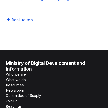
Back to top
Ministry of Digital Development and
Information
Who we are
What we do
Resources
Newsroom
Committee of Supply
Join us
Reach us