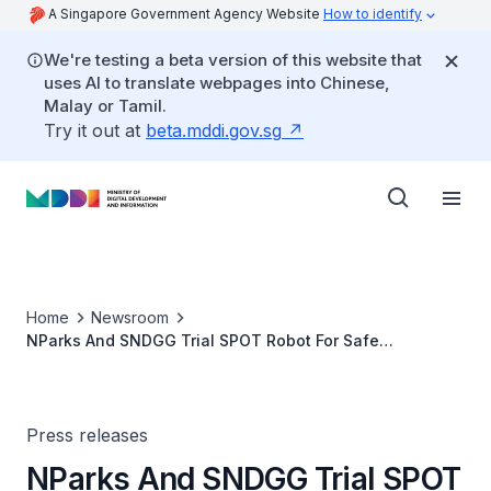
A Singapore Government Agency Website
How to identify
We're testing a beta version of this website that
uses AI to translate webpages into Chinese,
Malay or Tamil.
Try it out at
beta.mddi.gov.sg
Home
Newsroom
NParks And SNDGG Trial SPOT Robot For Safe
Distancing Operations At Bishan-Ang Mo Kio Park
Press releases
NParks And SNDGG Trial SPOT