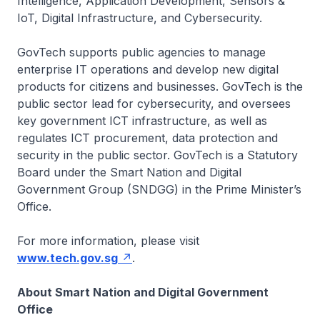
Intelligence, Application Development, Sensors &
IoT, Digital Infrastructure, and Cybersecurity.
GovTech supports public agencies to manage
enterprise IT operations and develop new digital
products for citizens and businesses. GovTech is the
public sector lead for cybersecurity, and oversees
key government ICT infrastructure, as well as
regulates ICT procurement, data protection and
security in the public sector. GovTech is a Statutory
Board under the Smart Nation and Digital
Government Group (SNDGG) in the Prime Minister’s
Office.
For more information, please visit
www.tech.gov.sg
.
About Smart Nation and Digital Government
Office