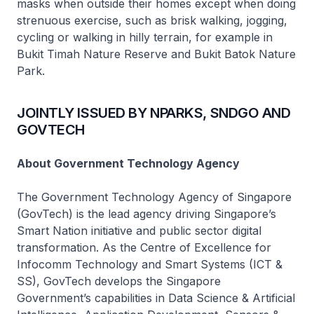
masks when outside their homes except when doing
strenuous exercise, such as brisk walking, jogging,
cycling or walking in hilly terrain, for example in
Bukit Timah Nature Reserve and Bukit Batok Nature
Park.
JOINTLY ISSUED BY NPARKS, SNDGO AND
GOVTECH
About Government Technology Agency
The Government Technology Agency of Singapore
(GovTech) is the lead agency driving Singapore’s
Smart Nation initiative and public sector digital
transformation. As the Centre of Excellence for
Infocomm Technology and Smart Systems (ICT &
SS), GovTech develops the Singapore
Government’s capabilities in Data Science & Artificial