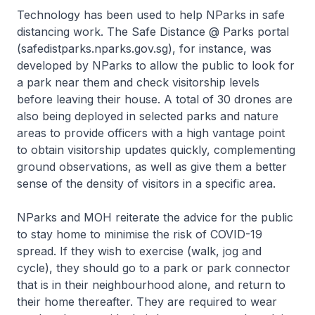
Technology has been used to help NParks in safe
distancing work. The Safe Distance @ Parks portal
(safedistparks.nparks.gov.sg), for instance, was
developed by NParks to allow the public to look for
a park near them and check visitorship levels
before leaving their house. A total of 30 drones are
also being deployed in selected parks and nature
areas to provide officers with a high vantage point
to obtain visitorship updates quickly, complementing
ground observations, as well as give them a better
sense of the density of visitors in a specific area.
NParks and MOH reiterate the advice for the public
to stay home to minimise the risk of COVID-19
spread. If they wish to exercise (walk, jog and
cycle), they should go to a park or park connector
that is in their neighbourhood alone, and return to
their home thereafter. They are required to wear