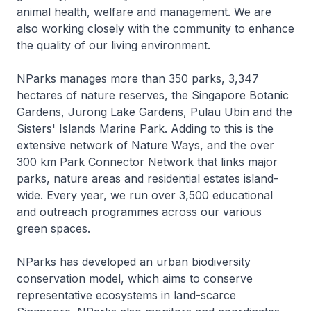
animal health, welfare and management. We are
also working closely with the community to enhance
the quality of our living environment.
NParks manages more than 350 parks, 3,347
hectares of nature reserves, the Singapore Botanic
Gardens, Jurong Lake Gardens, Pulau Ubin and the
Sisters' Islands Marine Park. Adding to this is the
extensive network of Nature Ways, and the over
300 km Park Connector Network that links major
parks, nature areas and residential estates island-
wide. Every year, we run over 3,500 educational
and outreach programmes across our various
green spaces.
NParks has developed an urban biodiversity
conservation model, which aims to conserve
representative ecosystems in land-scarce