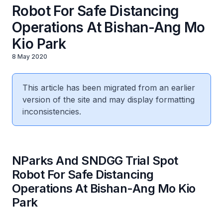
Robot For Safe Distancing
Operations At Bishan-Ang Mo
Kio Park
8 May 2020
This article has been migrated from an earlier
version of the site and may display formatting
inconsistencies.
NParks And SNDGG Trial Spot
Robot For Safe Distancing
Operations At Bishan-Ang Mo Kio
Park