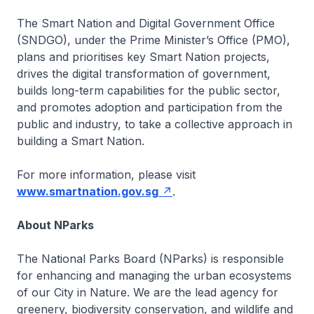
The Smart Nation and Digital Government Office
(SNDGO), under the Prime Minister’s Office (PMO),
plans and prioritises key Smart Nation projects,
drives the digital transformation of government,
builds long-term capabilities for the public sector,
and promotes adoption and participation from the
public and industry, to take a collective approach in
building a Smart Nation.
For more information, please visit
www.smartnation.gov.sg
.
About NParks
The National Parks Board (NParks) is responsible
for enhancing and managing the urban ecosystems
of our City in Nature. We are the lead agency for
greenery, biodiversity conservation, and wildlife and