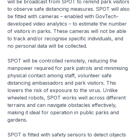
will be broadcast from SPOT to remind park visitors
to observe safe distancing measures. SPOT will also
be fitted with cameras – enabled with GovTech-
developed video analytics – to estimate the number
of visitors in parks. These cameras will not be able
to track and/or recognise specific individuals, and
no personal data will be collected.
SPOT will be controlled remotely, reducing the
manpower required for park patrols and minimising
physical contact among staff, volunteer safe
distancing ambassadors and park visitors. This
lowers the risk of exposure to the virus. Unlike
wheeled robots, SPOT works well across different
terrains and can navigate obstacles effectively,
making it ideal for operation in public parks and
gardens.
SPOT is fitted with safety sensors to detect objects