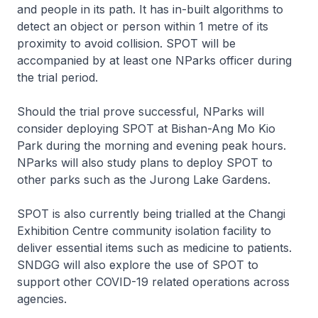
and people in its path. It has in-built algorithms to
detect an object or person within 1 metre of its
proximity to avoid collision. SPOT will be
accompanied by at least one NParks officer during
the trial period.
Should the trial prove successful, NParks will
consider deploying SPOT at Bishan-Ang Mo Kio
Park during the morning and evening peak hours.
NParks will also study plans to deploy SPOT to
other parks such as the Jurong Lake Gardens.
SPOT is also currently being trialled at the Changi
Exhibition Centre community isolation facility to
deliver essential items such as medicine to patients.
SNDGG will also explore the use of SPOT to
support other COVID-19 related operations across
agencies.