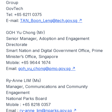
Group
GovTech
Tel: +65 6211 0375
E-mail:
TAN_Boon_Leng@tech.gov.sg
GOH Yu Chong (Mr)
Senior Manager, Adoption and Engagement
Directorate
Smart Nation and Digital Government Office, Prime
Minister’s Office, Singapore
Mobile: +65 9644 1674
Email:
goh_yu_chong@pmo.gov.sg
Ry-Anne LIM (Ms)
Manager, Communications and Community
Engagement
National Parks Board
Mobile : +65 8218 0357
Email :
ry-anne_lim@nparks.gov.sg