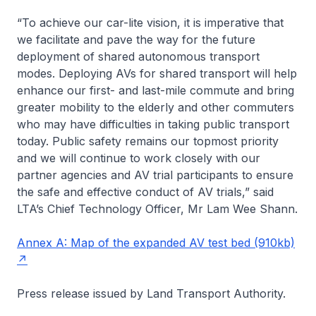
“To achieve our car-lite vision, it is imperative that
we facilitate and pave the way for the future
deployment of shared autonomous transport
modes. Deploying AVs for shared transport will help
enhance our first- and last-mile commute and bring
greater mobility to the elderly and other commuters
who may have difficulties in taking public transport
today. Public safety remains our topmost priority
and we will continue to work closely with our
partner agencies and AV trial participants to ensure
the safe and effective conduct of AV trials,” said
LTA’s Chief Technology Officer, Mr Lam Wee Shann.
Annex A: Map of the expanded AV test bed (910kb)
Press release issued by Land Transport Authority.