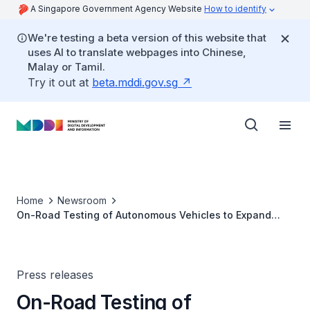
A Singapore Government Agency Website
How to identify
We're testing a beta version of this website that
uses AI to translate webpages into Chinese,
Malay or Tamil.
Try it out at
beta.mddi.gov.sg
Home
Newsroom
On-Road Testing of Autonomous Vehicles to Expand
Beyond one-north
Press releases
On-Road Testing of