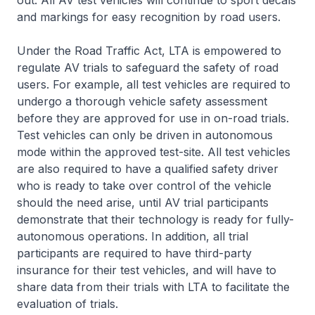
out. All AV test vehicles will continue to sport decals
and markings for easy recognition by road users.
Under the Road Traffic Act, LTA is empowered to
regulate AV trials to safeguard the safety of road
users. For example, all test vehicles are required to
undergo a thorough vehicle safety assessment
before they are approved for use in on-road trials.
Test vehicles can only be driven in autonomous
mode within the approved test-site. All test vehicles
are also required to have a qualified safety driver
who is ready to take over control of the vehicle
should the need arise, until AV trial participants
demonstrate that their technology is ready for fully-
autonomous operations. In addition, all trial
participants are required to have third-party
insurance for their test vehicles, and will have to
share data from their trials with LTA to facilitate the
evaluation of trials.