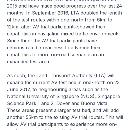
2015 and have made good progress over the last 24
months. In September 2016, LTA doubled the length
of the test routes within one-north from 6km to
12km, after AV trial participants showed their
capabilities in navigating mixed traffic environments.
Since then, the AV trial participants have
demonstrated a readiness to advance their
capabilities to more on-road scenarios in an
expanded test area.
As such, the Land Transport Authority (LTA) will
expand the current AV test bed in one-north on 23
June 2017, to neighbouring areas such as the
National University of Singapore (NUS), Singapore
Science Park 1 and 2, Dover and Buona Vista.
These areas present a larger test bed, and will add
another 55km to the existing AV trial routes. This will
allow AV trial participants to experience more on-