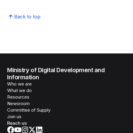
Back to top
Ministry of Digital Development and
Information
Who we are
What we do
Resources
Newsroom
Committee of Supply
Join us
Reach us