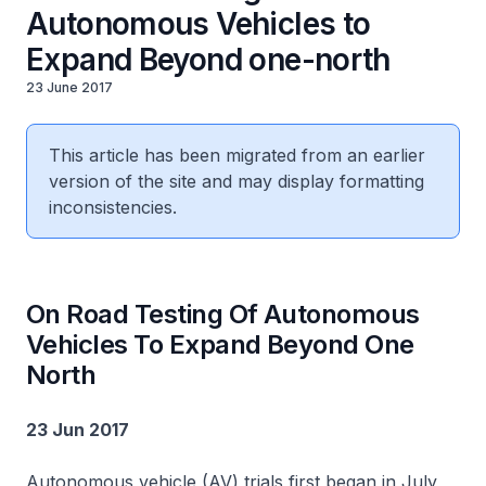
Autonomous Vehicles to
Expand Beyond one-north
23 June 2017
This article has been migrated from an earlier
version of the site and may display formatting
inconsistencies.
On Road Testing Of Autonomous
Vehicles To Expand Beyond One
North
23 Jun 2017
Autonomous vehicle (AV) trials first began in July