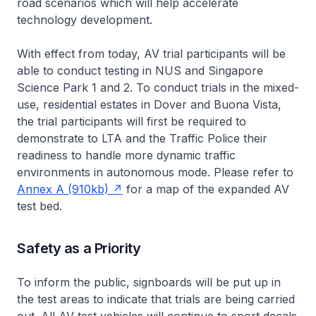
road scenarios which will help accelerate
technology development.
With effect from today, AV trial participants will be
able to conduct testing in NUS and Singapore
Science Park 1 and 2. To conduct trials in the mixed-
use, residential estates in Dover and Buona Vista,
the trial participants will first be required to
demonstrate to LTA and the Traffic Police their
readiness to handle more dynamic traffic
environments in autonomous mode. Please refer to
Annex A (910kb)
for a map of the expanded AV
test bed.
Safety as a Priority
To inform the public, signboards will be put up in
the test areas to indicate that trials are being carried