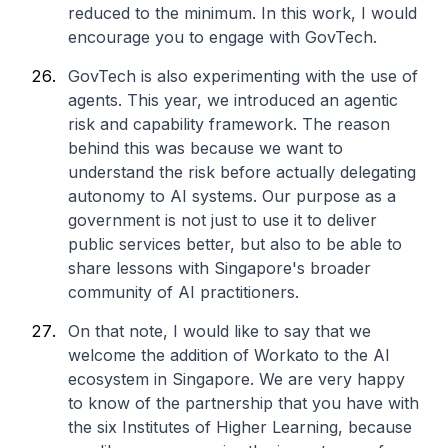
reduced to the minimum. In this work, I would
encourage you to engage with GovTech.
GovTech is also experimenting with the use of
agents. This year, we introduced an agentic
risk and capability framework. The reason
behind this was because we want to
understand the risk before actually delegating
autonomy to AI systems. Our purpose as a
government is not just to use it to deliver
public services better, but also to be able to
share lessons with Singapore's broader
community of AI practitioners.
On that note, I would like to say that we
welcome the addition of Workato to the AI
ecosystem in Singapore. We are very happy
to know of the partnership that you have with
the six Institutes of Higher Learning, because