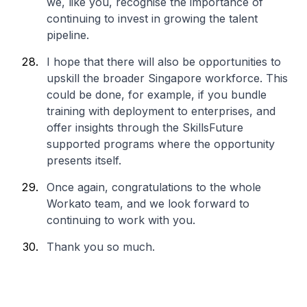
we, like you, recognise the importance of
continuing to invest in growing the talent
pipeline.
I hope that there will also be opportunities to
upskill the broader Singapore workforce. This
could be done, for example, if you bundle
training with deployment to enterprises, and
offer insights through the SkillsFuture
supported programs where the opportunity
presents itself.
Once again, congratulations to the whole
Workato team, and we look forward to
continuing to work with you.
Thank you so much.