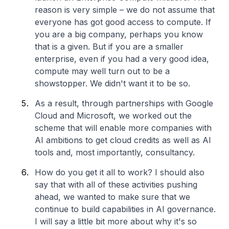
reason is very simple – we do not assume that
everyone has got good access to compute. If
you are a big company, perhaps you know
that is a given. But if you are a smaller
enterprise, even if you had a very good idea,
compute may well turn out to be a
showstopper. We didn't want it to be so.
As a result, through partnerships with Google
Cloud and Microsoft, we worked out the
scheme that will enable more companies with
AI ambitions to get cloud credits as well as AI
tools and, most importantly, consultancy.
How do you get it all to work? I should also
say that with all of these activities pushing
ahead, we wanted to make sure that we
continue to build capabilities in AI governance.
I will say a little bit more about why it's so