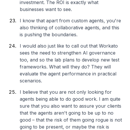
investment. The ROI is exactly what
businesses want to see.
I know that apart from custom agents, you're
also thinking of collaborative agents, and this
is pushing the boundaries.
I would also just like to call out that Workato
sees the need to strengthen AI governance
too, and so the lab plans to develop new test
frameworks. What will they do? They will
evaluate the agent performance in practical
scenarios.
I believe that you are not only looking for
agents being able to do good work. I am quite
sure that you also want to assure your clients
that the agents aren't going to be up to no
good – that the risk of them going rogue is not
going to be present, or maybe the risk is