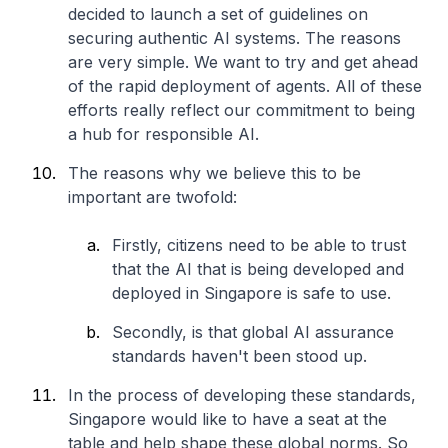
decided to launch a set of guidelines on
securing authentic AI systems. The reasons
are very simple. We want to try and get ahead
of the rapid deployment of agents. All of these
efforts really reflect our commitment to being
a hub for responsible AI.
The reasons why we believe this to be
important are twofold:
Firstly, citizens need to be able to trust
that the AI that is being developed and
deployed in Singapore is safe to use.
Secondly, is that global AI assurance
standards haven't been stood up.
In the process of developing these standards,
Singapore would like to have a seat at the
table and help shape these global norms. So