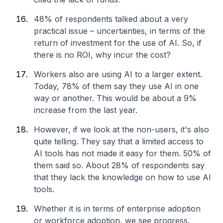
48% of respondents talked about a very
practical issue – uncertainties, in terms of the
return of investment for the use of AI. So, if
there is no ROI, why incur the cost?
Workers also are using AI to a larger extent.
Today, 78% of them say they use AI in one
way or another. This would be about a 9%
increase from the last year.
However, if we look at the non-users, it's also
quite telling. They say that a limited access to
AI tools has not made it easy for them. 50% of
them said so. About 28% of respondents say
that they lack the knowledge on how to use AI
tools.
Whether it is in terms of enterprise adoption
or workforce adoption, we see progress.