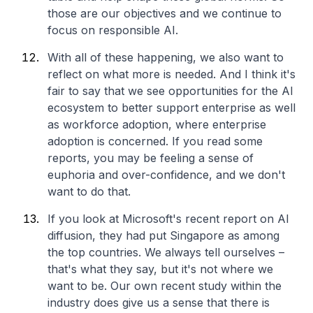
those are our objectives and we continue to
focus on responsible AI.
With all of these happening, we also want to
reflect on what more is needed. And I think it's
fair to say that we see opportunities for the AI
ecosystem to better support enterprise as well
as workforce adoption, where enterprise
adoption is concerned. If you read some
reports, you may be feeling a sense of
euphoria and over-confidence, and we don't
want to do that.
If you look at Microsoft's recent report on AI
diffusion, they had put Singapore as among
the top countries. We always tell ourselves –
that's what they say, but it's not where we
want to be. Our own recent study within the
industry does give us a sense that there is