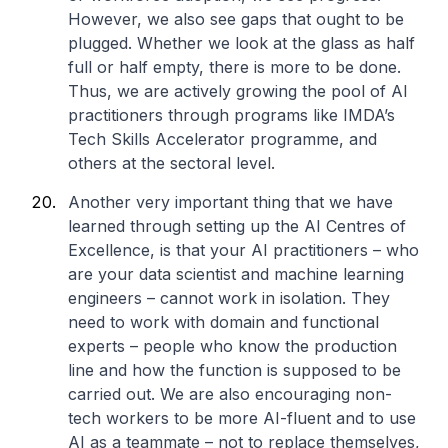
However, we also see gaps that ought to be
plugged. Whether we look at the glass as half
full or half empty, there is more to be done.
Thus, we are actively growing the pool of AI
practitioners through programs like IMDA’s
Tech Skills Accelerator programme, and
others at the sectoral level.
Another very important thing that we have
learned through setting up the AI Centres of
Excellence, is that your AI practitioners – who
are your data scientist and machine learning
engineers – cannot work in isolation. They
need to work with domain and functional
experts – people who know the production
line and how the function is supposed to be
carried out. We are also encouraging non-
tech workers to be more AI-fluent and to use
AI as a teammate – not to replace themselves,