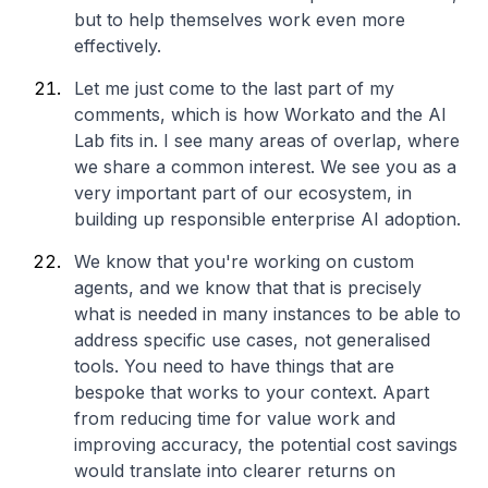
but to help themselves work even more
effectively.
Let me just come to the last part of my
comments, which is how Workato and the AI
Lab fits in. I see many areas of overlap, where
we share a common interest. We see you as a
very important part of our ecosystem, in
building up responsible enterprise AI adoption.
We know that you're working on custom
agents, and we know that that is precisely
what is needed in many instances to be able to
address specific use cases, not generalised
tools. You need to have things that are
bespoke that works to your context. Apart
from reducing time for value work and
improving accuracy, the potential cost savings
would translate into clearer returns on