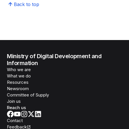
Back to top
Ministry of Digital Development and
Information
Who we are
What we do
Resources
Newsroom
Committee of Supply
Join us
Reach us
Contact
Feedback