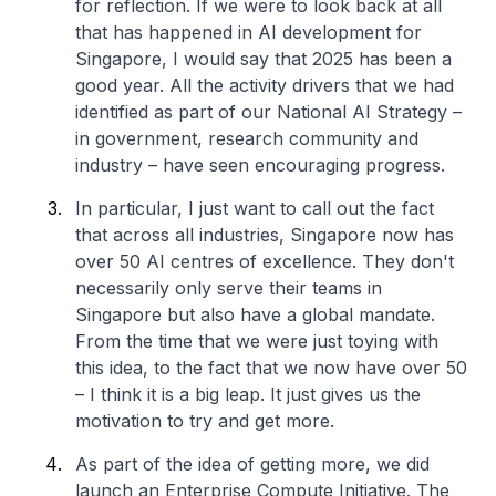
for reflection. If we were to look back at all
that has happened in AI development for
Singapore, I would say that 2025 has been a
good year. All the activity drivers that we had
identified as part of our National AI Strategy –
in government, research community and
industry – have seen encouraging progress.
In particular, I just want to call out the fact
that across all industries, Singapore now has
over 50 AI centres of excellence. They don't
necessarily only serve their teams in
Singapore but also have a global mandate.
From the time that we were just toying with
this idea, to the fact that we now have over 50
– I think it is a big leap. It just gives us the
motivation to try and get more.
As part of the idea of getting more, we did
launch an Enterprise Compute Initiative. The