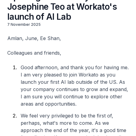
Josephine Teo at Workato's
launch of AI Lab
7 November 2025
Amlan, June, Ee Shan,
Colleagues and friends,
Good afternoon, and thank you for having me.
I am very pleased to join Workato as you
launch your first AI lab outside of the US. As
your company continues to grow and expand,
I am sure you will continue to explore other
areas and opportunities.
We feel very privileged to be the first of,
perhaps, what's more to come. As we
approach the end of the year, it's a good time