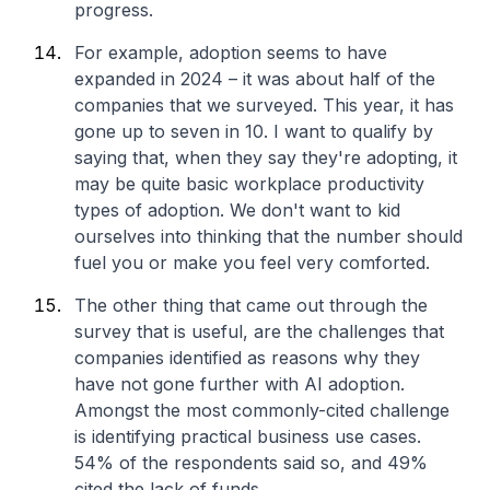
progress.
For example, adoption seems to have
expanded in 2024 – it was about half of the
companies that we surveyed. This year, it has
gone up to seven in 10. I want to qualify by
saying that, when they say they're adopting, it
may be quite basic workplace productivity
types of adoption. We don't want to kid
ourselves into thinking that the number should
fuel you or make you feel very comforted.
The other thing that came out through the
survey that is useful, are the challenges that
companies identified as reasons why they
have not gone further with AI adoption.
Amongst the most commonly-cited challenge
is identifying practical business use cases.
54% of the respondents said so, and 49%
cited the lack of funds.