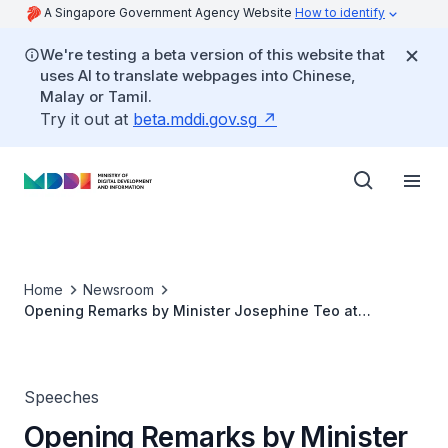
A Singapore Government Agency Website
How to identify
We're testing a beta version of this website that
uses AI to translate webpages into Chinese,
Malay or Tamil.
Try it out at
beta.mddi.gov.sg
Home
Newsroom
Opening Remarks by Minister Josephine Teo at
Workato's launch of AI Lab
Speeches
Opening Remarks by Minister