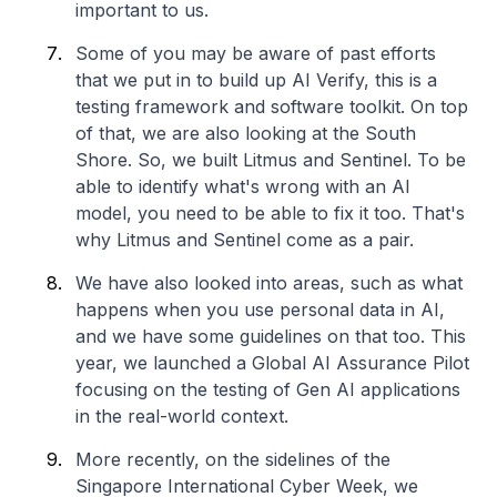
important to us.
Some of you may be aware of past efforts
that we put in to build up AI Verify, this is a
testing framework and software toolkit. On top
of that, we are also looking at the South
Shore. So, we built Litmus and Sentinel. To be
able to identify what's wrong with an AI
model, you need to be able to fix it too. That's
why Litmus and Sentinel come as a pair.
We have also looked into areas, such as what
happens when you use personal data in AI,
and we have some guidelines on that too. This
year, we launched a Global AI Assurance Pilot
focusing on the testing of Gen AI applications
in the real-world context.
More recently, on the sidelines of the
Singapore International Cyber Week, we