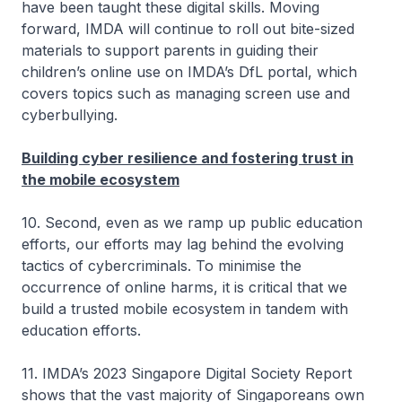
have been taught these digital skills. Moving
forward, IMDA will continue to roll out bite-sized
materials to support parents in guiding their
children’s online use on IMDA’s DfL portal, which
covers topics such as managing screen use and
cyberbullying.
Building cyber resilience and fostering trust in
the mobile ecosystem
10. Second, even as we ramp up public education
efforts, our efforts may lag behind the evolving
tactics of cybercriminals. To minimise the
occurrence of online harms, it is critical that we
build a trusted mobile ecosystem in tandem with
education efforts.
11. IMDA’s 2023 Singapore Digital Society Report
shows that the vast majority of Singaporeans own