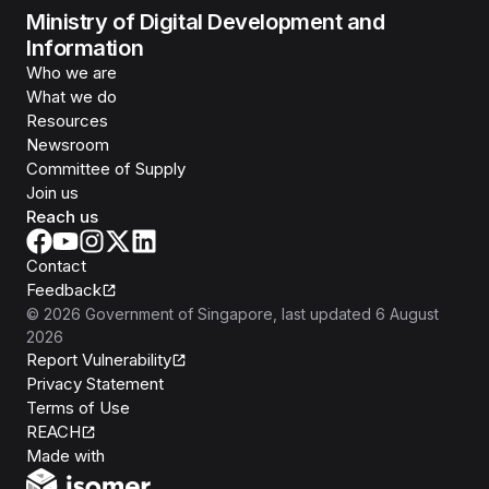
Ministry of Digital Development and
Information
Who we are
What we do
Resources
Newsroom
Committee of Supply
Join us
Reach us
Contact
Feedback
©
2026
Government of Singapore
, last updated
6 August
2026
Report Vulnerability
Privacy Statement
Terms of Use
REACH
Isomer
Made with