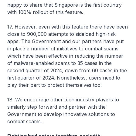
happy to share that Singapore is the first country
with 100% rollout of this feature.
17. However, even with this feature there have been
close to 900,000 attempts to sideload high-risk
apps. The Government and our partners have put
in place a number of initiatives to combat scams
which have been effective in reducing the number
of malware-enabled scams to 35 cases in the
second quarter of 2024, down from 60 cases in the
first quarter of 2024. Nonetheless, users need to
play their part to protect themselves too.
18. We encourage other tech industry players to
similarly step forward and partner with the
Government to develop innovative solutions to
combat scams.