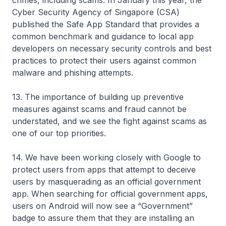
crimes, including scams. In January this year, the
Cyber Security Agency of Singapore (CSA)
published the Safe App Standard that provides a
common benchmark and guidance to local app
developers on necessary security controls and best
practices to protect their users against common
malware and phishing attempts.
13. The importance of building up preventive
measures against scams and fraud cannot be
understated, and we see the fight against scams as
one of our top priorities.
14. We have been working closely with Google to
protect users from apps that attempt to deceive
users by masquerading as an official government
app. When searching for official government apps,
users on Android will now see a “Government”
badge to assure them that they are installing an