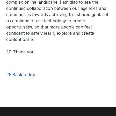
complex online landscape. I am glad to see the
continued collaboration between our agencies and
communities towards achieving this shared goal. Let
us continue to use technology to create
opportunities, so that more people can feel
confident to safely learn, explore and create
content online.
27. Thank you.
Back to top