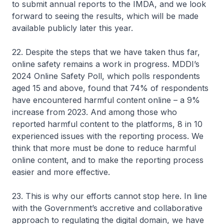
to submit annual reports to the IMDA, and we look
forward to seeing the results, which will be made
available publicly later this year.
22. Despite the steps that we have taken thus far,
online safety remains a work in progress. MDDI’s
2024 Online Safety Poll, which polls respondents
aged 15 and above, found that 74% of respondents
have encountered harmful content online – a 9%
increase from 2023. And among those who
reported harmful content to the platforms, 8 in 10
experienced issues with the reporting process. We
think that more must be done to reduce harmful
online content, and to make the reporting process
easier and more effective.
23. This is why our efforts cannot stop here. In line
with the Government’s accretive and collaborative
approach to regulating the digital domain, we have