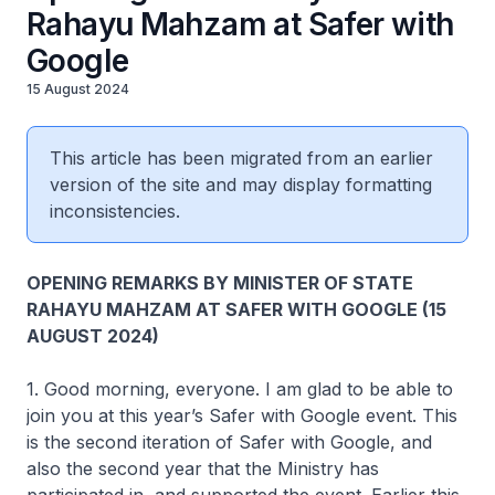
Rahayu Mahzam at Safer with
Google
15 August 2024
This article has been migrated from an earlier
version of the site and may display formatting
inconsistencies.
OPENING REMARKS BY MINISTER OF STATE
RAHAYU MAHZAM AT SAFER WITH GOOGLE (15
AUGUST 2024)
1. Good morning, everyone. I am glad to be able to
join you at this year’s Safer with Google event. This
is the second iteration of Safer with Google, and
also the second year that the Ministry has