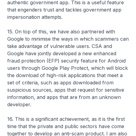
authentic government app. This is a useful feature
that engenders trust and tackles government app
impersonation attempts.
15. On top of this, we have also partnered with
Google to minimise the ways in which scammers can
take advantage of vulnerable users. CSA and
Google have jointly developed a new enhanced
fraud protection (EFP) security feature for Android
users through Google Play Protect, which will block
the download of high-risk applications that meet a
set of criteria, such as apps downloaded from
suspicious sources, apps that request for sensitive
information, and apps that are from an unknown
developer.
16. This is a significant achievement, as it is the first
time that the private and public sectors have come
together to develop an anti-scam product. I am also