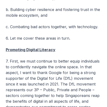
b. Building cyber resilience and fostering trust in the
mobile ecosystem, and
c. Combating bad actors together, with technology.
6. Let me cover these areas in turn.
Promoting Digital Literacy
7. First, we must continue to better equip individuals
to confidently navigate the online space. In that
aspect, I want to thank Google for being a strong
supporter of the Digital for Life (DfL) movement
since it was launched in 2021. The DfL movement
represents our 3P – Public, Private and People –
sectors coming together to help Singaporeans reap
the benefits of digital in all aspects of life, and