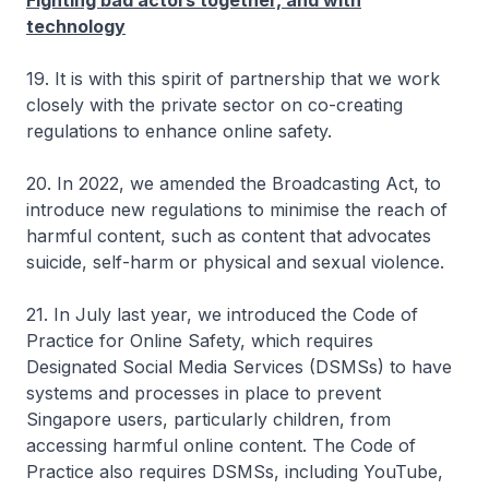
Fighting bad actors together, and with
technology
19. It is with this spirit of partnership that we work
closely with the private sector on co-creating
regulations to enhance online safety.
20. In 2022, we amended the Broadcasting Act, to
introduce new regulations to minimise the reach of
harmful content, such as content that advocates
suicide, self-harm or physical and sexual violence.
21. In July last year, we introduced the Code of
Practice for Online Safety, which requires
Designated Social Media Services (DSMSs) to have
systems and processes in place to prevent
Singapore users, particularly children, from
accessing harmful online content. The Code of
Practice also requires DSMSs, including YouTube,