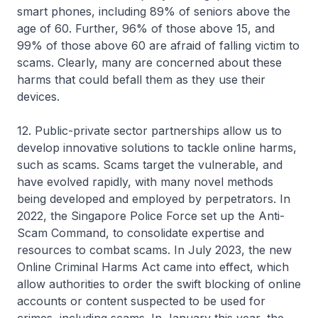
smart phones, including 89% of seniors above the
age of 60. Further, 96% of those above 15, and
99% of those above 60 are afraid of falling victim to
scams. Clearly, many are concerned about these
harms that could befall them as they use their
devices.
12. Public-private sector partnerships allow us to
develop innovative solutions to tackle online harms,
such as scams. Scams target the vulnerable, and
have evolved rapidly, with many novel methods
being developed and employed by perpetrators. In
2022, the Singapore Police Force set up the Anti-
Scam Command, to consolidate expertise and
resources to combat scams. In July 2023, the new
Online Criminal Harms Act came into effect, which
allow authorities to order the swift blocking of online
accounts or content suspected to be used for