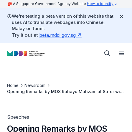
A Singapore Government Agency Website
How to identify
We're testing a beta version of this website that
uses AI to translate webpages into Chinese,
Malay or Tamil.
Try it out at
beta.mddi.gov.sg
Home
Newsroom
Opening Remarks by MOS Rahayu Mahzam at Safer with
Google
Speeches
Opening Remarks by MOS