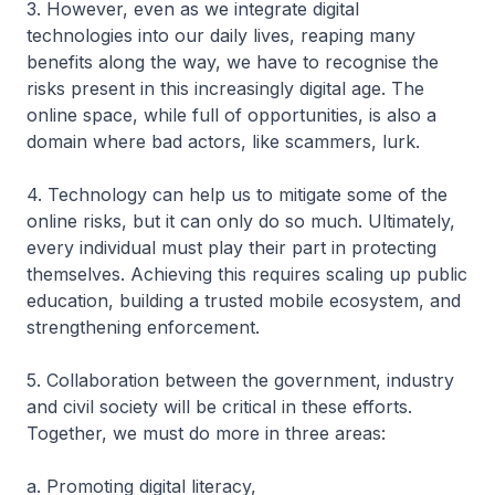
3. However, even as we integrate digital
technologies into our daily lives, reaping many
benefits along the way, we have to recognise the
risks present in this increasingly digital age. The
online space, while full of opportunities, is also a
domain where bad actors, like scammers, lurk.
4. Technology can help us to mitigate some of the
online risks, but it can only do so much. Ultimately,
every individual must play their part in protecting
themselves. Achieving this requires scaling up public
education, building a trusted mobile ecosystem, and
strengthening enforcement.
5. Collaboration between the government, industry
and civil society will be critical in these efforts.
Together, we must do more in three areas:
a. Promoting digital literacy,