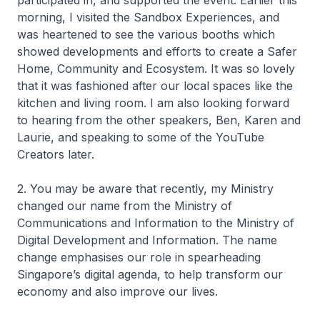
participated in, and supported the event. Earlier this
morning, I visited the Sandbox Experiences, and
was heartened to see the various booths which
showed developments and efforts to create a Safer
Home, Community and Ecosystem. It was so lovely
that it was fashioned after our local spaces like the
kitchen and living room. I am also looking forward
to hearing from the other speakers, Ben, Karen and
Laurie, and speaking to some of the YouTube
Creators later.
2. You may be aware that recently, my Ministry
changed our name from the Ministry of
Communications and Information to the Ministry of
Digital Development and Information. The name
change emphasises our role in spearheading
Singapore’s digital agenda, to help transform our
economy and also improve our lives.