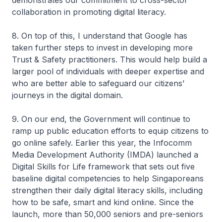
demonstrates our commitment to cross-sector
collaboration in promoting digital literacy.
8. On top of this, I understand that Google has
taken further steps to invest in developing more
Trust & Safety practitioners. This would help build a
larger pool of individuals with deeper expertise and
who are better able to safeguard our citizens’
journeys in the digital domain.
9. On our end, the Government will continue to
ramp up public education efforts to equip citizens to
go online safely. Earlier this year, the Infocomm
Media Development Authority (IMDA) launched a
Digital Skills for Life framework that sets out five
baseline digital competencies to help Singaporeans
strengthen their daily digital literacy skills, including
how to be safe, smart and kind online. Since the
launch, more than 50,000 seniors and pre-seniors