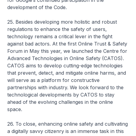
for Google’s continued participation in the
development of the Code.
25. Besides developing more holistic and robust
regulations to enhance the safety of users,
technology remains a critical lever in the fight
against bad actors. At the first Online Trust & Safety
Forum in May this year, we launched the Centre for
Advanced Technologies in Online Safety (CATOS).
CATOS aims to develop cutting-edge technologies
that prevent, detect, and mitigate online harms, and
will serve as a platform for constructive
partnerships with industry. We look forward to the
technological developments by CATOS to stay
ahead of the evolving challenges in the online
space.
26. To close, enhancing online safety and cultivating
a digitally savvy citizenry is an immense task in this