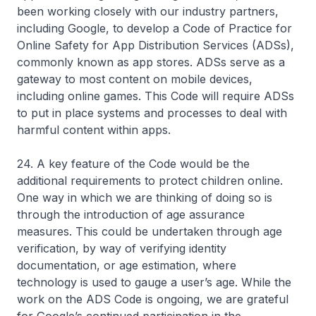
been working closely with our industry partners,
including Google, to develop a Code of Practice for
Online Safety for App Distribution Services (ADSs),
commonly known as app stores. ADSs serve as a
gateway to most content on mobile devices,
including online games. This Code will require ADSs
to put in place systems and processes to deal with
harmful content within apps.
24. A key feature of the Code would be the
additional requirements to protect children online.
One way in which we are thinking of doing so is
through the introduction of age assurance
measures. This could be undertaken through age
verification, by way of verifying identity
documentation, or age estimation, where
technology is used to gauge a user’s age. While the
work on the ADS Code is ongoing, we are grateful