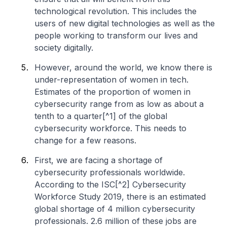
technological revolution. This includes the
users of new digital technologies as well as the
people working to transform our lives and
society digitally.
However, around the world, we know there is
under-representation of women in tech.
Estimates of the proportion of women in
cybersecurity range from as low as about a
tenth to a quarter[^1] of the global
cybersecurity workforce. This needs to
change for a few reasons.
First, we are facing a shortage of
cybersecurity professionals worldwide.
According to the ISC[^2] Cybersecurity
Workforce Study 2019, there is an estimated
global shortage of 4 million cybersecurity
professionals. 2.6 million of these jobs are