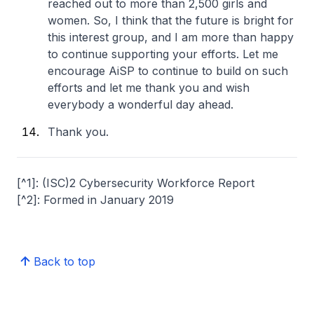
reached out to more than 2,500 girls and
women. So, I think that the future is bright for
this interest group, and I am more than happy
to continue supporting your efforts. Let me
encourage AiSP to continue to build on such
efforts and let me thank you and wish
everybody a wonderful day ahead.
Thank you.
[^1]: (ISC)2 Cybersecurity Workforce Report
[^2]: Formed in January 2019
Back to top