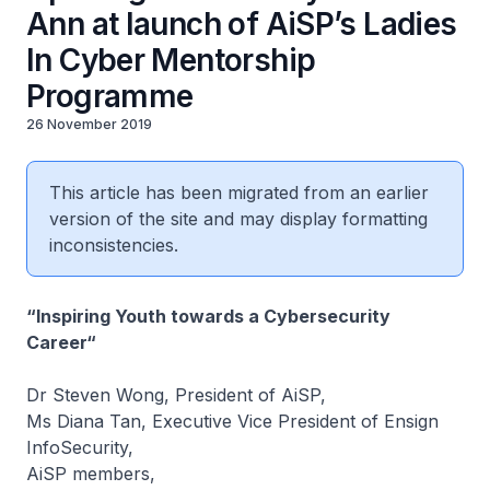
Ann at launch of AiSP’s Ladies
In Cyber Mentorship
Programme
26 November 2019
This article has been migrated from an earlier
version of the site and may display formatting
inconsistencies.
“Inspiring Youth towards a Cybersecurity
Career“
Dr Steven Wong, President of AiSP,
Ms Diana Tan, Executive Vice President of Ensign
InfoSecurity,
AiSP members,