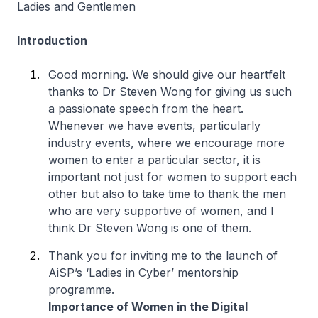
Ladies and Gentlemen
Introduction
Good morning. We should give our heartfelt
thanks to Dr Steven Wong for giving us such
a passionate speech from the heart.
Whenever we have events, particularly
industry events, where we encourage more
women to enter a particular sector, it is
important not just for women to support each
other but also to take time to thank the men
who are very supportive of women, and I
think Dr Steven Wong is one of them.
Thank you for inviting me to the launch of
AiSP’s ‘Ladies in Cyber’ mentorship
programme.
Importance of Women in the Digital