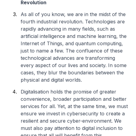
Revolution
As all of you know, we are in the midst of the
fourth industrial revolution. Technologies are
rapidly advancing in many fields, such as
artificial intelligence and machine learning, the
Internet of Things, and quantum computing,
just to name a few. The confluence of these
technological advances are transforming
every aspect of our lives and society. In some
cases, they blur the boundaries between the
physical and digital worlds.
Digitalisation holds the promise of greater
convenience, broader participation and better
services for all. Yet, at the same time, we must
ensure we invest in cybersecurity to create a
resilient and secure cyber-environment. We
must also pay attention to digital inclusion to
ensure that all will benefit from this