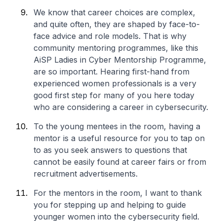
We know that career choices are complex,
and quite often, they are shaped by face-to-
face advice and role models. That is why
community mentoring programmes, like this
AiSP Ladies in Cyber Mentorship Programme,
are so important. Hearing first-hand from
experienced women professionals is a very
good first step for many of you here today
who are considering a career in cybersecurity.
To the young mentees in the room, having a
mentor is a useful resource for you to tap on
to as you seek answers to questions that
cannot be easily found at career fairs or from
recruitment advertisements.
For the mentors in the room, I want to thank
you for stepping up and helping to guide
younger women into the cybersecurity field.