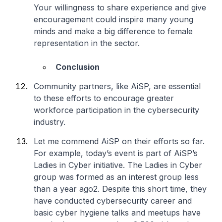
Your willingness to share experience and give
encouragement could inspire many young
minds and make a big difference to female
representation in the sector.
Conclusion
Community partners, like AiSP, are essential
to these efforts to encourage greater
workforce participation in the cybersecurity
industry.
Let me commend AiSP on their efforts so far.
For example, today’s event is part of AiSP’s
Ladies in Cyber initiative. The Ladies in Cyber
group was formed as an interest group less
than a year ago2. Despite this short time, they
have conducted cybersecurity career and
basic cyber hygiene talks and meetups have