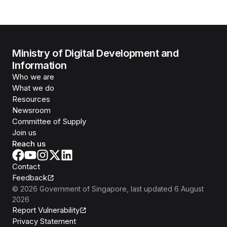
Ministry of Digital Development and
Information
Who we are
What we do
Resources
Newsroom
Committee of Supply
Join us
Reach us
Contact
Feedback
©
2026
Government of Singapore
, last updated
6 August
2026
Report Vulnerability
Privacy Statement