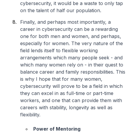
cybersecurity, it would be a waste to only tap
on the talent of half our population.
Finally, and perhaps most importantly, a
career in cybersecurity can be a rewarding
one for both men and women, and perhaps,
especially for women. The very nature of the
field lends itself to flexible working
arrangements which many people seek - and
which many women rely on - in their quest to
balance career and family responsibilities. This
is why I hope that for many women,
cybersecurity will prove to be a field in which
they can excel in as full-time or part-time
workers, and one that can provide them with
careers with stability, longevity as well as
flexibility.
Power of Mentoring