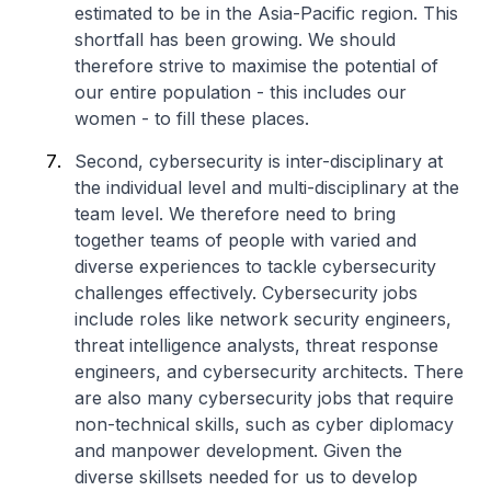
estimated to be in the Asia-Pacific region. This
shortfall has been growing. We should
therefore strive to maximise the potential of
our entire population - this includes our
women - to fill these places.
Second, cybersecurity is inter-disciplinary at
the individual level and multi-disciplinary at the
team level. We therefore need to bring
together teams of people with varied and
diverse experiences to tackle cybersecurity
challenges effectively. Cybersecurity jobs
include roles like network security engineers,
threat intelligence analysts, threat response
engineers, and cybersecurity architects. There
are also many cybersecurity jobs that require
non-technical skills, such as cyber diplomacy
and manpower development. Given the
diverse skillsets needed for us to develop