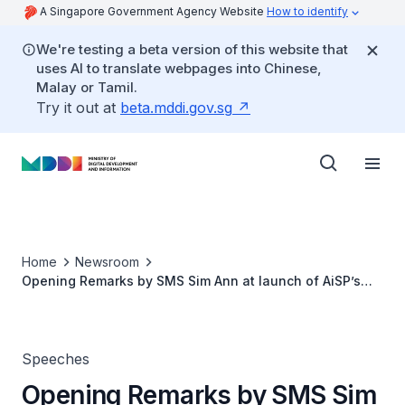
A Singapore Government Agency Website
How to identify
We're testing a beta version of this website that
uses AI to translate webpages into Chinese,
Malay or Tamil.
Try it out at
beta.mddi.gov.sg
Home
Newsroom
Opening Remarks by SMS Sim Ann at launch of AiSP’s
Ladies In Cyber Mentorship Programme
Speeches
Opening Remarks by SMS Sim