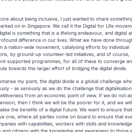
core about being inclusive, I just wanted to share somethin
rked on in Singapore. We call it the Digital for Life movem
gital is something that is a lifelong endeavour, and digital 
ofound difference in our lives. What we have done through 
 a nation-wide movement, catalysing efforts by individual
ons, by ground-up volunteer-led initiatives, and of course,
t-supported programmes, for all of these to converge an
ute towards this larger effort of bridging the digital divide.
marise my point, the digital divide is a global challenge wh
usly - as seriously as we do the challenge that digitalisatio
titiveness from an economic point of view. If we do not ad
ension, then I think we will be the poorer for it, and we wil
ealise the benefits of a digital future. We want to ensure that 
ive one, where all parties come on board to ensure that e
mpanies with capabilities, workers with skills and knowledge
s and citizens with the knowledge and awareness to thrive in