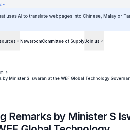
y
that uses AI to translate webpages into Chinese, Malay or Tam
sources
Newsroom
Committee of Supply
Join us
om
 by Minister S Iswaran at the WEF Global Technology Governa
g Remarks by Minister S Is
 WEF Global Technology