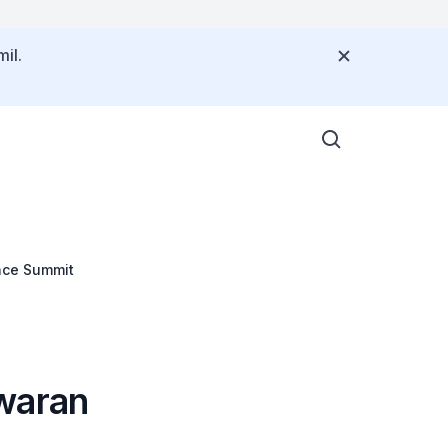
il.
nce Summit
waran