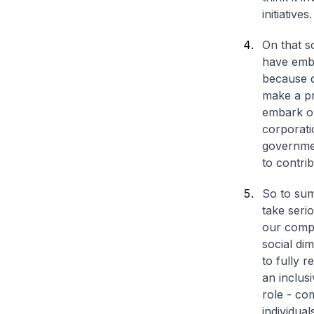
initiatives.
On that s
have emba
because di
make a pr
embark on
corporati
governmen
to contrib
So to sum
take serio
our compe
social dim
to fully r
an inclus
role - co
individual