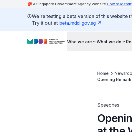
A Singapore Government Agency Website
How to identif
We're testing a beta version of this website 
Try it out at
beta.mddi.gov.sg
Who we are
What we do
Re
Home
Newsro
Opening Remarks
Speeches
Openin
at the