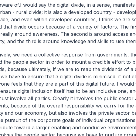
ware of.I would say the digital divide, in a sense, manifests its
rban - rural divide; it is also a developed country - develo
ivide, and even within developed countries, I think we are s
d that divide occurs because of a variety of factors. The firs
s really around awareness. The second is around access an
ity, and the third is around knowledge and skills to use the
tively, we need a collective response from governments, th
d the people sector in order to mount a credible effort to br
vide, because ultimately, if we are to reap the dividends of a d
 have to ensure that a digital divide is minimised, if not e
one feels that they are a part of this digital future. I would
 ensure digital inclusion itself has to be an inclusive one, an
ust involve all parties. Clearly it involves the public sector
ts, because of the overall responsibility we carry for the
ty and our economy, but also involves the private sector be
he pursuit of the corporate goals of individual organisation
ribute toward a larger enabling and conducive environment. 
involves the people sector because we have to nurture gro