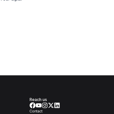
Reach us
Contact