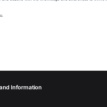
u.
 and Information