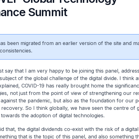
nance Summit
 has been migrated from an earlier version of the site and m
consistencies.
st say that I am very happy to be joining this panel, address
subject of the global challenge of the digital divide. I think
xplained, COVID-19 has really brought home the significance
es, not just from the point of view of strengthening our res
e against the pandemic, but also as the foundation for our p
recovery. So I think globally, we have seen the centre of gr
 towards the adoption of digital technologies.
d that, the digital dividends co-exist with the risk of a digital
ething that is the topic of this panel, and also something th