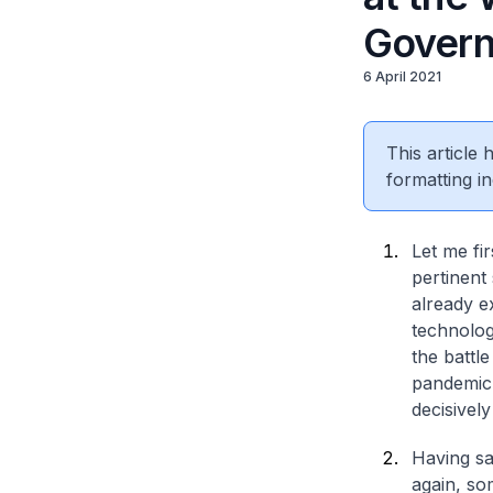
Gover
6 April 2021
This article
formatting in
Let me fir
pertinent 
already e
technologi
the battl
pandemic 
decisively
Having sai
again, som