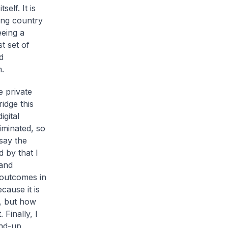
elf. It is
ping country
eeing a
t set of
d
m.
e private
idge this
igital
liminated, so
 say the
d by that I
 and
 outcomes in
cause it is
s, but how
Finally, I
und-up