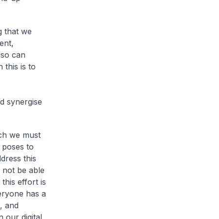
g that we
ent,
also can
this is to
d synergise
ich we must
n poses to
dress this
l not be able
this effort is
veryone has a
, and
 our digital