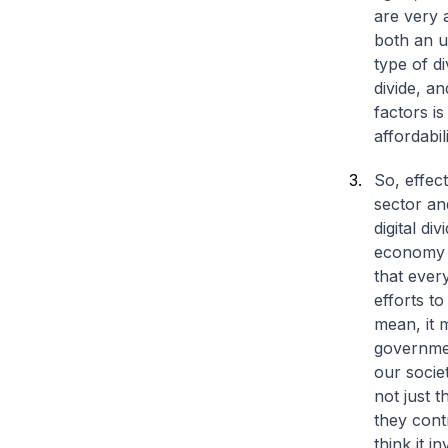
are very a
both an u
type of d
divide, an
factors i
affordabil
So, effec
sector an
digital di
economy we
that every
efforts to
mean, it m
governmen
our socie
not just t
they cont
think it 