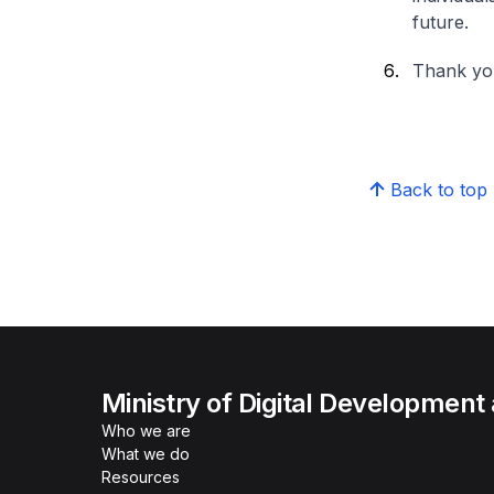
future.
Thank yo
Back to top
Ministry of Digital Development
Who we are
What we do
Resources