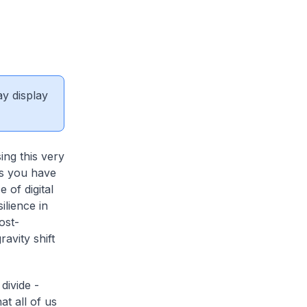
ay display
ing this very
 as you have
 of digital
ilience in
ost-
avity shift
 divide -
at all of us