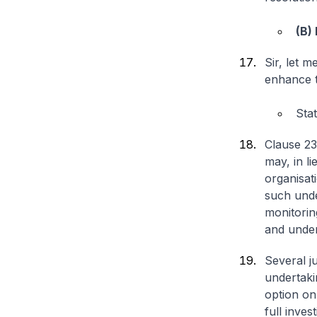
(B)
Sir, let 
enhance t
Sta
Clause 23
may, in li
organisat
such unde
monitorin
and under
Several j
undertaki
option onl
full inve