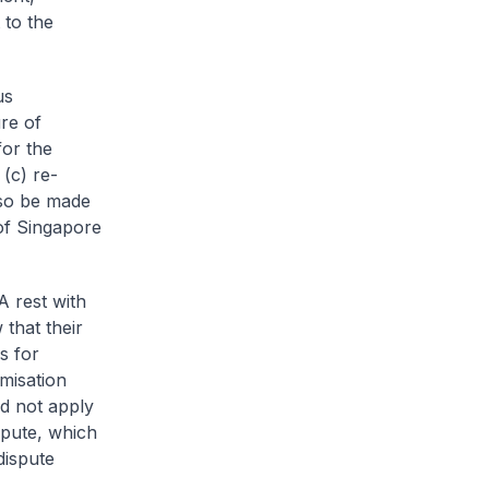
 to the
us
re of
for the
(c) re-
lso be made
of Singapore
A rest with
that their
s for
misation
ld not apply
ispute, which
dispute