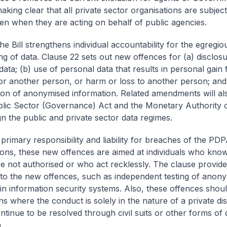
king clear that all private sector organisations are subject
n when they are acting on behalf of public agencies.
e Bill strengthens individual accountability for the egregio
ng of data. Clause 22 sets out new offences for (a) disclosu
ata; (b) use of personal data that results in personal gain 
or another person, or harm or loss to another person; and 
ation of anonymised information. Related amendments will a
blic Sector (Governance) Act and the Monetary Authority 
gn the public and private sector data regimes.
primary responsibility and liability for breaches of the PDP
ions, these new offences are aimed at individuals who know 
re not authorised or who act recklessly. The clause provide
to the new offences, such as independent testing of anony
in information security systems. Also, these offences shou
ons where the conduct is solely in the nature of a private d
ntinue to be resolved through civil suits or other forms of 
.