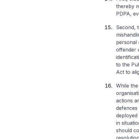
thereby ma
PDPA, eve
Second, th
mishandli
personal d
offender 
identific
to the Pu
Act to ali
While the 
organisat
actions a
defences 
deployed 
in situati
should co
resolution