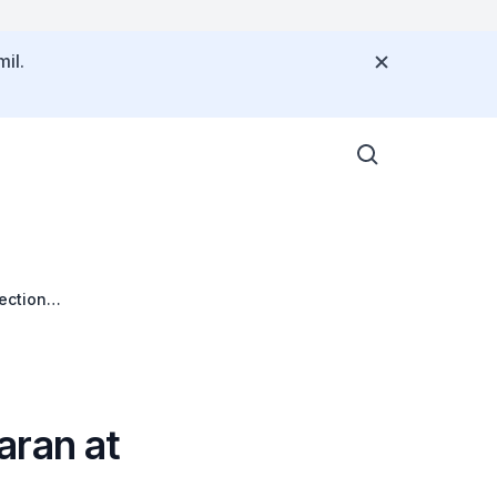
il.
ection
aran at