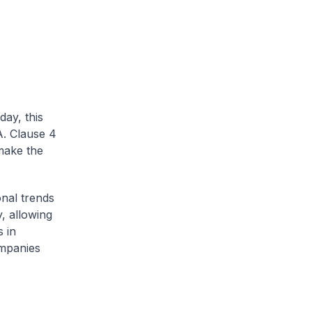
day, this
A. Clause 4
 make the
onal trends
y, allowing
s in
ompanies