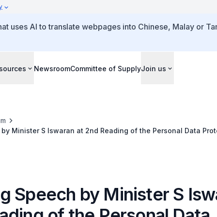
y
that uses AI to translate webpages into Chinese, Malay or Tam
sources
Newsroom
Committee of Supply
Join us
om
y Minister S Iswaran at 2nd Reading of the Personal Data Prot
g Speech by Minister S Isw
ading of the Personal Data