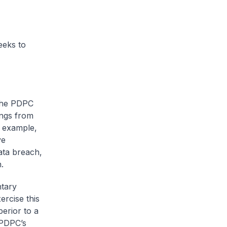
eeks to
 the PDPC
ings from
r example,
ve
ata breach,
.
ntary
ercise this
perior to a
 PDPC’s