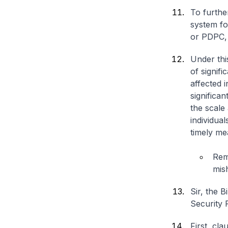
To furthe
system fo
or PDPC,
Under thi
of signifi
affected i
significan
the scale
individual
timely me
Rem
mis
Sir, the 
Security 
First, cl