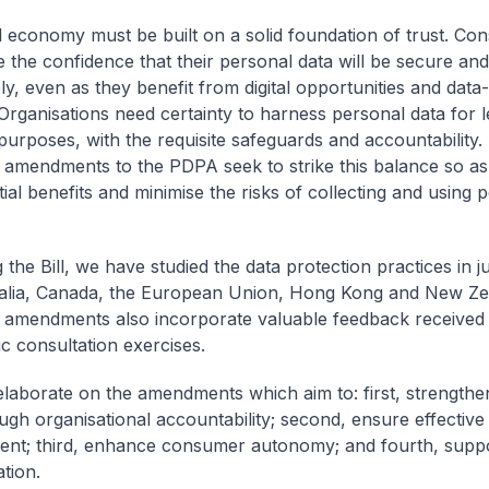
al economy must be built on a solid foundation of trust. C
 the confidence that their personal data will be secure an
ly, even as they benefit from digital opportunities and data
 Organisations need certainty to harness personal data for l
purposes, with the requisite safeguards and accountability.
amendments to the PDPA seek to strike this balance so as
ial benefits and minimise the risks of collecting and using 
g the Bill, we have studied the data protection practices in ju
ralia, Canada, the European Union, Hong Kong and New Ze
amendments also incorporate valuable feedback received
ic consultation exercises.
ll elaborate on the amendments which aim to: first, strengt
ough organisational accountability; second, ensure effective
nt; third, enhance consumer autonomy; and fourth, suppo
tion.