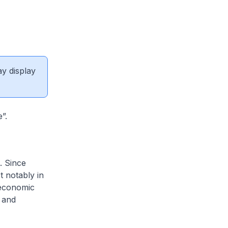
ay display
”.
. Since
 notably in
 economic
l and