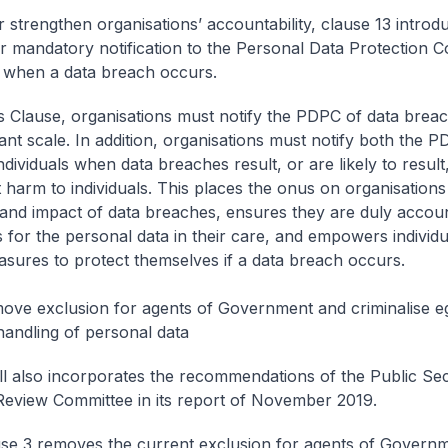
r strengthen organisations’ accountability, clause 13 introd
r mandatory notification to the Personal Data Protection 
 when a data breach occurs.
s Clause, organisations must notify the PDPC of data breac
cant scale. In addition, organisations must notify both the 
ndividuals when data breaches result, or are likely to result,
t harm to individuals. This places the onus on organisations
 and impact of data breaches, ensures they are duly accou
s for the personal data in their care, and empowers individu
asures to protect themselves if a data breach occurs.
ove exclusion for agents of Government and criminalise e
handling of personal data
Bill also incorporates the recommendations of the Public Se
Review Committee in its report of November 2019.
ause 3 removes the current exclusion for agents of Govern