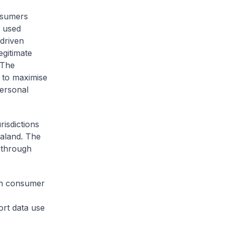
onsumers
d used
-driven
egitimate
 The
 to maximise
personal
risdictions
aland. The
 through
hen consumer
rt data use