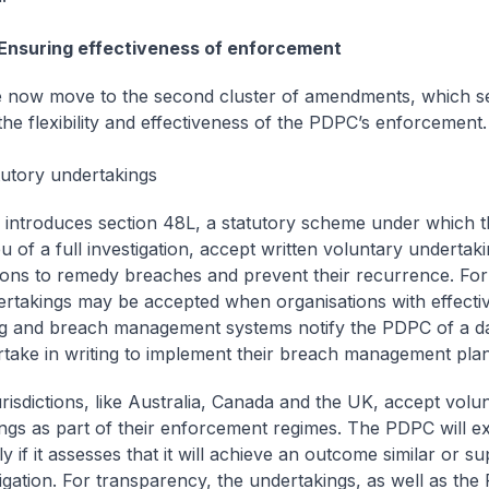
 Ensuring effectiveness of enforcement
me now move to the second cluster of amendments, which s
he flexibility and effectiveness of the PDPC’s enforcement.
tutory undertakings
 introduces section 48L, a statutory scheme under which
eu of a full investigation, accept written voluntary undertak
ions to remedy breaches and prevent their recurrence. Fo
rtakings may be accepted when organisations with effecti
g and breach management systems notify the PDPC of a d
take in writing to implement their breach management plan
urisdictions, like Australia, Canada and the UK, accept volu
ngs as part of their enforcement regimes. The PDPC will ex
y if it assesses that it will achieve an outcome similar or su
stigation. For transparency, the undertakings, as well as the