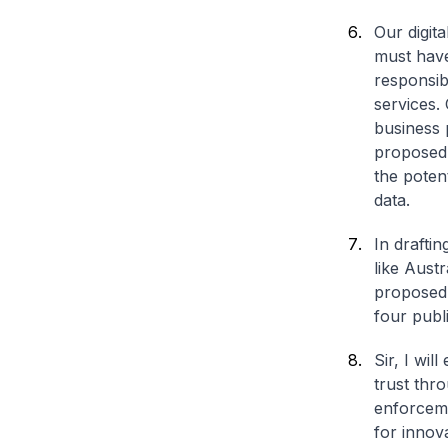
Our digit
must have
responsib
services.
business 
proposed 
the potent
data.
In draftin
like Aust
proposed 
four publ
Sir, I wi
trust thr
enforceme
for innova