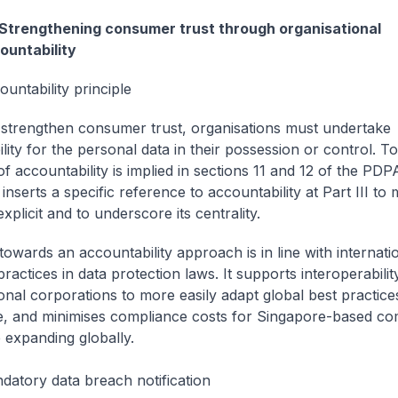
 Strengthening consumer trust through organisational
ountability
untability principle
to strengthen consumer trust, organisations must undertake
lity for the personal data in their possession or control. To
of accountability is implied in sections 11 and 12 of the PDP
l inserts a specific reference to accountability at Part III to
explicit and to underscore its centrality.
 towards an accountability approach is in line with internati
ractices in data protection laws. It supports interoperabilit
ional corporations to more easily adapt global best practice
, and minimises compliance costs for Singapore-based c
 expanding globally.
datory data breach notification