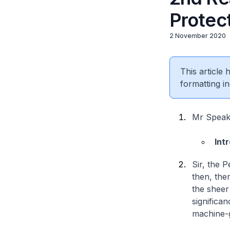
Protec
2 November 2020
This article
formatting in
Mr Speake
Int
Sir, the 
then, the
the sheer
significa
machine-g