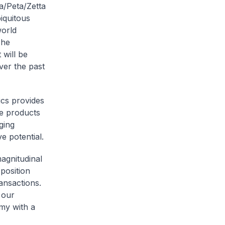
a/Peta/Zetta
iquitous
world
The
 will be
over the past
ics provides
ce products
ging
e potential.
agnitudinal
position
ansactions.
 our
omy with a