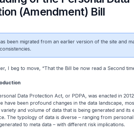
tion (Amendment) Bill
 has been migrated from an earlier version of the site and m
consistencies.
r, I beg to move, “That the Bill be now read a Second time
roduction
Personal Data Protection Act, or PDPA, was enacted in 2012
re have been profound changes in the data landscape, most
 variety and volume of data that is being generated and its
nce. The typology of data is diverse – ranging from persona
enerated to meta data – with different risk implications.