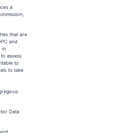
uces a
Commission,
hes that are
PDPC and
 in
 to assess
ntable to
als to take
gregious
ctor Data
ment,