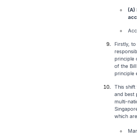
(A)
acc
Acco
Firstly, 
responsibi
principle 
of the Bil
principle 
This shift
and best p
multi-nat
Singapore
which are
Man