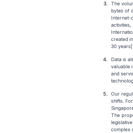
The volum
bytes of 
Internet-
activitie
Internati
created in
30 years[
Data is a
valuable 
and servi
technologi
Our regul
shifts. F
Singapore
The prop
legislativ
complex d