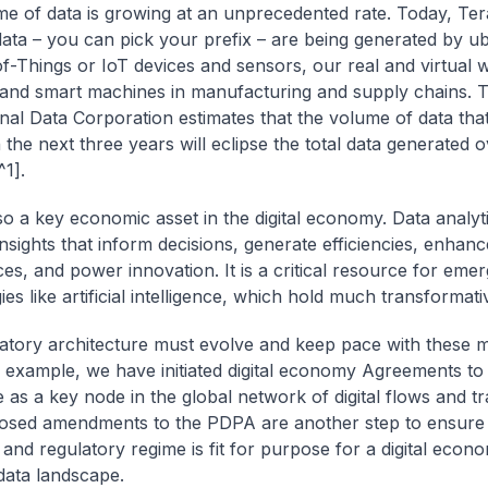
e of data is growing at an unprecedented rate. Today, Ter
data – you can pick your prefix – are being generated by ub
of-Things or IoT devices and sensors, our real and virtual 
s, and smart machines in manufacturing and supply chains. 
onal Data Corporation estimates that the volume of data that
 the next three years will eclipse the total data generated 
^1].
lso a key economic asset in the digital economy. Data analyt
insights that inform decisions, generate efficiencies, enhan
ces, and power innovation. It is a critical resource for emer
es like artificial intelligence, which hold much transformativ
atory architecture must evolve and keep pace with these m
or example, we have initiated digital economy Agreements to 
 as a key node in the global network of digital flows and tr
osed amendments to the PDPA are another step to ensure
e and regulatory regime is fit for purpose for a digital econ
ata landscape.