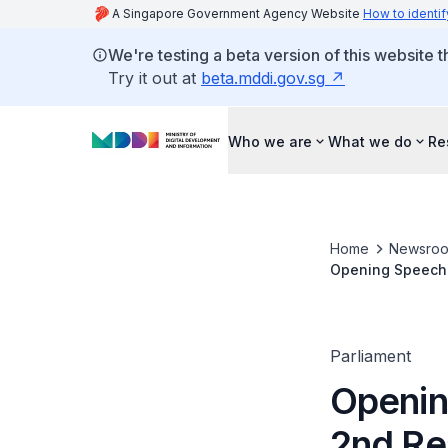
A Singapore Government Agency Website
How to identif
We're testing a beta version of this website 
Try it out at
beta.mddi.gov.sg
Who we are
What we do
Re
Home
Newsro
Opening Speech b
(Amendment) Bill
Parliament
Openin
2nd Re