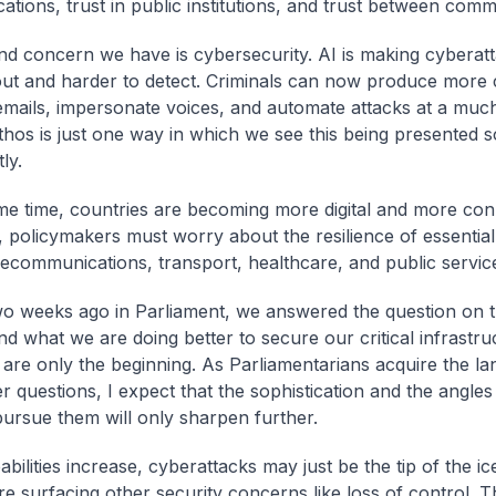
tions, trust in public institutions, and trust between commu
d concern we have is cybersecurity. AI is making cyberatt
out and harder to detect. Criminals can now produce more 
emails, impersonate voices, and automate attacks at a much
thos is just one way in which we see this being presented s
ly.
me time, countries are becoming more digital and more con
y, policymakers must worry about the resilience of essentia
lecommunications, transport, healthcare, and public servic
two weeks ago in Parliament, we answered the question on 
d what we are doing better to secure our critical infrastru
 are only the beginning. As Parliamentarians acquire the l
r questions, I expect that the sophistication and the angle
 pursue them will only sharpen further.
bilities increase, cyberattacks may just be the tip of the ic
re surfacing other security concerns like loss of control. 