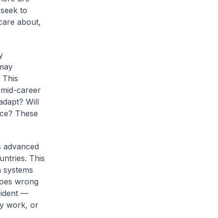
 seek to
 care about,
y
 may
 This
 mid-career
adapt? Will
rce? These
s advanced
ntries. This
n systems
goes wrong
cident —
ly work, or