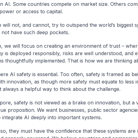
n AI. Some countries compete on market size. Others com
ower or access to capital.
 will not, and cannot, try to outspend the world’s biggest 
 not have such deep pockets.
, we will focus on creating an environment of trust – wher
y is deployed responsibly, risks are well understood, and e
ns thoughtfully implemented. That is how we are thinking ab
ere AI safety is essential. Too often, safety is framed as be
ith innovation, as though more safety must equate to less i
ot always a helpful way to think about the challenge.
pore, safety is not viewed as a brake on innovation, but a v
lue proposition. We want businesses, public sector agencie
o integrate AI deeply into important systems.
 so, they must have the confidence that these systems are r