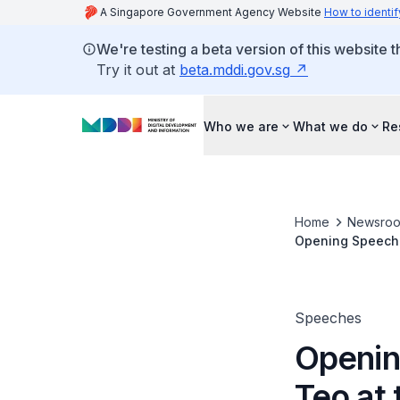
A Singapore Government Agency Website
How to identif
We're testing a beta version of this website 
Try it out at
beta.mddi.gov.sg
Who we are
What we do
Re
Home
Newsro
Opening Speech b
2026 Main Conf
Speeches
Openin
Teo at 