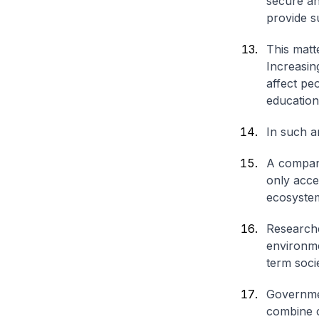
secure an
provide s
This matt
Increasin
affect peo
education,
In such a
A company
only acce
ecosystem
Researche
environme
term socie
Governmen
combine ca