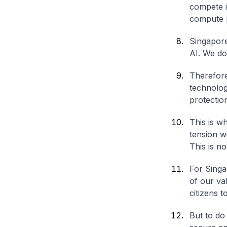
compete i
compute p
Singapore
AI. We do
Therefore
technolog
protectio
This is wh
tension w
This is n
For Singa
of our va
citizens t
But to do