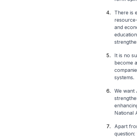
There is 
resource-
and econo
education.
strengthen
It is no s
become a 
companies
systems.
We want A
strengthe
enhancing
National 
Apart fro
question: