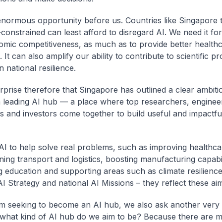
enormous opportunity before us. Countries like Singapore 
constrained can least afford to disregard AI. We need it for
mic competitiveness, as much as to provide better health
 It can also amplify our ability to contribute to scientific p
 national resilience.
urprise therefore that Singapore has outlined a clear ambiti
leading AI hub — a place where top researchers, enginee
 and investors come together to build useful and impactfu
I to help solve real problems, such as improving healthca
ning transport and logistics, boosting manufacturing capabil
 education and supporting areas such as climate resilience
AI Strategy and national AI Missions – they reflect these ai
m seeking to become an AI hub, we also ask another very
 what kind of AI hub do we aim to be? Because there are 