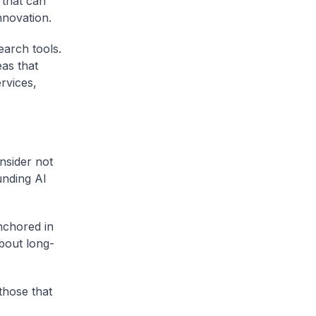
 that can
nnovation.
earch tools.
as that
ervices,
nsider not
unding AI
nchored in
bout long-
those that