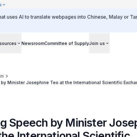
y
that uses AI to translate webpages into Chinese, Malay or Tam
sources
Newsroom
Committee of Supply
Join us
om
y Minister Josephine Teo at the International Scientific Exchan
erence
g Speech by Minister Jose
the International Scientific