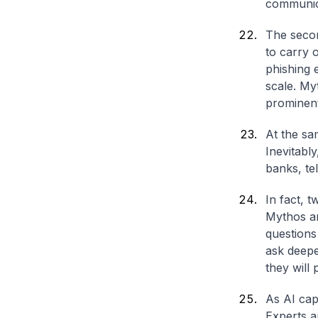
communica
The secon
to carry 
phishing 
scale. My
prominent
At the sa
Inevitabl
banks, te
In fact, 
Mythos an
questions
ask deepe
they will
As AI capa
Experts a