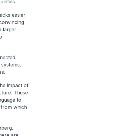
nities.
acks easier
convincing
 larger
o
nected.
l systems:
es.
the impact of
cture. These
anguage to
s from which
eberg.
There are