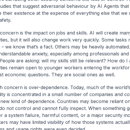
tudies that suggest adversarial behaviour by AI Agents that
te their existence at the expense of everything else that we
afety.
concern is the impact on jobs and skills. AI will create man
ties, but it will also change work very quickly. Some tasks
 – we know that’s a fact. Others may be heavily automated.
nderstandable anxiety, especially among professionals and
eople are asking: will my skills still be relevant? How do I 
ties remain open to younger workers entering the workfo
ust economic questions. They are social ones as well.
h concern is over-dependence. Today, much of the world’
lity is concentrated in a small number of companies and cou
 new kind of dependence. Countries may become reliant o
 do not control and cannot fully inspect. When something 
 a system failure, harmful content, or a major security in
ers may have limited visibility of how those systems actual
s and usage rights were even decided.