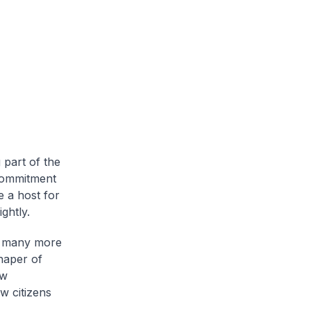
 part of the
 commitment
e a host for
ghtly.
or many more
shaper of
ow
w citizens