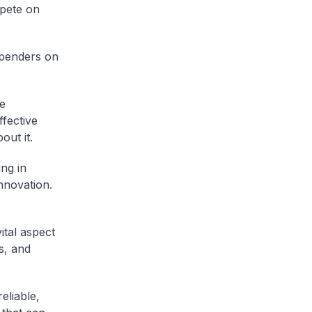
pete on
spenders on
e
ffective
out it.
ing in
nnovation.
ital aspect
s, and
eliable,