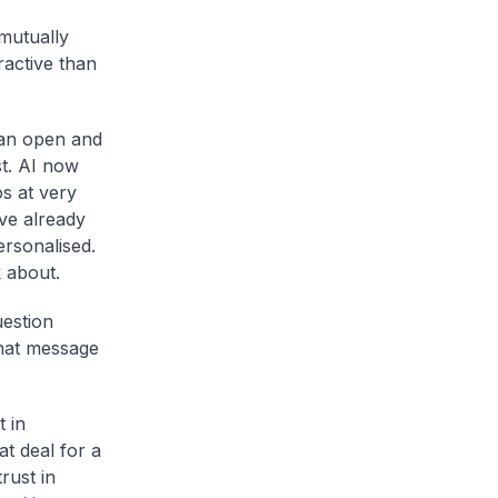
mutually
ractive than
 an open and
st. AI now
os at very
ve already
rsonalised.
 about.
uestion
that message
 in
at deal for a
rust in