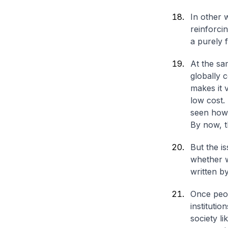
In other 
reinforci
a purely 
At the sa
globally c
makes it 
low cost.
seen how 
By now, t
But the i
whether w
written b
Once peop
instituti
society li