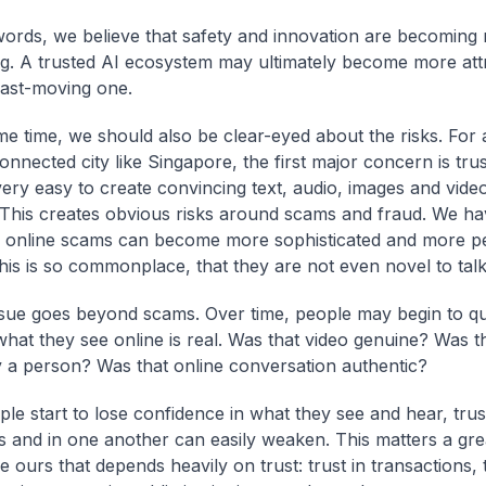
words, we believe that safety and innovation are becoming 
ng. A trusted AI ecosystem may ultimately become more att
fast-moving one.
me time, we should also be clear-eyed about the risks. For
onnected city like Singapore, the first major concern is tru
very easy to create convincing text, audio, images and vide
 This creates obvious risks around scams and fraud. We ha
online scams can become more sophisticated and more pe
his is so commonplace, that they are not even novel to talk
ssue goes beyond scams. Over time, people may begin to q
hat they see online is real. Was that video genuine? Was 
y a person? Was that online conversation authentic?
le start to lose confidence in what they see and hear, trust
ons and in one another can easily weaken. This matters a gre
ke ours that depends heavily on trust: trust in transactions, t