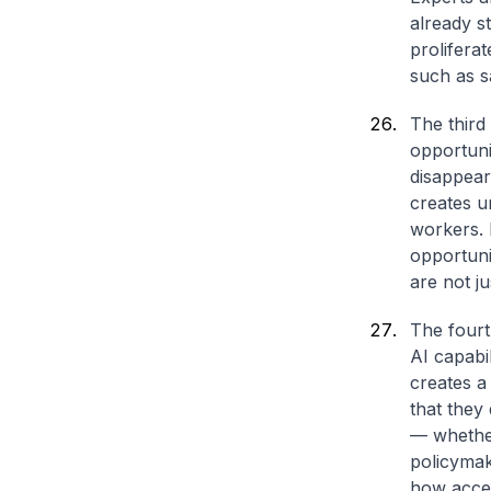
already s
prolifera
such as s
The third 
opportuni
disappear
creates u
workers. P
opportuni
are not j
The fourt
AI capabi
creates a
that they
— whether
policymak
how acces