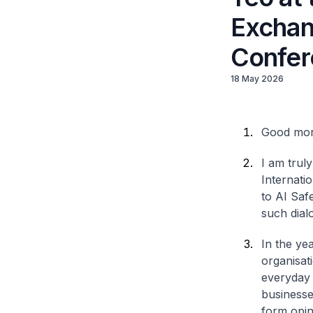
Exchan
Confer
18 May 2026
Good mor
I am trul
Internati
to AI Saf
such dialo
In the ye
organisat
everyday 
businesse
form opin