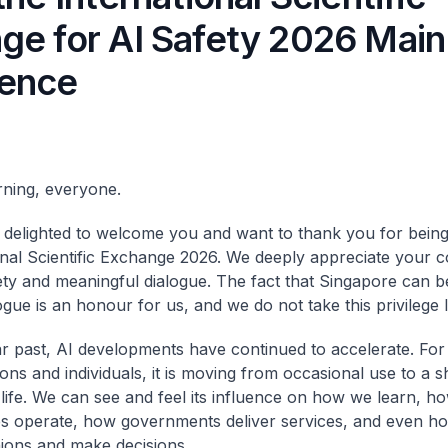
ge for AI Safety 2026 Main
ence
ning, everyone.
y delighted to welcome you and want to thank you for being
onal Scientific Exchange 2026. We deeply appreciate your
ety and meaningful dialogue. The fact that Singapore can b
gue is an honour for us, and we do not take this privilege li
ar past, AI developments have continued to accelerate. F
ions and individuals, it is moving from occasional use to a 
life. We can see and feel its influence on how we learn, h
s operate, how governments deliver services, and even ho
ions and make decisions.