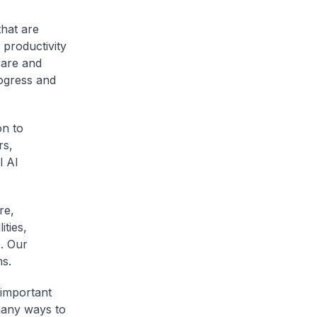
that are
 productivity
care and
rogress and
on to
rs,
l AI
re,
ities,
. Our
ms.
 important
many ways to