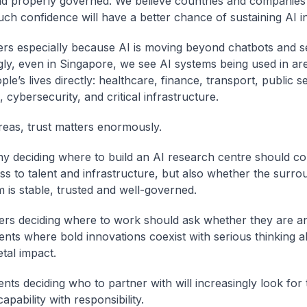
d properly governed. We believe countries and companies
uch confidence will have a better chance of sustaining AI i
ers especially because AI is moving beyond chatbots and s
gly, even in Singapore, we see AI systems being used in are
ple’s lives directly: healthcare, finance, transport, public s
 cybersecurity, and critical infrastructure.
reas, trust matters enormously.
 deciding where to build an AI research centre should co
ss to talent and infrastructure, but also whether the surro
 is stable, trusted and well-governed.
rs deciding where to work should ask whether they are a
nts where bold innovations coexist with serious thinking a
tal impact.
ts deciding who to partner with will increasingly look for 
pability with responsibility.