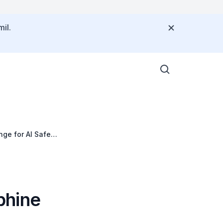
il.
ge for AI Safety
phine