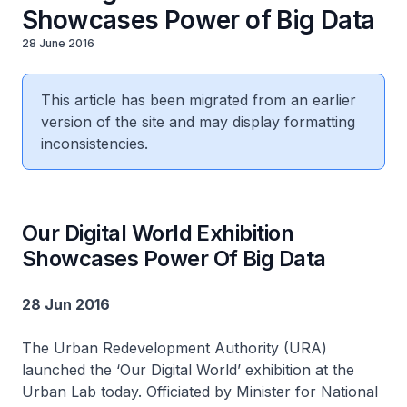
Showcases Power of Big Data
28 June 2016
This article has been migrated from an earlier
version of the site and may display formatting
inconsistencies.
Our Digital World Exhibition
Showcases Power Of Big Data
28 Jun 2016
The Urban Redevelopment Authority (URA)
launched the ‘Our Digital World’ exhibition at the
Urban Lab today. Officiated by Minister for National