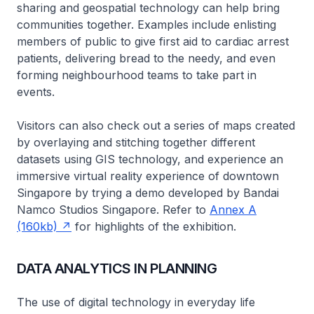
sharing and geospatial technology can help bring
communities together. Examples include enlisting
members of public to give first aid to cardiac arrest
patients, delivering bread to the needy, and even
forming neighbourhood teams to take part in
events.
Visitors can also check out a series of maps created
by overlaying and stitching together different
datasets using GIS technology, and experience an
immersive virtual reality experience of downtown
Singapore by trying a demo developed by Bandai
Namco Studios Singapore. Refer to
Annex A
(160kb)
for highlights of the exhibition.
DATA ANALYTICS IN PLANNING
The use of digital technology in everyday life