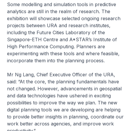
Some modelling and simulation tools in predictive
analytics are still in the realm of research. The
exhibition will showcase selected ongoing research
projects between URA and research institutes,
including the Future Cities Laboratory of the
Singapore-ETH Centre and A*STAR’s Institute of
High Performance Computing. Planners are
experimenting with these tools and where feasible,
incorporate them into the planning process.
Mr Ng Lang, Chief Executive Officer of the URA,
said: “At the core, the planning fundamentals have
not changed. However, advancements in geospatial
and data technologies have ushered in exciting
possibilities to improve the way we plan. The new
digital planning tools we are developing are helping
to provide better insights in planning, coordinate our
work better across agencies, and improve work
productivity.”