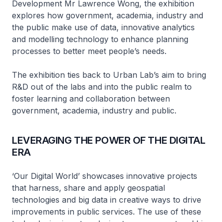
Development Mr Lawrence Wong, the exhibition
explores how government, academia, industry and
the public make use of data, innovative analytics
and modelling technology to enhance planning
processes to better meet people’s needs.
The exhibition ties back to Urban Lab’s aim to bring
R&D out of the labs and into the public realm to
foster learning and collaboration between
government, academia, industry and public.
LEVERAGING THE POWER OF THE DIGITAL
ERA
‘Our Digital World’ showcases innovative projects
that harness, share and apply geospatial
technologies and big data in creative ways to drive
improvements in public services. The use of these