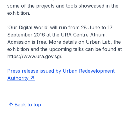
some of the projects and tools showcased in the
exhibition.
‘Our Digital World’ will run from 28 June to 17
September 2016 at the URA Centre Atrium.
Admission is free. More details on Urban Lab, the
exhibition and the upcoming talks can be found at
https://www.ura.gov.sg/.
Press release issued by Urban Redevelopment
Authority
Back to top