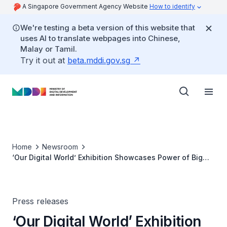
A Singapore Government Agency Website
How to identify
We're testing a beta version of this website that
uses AI to translate webpages into Chinese,
Malay or Tamil.
Try it out at
beta.mddi.gov.sg
Home
Newsroom
‘Our Digital World’ Exhibition Showcases Power of Big
Data
Press releases
‘Our Digital World’ Exhibition