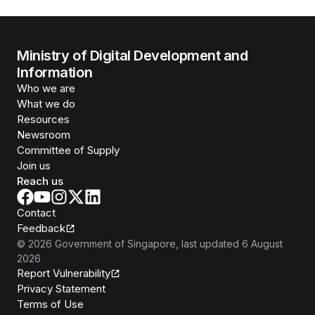
Ministry of Digital Development and
Information
Who we are
What we do
Resources
Newsroom
Committee of Supply
Join us
Reach us
Contact
Feedback
©
2026
Government of Singapore
, last updated
6 August
2026
Report Vulnerability
Privacy Statement
Terms of Use