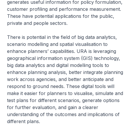
generates useful information for policy formulation,
customer profiling and performance measurement.
These have potential applications for the public,
private and people sectors.
There is potential in the field of big data analytics,
scenario modelling and spatial visualisation to
enhance planners’ capabilities. URA is leveraging
geographical information system (GIS) technology,
big data analytics and digital modelling tools to
enhance planning analysis, better integrate planning
work across agencies, and better anticipate and
respond to ground needs. These digital tools will
make it easier for planners to visualise, simulate and
test plans for different scenarios, generate options
for further evaluation, and gain a clearer
understanding of the outcomes and implications of
different plans.