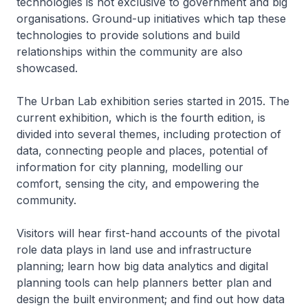
technologies is not exclusive to government and big
organisations. Ground-up initiatives which tap these
technologies to provide solutions and build
relationships within the community are also
showcased.
The Urban Lab exhibition series started in 2015. The
current exhibition, which is the fourth edition, is
divided into several themes, including protection of
data, connecting people and places, potential of
information for city planning, modelling our
comfort, sensing the city, and empowering the
community.
Visitors will hear first-hand accounts of the pivotal
role data plays in land use and infrastructure
planning; learn how big data analytics and digital
planning tools can help planners better plan and
design the built environment; and find out how data