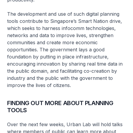
The development and use of such digital planning
tools contribute to Singapore’s Smart Nation drive,
which seeks to harness infocomm technologies,
networks and data to improve lives, strengthen
communities and create more economic
opportunities. The government lays a good
foundation by putting in place infrastructure,
encouraging innovation by sharing real time data in
the public domain, and facilitating co-creation by
industry and the public with the government to
improve the lives of citizens.
FINDING OUT MORE ABOUT PLANNING
TOOLS
Over the next few weeks, Urban Lab will hold talks
where members of public can learn more about