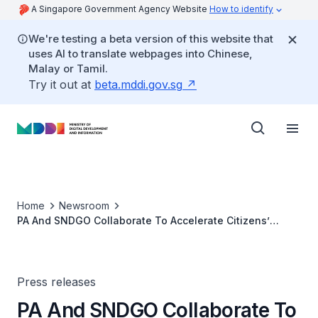
A Singapore Government Agency Website
How to identify
We're testing a beta version of this website that
uses AI to translate webpages into Chinese,
Malay or Tamil.
Try it out at
beta.mddi.gov.sg
Home
Newsroom
PA And SNDGO Collaborate To Accelerate Citizens’
Appreciation And Understanding Of Smart Nation
Policies And Development
Press releases
PA And SNDGO Collaborate To