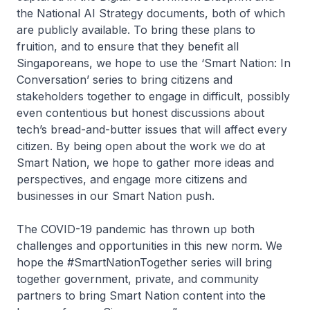
the National AI Strategy documents, both of which
are publicly available. To bring these plans to
fruition, and to ensure that they benefit all
Singaporeans, we hope to use the ‘Smart Nation: In
Conversation’ series to bring citizens and
stakeholders together to engage in difficult, possibly
even contentious but honest discussions about
tech’s bread-and-butter issues that will affect every
citizen. By being open about the work we do at
Smart Nation, we hope to gather more ideas and
perspectives, and engage more citizens and
businesses in our Smart Nation push.
The COVID-19 pandemic has thrown up both
challenges and opportunities in this new norm. We
hope the #SmartNationTogether series will bring
together government, private, and community
partners to bring Smart Nation content into the