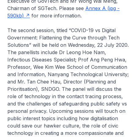
Executive of GovTech and Mr Wong Wai Meng,
Chairman of SGTech. Please see
Annex A (jpg -
590kb)
for more information.
The second session, titled “COVID-19 vs Digital
Government: Flattening the Curve through Tech
Solutions” will be held on Wednesday, 22 July 2020.
The panellists include Dr Leong Hoe Nam,
Infectious Diseases Specialist; Prof Ang Peng Hwa,
Professor, Wee Kim Wee School of Communication
and Information, Nanyang Technological University;
and Mr. Tan Chee Hau, Director (Planning and
Prioritisation), SNDGO. The panel will discuss the
role of technology in the contact tracing process,
and the challenges of safeguarding public safety vs
personal privacy. Upcoming sessions will touch on
public interest topics including how digitalisation
could save our hawker culture, the role of civic
technology in creating a more compassionate and