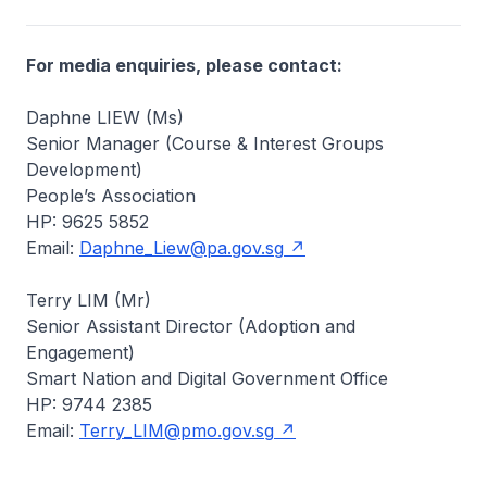
For media enquiries, please contact:
Daphne LIEW (Ms)
Senior Manager (Course & Interest Groups
Development)
People’s Association
HP: 9625 5852
Email:
Daphne_Liew@pa.gov.sg
Terry LIM (Mr)
Senior Assistant Director (Adoption and
Engagement)
Smart Nation and Digital Government Office
HP: 9744 2385
Email:
Terry_LIM@pmo.gov.sg