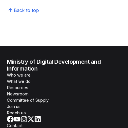
Back to top
Ministry of Digital Development and
Information
Who we are
What we do
Resources
Newsroom
Committee of Supply
Join us
Reach us
Contact