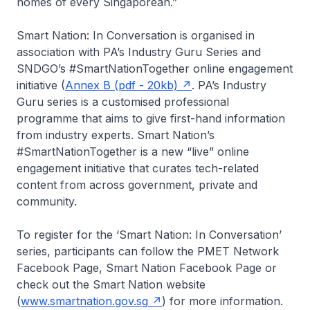
homes of every Singaporean.”
Smart Nation: In Conversation is organised in
association with PA’s Industry Guru Series and
SNDGO’s #SmartNationTogether online engagement
initiative (
Annex B (pdf - 20kb)
. PA’s Industry
Guru series is a customised professional
programme that aims to give first-hand information
from industry experts. Smart Nation’s
#SmartNationTogether is a new “live” online
engagement initiative that curates tech-related
content from across government, private and
community.
To register for the ‘Smart Nation: In Conversation’
series, participants can follow the PMET Network
Facebook Page, Smart Nation Facebook Page or
check out the Smart Nation website
(
www.smartnation.gov.sg
) for more information.