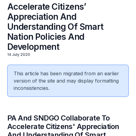
Accelerate Citizens’
Appreciation And
Understanding Of Smart
Nation Policies And
Development
14 July 2020
This article has been migrated from an earlier
version of the site and may display formatting
inconsistencies.
PA And SNDGO Collaborate To
Accelerate Citizens' Appreciation
And Understanding Of Smart