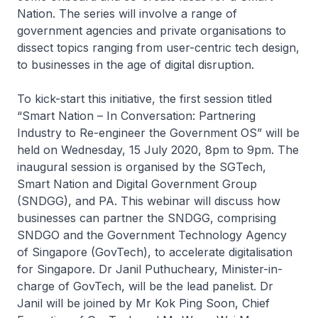
Nation. The series will involve a range of
government agencies and private organisations to
dissect topics ranging from user-centric tech design,
to businesses in the age of digital disruption.
To kick-start this initiative, the first session titled
“Smart Nation – In Conversation: Partnering
Industry to Re-engineer the Government OS” will be
held on Wednesday, 15 July 2020, 8pm to 9pm. The
inaugural session is organised by the SGTech,
Smart Nation and Digital Government Group
(SNDGG), and PA. This webinar will discuss how
businesses can partner the SNDGG, comprising
SNDGO and the Government Technology Agency
of Singapore (GovTech), to accelerate digitalisation
for Singapore. Dr Janil Puthucheary, Minister-in-
charge of GovTech, will be the lead panelist. Dr
Janil will be joined by Mr Kok Ping Soon, Chief