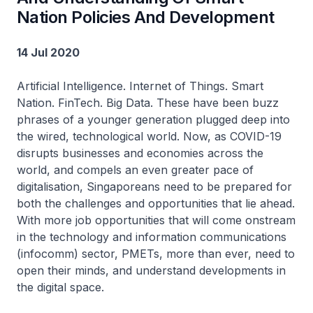
Nation Policies And Development
14 Jul 2020
Artificial Intelligence. Internet of Things. Smart
Nation. FinTech. Big Data. These have been buzz
phrases of a younger generation plugged deep into
the wired, technological world. Now, as COVID-19
disrupts businesses and economies across the
world, and compels an even greater pace of
digitalisation, Singaporeans need to be prepared for
both the challenges and opportunities that lie ahead.
With more job opportunities that will come onstream
in the technology and information communications
(infocomm) sector, PMETs, more than ever, need to
open their minds, and understand developments in
the digital space.