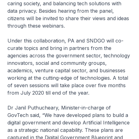
caring society, and balancing tech solutions with
data privacy. Besides hearing from the panel,
citizens will be invited to share their views and ideas
through these webinars.
Under this collaboration, PA and SNDGO will co-
curate topics and bring in partners from the
agencies across the government sector, technology
innovators, social and community groups,
academics, venture capital sector, and businesses
working at the cutting-edge of technologies. A total
of seven sessions will take place over five months
from July 2020 till end of the year.
Dr Janil Puthucheary, Minister-in-charge of
GovTech said, “We have developed plans to build a
digital government and develop Artificial Intelligence
as a strategic national capability. These plans are
captured in the Digital Government Blueprint and