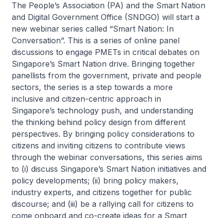
The People’s Association (PA) and the Smart Nation
and Digital Government Office (SNDGO) will start a
new webinar series called “Smart Nation: In
Conversation”. This is a series of online panel
discussions to engage PMETs in critical debates on
Singapore’s Smart Nation drive. Bringing together
panellists from the government, private and people
sectors, the series is a step towards a more
inclusive and citizen-centric approach in
Singapore’s technology push, and understanding
the thinking behind policy design from different
perspectives. By bringing policy considerations to
citizens and inviting citizens to contribute views
through the webinar conversations, this series aims
to (i) discuss Singapore’s Smart Nation initiatives and
policy developments; (ii) bring policy makers,
industry experts, and citizens together for public
discourse; and (iii) be a rallying call for citizens to
come onboard and co-create ideas for a Smart