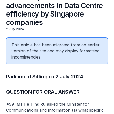
advancements in Data Centre
efficiency by Singapore
companies
2 July 2024
This article has been migrated from an earlier
version of the site and may display formatting
inconsistencies.
Parliament Sitting on 2 July 2024
QUESTION FOR ORAL ANSWER
*59. Ms He Ting Ru
asked the Minister for
Communications and Information (a) what specific