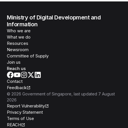
Ministry of Digital Development and
Information
Who we are
What we do
Resources
Newsroom
Committee of Supply
Join us
Reach us
Contact
Feedback
©
2026
Government of Singapore
, last updated
7 August
2026
Report Vulnerability
Privacy Statement
Terms of Use
REACH