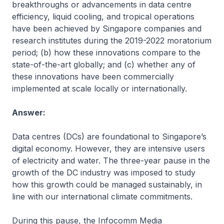
breakthroughs or advancements in data centre
efficiency, liquid cooling, and tropical operations
have been achieved by Singapore companies and
research institutes during the 2019-2022 moratorium
period; (b) how these innovations compare to the
state-of-the-art globally; and (c) whether any of
these innovations have been commercially
implemented at scale locally or internationally.
Answer:
Data centres (DCs) are foundational to Singapore’s
digital economy. However, they are intensive users
of electricity and water. The three-year pause in the
growth of the DC industry was imposed to study
how this growth could be managed sustainably, in
line with our international climate commitments.
During this pause, the Infocomm Media