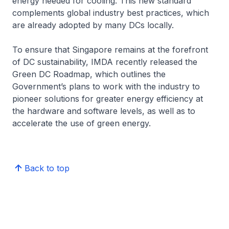
energy needed for cooling. This new standard
complements global industry best practices, which
are already adopted by many DCs locally.
To ensure that Singapore remains at the forefront
of DC sustainability, IMDA recently released the
Green DC Roadmap, which outlines the
Government’s plans to work with the industry to
pioneer solutions for greater energy efficiency at
the hardware and software levels, as well as to
accelerate the use of green energy.
Back to top