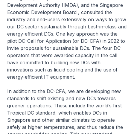
Development Authority (IMDA), and the Singapore
Economic Development Board , consulted the
industry and end-users extensively on ways to grow
our DC sector sustainably through best-in-class and
energy-efficient DCs. One key approach was the
pilot DC-Call for Application (or DC-CFA) in 2022 to
invite proposals for sustainable DCs. The four DC
operators that were awarded capacity in the call
have committed to building new DCs with
innovations such as liquid cooling and the use of
energy-efficient IT equipment.
In addition to the DC-CFA, we are developing new
standards to shift existing and new DCs towards
greener operations. These include the world’s first
Tropical DC standard, which enables DCs in
Singapore and other similar climates to operate
safely at higher temperatures, and thus reduce the