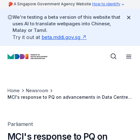
A Singapore Government Agency Website
How to identify
We're testing a beta version of this website that
uses AI to translate webpages into Chinese,
Malay or Tamil.
Try it out at
beta.mddi.gov.sg
Home
Newsroom
MCI's response to PQ on advancements in Data Centre
efficiency by Singapore companies
Parliament
MCI's response to PQ on