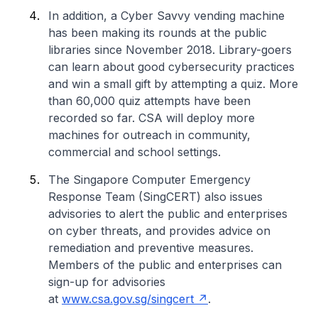
In addition, a Cyber Savvy vending machine
has been making its rounds at the public
libraries since November 2018. Library-goers
can learn about good cybersecurity practices
and win a small gift by attempting a quiz. More
than 60,000 quiz attempts have been
recorded so far. CSA will deploy more
machines for outreach in community,
commercial and school settings.
The Singapore Computer Emergency
Response Team (SingCERT) also issues
advisories to alert the public and enterprises
on cyber threats, and provides advice on
remediation and preventive measures.
Members of the public and enterprises can
sign-up for advisories
at
www.csa.gov.sg/singcert
.