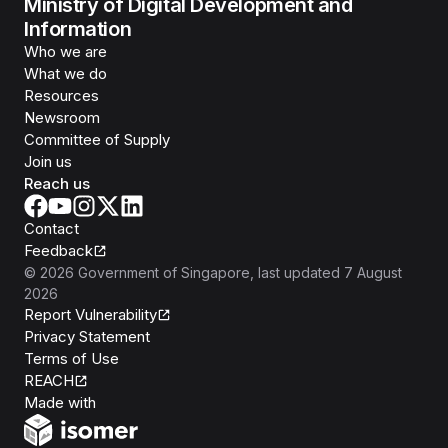
Ministry of Digital Development and
Information
Who we are
What we do
Resources
Newsroom
Committee of Supply
Join us
Reach us
Contact
Feedback
©
2026
Government of Singapore
, last updated
7 August
2026
Report Vulnerability
Privacy Statement
Terms of Use
REACH
Isomer
Made with