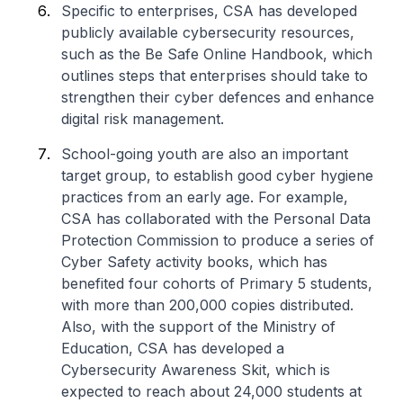
Specific to enterprises, CSA has developed
publicly available cybersecurity resources,
such as the Be Safe Online Handbook, which
outlines steps that enterprises should take to
strengthen their cyber defences and enhance
digital risk management.
School-going youth are also an important
target group, to establish good cyber hygiene
practices from an early age. For example,
CSA has collaborated with the Personal Data
Protection Commission to produce a series of
Cyber Safety activity books, which has
benefited four cohorts of Primary 5 students,
with more than 200,000 copies distributed.
Also, with the support of the Ministry of
Education, CSA has developed a
Cybersecurity Awareness Skit, which is
expected to reach about 24,000 students at