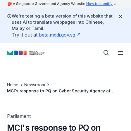
A Singapore Government Agency Website
How to identify
We're testing a beta version of this website that
uses AI to translate webpages into Chinese,
Malay or Tamil.
Try it out at
beta.mddi.gov.sg
Home
Newsroom
MCI's response to PQ on Cyber Security Agency of
Singapore (CSA)’s public outreach programmes
Parliament
MCI's response to PQ on