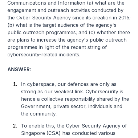
Communications and Information (a) what are the
engagement and outreach activities conducted by
the Cyber Security Agency since its creation in 2015;
(b) what is the target audience of the agency's
public outreach programmes; and (c) whether there
are plans to increase the agency's public outreach
programmes in light of the recent string of
cybersecurity-related incidents.
ANSWER:
In cyberspace, our defences are only as
strong as our weakest link. Cybersecurity is
hence a collective responsibility shared by the
Government, private sector, individuals and
the community.
To enable this, the Cyber Security Agency of
Singapore (CSA) has conducted various