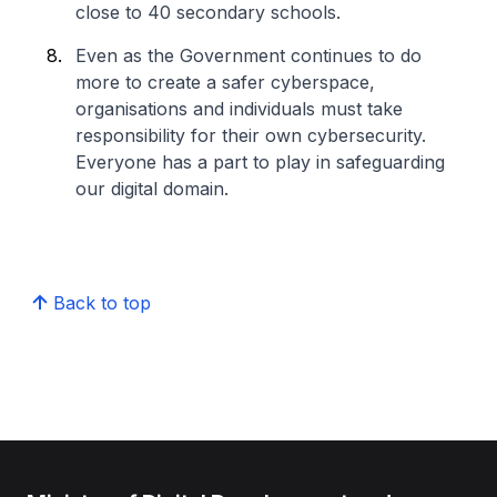
close to 40 secondary schools.
Even as the Government continues to do
more to create a safer cyberspace,
organisations and individuals must take
responsibility for their own cybersecurity.
Everyone has a part to play in safeguarding
our digital domain.
Back to top