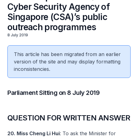
Cyber Security Agency of
Singapore (CSA)’s public
outreach programmes
8 July 2019
This article has been migrated from an earlier
version of the site and may display formatting
inconsistencies.
Parliament Sitting on 8 July 2019
QUESTION FOR WRITTEN ANSWER
20. Miss Cheng Li Hui
: To ask the Minister for