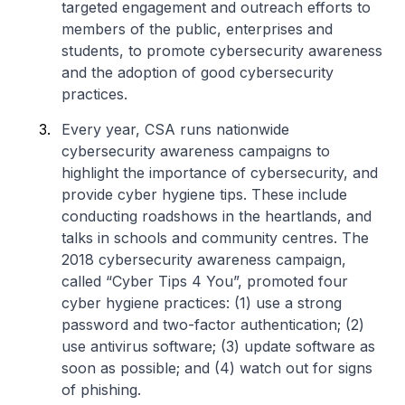
targeted engagement and outreach efforts to
members of the public, enterprises and
students, to promote cybersecurity awareness
and the adoption of good cybersecurity
practices.
Every year, CSA runs nationwide
cybersecurity awareness campaigns to
highlight the importance of cybersecurity, and
provide cyber hygiene tips. These include
conducting roadshows in the heartlands, and
talks in schools and community centres. The
2018 cybersecurity awareness campaign,
called “Cyber Tips 4 You”, promoted four
cyber hygiene practices: (1) use a strong
password and two-factor authentication; (2)
use antivirus software; (3) update software as
soon as possible; and (4) watch out for signs
of phishing.