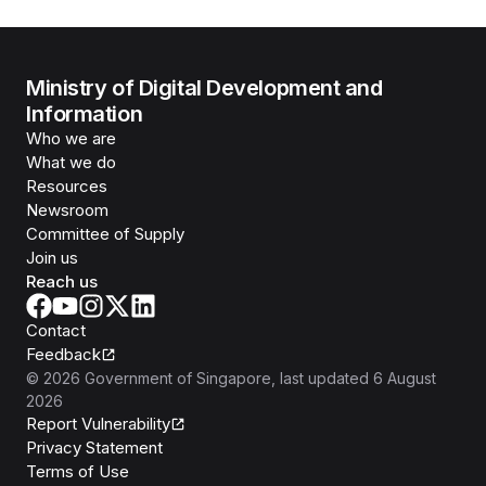
Ministry of Digital Development and
Information
Who we are
What we do
Resources
Newsroom
Committee of Supply
Join us
Reach us
Contact
Feedback
©
2026
Government of Singapore
, last updated
6 August
2026
Report Vulnerability
Privacy Statement
Terms of Use