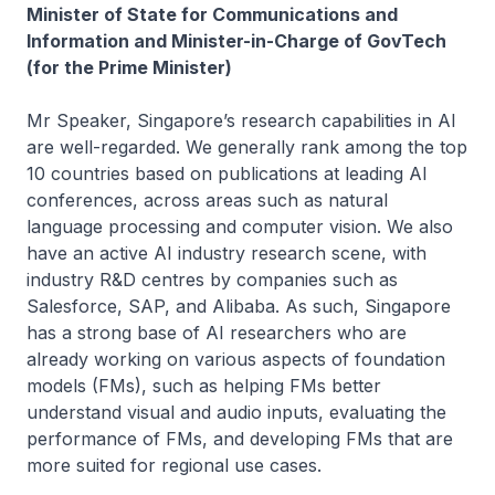
Minister of State for Communications and
Information and Minister-in-Charge of GovTech
(for the Prime Minister)
Mr Speaker, Singapore’s research capabilities in AI
are well-regarded. We generally rank among the top
10 countries based on publications at leading AI
conferences, across areas such as natural
language processing and computer vision. We also
have an active AI industry research scene, with
industry R&D centres by companies such as
Salesforce, SAP, and Alibaba. As such, Singapore
has a strong base of AI researchers who are
already working on various aspects of foundation
models (FMs), such as helping FMs better
understand visual and audio inputs, evaluating the
performance of FMs, and developing FMs that are
more suited for regional use cases.