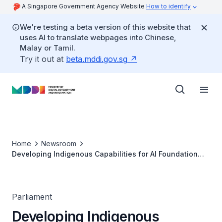
A Singapore Government Agency Website
How to identify
We're testing a beta version of this website that
uses AI to translate webpages into Chinese,
Malay or Tamil.
Try it out at
beta.mddi.gov.sg
Home
Newsroom
Developing Indigenous Capabilities for AI Foundation
Models (PQ Reply by SMS Janil Puthucheary)
Parliament
Developing Indigenous