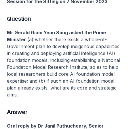
Session for the Sitting on 7 November 2023
Question
Mr Gerald Giam Yean Song asked the Prime
Minister
(a) whether there exists a whole-of-
Government plan to develop indigenous capabilities
in creating and deploying artificial intelligence (AI)
foundation models, including establishing a National
Foundation Model Research Institute, so as to help
local researchers build core AI foundation model
expertise; and (b) if such an AI foundation model
plan already exists, what are its core and strategic
aims.
Answer
Oral reply by Dr Janil Puthucheary, Senior