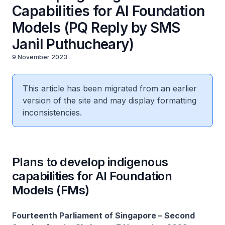
Capabilities for AI Foundation
Models (PQ Reply by SMS
Janil Puthucheary)
9 November 2023
This article has been migrated from an earlier
version of the site and may display formatting
inconsistencies.
Plans to develop indigenous
capabilities for AI Foundation
Models (FMs)
Fourteenth Parliament of Singapore – Second