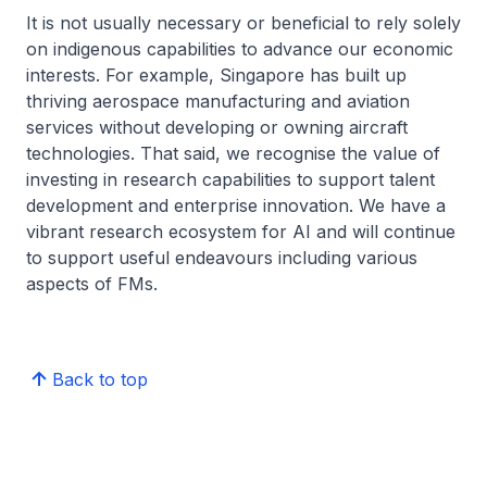
It is not usually necessary or beneficial to rely solely
on indigenous capabilities to advance our economic
interests. For example, Singapore has built up
thriving aerospace manufacturing and aviation
services without developing or owning aircraft
technologies. That said, we recognise the value of
investing in research capabilities to support talent
development and enterprise innovation. We have a
vibrant research ecosystem for AI and will continue
to support useful endeavours including various
aspects of FMs.
Back to top