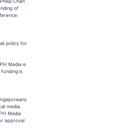
Philip Chan
unding of
rference.
al policy for
PH Media is
 funding is
Singaporeans
cal media.
SPH Media
or approval