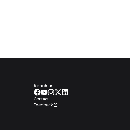
Reach us
Contact
Feedback