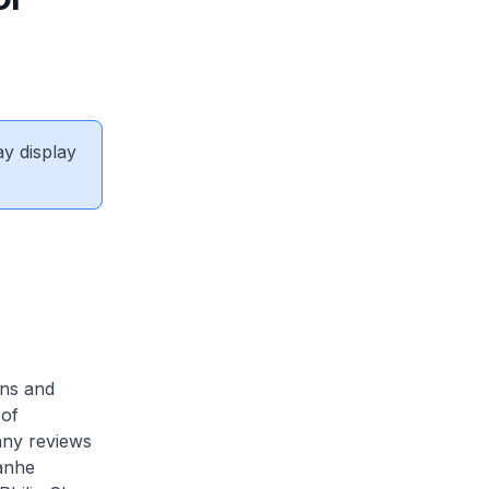
ay display
ons and
 of
any reviews
ianhe