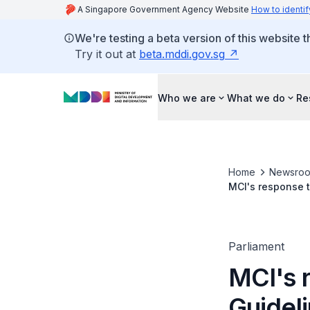
A Singapore Government Agency Website
How to identif
We're testing a beta version of this website 
Try it out at
beta.mddi.gov.sg
Who we are
What we do
Re
Home
Newsro
MCI's response t
Parliament
MCI's r
Guidel