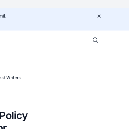
il.
st Writers
Policy
or