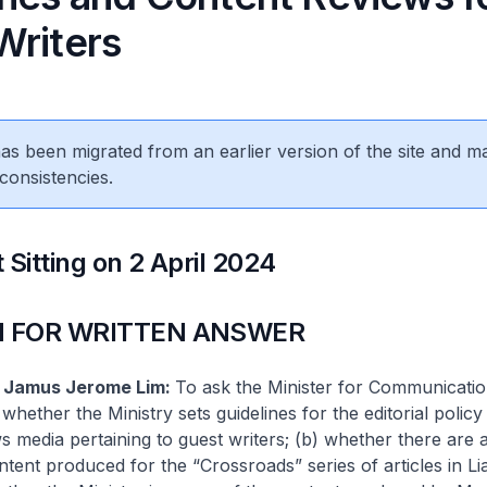
Writers
 has been migrated from an earlier version of the site and m
consistencies.
 Sitting on 2 April 2024
 FOR WRITTEN ANSWER
f Jamus Jerome Lim:
To ask the Minister for Communicati
whether the Ministry sets guidelines for the editorial policy
 media pertaining to guest writers; (b) whether there are 
tent produced for the “Crossroads” series of articles in L