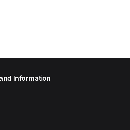
 and Information