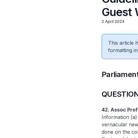
Guest 
2 April 2024
This article
formatting in
Parliament
QUESTION
42. Assoc Pro
Information (a) 
vernacular news
done on the con