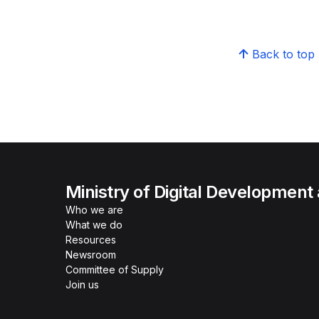
Back to top
Ministry of Digital Development
Who we are
What we do
Resources
Newsroom
Committee of Supply
Join us