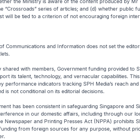
ther the Ministry is aware of the content produced by Mr 
e “Crossroads” series of articles; and (d) whether public f
 will be tied to a criterion of not encouraging foreign inte
 of Communications and Information does not set the editori
ets.
ly shared with members, Government funding provided to S
ort its talent, technology, and vernacular capabilities. This
key performance indicators tracking SPH Media’s reach and
is not conditional on its editorial decisions.
ent has been consistent in safeguarding Singapore and 
terference in our domestic affairs, including through our lo
the Newspaper and Printing Presses Act (NPPA) prohibits 
funding from foreign sources for any purpose, without pri
er.