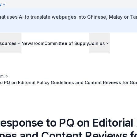
y
that uses AI to translate webpages into Chinese, Malay or Tam
sources
Newsroom
Committee of Supply
Join us
om
o PQ on Editorial Policy Guidelines and Content Reviews for Gue
esponse to PQ on Editorial 
ines and Content Reviews f