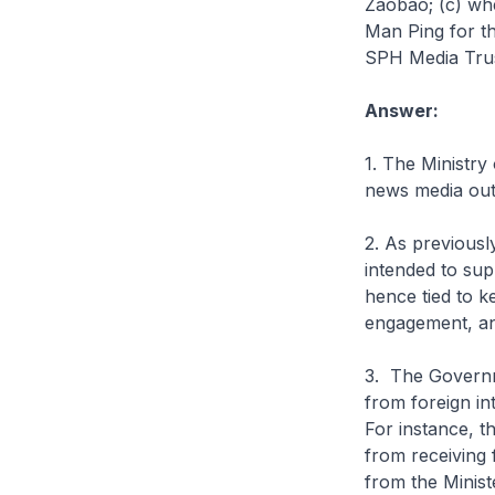
Zaobao; (c) whe
Man Ping for th
SPH Media Trust
Answer:
1. The Ministry
news media outl
2. As previous
intended to supp
hence tied to 
engagement, and 
3. The Governm
from foreign in
For instance, 
from receiving 
from the Minist