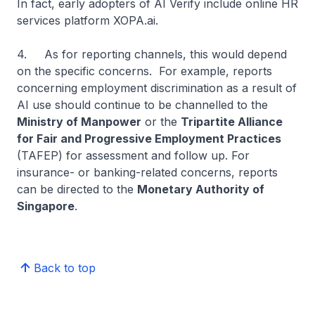
In fact, early adopters of AI Verify include online HR
services platform XOPA.ai.
4. As for reporting channels, this would depend
on the specific concerns. For example, reports
concerning employment discrimination as a result of
AI use should continue to be channelled to the
Ministry of Manpower
or the
Tripartite Alliance
for Fair and Progressive Employment Practices
(TAFEP) for assessment and follow up. For
insurance- or banking-related concerns, reports
can be directed to the
Monetary Authority of
Singapore
.
Back to top