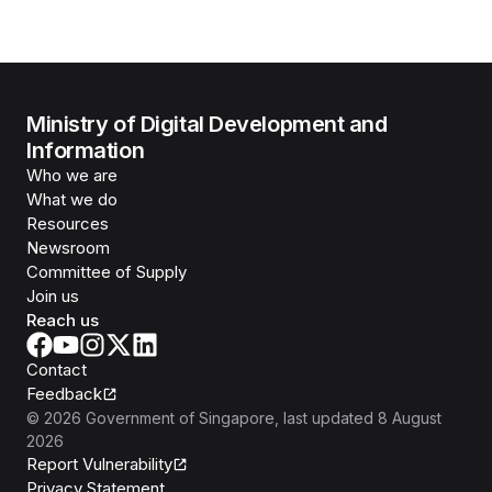
Ministry of Digital Development and
Information
Who we are
What we do
Resources
Newsroom
Committee of Supply
Join us
Reach us
Contact
Feedback
©
2026
Government of Singapore
, last updated
8 August
2026
Report Vulnerability
Privacy Statement