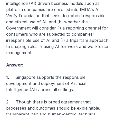
intelligence (AI) driven business models such as
platform companies are enrolled into IMDA's AI
Verify Foundation that seeks to uphold responsible
and ethical use of AI; and (b) whether the
Government will consider (i) a reporting channel for
consumers who are subjected to companies’
irresponsible use of AI and (ii) a tripartism approach
to shaping rules in using AI for work and workforce
management.
Answer:
1. Singapore supports the responsible
development and deployment of Artificial
Intelligence (AI) across all settings.
2. Though there is broad agreement that
processes and outcomes should be explainable,
transparent, fair and human-centric, technical