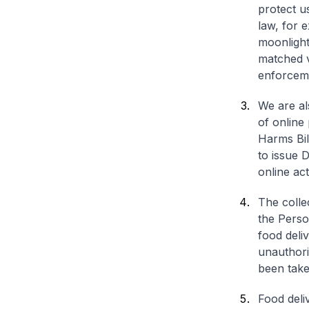
protect u
law, for e
moonlight
matched vi
enforcemen
We are al
of online
Harms Bill
to issue D
online act
The colle
the Perso
food deli
unauthori
been take
Food deli