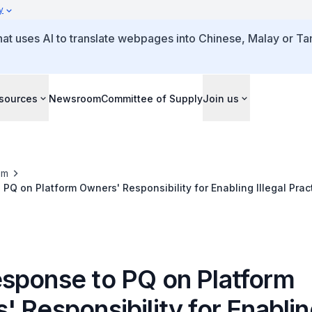
y
that uses AI to translate webpages into Chinese, Malay or Tam
sources
Newsroom
Committee of Supply
Join us
om
PQ on Platform Owners' Responsibility for Enabling Illegal Prac
sponse to PQ on Platform
 Responsibility for Enabli