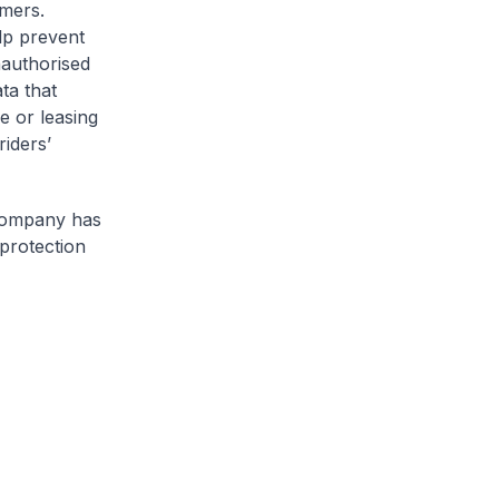
omers.
lp prevent
nauthorised
ta that
e or leasing
riders’
 company has
protection