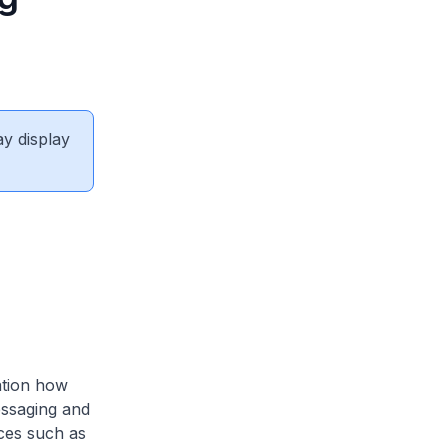
ay display
ation how
essaging and
ices such as