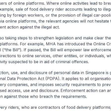
sers of online platforms. Where online activities lead to br
xample, sale of food delivery rider accounts leading to illeg
ing by foreign workers, or the provision of illegal car-pool
a online platforms, the relevant agencies will not hesitate 
t action against the illegal act.
so taking steps to strengthen legislation and make clear the
 platforms. For example, MHA has introduced the Online Cr
 (“the Bill”). If passed, the Bill will empower law enforcem
irections to online services, other entities, or individuals, w
ivity suspected to be in aid of criminal offences.
ction, use, and disclosure of personal data in Singapore is
nal Data Protection Act (PDPA). It applies to all organisatio
very companies, and imposes security requirements to prev
sed access, use and disclosure. Enforcement action can a
n against those who breach the requirements.
very riders, who are contractors of food delivery platforms