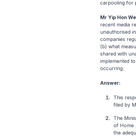
carpooling for 
Mr Yip Hon We
recent media re
unauthorised in
companies regu
(b) what measur
shared with un
implemented to
occurring.
Answer:
This resp
filed by 
The Minis
of Home A
the adequa