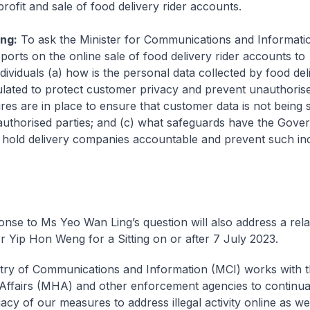
profit and sale of food delivery rider accounts.
ng:
To ask the Minister for Communications and Informatio
ports on the online sale of food delivery rider accounts to
dividuals (a) how is the personal data collected by food del
lated to protect customer privacy and prevent unauthoris
es are in place to ensure that customer data is not being 
authorised parties; and (c) what safeguards have the Gove
 hold delivery companies accountable and prevent such in
onse to Ms Yeo Wan Ling’s question will also address a rela
Mr Yip Hon Weng for a Sitting on or after 7 July 2023.
try of Communications and Information (MCI) works with t
ffairs (MHA) and other enforcement agencies to continua
cy of our measures to address illegal activity online as wel