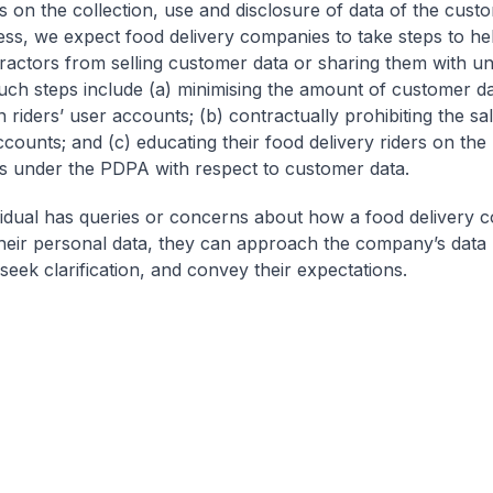
ns on the collection, use and disclosure of data of the cust
ss, we expect food delivery companies to take steps to he
tractors from selling customer data or sharing them with u
Such steps include (a) minimising the amount of customer da
 riders’ user accounts; (b) contractually prohibiting the sal
counts; and (c) educating their food delivery riders on the 
ns under the PDPA with respect to customer data.
ividual has queries or concerns about how a food delivery
heir personal data, they can approach the company’s data 
 seek clarification, and convey their expectations.