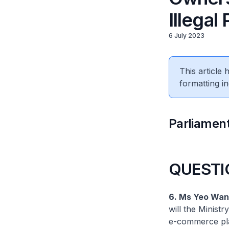
Illegal
6 July 2023
This article
formatting in
Parliament
QUESTI
6. Ms Yeo Wan 
will the Minist
e-commerce plat