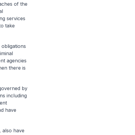
eaches of the
al
ing services
to take
 obligations
iminal
ent agencies
hen there is
 governed by
ns including
ent
nd have
, also have