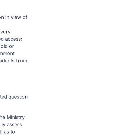
n in view of
ivery
ed access;
sold or
rnment
cidents from
ted question
he Ministry
lly assess
l as to