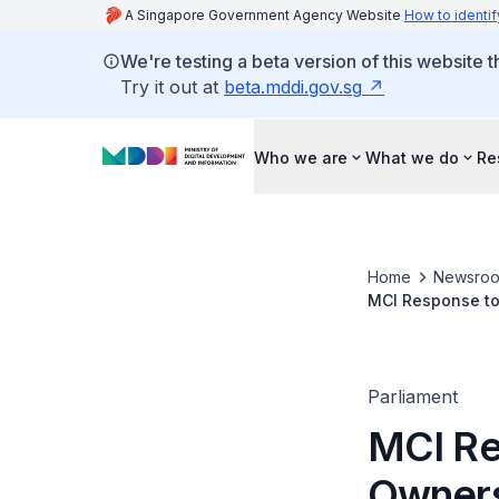
A Singapore Government Agency Website
How to identif
We're testing a beta version of this website 
Try it out at
beta.mddi.gov.sg
Who we are
What we do
Re
Home
Newsro
MCI Response to 
Parliament
MCI Re
Owners'