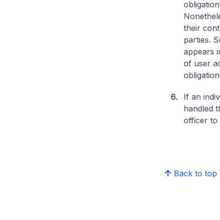
obligatio
Nonethele
their con
parties. 
appears in
of user ac
obligatio
If an ind
handled t
officer to
Back to top