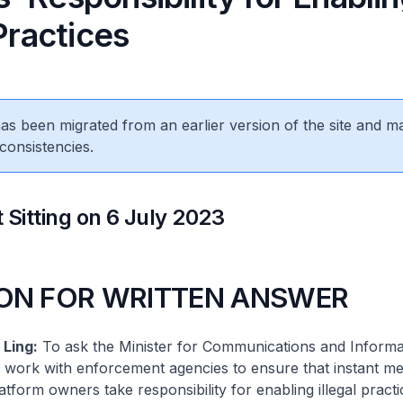
 Practices
 has been migrated from an earlier version of the site and m
consistencies.
 Sitting on 6 July 2023
ON FOR WRITTEN ANSWER
Ling:
To ask the Minister for Communications and Inform
ry work with enforcement agencies to ensure that instant m
form owners take responsibility for enabling illegal pract