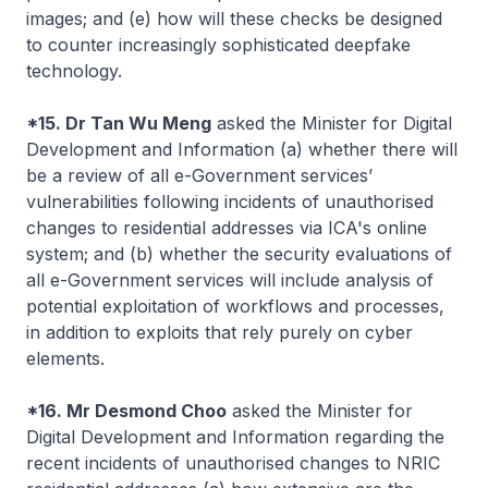
images; and (e) how will these checks be designed
to counter increasingly sophisticated deepfake
technology.
*15. Dr Tan Wu Meng
asked the Minister for Digital
Development and Information (a) whether there will
be a review of all e-Government services’
vulnerabilities following incidents of unauthorised
changes to residential addresses via ICA's online
system; and (b) whether the security evaluations of
all e-Government services will include analysis of
potential exploitation of workflows and processes,
in addition to exploits that rely purely on cyber
elements.
*16. Mr Desmond Choo
asked the Minister for
Digital Development and Information regarding the
recent incidents of unauthorised changes to NRIC