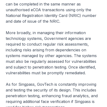
can be completed in the same manner as
unauthorised eCOA transactions using only the
National Registration Identity Card (NRIC) number
and date of issue of the NRIC.
More broadly, in managing their information
technology systems, Government agencies are
required to conduct regular risk assessments,
including risks arising from dependencies on
systems managed by other agencies. The systems
must also be regularly assessed for vulnerabilities
and subject to penetration testing. Once identified,
vulnerabilities must be promptly remediated.
As for Singpass, GovTech is constantly improving
and testing the security of its design. This includes
penetration testing, enhancing fraud analytics, and
requiring additional face verification if Singpass is