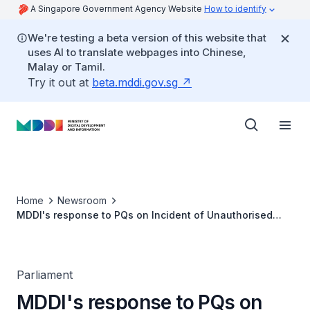
A Singapore Government Agency Website
How to identify
We're testing a beta version of this website that
uses AI to translate webpages into Chinese,
Malay or Tamil.
Try it out at
beta.mddi.gov.sg
Home
Newsroom
MDDI's response to PQs on Incident of Unauthorised
Address Changes via ICA system
Parliament
MDDI's response to PQs on