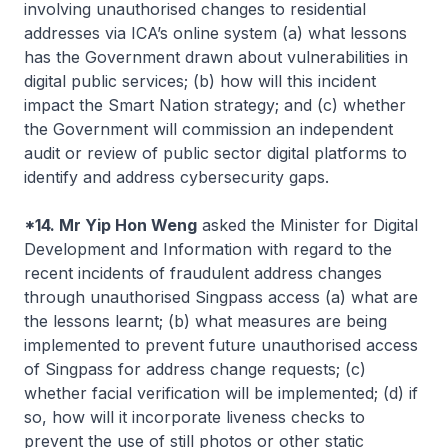
involving unauthorised changes to residential
addresses via ICA’s online system (a) what lessons
has the Government drawn about vulnerabilities in
digital public services; (b) how will this incident
impact the Smart Nation strategy; and (c) whether
the Government will commission an independent
audit or review of public sector digital platforms to
identify and address cybersecurity gaps.
*14. Mr Yip Hon Weng
asked the Minister for Digital
Development and Information with regard to the
recent incidents of fraudulent address changes
through unauthorised Singpass access (a) what are
the lessons learnt; (b) what measures are being
implemented to prevent future unauthorised access
of Singpass for address change requests; (c)
whether facial verification will be implemented; (d) if
so, how will it incorporate liveness checks to
prevent the use of still photos or other static