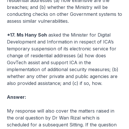
residential addresses (a) how extensive are the
breaches; and (b) whether the Ministry will be
conducting checks on other Government systems to
assess similar vulnerabilities.
*17. Ms Hany Soh
asked the Minister for Digital
Development and Information in respect of ICA’s
temporary suspension of its electronic service for
change of residential addresses (a) how does
GovTech assist and support ICA in the
implementation of additional security measures; (b)
whether any other private and public agencies are
also provided assistance; and (c) if so, how.
Answer:
My response will also cover the matters raised in
the oral question by Dr Wan Rizal which is
scheduled for a subsequent Sitting. If the question