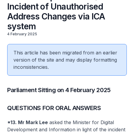
Incident of Unauthorised
Address Changes via ICA
system
4 February 2025
This article has been migrated from an earlier
version of the site and may display formatting
inconsistencies.
Parliament Sitting on 4 February 2025
QUESTIONS FOR ORAL ANSWERS
*13. Mr Mark Lee
asked the Minister for Digital
Development and Information in light of the incident