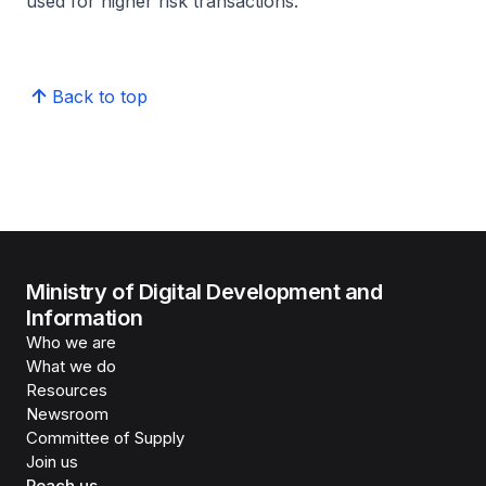
used for higher risk transactions.
Back to top
Ministry of Digital Development and
Information
Who we are
What we do
Resources
Newsroom
Committee of Supply
Join us
Reach us