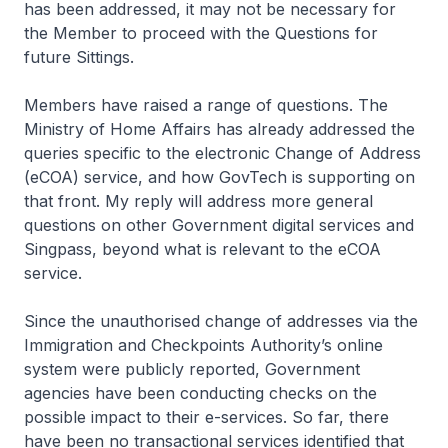
has been addressed, it may not be necessary for
the Member to proceed with the Questions for
future Sittings.
Members have raised a range of questions. The
Ministry of Home Affairs has already addressed the
queries specific to the electronic Change of Address
(eCOA) service, and how GovTech is supporting on
that front. My reply will address more general
questions on other Government digital services and
Singpass, beyond what is relevant to the eCOA
service.
Since the unauthorised change of addresses via the
Immigration and Checkpoints Authority’s online
system were publicly reported, Government
agencies have been conducting checks on the
possible impact to their e-services. So far, there
have been no transactional services identified that