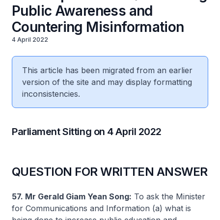
Public Awareness and
Countering Misinformation
4 April 2022
This article has been migrated from an earlier
version of the site and may display formatting
inconsistencies.
Parliament Sitting on 4 April 2022
QUESTION FOR WRITTEN ANSWER
57. Mr Gerald Giam Yean Song:
To ask the Minister
for Communications and Information (a) what is