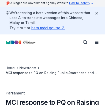
A Singapore Government Agency Website
How to identify
We're testing a beta version of this website that
uses AI to translate webpages into Chinese,
Malay or Tamil.
Try it out at
beta.mddi.gov.sg
Home
Newsroom
MCI response to PQ on Raising Public Awareness and
Countering Misinformation
Parliament
MCI response to PQ on Raising