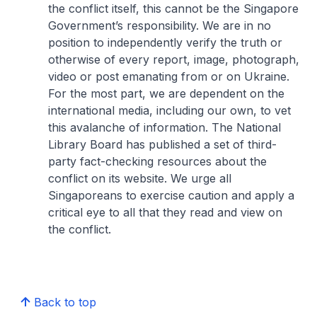
the conflict itself, this cannot be the Singapore
Government’s responsibility. We are in no
position to independently verify the truth or
otherwise of every report, image, photograph,
video or post emanating from or on Ukraine.
For the most part, we are dependent on the
international media, including our own, to vet
this avalanche of information. The National
Library Board has published a set of third-
party fact-checking resources about the
conflict on its website. We urge all
Singaporeans to exercise caution and apply a
critical eye to all that they read and view on
the conflict.
Back to top