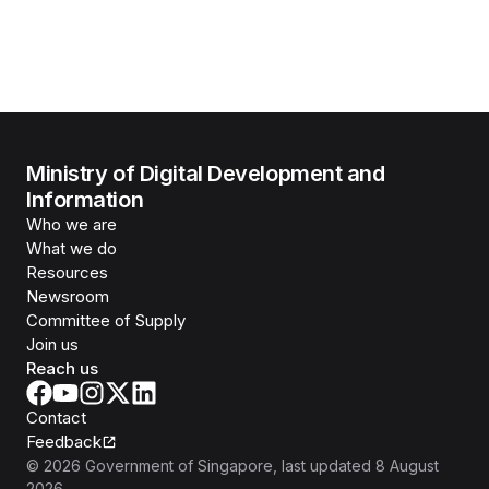
Ministry of Digital Development and
Information
Who we are
What we do
Resources
Newsroom
Committee of Supply
Join us
Reach us
Contact
Feedback
©
2026
Government of Singapore
, last updated
8 August
2026