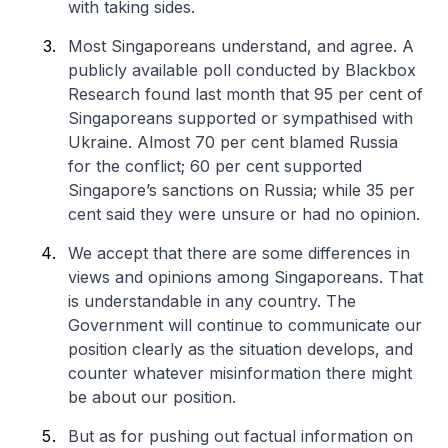
with taking sides.
Most Singaporeans understand, and agree. A
publicly available poll conducted by Blackbox
Research found last month that 95 per cent of
Singaporeans supported or sympathised with
Ukraine. Almost 70 per cent blamed Russia
for the conflict; 60 per cent supported
Singapore’s sanctions on Russia; while 35 per
cent said they were unsure or had no opinion.
We accept that there are some differences in
views and opinions among Singaporeans. That
is understandable in any country. The
Government will continue to communicate our
position clearly as the situation develops, and
counter whatever misinformation there might
be about our position.
But as for pushing out factual information on