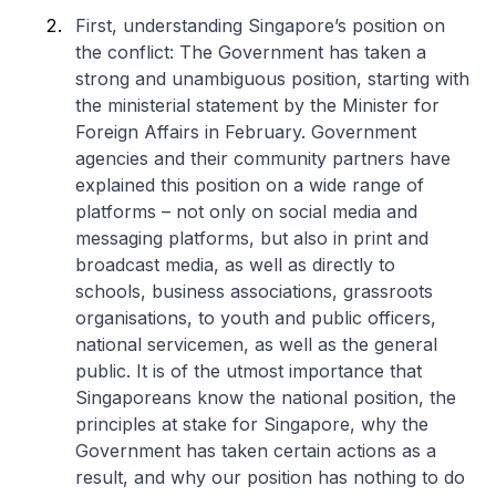
First, understanding Singapore’s position on
the conflict: The Government has taken a
strong and unambiguous position, starting with
the ministerial statement by the Minister for
Foreign Affairs in February. Government
agencies and their community partners have
explained this position on a wide range of
platforms – not only on social media and
messaging platforms, but also in print and
broadcast media, as well as directly to
schools, business associations, grassroots
organisations, to youth and public officers,
national servicemen, as well as the general
public. It is of the utmost importance that
Singaporeans know the national position, the
principles at stake for Singapore, why the
Government has taken certain actions as a
result, and why our position has nothing to do