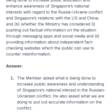
being done to increase public education and
enhance awareness of Singapore’s national
interests with regard to the Russia-Ukraine conflict
and Singapore’s relations with the US and China;
and (b) whether the Ministry has considered (i)
pushing out factual information on the situation
through messaging apps and social media and (ii)
providing information about independent fact-
checking websites which the public can use to
counter misinformation.
Answer:
The Member asked what is being done to
increase public awareness and understanding
of Singapore’s national interest in the Russian-
Ukrainian conflict. He also asked what we are
doing to put out accurate information on the
conflict.