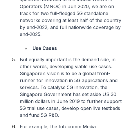
Operators (MNOs) in Jun 2020, we are on
track for two full-fledged 5G standalone
networks covering at least half of the country
by end-2022, and full nationwide coverage by
end-2025.
Use Cases
But equally important is the demand side, in
other words, developing viable use cases.
Singapore’s vision is to be a global front-
runner for innovation in 5G applications and
services. To catalyse 5G innovation, the
Singapore Government has set aside US 30
million dollars in June 2019 to further support
5G trial use cases, develop open live testbeds
and fund 5G R&D.
For example, the Infocomm Media