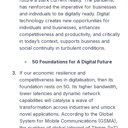
future a stark current reality. The pandemic
has reinforced the imperative for businesses
and individuals to be digitally ready. Digital
technology creates new opportunities for
individuals and businesses, enhances
competitiveness and productivity, and critically
in today’s context, supports business and
social continuity in turbulent conditions.
5G Foundations for A Digital Future
If our economic resilience and
competitiveness lies in digitalisation, then its
foundation rests on 5G. Its higher bandwidth,
lower latencies and dynamic network
capabilities will catalyse a wave of
transformation across industries and unlock
novel applications. According to the Global
System for Mobile Communications (GSMA),
the number of global Internet of Things (IoT)