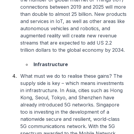
connections between 2019 and 2025 will more
than double to almost 25 billion. New products
and services in IoT, as well as other areas like
autonomous vehicles and robotics, and
augmented reality will create new revenue
streams that are expected to add US 2.2
trillion dollars to the global economy by 2034.
Infrastructure
What must we do to realise these gains? The
supply side is key – which means investments
in infrastructure. In Asia, cities such as Hong
Kong, Seoul, Tokyo, and Shenzhen have
already introduced 5G networks. Singapore
too is investing in the development of a
nationwide secure and resilient, world-class
5G communications network. With the 5G
spectrum awarded to the Mobile Network