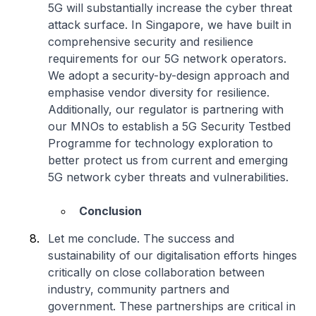
5G will substantially increase the cyber threat
attack surface. In Singapore, we have built in
comprehensive security and resilience
requirements for our 5G network operators.
We adopt a security-by-design approach and
emphasise vendor diversity for resilience.
Additionally, our regulator is partnering with
our MNOs to establish a 5G Security Testbed
Programme for technology exploration to
better protect us from current and emerging
5G network cyber threats and vulnerabilities.
Conclusion
Let me conclude. The success and
sustainability of our digitalisation efforts hinges
critically on close collaboration between
industry, community partners and
government. These partnerships are critical in