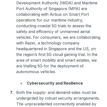
Development Authority (IMDA) and Maritime
Port Authority of Singapore (MPA) are
collaborating with Airbus on Smart Port
operations for our maritime industry,
conducting coastal 5G trials to assess the
safety and efficiency of unmanned aerial
vehicles. For consumers, we are collaborating
with Razer, a technology company
headquartered in Singapore and the US, on
the region’s first 5G cloud gaming trial. In the
area of smart mobility and smart estates, we
are trialling 5G for the deployment of
autonomous vehicles.
Cybersecurity and Resilience
Both the supply- and demand-sides must be
undergirded by robust security arrangements.
The unprecedented connectivity enabled by