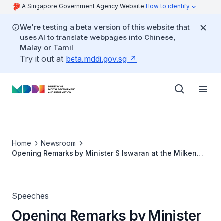
A Singapore Government Agency Website
How to identify
We're testing a beta version of this website that
uses AI to translate webpages into Chinese,
Malay or Tamil.
Try it out at
beta.mddi.gov.sg
Home
Newsroom
Opening Remarks by Minister S Iswaran at the Milken
Institute Asia Summit 2020 Panel Session
Speeches
Opening Remarks by Minister