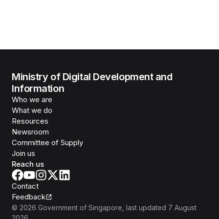
Ministry of Digital Development and
Information
Who we are
What we do
Resources
Newsroom
Committee of Supply
Join us
Reach us
Contact
Feedback
©
2026
Government of Singapore
, last updated
7 August
2026