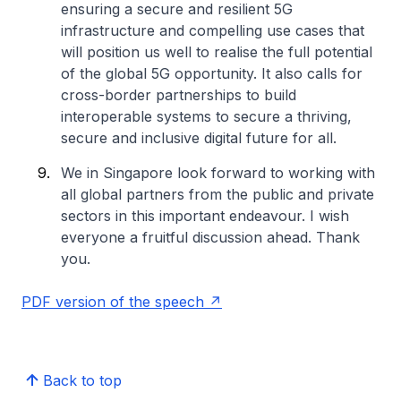
ensuring a secure and resilient 5G
infrastructure and compelling use cases that
will position us well to realise the full potential
of the global 5G opportunity. It also calls for
cross-border partnerships to build
interoperable systems to secure a thriving,
secure and inclusive digital future for all.
We in Singapore look forward to working with
all global partners from the public and private
sectors in this important endeavour. I wish
everyone a fruitful discussion ahead. Thank
you.
PDF version of the speech
Back to top