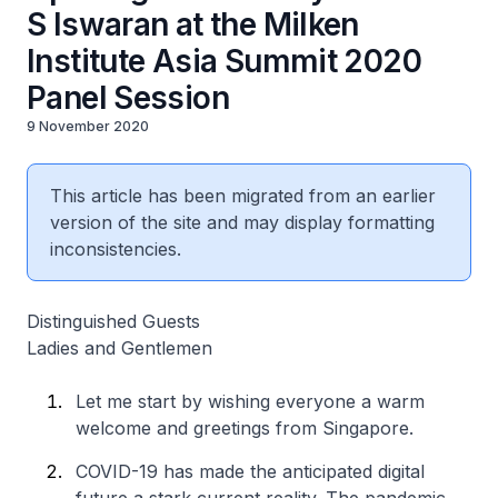
S Iswaran at the Milken
Institute Asia Summit 2020
Panel Session
9 November 2020
This article has been migrated from an earlier
version of the site and may display formatting
inconsistencies.
Distinguished Guests
Ladies and Gentlemen
Let me start by wishing everyone a warm
welcome and greetings from Singapore.
COVID-19 has made the anticipated digital