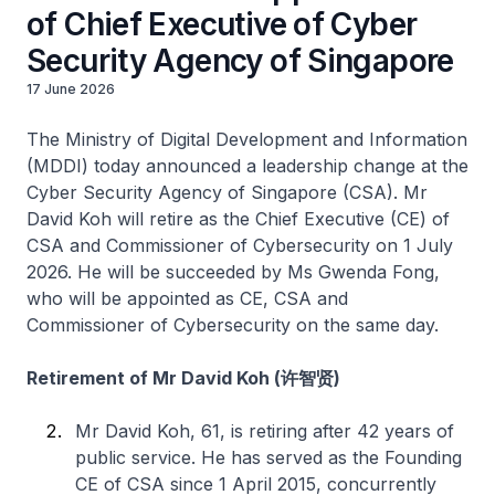
of Chief Executive of Cyber
Security Agency of Singapore
17 June 2026
The Ministry of Digital Development and Information
(MDDI) today announced a leadership change at the
Cyber Security Agency of Singapore (CSA). Mr
David Koh will retire as the Chief Executive (CE) of
CSA and Commissioner of Cybersecurity on 1 July
2026. He will be succeeded by Ms Gwenda Fong,
who will be appointed as CE, CSA and
Commissioner of Cybersecurity on the same day.
Retirement of Mr David Koh (许智贤)
Mr David Koh, 61, is retiring after 42 years of
public service. He has served as the Founding
CE of CSA since 1 April 2015, concurrently