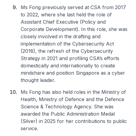
Ms Fong previously served at CSA from 2017
to 2022, where she last held the role of
Assistant Chief Executive (Policy and
Corporate Development). In this role, she was
closely involved in the drafting and
implementation of the Cybersecurity Act
(2018), the refresh of the Cybersecurity
Strategy in 2021 and profiling CSA’s efforts
domestically and internationally to create
mindshare and position Singapore as a cyber
thought leader.
Ms Fong has also held roles in the Ministry of
Health, Ministry of Defence and the Defence
Science & Technology Agency. She was
awarded the Public Administration Medal
(Silver) in 2025 for her contributions to public
service.