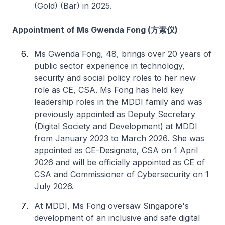
(Gold) (Bar) in 2025.
Appointment of Ms Gwenda Fong (方素仪)
Ms Gwenda Fong, 48, brings over 20 years of
public sector experience in technology,
security and social policy roles to her new
role as CE, CSA. Ms Fong has held key
leadership roles in the MDDI family and was
previously appointed as Deputy Secretary
(Digital Society and Development) at MDDI
from January 2023 to March 2026. She was
appointed as CE-Designate, CSA on 1 April
2026 and will be officially appointed as CE of
CSA and Commissioner of Cybersecurity on 1
July 2026.
At MDDI, Ms Fong oversaw Singapore's
development of an inclusive and safe digital