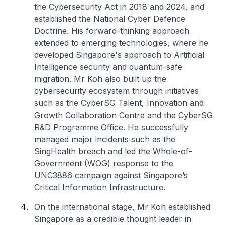
the Cybersecurity Act in 2018 and 2024, and
established the National Cyber Defence
Doctrine. His forward-thinking approach
extended to emerging technologies, where he
developed Singapore's approach to Artificial
Intelligence security and quantum-safe
migration. Mr Koh also built up the
cybersecurity ecosystem through initiatives
such as the CyberSG Talent, Innovation and
Growth Collaboration Centre and the CyberSG
R&D Programme Office. He successfully
managed major incidents such as the
SingHealth breach and led the Whole-of-
Government (WOG) response to the
UNC3886 campaign against Singapore’s
Critical Information Infrastructure.
On the international stage, Mr Koh established
Singapore as a credible thought leader in