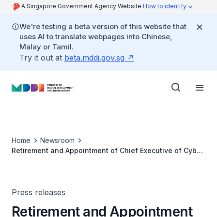
A Singapore Government Agency Website
How to identify
We're testing a beta version of this website that
uses AI to translate webpages into Chinese,
Malay or Tamil.
Try it out at
beta.mddi.gov.sg
Home
Newsroom
Retirement and Appointment of Chief Executive of Cyber
Security Agency of Singapore
Press releases
Retirement and Appointment