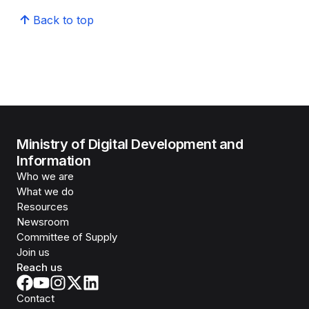
Back to top
Ministry of Digital Development and
Information
Who we are
What we do
Resources
Newsroom
Committee of Supply
Join us
Reach us
Contact