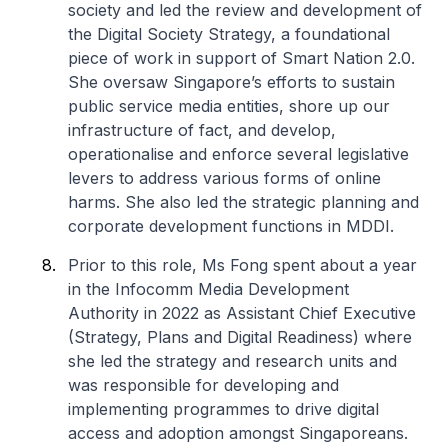
society and led the review and development of
the Digital Society Strategy, a foundational
piece of work in support of Smart Nation 2.0.
She oversaw Singapore’s efforts to sustain
public service media entities, shore up our
infrastructure of fact, and develop,
operationalise and enforce several legislative
levers to address various forms of online
harms. She also led the strategic planning and
corporate development functions in MDDI.
Prior to this role, Ms Fong spent about a year
in the Infocomm Media Development
Authority in 2022 as Assistant Chief Executive
(Strategy, Plans and Digital Readiness) where
she led the strategy and research units and
was responsible for developing and
implementing programmes to drive digital
access and adoption amongst Singaporeans.