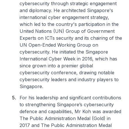
cybersecurity through strategic engagement
and diplomacy. He architected Singapore's
international cyber engagement strategy,
which led to the country's participation in the
United Nations (UN) Group of Government
Experts on ICTs security and its chairing of the
UN Open-Ended Working Group on
cybersecurity. He initiated the Singapore
International Cyber Week in 2016, which has
since grown into a premier global
cybersecurity conference, drawing notable
cybersecurity leaders and industry players to
Singapore.
For his leadership and significant contributions
to strengthening Singapore’s cybersecurity
defence and capabilities, Mr Koh was awarded
The Public Administration Medal (Gold) in
2017 and The Public Administration Medal