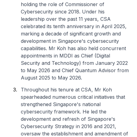
holding the role of Commissioner of
Cybersecurity since 2018. Under his
leadership over the past 11 years, CSA
celebrated its tenth anniversary in April 2025,
marking a decade of significant growth and
development in Singapore's cybersecurity
capabilities. Mr Koh has also held concurrent
appointments in MDDI as Chief (Digital
Security and Technology) from January 2022
to May 2026 and Chief Quantum Advisor from
August 2025 to May 2026.
Throughout his tenure at CSA, Mr Koh
spearheaded numerous critical initiatives that
strengthened Singapore's national
cybersecurity framework. He led the
development and refresh of Singapore's
Cybersecurity Strategy in 2016 and 2021,
oversaw the establishment and amendment of