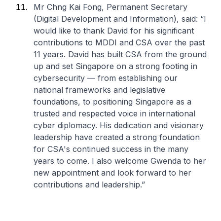
Mr Chng Kai Fong, Permanent Secretary
(Digital Development and Information), said: “I
would like to thank David for his significant
contributions to MDDI and CSA over the past
11 years. David has built CSA from the ground
up and set Singapore on a strong footing in
cybersecurity — from establishing our
national frameworks and legislative
foundations, to positioning Singapore as a
trusted and respected voice in international
cyber diplomacy. His dedication and visionary
leadership have created a strong foundation
for CSA's continued success in the many
years to come. I also welcome Gwenda to her
new appointment and look forward to her
contributions and leadership.”