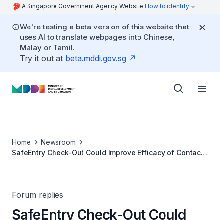
A Singapore Government Agency Website
How to identify
We're testing a beta version of this website that
uses AI to translate webpages into Chinese,
Malay or Tamil.
Try it out at
beta.mddi.gov.sg
Home
Newsroom
SafeEntry Check-Out Could Improve Efficacy of Contact
Tracing
Forum replies
SafeEntry Check-Out Could