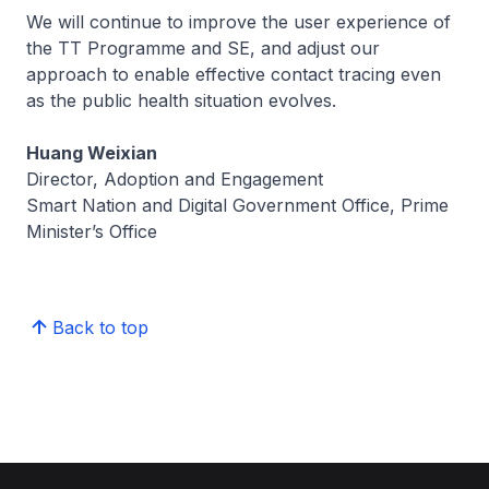
We will continue to improve the user experience of
the TT Programme and SE, and adjust our
approach to enable effective contact tracing even
as the public health situation evolves.
Huang Weixian
Director, Adoption and Engagement
Smart Nation and Digital Government Office, Prime
Minister’s Office
Back to top