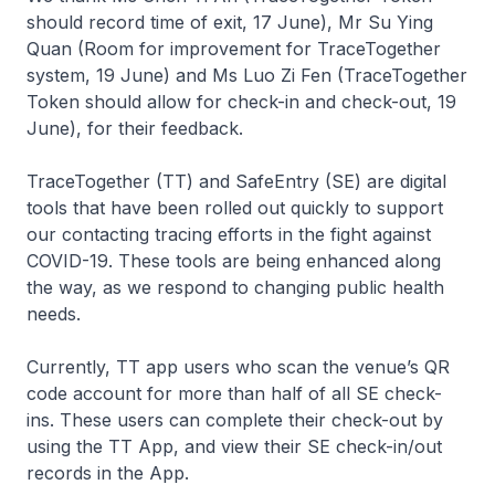
should record time of exit, 17 June), Mr Su Ying
Quan (Room for improvement for TraceTogether
system, 19 June) and Ms Luo Zi Fen (TraceTogether
Token should allow for check-in and check-out, 19
June), for their feedback.
TraceTogether (TT) and SafeEntry (SE) are digital
tools that have been rolled out quickly to support
our contacting tracing efforts in the fight against
COVID-19. These tools are being enhanced along
the way, as we respond to changing public health
needs.
Currently, TT app users who scan the venue’s QR
code account for more than half of all SE check-
ins. These users can complete their check-out by
using the TT App, and view their SE check-in/out
records in the App.