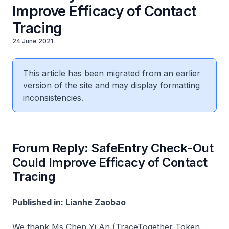
Improve Efficacy of Contact
Tracing
24 June 2021
This article has been migrated from an earlier
version of the site and may display formatting
inconsistencies.
Forum Reply: SafeEntry Check-Out
Could Improve Efficacy of Contact
Tracing
Published in: Lianhe Zaobao
We thank Ms Chen Yi An (TraceTogether Token