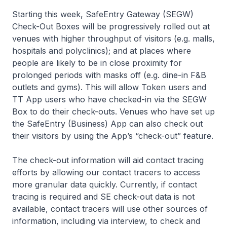
Starting this week, SafeEntry Gateway (SEGW)
Check-Out Boxes will be progressively rolled out at
venues with higher throughput of visitors (e.g. malls,
hospitals and polyclinics); and at places where
people are likely to be in close proximity for
prolonged periods with masks off (e.g. dine-in F&B
outlets and gyms). This will allow Token users and
TT App users who have checked-in via the SEGW
Box to do their check-outs. Venues who have set up
the SafeEntry (Business) App can also check out
their visitors by using the App’s “check-out” feature.
The check-out information will aid contact tracing
efforts by allowing our contact tracers to access
more granular data quickly. Currently, if contact
tracing is required and SE check-out data is not
available, contact tracers will use other sources of
information, including via interview, to check and