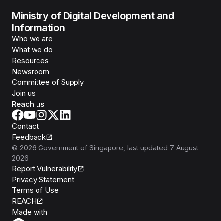
Ministry of Digital Development and
Information
Who we are
What we do
Resources
Newsroom
Committee of Supply
Join us
Reach us
Contact
Feedback
©
2026
Government of Singapore
, last updated
7 August
2026
Report Vulnerability
Privacy Statement
Terms of Use
REACH
Isomer
Made with