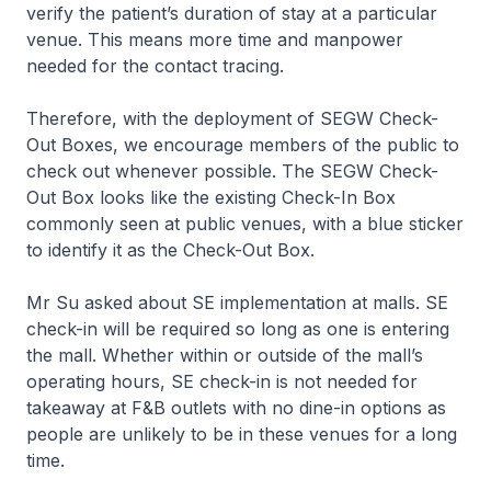
verify the patient’s duration of stay at a particular
venue. This means more time and manpower
needed for the contact tracing.
Therefore, with the deployment of SEGW Check-
Out Boxes, we encourage members of the public to
check out whenever possible. The SEGW Check-
Out Box looks like the existing Check-In Box
commonly seen at public venues, with a blue sticker
to identify it as the Check-Out Box.
Mr Su asked about SE implementation at malls. SE
check-in will be required so long as one is entering
the mall. Whether within or outside of the mall’s
operating hours, SE check-in is not needed for
takeaway at F&B outlets with no dine-in options as
people are unlikely to be in these venues for a long
time.