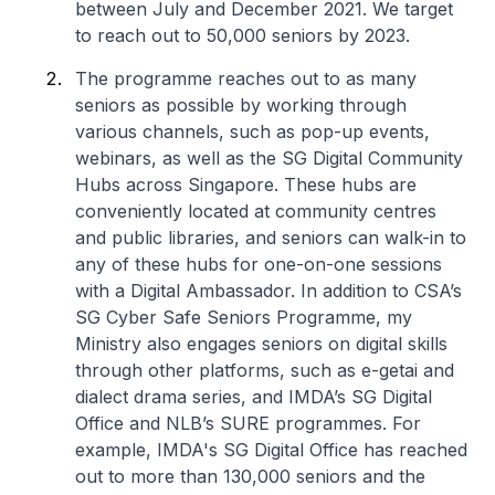
between July and December 2021. We target
to reach out to 50,000 seniors by 2023.
The programme reaches out to as many
seniors as possible by working through
various channels, such as pop-up events,
webinars, as well as the SG Digital Community
Hubs across Singapore. These hubs are
conveniently located at community centres
and public libraries, and seniors can walk-in to
any of these hubs for one-on-one sessions
with a Digital Ambassador. In addition to CSA’s
SG Cyber Safe Seniors Programme, my
Ministry also engages seniors on digital skills
through other platforms, such as e-getai and
dialect drama series, and IMDA’s SG Digital
Office and NLB’s SURE programmes. For
example, IMDA's SG Digital Office has reached
out to more than 130,000 seniors and the