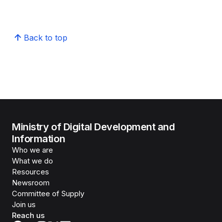
Back to top
Ministry of Digital Development and
Information
Who we are
What we do
Resources
Newsroom
Committee of Supply
Join us
Reach us