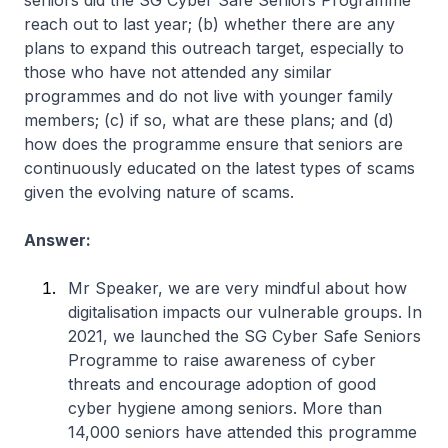
seniors did the SG Cyber Safe Seniors Programme
reach out to last year; (b) whether there are any
plans to expand this outreach target, especially to
those who have not attended any similar
programmes and do not live with younger family
members; (c) if so, what are these plans; and (d)
how does the programme ensure that seniors are
continuously educated on the latest types of scams
given the evolving nature of scams.
Answer:
Mr Speaker, we are very mindful about how
digitalisation impacts our vulnerable groups. In
2021, we launched the SG Cyber Safe Seniors
Programme to raise awareness of cyber
threats and encourage adoption of good
cyber hygiene among seniors. More than
14,000 seniors have attended this programme