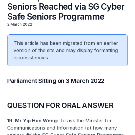
Seniors Reached via SG Cyber
Safe Seniors Programme
2 March 2022
This article has been migrated from an earlier
version of the site and may display formatting
inconsistencies.
Parliament Sitting on 3 March 2022
QUESTION FOR ORAL ANSWER
19. Mr Yip Hon Weng:
To ask the Minister for
Communications and Information (a) how many