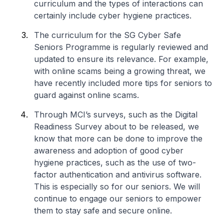
curriculum and the types of interactions can
certainly include cyber hygiene practices.
The curriculum for the SG Cyber Safe
Seniors Programme is regularly reviewed and
updated to ensure its relevance. For example,
with online scams being a growing threat, we
have recently included more tips for seniors to
guard against online scams.
Through MCI’s surveys, such as the Digital
Readiness Survey about to be released, we
know that more can be done to improve the
awareness and adoption of good cyber
hygiene practices, such as the use of two-
factor authentication and antivirus software.
This is especially so for our seniors. We will
continue to engage our seniors to empower
them to stay safe and secure online.