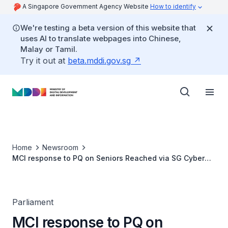
A Singapore Government Agency Website
How to identify
We're testing a beta version of this website that
uses AI to translate webpages into Chinese,
Malay or Tamil.
Try it out at
beta.mddi.gov.sg
Home
Newsroom
MCI response to PQ on Seniors Reached via SG Cyber
Safe Seniors Programme
Parliament
MCI response to PQ on