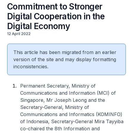
Commitment to Stronger
Digital Cooperation in the
Digital Economy
12 April 2022
This article has been migrated from an earlier
version of the site and may display formatting
inconsistencies.
Permanent Secretary, Ministry of
Communications and Information (MCI) of
Singapore, Mr Joseph Leong and the
Secretary-General, Ministry of
Communications and Informatics (KOMINFO)
of Indonesia, Secretary-General Mira Tayyiba
co-chaired the 8th Information and