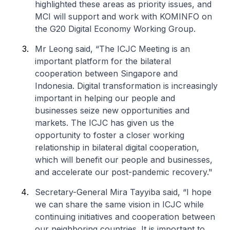
highlighted these areas as priority issues, and
MCI will support and work with KOMINFO on
the G20 Digital Economy Working Group.
Mr Leong said, “The ICJC Meeting is an
important platform for the bilateral
cooperation between Singapore and
Indonesia. Digital transformation is increasingly
important in helping our people and
businesses seize new opportunities and
markets. The ICJC has given us the
opportunity to foster a closer working
relationship in bilateral digital cooperation,
which will benefit our people and businesses,
and accelerate our post-pandemic recovery."
Secretary-General Mira Tayyiba said, “I hope
we can share the same vision in ICJC while
continuing initiatives and cooperation between
our neighboring countries. It is important to