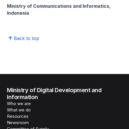
Ministry of Communications and Informatics,
Indonesia
Back to top
Ministry of Digital Development and
Information
Who we are
What we do
Resources
Newsroom
Committee of Supply