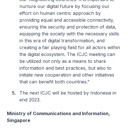
nurture our digital future by focusing our
effort on human centric approach by
providing equal and accessible connectivity,
ensuring the security and protection of data,
equipping the society with the necessary skills
in this era of digital transformation, and
creating a fair playing field for all actors within
the digital ecosystem. The ICJC meeting can
be utilized not only as a means to share
information and best practices, but also to
initiate new cooperation and other initiatives
that can benefit both countries.”
The next ICJC will be hosted by Indonesia in
end 2023.
Ministry of Communications and Information,
Singapore