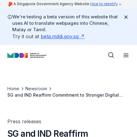
A Singapore Government Agency Website
How to identify
We're testing a beta version of this website that
uses AI to translate webpages into Chinese,
Malay or Tamil.
Try it out at
beta.mddi.gov.sg
Home
Newsroom
SG and IND Reaffirm Commitment to Stronger Digital
Cooperation in the Digital Economy
Press releases
SG and IND Reaffirm