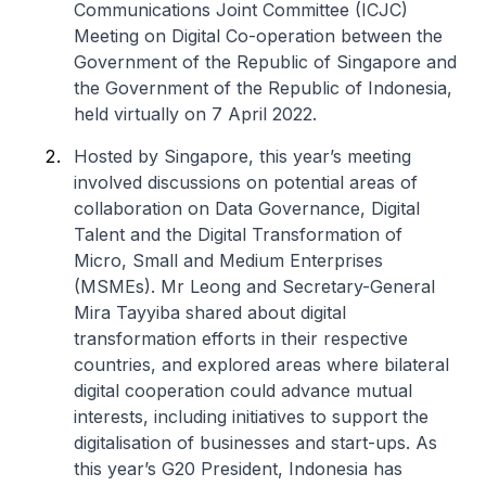
Communications Joint Committee (ICJC)
Meeting on Digital Co-operation between the
Government of the Republic of Singapore and
the Government of the Republic of Indonesia,
held virtually on 7 April 2022.
Hosted by Singapore, this year’s meeting
involved discussions on potential areas of
collaboration on Data Governance, Digital
Talent and the Digital Transformation of
Micro, Small and Medium Enterprises
(MSMEs). Mr Leong and Secretary-General
Mira Tayyiba shared about digital
transformation efforts in their respective
countries, and explored areas where bilateral
digital cooperation could advance mutual
interests, including initiatives to support the
digitalisation of businesses and start-ups. As
this year’s G20 President, Indonesia has