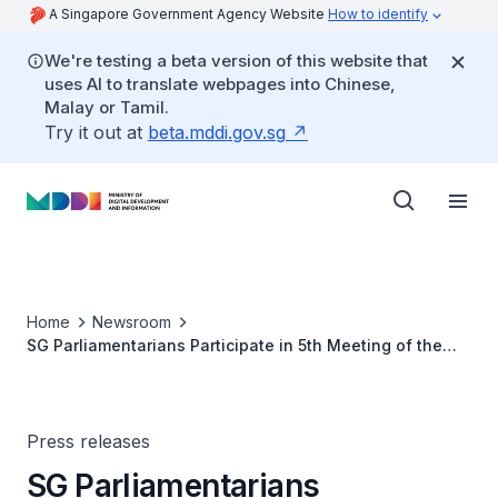
A Singapore Government Agency Website
How to identify
We're testing a beta version of this website that
uses AI to translate webpages into Chinese,
Malay or Tamil.
Try it out at
beta.mddi.gov.sg
Home
Newsroom
SG Parliamentarians Participate in 5th Meeting of the
International Grand Committee in Brussels
Press releases
SG Parliamentarians