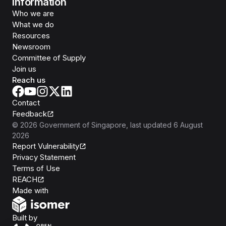
Information
Who we are
What we do
Resources
Newsroom
Committee of Supply
Join us
Reach us
Contact
Feedback
©
2026
Government of Singapore
, last updated
6 August
2026
Report Vulnerability
Privacy Statement
Terms of Use
REACH
Isomer
Made with
Open Government Products
Built by