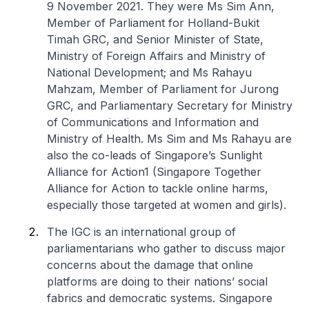
9 November 2021. They were Ms Sim Ann,
Member of Parliament for Holland-Bukit
Timah GRC, and Senior Minister of State,
Ministry of Foreign Affairs and Ministry of
National Development; and Ms Rahayu
Mahzam, Member of Parliament for Jurong
GRC, and Parliamentary Secretary for Ministry
of Communications and Information and
Ministry of Health. Ms Sim and Ms Rahayu are
also the co-leads of Singapore’s Sunlight
Alliance for Action1 (Singapore Together
Alliance for Action to tackle online harms,
especially those targeted at women and girls).
The IGC is an international group of
parliamentarians who gather to discuss major
concerns about the damage that online
platforms are doing to their nations’ social
fabrics and democratic systems. Singapore