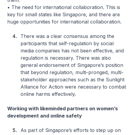
them.
• The need for international collaboration. This is
key for small states like Singapore, and there are
huge opportunities for international collaboration.
There was a clear consensus among the
participants that self-regulation by social
media companies has not been effective, and
regulation is necessary. There was also
general endorsement of Singapore’s position
that beyond regulation, multi-pronged, multi-
stakeholder approaches such as the Sunlight
Alliance for Action were necessary to combat
online harms effectively.
Working with likeminded partners on women’s
development and online safety
As part of Singapore’s efforts to step up on