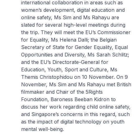
international collaboration in areas such as
women’s development, digital education and
online safety, Ms Sim and Ms Rahayu are
slated for several high-level meetings during
the trip. They will meet the EU’s Commissioner
for Equality, Ms Helena Dalli; the Belgian
Secretary of State for Gender Equality, Equal
Opportunities and Diversity, Ms Sarah Schlitz;
and the EU’s Directorate-General for
Education, Youth, Sport and Culture, Ms
Themis Christophidou on 10 November. On 9
November, Ms Sim and Ms Rahayu met British
filmmaker and Chair of the 5Rights
Foundation, Baroness Beeban Kidron to
discuss her work regarding child online safety,
and Singapore’s concerns in this regard, such
as the impact of digital technology on youth
mental well-being.