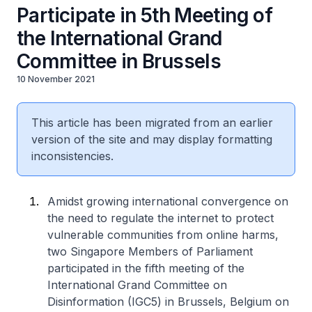
Participate in 5th Meeting of
the International Grand
Committee in Brussels
10 November 2021
This article has been migrated from an earlier
version of the site and may display formatting
inconsistencies.
Amidst growing international convergence on
the need to regulate the internet to protect
vulnerable communities from online harms,
two Singapore Members of Parliament
participated in the fifth meeting of the
International Grand Committee on
Disinformation (IGC5) in Brussels, Belgium on