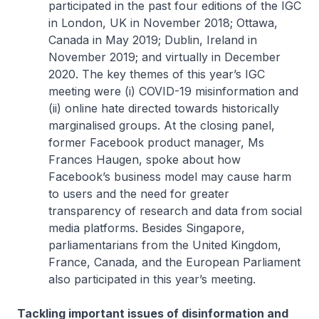
participated in the past four editions of the IGC
in London, UK in November 2018; Ottawa,
Canada in May 2019; Dublin, Ireland in
November 2019; and virtually in December
2020. The key themes of this year’s IGC
meeting were (i) COVID-19 misinformation and
(ii) online hate directed towards historically
marginalised groups. At the closing panel,
former Facebook product manager, Ms
Frances Haugen, spoke about how
Facebook’s business model may cause harm
to users and the need for greater
transparency of research and data from social
media platforms. Besides Singapore,
parliamentarians from the United Kingdom,
France, Canada, and the European Parliament
also participated in this year’s meeting.
Tackling important issues of disinformation and