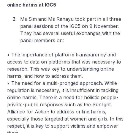
online harms at IGC5
Ms Sim and Ms Rahayu took part in all three
panel sessions of the IGC5 on 9 November.
They had several useful exchanges with the
panel members on:
• The importance of platform transparency and
access to data on platforms that was necessary to
research. This was key to understanding online
harms, and how to address them.
• The need for a multi-pronged approach. While
regulation is necessary, it is insufficient in tackling
online harms. There is a need for holistic people-
private-public responses such as the Sunlight
Alliance for Action to address online harms,
especially those targeted at women and girls. In this
respect, it is key to support victims and empower