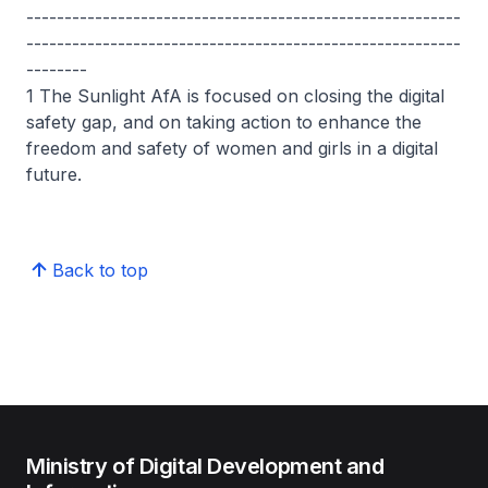
---------------------------------------------------------
---------------------------------------------------------
--------
1 The Sunlight AfA is focused on closing the digital
safety gap, and on taking action to enhance the
freedom and safety of women and girls in a digital
future.
Back to top
Ministry of Digital Development and