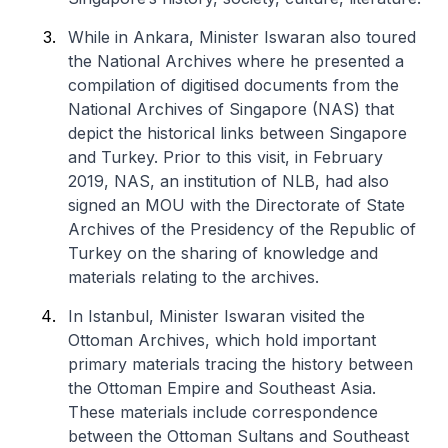
While in Ankara, Minister Iswaran also toured
the National Archives where he presented a
compilation of digitised documents from the
National Archives of Singapore (NAS) that
depict the historical links between Singapore
and Turkey. Prior to this visit, in February
2019, NAS, an institution of NLB, had also
signed an MOU with the Directorate of State
Archives of the Presidency of the Republic of
Turkey on the sharing of knowledge and
materials relating to the archives.
In Istanbul, Minister Iswaran visited the
Ottoman Archives, which hold important
primary materials tracing the history between
the Ottoman Empire and Southeast Asia.
These materials include correspondence
between the Ottoman Sultans and Southeast