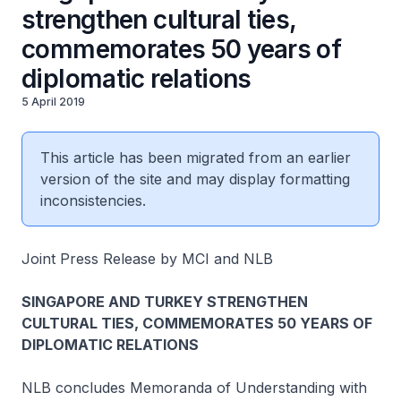
strengthen cultural ties,
commemorates 50 years of
diplomatic relations
5 April 2019
This article has been migrated from an earlier
version of the site and may display formatting
inconsistencies.
Joint Press Release by MCI and NLB
SINGAPORE AND TURKEY STRENGTHEN
CULTURAL TIES, COMMEMORATES 50 YEARS OF
DIPLOMATIC RELATIONS
NLB concludes Memoranda of Understanding with