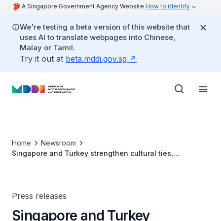
A Singapore Government Agency Website
How to identify
We're testing a beta version of this website that
uses AI to translate webpages into Chinese,
Malay or Tamil.
Try it out at
beta.mddi.gov.sg
Home
Newsroom
Singapore and Turkey strengthen cultural ties,
commemorates 50 years of diplomatic relations
Press releases
Singapore and Turkey