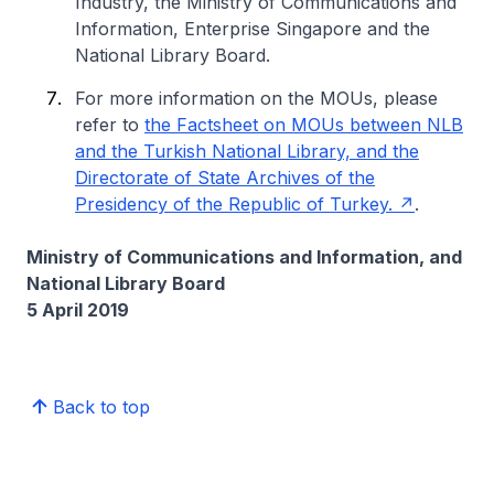
Industry, the Ministry of Communications and
Information, Enterprise Singapore and the
National Library Board.
For more information on the MOUs, please
refer to
the Factsheet on MOUs between NLB
and the Turkish National Library, and the
Directorate of State Archives of the
Presidency of the Republic of Turkey.
.
Ministry of Communications and Information, and
National Library Board
5 April 2019
Back to top