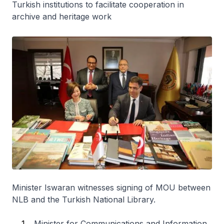
Turkish institutions to facilitate cooperation in
archive and heritage work
Minister Iswaran witnesses signing of MOU between
NLB and the Turkish National Library.
Minister for Communications and Information