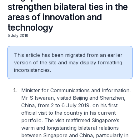
strengthen bilateral ties in the
areas of innovation and
technology
5 July 2019
This article has been migrated from an earlier
version of the site and may display formatting
inconsistencies.
Minister for Communications and Information,
Mr S Iswaran, visited Beijing and Shenzhen,
China, from 2 to 6 July 2019, on his first
official visit to the country in his current
portfolio. The visit reaffirmed Singapore’s
warm and longstanding bilateral relations
between Singapore and China, particularly in