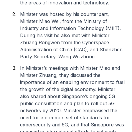
the areas of innovation and technology.
Minister was hosted by his counterpart,
Minister Miao Wei, from the Ministry of
Industry and Information Technology (MIIT).
During his visit he also met with Minister
Zhuang Rongwen from the Cyberspace
Administration of China (CAC), and Shenzhen
Party Secretary, Wang Weizhong.
In Minister’s meetings with Minister Miao and
Minister Zhuang, they discussed the
importance of an enabling environment to fuel
the growth of the digital economy. Minister
also shared about Singapore’s ongoing 5G
public consultation and plan to roll out 5G
networks by 2020. Minister emphasised the
need for a common set of standards for
cybersecurity and 5G, and that Singapore was
engaged in international efforts to set such