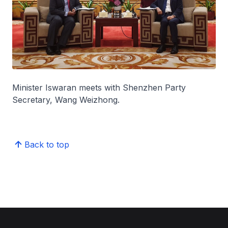
Minister Iswaran meets with Shenzhen Party
Secretary, Wang Weizhong.
Back to top