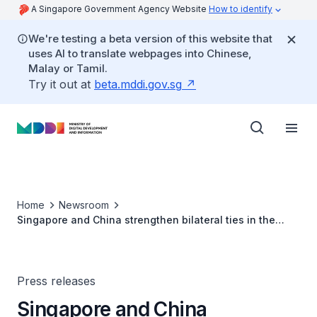
A Singapore Government Agency Website
How to identify
We're testing a beta version of this website that
uses AI to translate webpages into Chinese,
Malay or Tamil.
Try it out at
beta.mddi.gov.sg
Home
Newsroom
Singapore and China strengthen bilateral ties in the
areas of innovation and technology
Press releases
Singapore and China