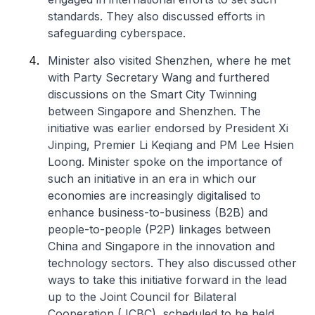
standards. They also discussed efforts in
safeguarding cyberspace.
Minister also visited Shenzhen, where he met
with Party Secretary Wang and furthered
discussions on the Smart City Twinning
between Singapore and Shenzhen. The
initiative was earlier endorsed by President Xi
Jinping, Premier Li Keqiang and PM Lee Hsien
Loong. Minister spoke on the importance of
such an initiative in an era in which our
economies are increasingly digitalised to
enhance business-to-business (B2B) and
people-to-people (P2P) linkages between
China and Singapore in the innovation and
technology sectors. They also discussed other
ways to take this initiative forward in the lead
up to the Joint Council for Bilateral
Cooperation (JCBC), scheduled to be held