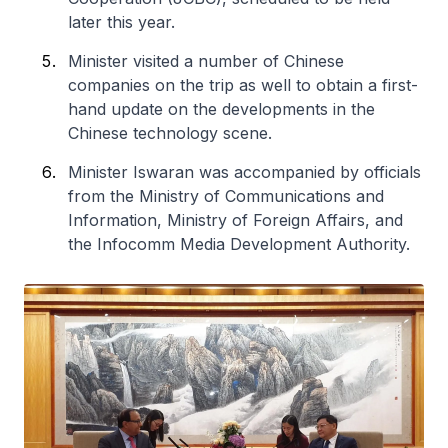
later this year.
Minister visited a number of Chinese
companies on the trip as well to obtain a first-
hand update on the developments in the
Chinese technology scene.
Minister Iswaran was accompanied by officials
from the Ministry of Communications and
Information, Ministry of Foreign Affairs, and
the Infocomm Media Development Authority.