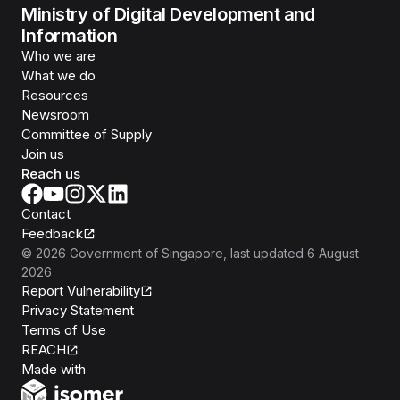
Ministry of Digital Development and
Information
Who we are
What we do
Resources
Newsroom
Committee of Supply
Join us
Reach us
Contact
Feedback
©
2026
Government of Singapore
, last updated
6 August
2026
Report Vulnerability
Privacy Statement
Terms of Use
REACH
Isomer
Made with