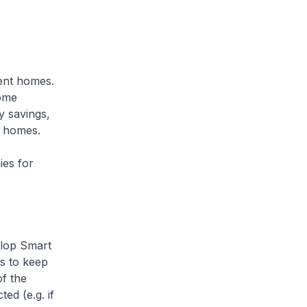
gent homes.
home
 savings,
r homes.
ies for
elop Smart
es to keep
f the
ed (e.g. if