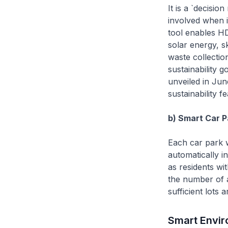
It is a `decisi
involved when 
tool enables HDB
solar energy, s
waste collectio
sustainability g
unveiled in Jun
sustainability 
b) Smart Car P
Each car park w
automatically i
as residents wi
the number of a
sufficient lots
Smart Envi