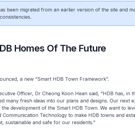
 has been migrated from an earlier version of the site and m
consistencies.
DB Homes Of The Future
ounced, a new “Smart HDB Town Framework”.
ecutive Officer, Dr Cheong Koon Hean said, “HDB has, in t
ed many fresh ideas into our plans and designs. Our next ex
n the development of the Smart HDB Town. We want to lev
d Communication Technology to make HDB towns and esta
ent, sustainable and safe for our residents.”