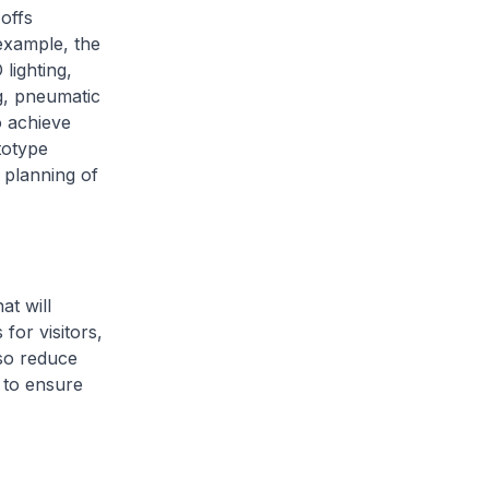
offs
example, the
 lighting,
ng, pneumatic
o achieve
ototype
 planning of
at will
for visitors,
lso reduce
, to ensure