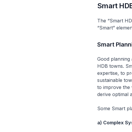
Smart HD
The “Smart HD
“Smart” elemen
Smart Plann
Good planning a
HDB towns. Sma
expertise, to p
sustainable tow
to improve the 
derive optimal a
Some Smart pla
a) Complex Sy