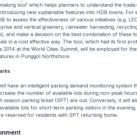
on making tool’ which helps planners to understand the trade-
introducing new sustainable features into HDB towns. For 
 to assess the effectiveness of various initiatives (e.g. LED
kyrise and vertical greenery, rainwater harvesting, recycli
n), and make a decision on the best combination of these t
oals in a cost effective way. The tool, which had its first pr
e 2014 at the World Cities Summit, will be employed for the
features in Punggol Northshore.
arks
ill have an intelligent parking demand monitoring system th
ncrease the number of available lots during non-peak hours 
th season parking ticket (SPT) are out. Conversely, it will a
vailable lots for short-term parking visitors in the evening
 are reserved for residents with SPT returning home.
ronment