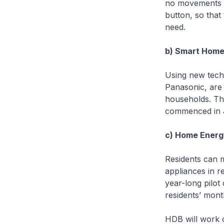
no movements ar
button, so that
need.
b) Smart Home 
Using new tech
Panasonic, are 
households. The
commenced in 
c) Home Ener
Residents can 
appliances in r
year-long pilot
residents’ mon
HDB will work c