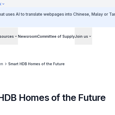
y
that uses AI to translate webpages into Chinese, Malay or Tam
sources
Newsroom
Committee of Supply
Join us
om
Smart HDB Homes of the Future
HDB Homes of the Future