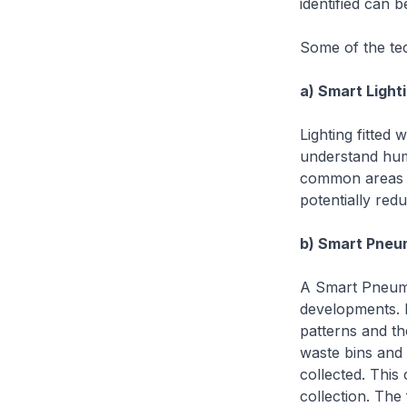
identified can b
Some of the tec
a) Smart Light
Lighting fitted
understand huma
common areas wi
potentially re
b) Smart Pne
A Smart Pneuma
developments. B
patterns and th
waste bins and 
collected. This
collection. The