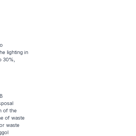
to
e lighting in
to 30%,
DB
sposal
n of the
me of waste
for waste
ggol