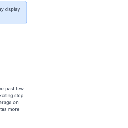
ay display
he past few
citing step
erage on
tes more