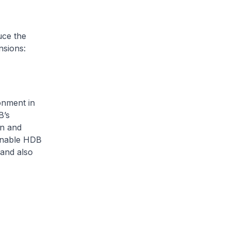
ce the
nsions:
onment in
B’s
en and
 enable HDB
 and also