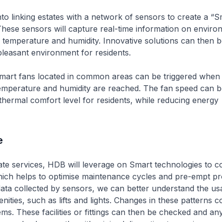
nto linking estates with a network of sensors to create a “S
hese sensors will capture real-time information on enviro
 temperature and humidity. Innovative solutions can then 
leasant environment for residents.
mart fans located in common areas can be triggered when 
temperature and humidity are reached. The fan speed can b
thermal comfort level for residents, while reducing energy
e
te services, HDB will leverage on Smart technologies to co
hich helps to optimise maintenance cycles and pre-empt pr
ata collected by sensors, we can better understand the us
ties, such as lifts and lights. Changes in these patterns co
ems. These facilities or fittings can then be checked and a