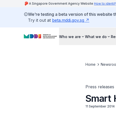
A Singapore Government Agency Website
How to identif
We're testing a beta version of this website 
Try it out at
beta.mddi.gov.sg
Who we are
What we do
Re
Home
Newsro
Press releases
Smart 
11 September 2014