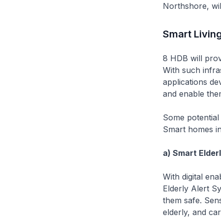
Northshore, wil
Smart Livin
8 HDB will provi
With such infra
applications d
and enable them
Some potential
Smart homes in
a) Smart Elder
With digital en
Elderly Alert S
them safe. Sens
elderly, and ca