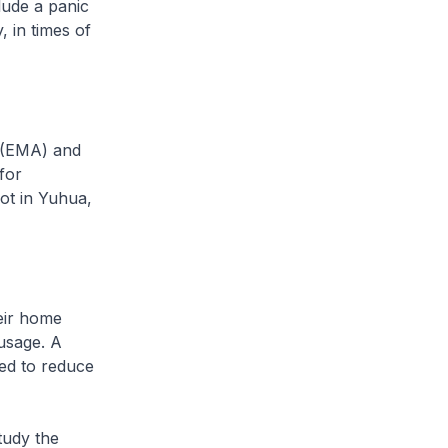
lude a panic
, in times of
 (EMA) and
for
ot in Yuhua,
eir home
usage. A
ped to reduce
tudy the