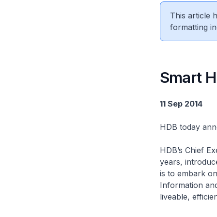
This article
formatting in
Smart H
11 Sep 2014
HDB today ann
HDB’s Chief Ex
years, introduc
is to embark o
Information an
liveable, effici