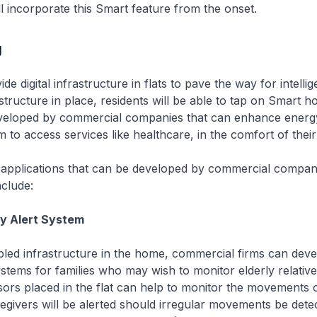
l incorporate this Smart feature from the onset.
g
de digital infrastructure in flats to pave the way for intelli
structure in place, residents will be able to tap on Smart 
eveloped by commercial companies that can enhance energy
 to access services like healthcare, in the comfort of thei
 applications that can be developed by commercial compan
clude:
ly Alert System
abled infrastructure in the home, commercial firms can dev
ystems for families who may wish to monitor elderly relativ
ors placed in the flat can help to monitor the movements o
regivers will be alerted should irregular movements be detect