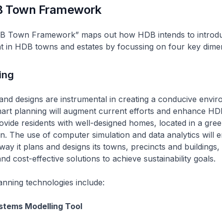
B Town Framework
B Town Framework” maps out how HDB intends to introdu
t in HDB towns and estates by focussing on four key dime
ing
nd designs are instrumental in creating a conducive envir
rt planning will augment current efforts and enhance HD
rovide residents with well-designed homes, located in a gre
n. The use of computer simulation and data analytics will
way it plans and designs its towns, precincts and buildings,
nd cost-effective solutions to achieve sustainability goals.
nning technologies include:
stems Modelling Tool