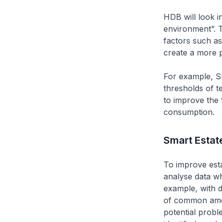
HDB will look i
environment”. T
factors such as
create a more p
For example, S
thresholds of 
to improve the 
consumption.
Smart Estat
To improve esta
analyse data w
example, with d
of common ameni
potential probl