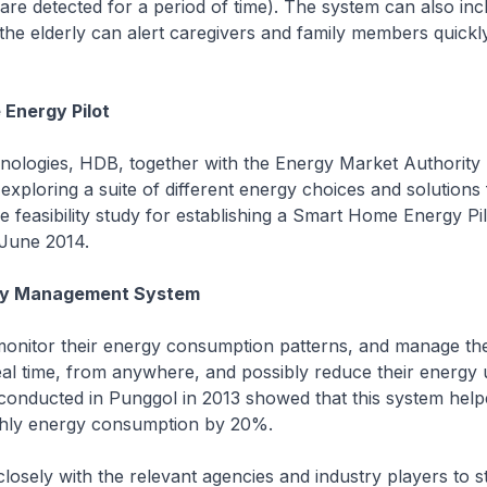
e detected for a period of time). The system can also inc
 the elderly can alert caregivers and family members quickly
Energy Pilot
nologies, HDB, together with the Energy Market Authority
exploring a suite of different energy choices and solutions 
 feasibility study for establishing a Smart Home Energy Pil
June 2014.
gy Management System
monitor their energy consumption patterns, and manage th
eal time, from anywhere, and possibly reduce their energy 
 conducted in Punggol in 2013 showed that this system hel
thly energy consumption by 20%.
losely with the relevant agencies and industry players to s