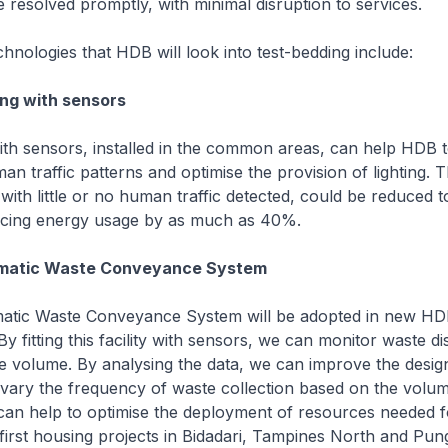
e resolved promptly, with minimal disruption to services.
hnologies that HDB will look into test-bedding include:
ing with sensors
 with sensors, installed in the common areas, can help HDB 
n traffic patterns and optimise the provision of lighting. Th
th little or no human traffic detected, could be reduced 
ducing energy usage by as much as 40%.
umatic Waste Conveyance System
tic Waste Conveyance System will be adopted in new H
y fitting this facility with sensors, we can monitor waste di
e volume. By analysing the data, we can improve the desig
vary the frequency of waste collection based on the volu
 can help to optimise the deployment of resources needed 
 first housing projects in Bidadari, Tampines North and Pun