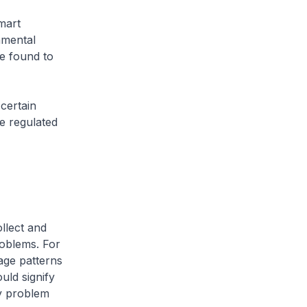
mart
nmental
be found to
certain
e regulated
llect and
oblems. For
age patterns
uld signify
ny problem