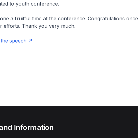
vited to youth conference.
yone a fruitful time at the conference. Congratulations once
r efforts. Thank you very much.
 the speech
 and Information