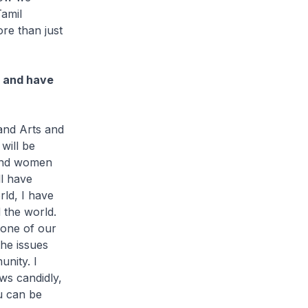
Tamil
re than just
s and have
and Arts and
will be
 and women
ll have
rld, I have
 the world.
 one of our
he issues
unity. I
ews candidly,
u can be