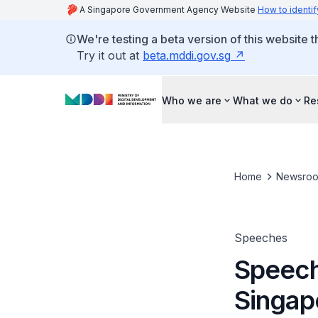
A Singapore Government Agency Website
How to identif
We're testing a beta version of this website 
Try it out at
beta.mddi.gov.sg
Who we are
What we do
Re
Home
Newsro
Speeches
Speech
Singap