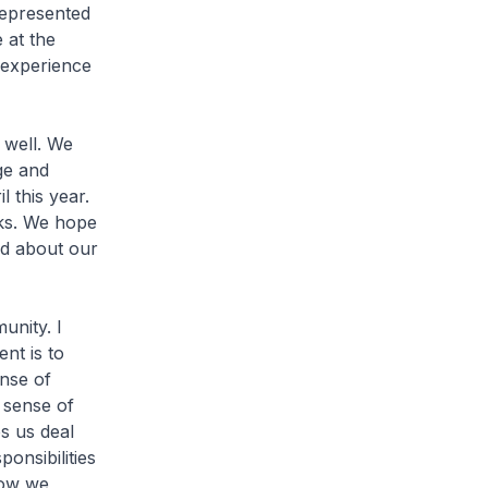
 represented
 at the
 experience
 well. We
ge and
 this year.
rks. We hope
and about our
unity. I
nt is to
nse of
 sense of
s us deal
onsibilities
how we