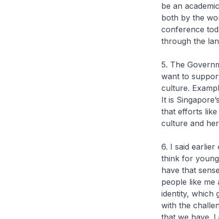
be an academic e
both by the wor
conference toda
through the lan
5. The Governm
want to support
culture. Exampl
It is Singapore
that efforts li
culture and her
6. I said earli
think for young
have that sense
people like me 
identity, which
with the challe
that we have. L