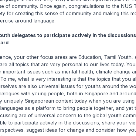
se of community. Once again, congratulations to the NUS 
y for creating this sense of community and making this mo
ercise around language.
uth delegates to participate actively in the discussion
eard
rence, your other focus areas are Education, Tamil Youth, 
re all topics that are very personal to our lives today. You 
er important issues such as mental health, climate change
 me, what is very interesting is that the topics that you a
rselves are also universal issues for youths around the wo
 dialogues with young people, both in Singapore and around
y uniquely Singaporean context today when you are using
anguages as a platform to bring people together, and yet t
scussing are of universal concern to the global youth comm
le to participate actively in the discussions, share your vi
rspectives, suggest ideas for change and consider how yo