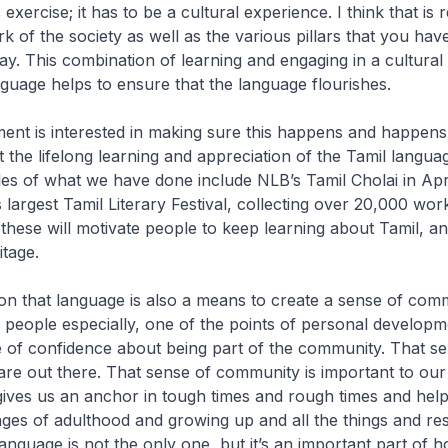
xercise; it has to be a cultural experience. I think that is
k of the society as well as the various pillars that you have
y. This combination of learning and engaging in a cultural
guage helps to ensure that the language flourishes.
ent is interested in making sure this happens and happens
 the lifelong learning and appreciation of the Tamil langua
es of what we have done include NLB’s Tamil Cholai in April
’s largest Tamil Literary Festival, collecting over 20,000 wo
ke these will motivate people to keep learning about Tamil, 
itage.
er on that language is also a means to create a sense of comm
 people especially, one of the points of personal developme
 of confidence about being part of the community. That se
are out there. That sense of community is important to our
 gives us an anchor in tough times and rough times and help
nges of adulthood and growing up and all the things and resp
anguage is not the only one, but it’s an important part of 