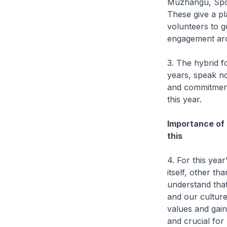
Muzhangu, Spor
These give a pl
volunteers to g
engagement aro
3. The hybrid 
years, speak no
and commitment
this year.
Importance of 
this
4. For this yea
itself, other th
understand that
and our culture
values and gain
and crucial for