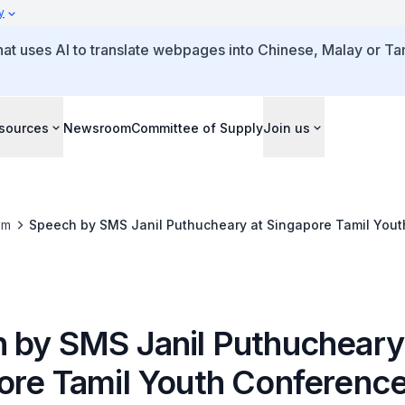
y
that uses AI to translate webpages into Chinese, Malay or Tam
sources
Newsroom
Committee of Supply
Join us
om
Speech by SMS Janil Puthucheary at Singapore Tamil You
 by SMS Janil Puthucheary
ore Tamil Youth Conferenc