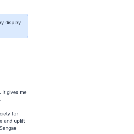
ay display
 It gives me
.
iety for
 and uplift
n Sangae