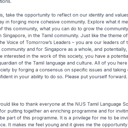
tions.
s, take the opportunity to reflect on our identity and value
ay in forging more cohesive community. Explore what it me
f this community, what you can do to grow the community
 Singapore, in the Tamil community. Just like the theme of
he Voice of Tomorrow’s Leaders – you are our leaders of
l community and for Singapore as a whole, and potentially,
e interested in the work of this society, you have a potentia
guardian of the Tamil language and culture. All of you her
iety by forging a consensus on specific issues and taking 
fident in your ability to do so. Please put yourself forward.
 would like to thank everyone at the NUS Tamil Language So
for putting together an enriching programme and for inviti
be part of this programme. It is a privilege for me to be invi
e. It makes me feel young and it gives me the opportunity t