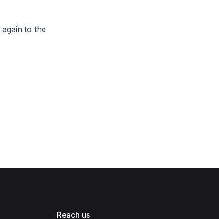
 again to the
Reach us