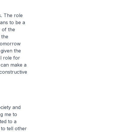
s. The role
ans to be a
 of the
 the
 tomorrow
 given the
l role for
e can make a
constructive
ciety and
ng me to
ted to a
o tell other