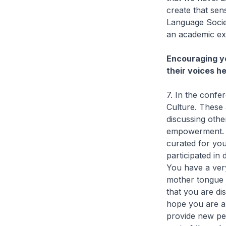
create that sen
Language Societ
an academic ex
Encouraging yo
their voices h
7. In the confe
Culture. These a
discussing oth
empowerment. To
curated for you
participated in
You have a ver
mother tongue l
that you are di
hope you are ab
provide new pe