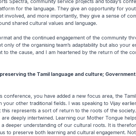
ts Spectra, community service projects and today’s conf
atform for the language. They give an opportunity for you
et involved, and more importantly, they give a sense of c
und shared cultural values and language.
format and the continued engagement of the community th
t only of the organising team’s adaptability but also your 
 to the cause, and I am heartened by the return of the c
preserving the Tamil language and culture; Government
r’s conference, you have added a new focus area, the Tam
an your other traditional fields. I was speaking to Vijay earlie
 this represents a sort of return to the roots of the societ
 are deeply intertwined. Learning our Mother Tongue help
 a deeper understanding of our cultural roots. It is therefo
 us to preserve both learning and cultural engagement. Not j