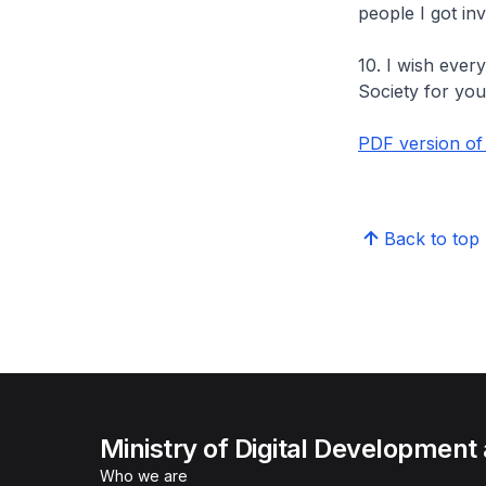
people I got in
10. I wish ever
Society for you
PDF version of
Back to top
Ministry of Digital Development
Who we are