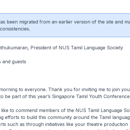
 has been migrated from an earlier version of the site and m
consistencies.
uthukumaran, President of NUS Tamil Language Society
s and guests
morning to everyone. Thank you for inviting me to join you.
to be part of this year’s Singapore Tamil Youth Conference
uld like to commend members of the NUS Tamil Language Soc
 efforts to build this community around the Tamil language
ts such as through initiatives like your theatre productio