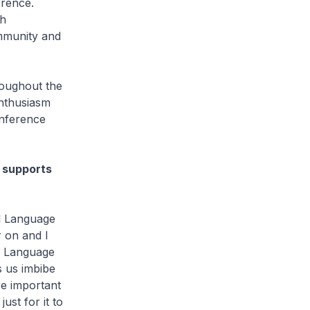
erence.
th
ommunity and
roughout the
enthusiasm
onference
 supports
il Language
r on and I
y. Language
s us imbibe
re important
ust for it to