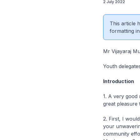
2 July 2022
This article
formatting in
Mr Vijayaraj M
Youth delegate
Introduction
1. A very good 
great pleasure 
2. First, I wo
your unwavering
community effor