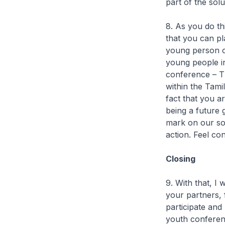
part of the solu
8. As you do thi
that you can pl
young person o
young people in
conference – T
within the Tami
fact that you ar
being a future 
mark on our soc
action. Feel con
Closing
9. With that, I
your partners, 
participate and 
youth conferenc