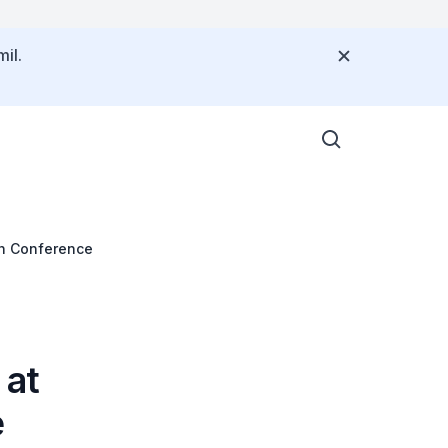
il.
th Conference
 at
e