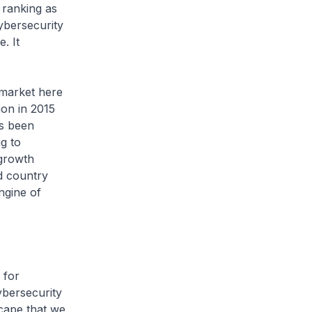
 ranking as
ybersecurity
. It
 market here
ion in 2015
as been
g to
 growth
d country
ngine of
 for
ybersecurity
scape that we