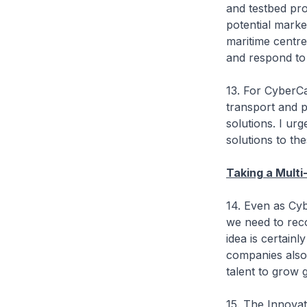
and testbed pro
potential marke
maritime centre
and respond to 
13. For CyberCa
transport and p
solutions. I ur
solutions to t
Taking a Mult
14. Even as Cyb
we need to reco
idea is certainl
companies also 
talent to grow g
15. The Innova