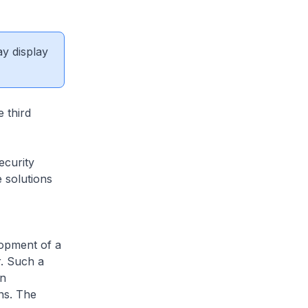
ay display
 third
ecurity
 solutions
lopment of a
r. Such a
in
ns. The