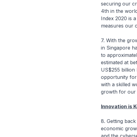
securing our cr
4th in the worl
Index 2020 is a
measures our c
7. With the gr
in Singapore ha
to approximatel
estimated at be
US$255 billion 
opportunity for
with a skilled 
growth for ou
Innovation is 
8. Getting back 
economic growth
and the cyberse