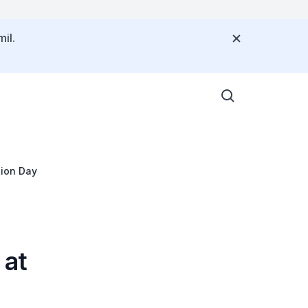
il.
tion Day
 at