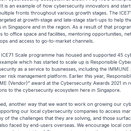
 It is an example of how cybersecurity innovators and star
ultiple fronts throughout various growth stages. The ICE7
rgeted at growth-stage and late-stage start-ups to help t
s in Singapore and in the region. As a result of that progra
 to office space and facilities, mentoring opportunities, n
ops and access to go-to-market channels.
he ICE71 Scale programme has housed and supported 45 cy
example which has started to scale up is Responsible Cybe
ecurity as a service to businesses, including the IMMUNE 
er risk management platform. Earlier this year, Responsib
SME (Vendor)” award at the Cybersecurity Awards 2021 in r
tions to the cybersecurity ecosystem here in Singapore.
oned, another way that we want to work on growing our cyb
upporting our local cybersecurity companies to access ma
 of the challenges that they are solving, and those surfac
 also faced by end-users overseas. We encourage local co