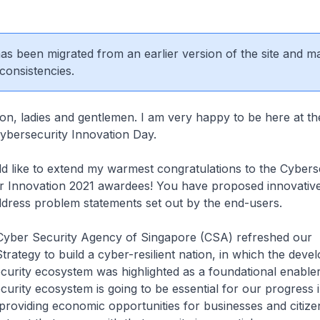
 has been migrated from an earlier version of the site and m
consistencies.
on, ladies and gentlemen. I am very happy to be here at the
Cybersecurity Innovation Day.
ould like to extend my warmest congratulations to the Cybers
or Innovation 2021 awardees! You have proposed innovative
address problem statements set out by the end-users.
e Cyber Security Agency of Singapore (CSA) refreshed our
trategy to build a cyber-resilient nation, in which the deve
curity ecosystem was highlighted as a foundational enable
curity ecosystem is going to be essential for our progress 
providing economic opportunities for businesses and citize