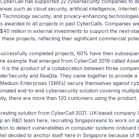
, CyberCall has supported 22 cybersecurity companies to d
areas such as cloud security, artificial intelligence, Internet
 Technology security, and privacy-enhancing technologies.
s awarded to all projects in past CyberCalls. Companies we
$40 million in external investments to support the next-sta
hese projects, reflecting their significant commercial poten
successfully completed projects, 60% have then subseque
ne example that emerged from CyberCall 2019 called Asse
It is the product of a collaboration between three compan
iderSecurity and ReaQta. They came together to provide a 
 Medium Enterprises (SMEs) secure themselves against cyb
mated end-to-end cybersecurity solution covering multiple
tly, there are more than 120 customers using the product.
teresting solution from CyberCall 2021. UK-based company
 up an R&D team here, recruiting Singaporeans to work on 
ion to detect vulnerabilities in computer systems onboard 
wl decided to anchor itself here in Singapore because of 