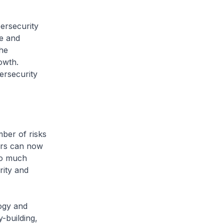
ersecurity
re and
he
owth.
ersecurity
mber of risks
tors can now
 So much
rity and
logy and
-building,