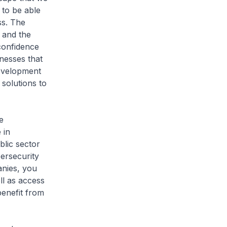
 to be able
ss. The
y and the
 confidence
nesses that
development
solutions to
e
 in
blic sector
bersecurity
nies, you
ll as access
benefit from