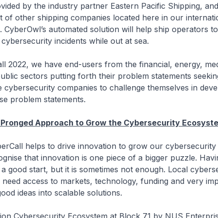
vided by the industry partner Eastern Pacific Shipping, and
t of other shipping companies located here in our internati
. CyberOwl’s automated solution will help ship operators 
cybersecurity incidents while out at sea.
ll 2022, we have end-users from the financial, energy, med
ublic sectors putting forth their problem statements seekin
ge cybersecurity companies to challenge themselves in deve
hese problem statements.
i-Pronged Approach to Grow the Cybersecurity Ecosyst
erCall helps to drive innovation to grow our cybersecurit
gnise that innovation is one piece of a bigger puzzle. Hav
y a good start, but it is sometimes not enough. Local cybers
need access to markets, technology, funding and very imp
ood ideas into scalable solutions.
tion Cybersecurity Ecosystem at Block 71 by NUS Enterpri