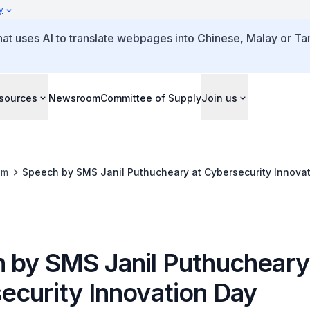
y
that uses AI to translate webpages into Chinese, Malay or Tam
sources
Newsroom
Committee of Supply
Join us
om
Speech by SMS Janil Puthucheary at Cybersecurity Innova
 by SMS Janil Puthucheary
ecurity Innovation Day