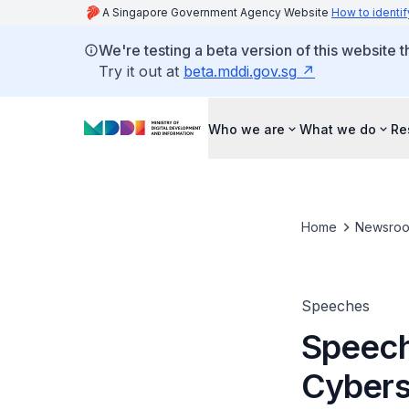
A Singapore Government Agency Website
How to identif
We're testing a beta version of this website 
Try it out at
beta.mddi.gov.sg
Who we are
What we do
Re
Home
Newsro
Speeches
Speech
Cybers