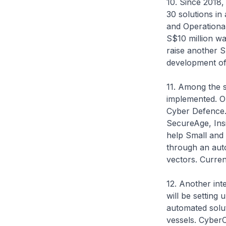
10. Since 2018
30 solutions in 
and Operational
S$10 million wa
raise another S
development of t
11. Among the 
implemented. O
Cyber Defence. 
SecureAge, Ins
help Small and
through an auto
vectors. Curren
12. Another in
will be setting
automated solut
vessels. CyberO