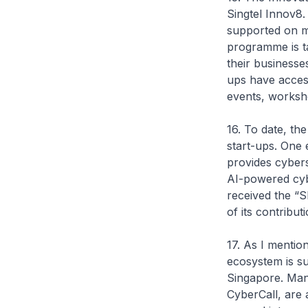
Singtel Innov8.
supported on m
programme is ta
their businesse
ups have access
events, worksh
16. To date, t
start-ups. One 
provides cybers
AI-powered cyb
received the “
of its contribu
17. As I menti
ecosystem is s
Singapore. Many
CyberCall, are