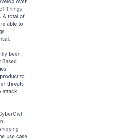
evelop over
 of Things
 A total of
re able to
ge
tial.
ntly been
t Based
ies –
product to
er threats
 attack
 CyberOwl
an
shipping
the use case