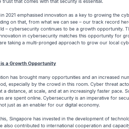
e trust that comes with that security is essential.
 in 2021 emphasised innovation as a key to growing the cyb
ding on that, from what we can see – our track record he
d – cybersecurity continues to be a growth opportunity. T
nnovation in cybersecurity matches this opportunity for gr
are taking a multi-pronged approach to grow our local cyb
 is a Growth Opportunity
isation has brought many opportunities and an increased nu
ood, especially by the crowd in this room. Cyber threat ac
t a distance, at scale, and at an increasingly faster pace.
es are spent online. Cybersecurity is an imperative for secu
 not just as an enabler for our digital economy.
this, Singapore has invested in the development of techno
 also contributed to international cooperation and capacity