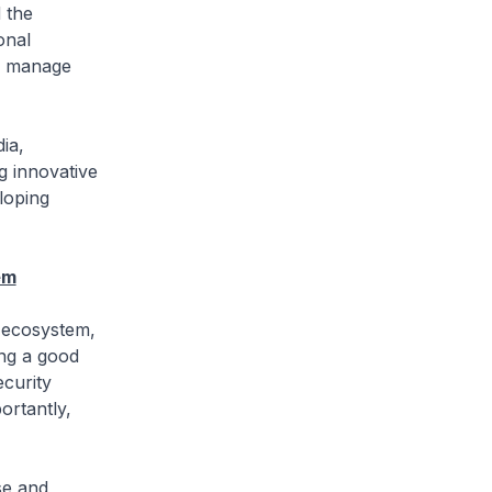
 the
onal
to manage
ia,
g innovative
loping
em
y ecosystem,
ing a good
ecurity
ortantly,
se and