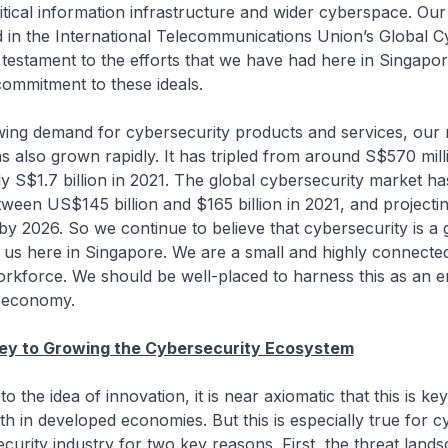
itical information infrastructure and wider cyberspace. Our
d in the International Telecommunications Union’s Global C
 testament to the efforts that we have had here in Singapore
ommitment to these ideals.
owing demand for cybersecurity products and services, our
s also grown rapidly. It has tripled from around S$570 mill
y S$1.7 billion in 2021. The global cybersecurity market h
tween US$145 billion and $165 billion in 2021, and projectin
by 2026. So we continue to believe that cybersecurity is a
 us here in Singapore. We are a small and highly connecte
workforce. We should be well-placed to harness this as an e
r economy.
Key to Growing the Cybersecurity Ecosystem
to the idea of innovation, it is near axiomatic that this is key
 in developed economies. But this is especially true for c
curity industry for two key reasons. First, the threat land