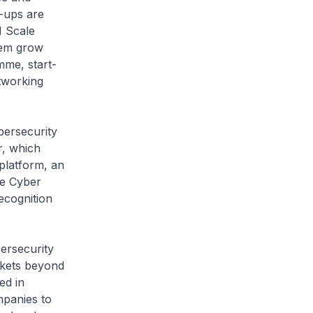
t-ups are
1 Scale
hem grow
mme, start-
etworking
bersecurity
r, which
platform, an
le Cyber
ecognition
ersecurity
rkets beyond
ed in
mpanies to