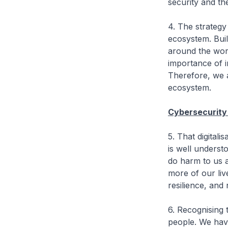
security and th
4. The strategy
ecosystem. Buil
around the worl
importance of i
Therefore, we 
ecosystem.
Cybersecurity
5. That digital
is well underst
do harm to us a
more of our liv
resilience, and
6. Recognising 
people. We have