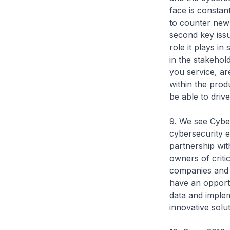
face is constan
to counter new 
second key issu
role it plays in
in the stakehol
you service, ar
within the prod
be able to driv
9. We see Cybe
cybersecurity e
partnership wit
owners of criti
companies and 
have an opportu
data and implem
innovative solu