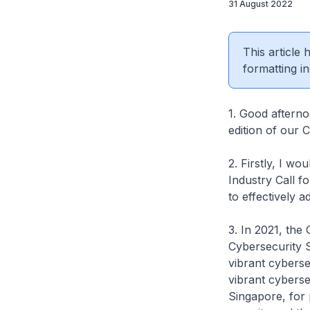
31 August 2022
This article
formatting in
1. Good afterno
edition of our 
2. Firstly, I w
Industry Call f
to effectively 
3. In 2021, th
Cybersecurity S
vibrant cyberse
vibrant cyberse
Singapore, for 