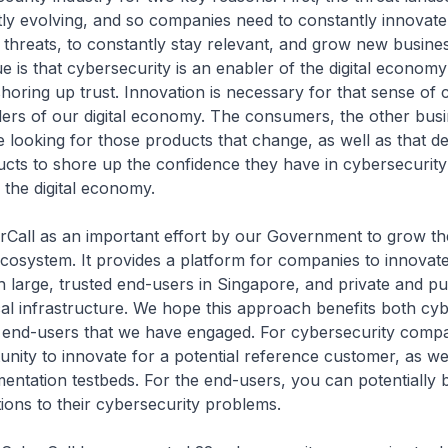
tly evolving, and so companies need to constantly innovate
threats, to constantly stay relevant, and grow new busine
e is that cybersecurity is an enabler of the digital econom
 shoring up trust. Innovation is necessary for that sense of
ders of our digital economy. The consumers, the other busi
e looking for those products that change, as well as that 
ucts to shore up the confidence they have in cybersecurity 
e the digital economy.
rCall as an important effort by our Government to grow th
cosystem. It provides a platform for companies to innovate
h large, trusted end-users in Singapore, and private and pu
cal infrastructure. We hope this approach benefits both cy
end-users that we have engaged. For cybersecurity compa
nity to innovate for a potential reference customer, as we
entation testbeds. For the end-users, you can potentially 
tions to their cybersecurity problems.