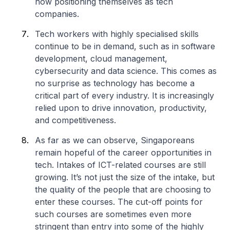
now positioning themselves as tech
companies.
Tech workers with highly specialised skills
continue to be in demand, such as in software
development, cloud management,
cybersecurity and data science. This comes as
no surprise as technology has become a
critical part of every industry. It is increasingly
relied upon to drive innovation, productivity,
and competitiveness.
As far as we can observe, Singaporeans
remain hopeful of the career opportunities in
tech. Intakes of ICT-related courses are still
growing. It’s not just the size of the intake, but
the quality of the people that are choosing to
enter these courses. The cut-off points for
such courses are sometimes even more
stringent than entry into some of the highly