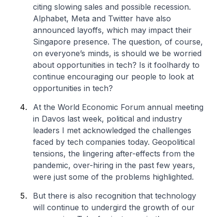
citing slowing sales and possible recession.
Alphabet, Meta and Twitter have also
announced layoffs, which may impact their
Singapore presence. The question, of course,
on everyone’s minds, is should we be worried
about opportunities in tech? Is it foolhardy to
continue encouraging our people to look at
opportunities in tech?
At the World Economic Forum annual meeting
in Davos last week, political and industry
leaders I met acknowledged the challenges
faced by tech companies today. Geopolitical
tensions, the lingering after-effects from the
pandemic, over-hiring in the past few years,
were just some of the problems highlighted.
But there is also recognition that technology
will continue to undergird the growth of our