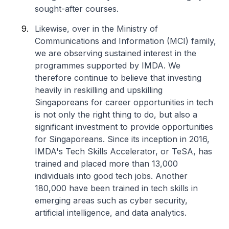
sought-after courses.
Likewise, over in the Ministry of
Communications and Information (MCI) family,
we are observing sustained interest in the
programmes supported by IMDA. We
therefore continue to believe that investing
heavily in reskilling and upskilling
Singaporeans for career opportunities in tech
is not only the right thing to do, but also a
significant investment to provide opportunities
for Singaporeans. Since its inception in 2016,
IMDA's Tech Skills Accelerator, or TeSA, has
trained and placed more than 13,000
individuals into good tech jobs. Another
180,000 have been trained in tech skills in
emerging areas such as cyber security,
artificial intelligence, and data analytics.