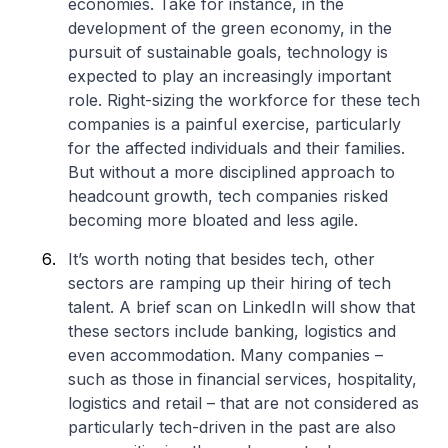
economies. Take for instance, in the
development of the green economy, in the
pursuit of sustainable goals, technology is
expected to play an increasingly important
role. Right-sizing the workforce for these tech
companies is a painful exercise, particularly
for the affected individuals and their families.
But without a more disciplined approach to
headcount growth, tech companies risked
becoming more bloated and less agile.
It’s worth noting that besides tech, other
sectors are ramping up their hiring of tech
talent. A brief scan on LinkedIn will show that
these sectors include banking, logistics and
even accommodation. Many companies –
such as those in financial services, hospitality,
logistics and retail – that are not considered as
particularly tech-driven in the past are also