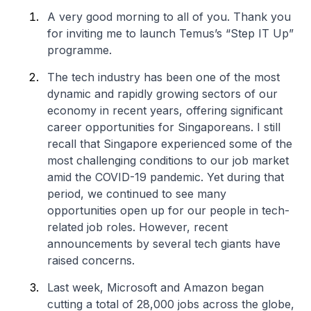
A very good morning to all of you. Thank you
for inviting me to launch Temus’s “Step IT Up”
programme.
The tech industry has been one of the most
dynamic and rapidly growing sectors of our
economy in recent years, offering significant
career opportunities for Singaporeans. I still
recall that Singapore experienced some of the
most challenging conditions to our job market
amid the COVID-19 pandemic. Yet during that
period, we continued to see many
opportunities open up for our people in tech-
related job roles. However, recent
announcements by several tech giants have
raised concerns.
Last week, Microsoft and Amazon began
cutting a total of 28,000 jobs across the globe,