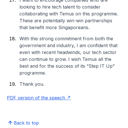
I want to encourage companies who are
looking to hire tech talent to consider
collaborating with Temus on this programme.
These are potentially win-win partnerships
that benefit more Singaporeans.
With this strong commitment from both the
government and industry, I am confident that
even with recent headwinds, our tech sector
can continue to grow. I wish Temus all the
best and for the success of its “Step IT Up”
programme.
Thank you.
PDF version of the speech
Back to top