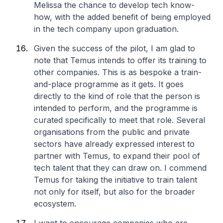
Melissa the chance to develop tech know-
how, with the added benefit of being employed
in the tech company upon graduation.
Given the success of the pilot, I am glad to
note that Temus intends to offer its training to
other companies. This is as bespoke a train-
and-place programme as it gets. It goes
directly to the kind of role that the person is
intended to perform, and the programme is
curated specifically to meet that role. Several
organisations from the public and private
sectors have already expressed interest to
partner with Temus, to expand their pool of
tech talent that they can draw on. I commend
Temus for taking the initiative to train talent
not only for itself, but also for the broader
ecosystem.