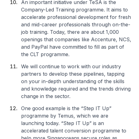
An important initiative under TeSA is the
Company-Led Training programme. It aims to
accelerate professional development for fresh
and mid-career professionals through on-the-
job training. Today, there are about 1,000
openings that companies like Accenture, NCS,
and PayPal have committed to fill as part of
the CLT programme.
We will continue to work with our industry
partners to develop these pipelines, tapping
on your in-depth understanding of the skills
and knowledge required and the trends driving
change in the sector.
One good example is the “Step IT Up”
programme by Temus, which we are
launching today. “Step IT Up” is an
accelerated talent conversion programme to
help more Singaporeans secure roles as