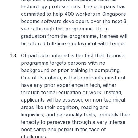
technology professionals. The company has
committed to help 400 workers in Singapore
become software developers over the next 3
years through this programme. Upon
graduation from the programme, trainees will
be offered full-time employment with Temus.
Of particular interest is the fact that Temus’s
programme targets persons with no
background or prior training in computing.
One of its criteria, is that applicants must not
have any prior experience in tech, either
through formal education or work. Instead,
applicants will be assessed on non-technical
areas like their cognition, reading and
linguistics, and personality traits, primarily their
tenacity to persevere through a very intense
boot camp and persist in the face of
challenges.