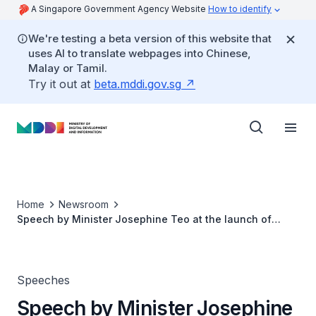
A Singapore Government Agency Website
How to identify
We're testing a beta version of this website that
uses AI to translate webpages into Chinese,
Malay or Tamil.
Try it out at
beta.mddi.gov.sg
Home
Newsroom
Speech by Minister Josephine Teo at the launch of
Temus's Step IT Up Programme
Speeches
Speech by Minister Josephine