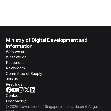
Ministry of Digital Development and
Information
Who we are
What we do
Resources
Newsroom
Committee of Supply
Join us
Reach us
Contact
Feedback
©
2026
Government of Singapore
, last updated
6 August