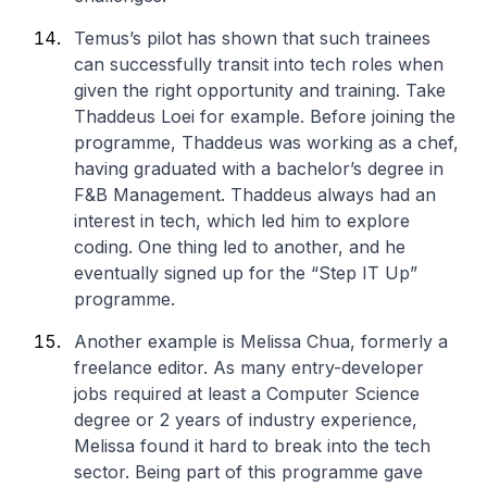
Temus’s pilot has shown that such trainees
can successfully transit into tech roles when
given the right opportunity and training. Take
Thaddeus Loei for example. Before joining the
programme, Thaddeus was working as a chef,
having graduated with a bachelor’s degree in
F&B Management. Thaddeus always had an
interest in tech, which led him to explore
coding. One thing led to another, and he
eventually signed up for the “Step IT Up”
programme.
Another example is Melissa Chua, formerly a
freelance editor. As many entry-developer
jobs required at least a Computer Science
degree or 2 years of industry experience,
Melissa found it hard to break into the tech
sector. Being part of this programme gave