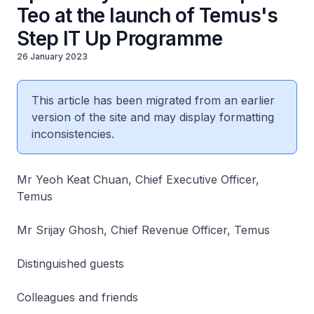
Teo at the launch of Temus's
Step IT Up Programme
26 January 2023
This article has been migrated from an earlier
version of the site and may display formatting
inconsistencies.
Mr Yeoh Keat Chuan, Chief Executive Officer,
Temus
Mr Srijay Ghosh, Chief Revenue Officer, Temus
Distinguished guests
Colleagues and friends