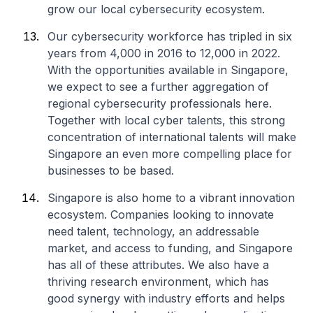
grow our local cybersecurity ecosystem.
Our cybersecurity workforce has tripled in six
years from 4,000 in 2016 to 12,000 in 2022.
With the opportunities available in Singapore,
we expect to see a further aggregation of
regional cybersecurity professionals here.
Together with local cyber talents, this strong
concentration of international talents will make
Singapore an even more compelling place for
businesses to be based.
Singapore is also home to a vibrant innovation
ecosystem. Companies looking to innovate
need talent, technology, an addressable
market, and access to funding, and Singapore
has all of these attributes. We also have a
thriving research environment, which has
good synergy with industry efforts and helps