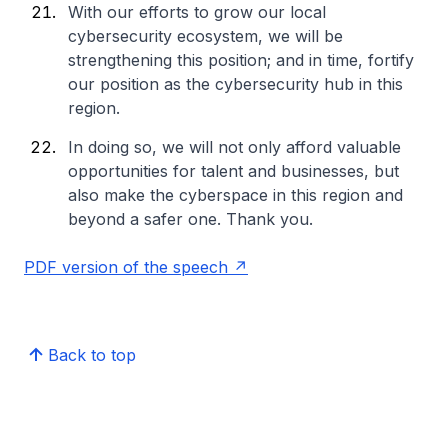
With our efforts to grow our local
cybersecurity ecosystem, we will be
strengthening this position; and in time, fortify
our position as the cybersecurity hub in this
region.
In doing so, we will not only afford valuable
opportunities for talent and businesses, but
also make the cyberspace in this region and
beyond a safer one. Thank you.
PDF version of the speech
Back to top