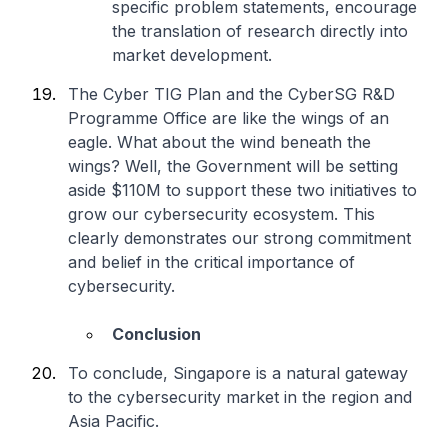
specific problem statements, encourage
the translation of research directly into
market development.
The Cyber TIG Plan and the CyberSG R&D
Programme Office are like the wings of an
eagle. What about the wind beneath the
wings? Well, the Government will be setting
aside $110M to support these two initiatives to
grow our cybersecurity ecosystem. This
clearly demonstrates our strong commitment
and belief in the critical importance of
cybersecurity.
Conclusion
To conclude, Singapore is a natural gateway
to the cybersecurity market in the region and
Asia Pacific.