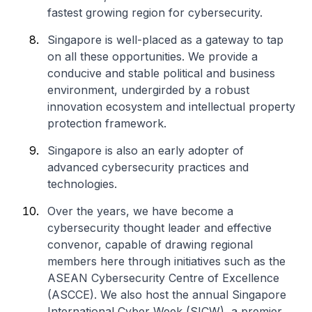
fastest growing region for cybersecurity.
Singapore is well-placed as a gateway to tap
on all these opportunities. We provide a
conducive and stable political and business
environment, undergirded by a robust
innovation ecosystem and intellectual property
protection framework.
Singapore is also an early adopter of
advanced cybersecurity practices and
technologies.
Over the years, we have become a
cybersecurity thought leader and effective
convenor, capable of drawing regional
members here through initiatives such as the
ASEAN Cybersecurity Centre of Excellence
(ASCCE). We also host the annual Singapore
International Cyber Week (SICW), a premier