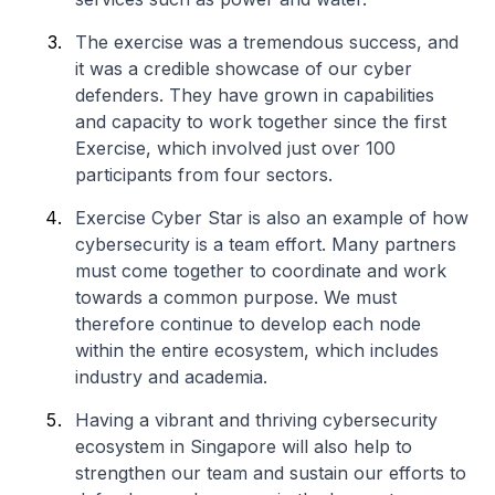
The exercise was a tremendous success, and
it was a credible showcase of our cyber
defenders. They have grown in capabilities
and capacity to work together since the first
Exercise, which involved just over 100
participants from four sectors.
Exercise Cyber Star is also an example of how
cybersecurity is a team effort. Many partners
must come together to coordinate and work
towards a common purpose. We must
therefore continue to develop each node
within the entire ecosystem, which includes
industry and academia.
Having a vibrant and thriving cybersecurity
ecosystem in Singapore will also help to
strengthen our team and sustain our efforts to