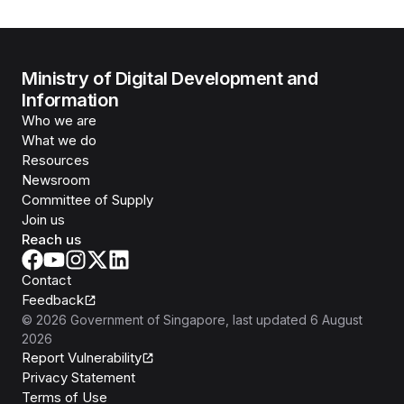
Ministry of Digital Development and
Information
Who we are
What we do
Resources
Newsroom
Committee of Supply
Join us
Reach us
Contact
Feedback
©
2026
Government of Singapore
, last updated
6 August
2026
Report Vulnerability
Privacy Statement
Terms of Use