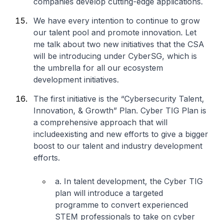
companies develop cutting-edge applications.
We have every intention to continue to grow
our talent pool and promote innovation. Let
me talk about two new initiatives that the CSA
will be introducing under CyberSG, which is
the umbrella for all our ecosystem
development initiatives.
The first initiative is the “Cybersecurity Talent,
Innovation, & Growth” Plan. Cyber TIG Plan is
a comprehensive approach that will
includeexisting and new efforts to give a bigger
boost to our talent and industry development
efforts.
a. In talent development, the Cyber TIG
plan will introduce a targeted
programme to convert experienced
STEM professionals to take on cyber