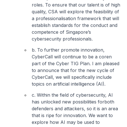
roles. To ensure that our talent is of high
quality, CSA will explore the feasibility of
a professionalisation framework that will
establish standards for the conduct and
competence of Singapore’s
cybersecurity professionals.
b. To further promote innovation,
CyberCall will continue to be a coren
part of the Cyber TIG Plan. I am pleased
to announce that for the new cycle of
CyberCall, we will specifically include
topics on artificial intelligence (AI).
c. Within the field of cybersecurity, AI
has unlocked new possibilities forboth
defenders and attackers, so it is an area
that is ripe for innovation. We want to
explore how AI may be used to