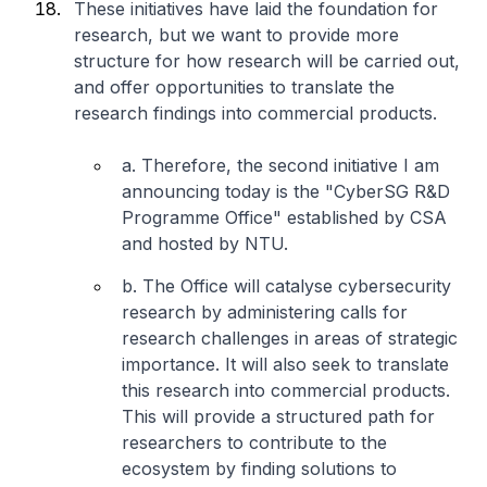
These initiatives have laid the foundation for
research, but we want to provide more
structure for how research will be carried out,
and offer opportunities to translate the
research findings into commercial products.
a. Therefore, the second initiative I am
announcing today is the "CyberSG R&D
Programme Office" established by CSA
and hosted by NTU.
b. The Office will catalyse cybersecurity
research by administering calls for
research challenges in areas of strategic
importance. It will also seek to translate
this research into commercial products.
This will provide a structured path for
researchers to contribute to the
ecosystem by finding solutions to