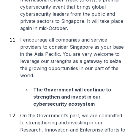
cybersecurity event that brings global
cybersecurity leaders from the public and
private sectors to Singapore. It will take place
again in mid-October.
I encourage all companies and service
providers to consider Singapore as your base
in the Asia Pacific. You are very welcome to
leverage our strengths as a gateway to seize
the growing opportunities in our part of the
world.
The Government will continue to
strengthen and invest in our
cybersecurity ecosystem
On the Government’s part, we are committed
to strengthening and investing in our
Research, Innovation and Enterprise efforts to