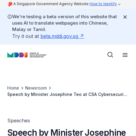
A Singapore Government Agency Website
How to identify
We're testing a beta version of this website that
uses AI to translate webpages into Chinese,
Malay or Tamil.
Try it out at
beta.mddi.gov.sg
Home
Newsroom
Speech by Minister Josephine Teo at CSA Cybersecurity
Innovation Day
Speeches
Speech by Minister Josephine