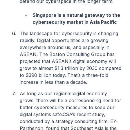
defend our cyberspace in the longer term.
Singapore is a natural gateway to the
cybersecurity market in Asia Pacific
The landscape for cybersecurity is changing
rapidly. Digital opportunities are growing
everywhere around us, and especially in
ASEAN. The Boston Consulting Group has
projected that ASEAN’s digital economy will
grow to almost $1.3 trillion by 2030 compared
to $390 billion today. That’s a three-fold
increase in less than a decade.
As long as our regional digital economy
grows, there will be a corresponding need for
better cybersecurity measures to keep our
digital systems safe.CSA’s recent study,
conducted by a strategy consulting firm, EY-
Parthenon, found that Southeast Asia is the