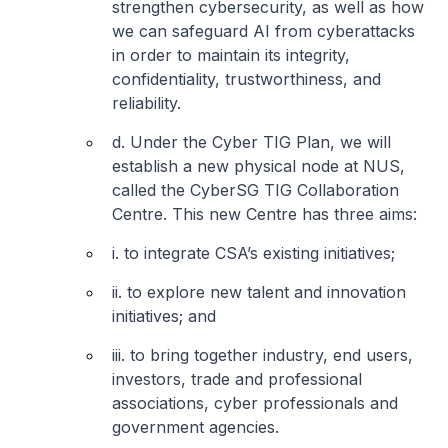
strengthen cybersecurity, as well as how
we can safeguard AI from cyberattacks
in order to maintain its integrity,
confidentiality, trustworthiness, and
reliability.
d. Under the Cyber TIG Plan, we will
establish a new physical node at NUS,
called the CyberSG TIG Collaboration
Centre. This new Centre has three aims:
i. to integrate CSA’s existing initiatives;
ii. to explore new talent and innovation
initiatives; and
iii. to bring together industry, end users,
investors, trade and professional
associations, cyber professionals and
government agencies.