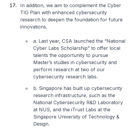
In addition, we aim to complement the Cyber
TIG Plan with enhanced cybersecurity
research to deepen the foundation for future
innovations.
a. Last year, CSA launched the “National
Cyber Labs Scholarship” to offer local
talents the opportunity to pursue
Master’s studies in cybersecurity and
perform research at two of our
cybersecurity research labs.
b. Singapore has built up cybersecurity
research infrastructure, such as the
National Cybersecurity R&D Laboratory
at NUS, and the iTrust Labs at the
Singapore University of Technology &
Design.