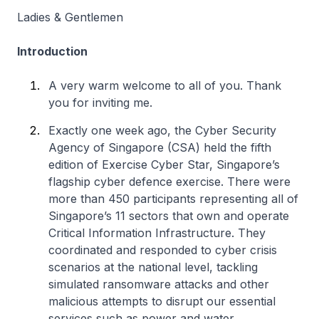
Ladies & Gentlemen
Introduction
A very warm welcome to all of you. Thank
you for inviting me.
Exactly one week ago, the Cyber Security
Agency of Singapore (CSA) held the fifth
edition of Exercise Cyber Star, Singapore’s
flagship cyber defence exercise. There were
more than 450 participants representing all of
Singapore’s 11 sectors that own and operate
Critical Information Infrastructure. They
coordinated and responded to cyber crisis
scenarios at the national level, tackling
simulated ransomware attacks and other
malicious attempts to disrupt our essential
services such as power and water.