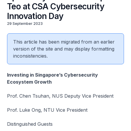
Teo at CSA Cybersecurity
Innovation Day
29 September 2023
This article has been migrated from an earlier
version of the site and may display formatting
inconsistencies.
Investing in Singapore’s Cybersecurity
Ecosystem Growth
Prof. Chen Tsuhan, NUS Deputy Vice President
Prof. Luke Ong, NTU Vice President
Distinguished Guests