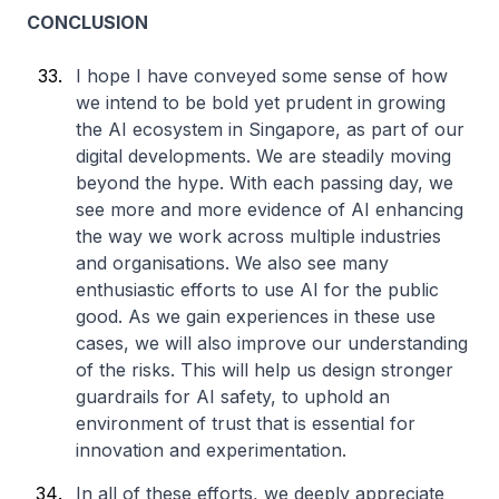
CONCLUSION
I hope I have conveyed some sense of how
we intend to be bold yet prudent in growing
the AI ecosystem in Singapore, as part of our
digital developments. We are steadily moving
beyond the hype. With each passing day, we
see more and more evidence of AI enhancing
the way we work across multiple industries
and organisations. We also see many
enthusiastic efforts to use AI for the public
good. As we gain experiences in these use
cases, we will also improve our understanding
of the risks. This will help us design stronger
guardrails for AI safety, to uphold an
environment of trust that is essential for
innovation and experimentation.
In all of these efforts, we deeply appreciate