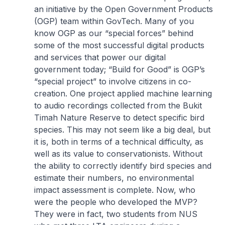
an initiative by the Open Government Products
(OGP) team within GovTech. Many of you
know OGP as our “special forces” behind
some of the most successful digital products
and services that power our digital
government today; “Build for Good” is OGP’s
“special project” to involve citizens in co-
creation. One project applied machine learning
to audio recordings collected from the Bukit
Timah Nature Reserve to detect specific bird
species. This may not seem like a big deal, but
it is, both in terms of a technical difficulty, as
well as its value to conservationists. Without
the ability to correctly identify bird species and
estimate their numbers, no environmental
impact assessment is complete. Now, who
were the people who developed the MVP?
They were in fact, two students from NUS