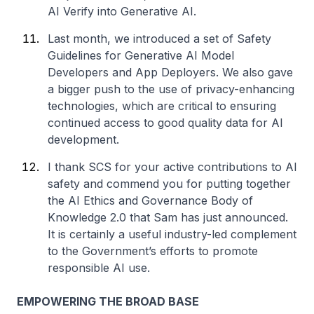
AI Verify into Generative AI.
Last month, we introduced a set of Safety
Guidelines for Generative AI Model
Developers and App Deployers. We also gave
a bigger push to the use of privacy-enhancing
technologies, which are critical to ensuring
continued access to good quality data for AI
development.
I thank SCS for your active contributions to AI
safety and commend you for putting together
the AI Ethics and Governance Body of
Knowledge 2.0 that Sam has just announced.
It is certainly a useful industry-led complement
to the Government’s efforts to promote
responsible AI use.
EMPOWERING THE BROAD BASE