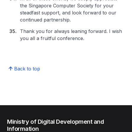
the Singapore Computer Society for your
steadfast support, and look forward to our
continued partnership.
Thank you for always leaning forward. I wish
you all a fruitful conference.
Back to top
Ministry of Digital Development and
Information