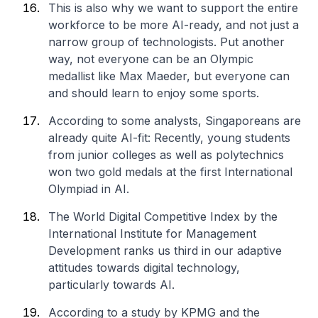
This is also why we want to support the entire
workforce to be more AI-ready, and not just a
narrow group of technologists. Put another
way, not everyone can be an Olympic
medallist like Max Maeder, but everyone can
and should learn to enjoy some sports.
According to some analysts, Singaporeans are
already quite AI-fit: Recently, young students
from junior colleges as well as polytechnics
won two gold medals at the first International
Olympiad in AI.
The World Digital Competitive Index by the
International Institute for Management
Development ranks us third in our adaptive
attitudes towards digital technology,
particularly towards AI.
According to a study by KPMG and the