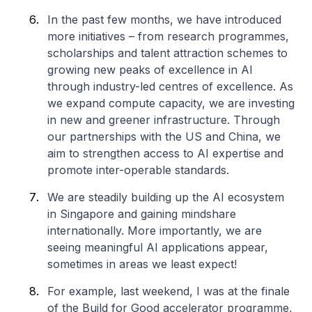
In the past few months, we have introduced
more initiatives – from research programmes,
scholarships and talent attraction schemes to
growing new peaks of excellence in AI
through industry-led centres of excellence. As
we expand compute capacity, we are investing
in new and greener infrastructure. Through
our partnerships with the US and China, we
aim to strengthen access to AI expertise and
promote inter-operable standards.
We are steadily building up the AI ecosystem
in Singapore and gaining mindshare
internationally. More importantly, we are
seeing meaningful AI applications appear,
sometimes in areas we least expect!
For example, last weekend, I was at the finale
of the Build for Good accelerator programme,