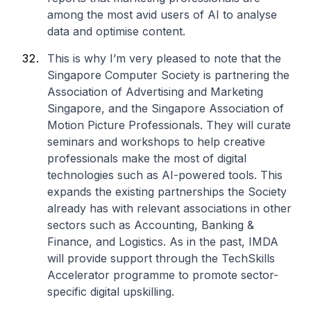
among the most avid users of AI to analyse
data and optimise content.
This is why I’m very pleased to note that the
Singapore Computer Society is partnering the
Association of Advertising and Marketing
Singapore, and the Singapore Association of
Motion Picture Professionals. They will curate
seminars and workshops to help creative
professionals make the most of digital
technologies such as AI-powered tools. This
expands the existing partnerships the Society
already has with relevant associations in other
sectors such as Accounting, Banking &
Finance, and Logistics. As in the past, IMDA
will provide support through the TechSkills
Accelerator programme to promote sector-
specific digital upskilling.