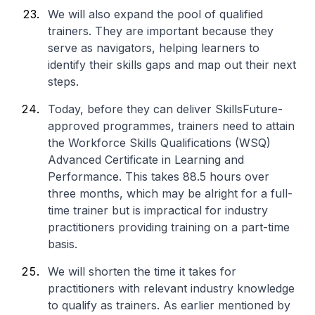
We will also expand the pool of qualified
trainers. They are important because they
serve as navigators, helping learners to
identify their skills gaps and map out their next
steps.
Today, before they can deliver SkillsFuture-
approved programmes, trainers need to attain
the Workforce Skills Qualifications (WSQ)
Advanced Certificate in Learning and
Performance. This takes 88.5 hours over
three months, which may be alright for a full-
time trainer but is impractical for industry
practitioners providing training on a part-time
basis.
We will shorten the time it takes for
practitioners with relevant industry knowledge
to qualify as trainers. As earlier mentioned by