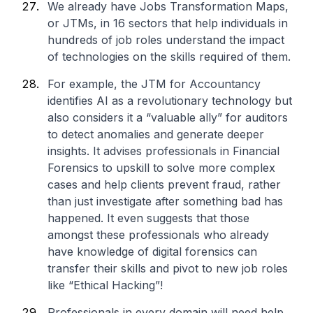
We already have Jobs Transformation Maps,
or JTMs, in 16 sectors that help individuals in
hundreds of job roles understand the impact
of technologies on the skills required of them.
For example, the JTM for Accountancy
identifies AI as a revolutionary technology but
also considers it a “valuable ally” for auditors
to detect anomalies and generate deeper
insights. It advises professionals in Financial
Forensics to upskill to solve more complex
cases and help clients prevent fraud, rather
than just investigate after something bad has
happened. It even suggests that those
amongst these professionals who already
have knowledge of digital forensics can
transfer their skills and pivot to new job roles
like “Ethical Hacking”!
Professionals in every domain will need help