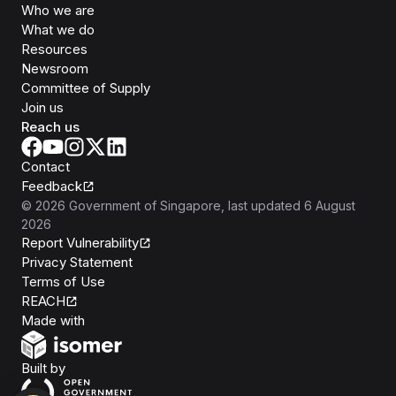
Who we are
What we do
Resources
Newsroom
Committee of Supply
Join us
Reach us
Contact
Feedback
©
2026
Government of Singapore
, last updated
6 August
2026
Report Vulnerability
Privacy Statement
Terms of Use
REACH
Isomer
Made with
Open Government Products
Built by