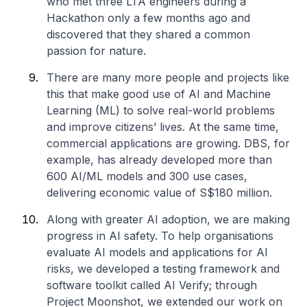
who met three LTA engineers during a
Hackathon only a few months ago and
discovered that they shared a common
passion for nature.
There are many more people and projects like
this that make good use of AI and Machine
Learning (ML) to solve real-world problems
and improve citizens’ lives. At the same time,
commercial applications are growing. DBS, for
example, has already developed more than
600 AI/ML models and 300 use cases,
delivering economic value of S$180 million.
Along with greater AI adoption, we are making
progress in AI safety. To help organisations
evaluate AI models and applications for AI
risks, we developed a testing framework and
software toolkit called AI Verify; through
Project Moonshot, we extended our work on