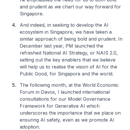
and prudent as we chart our way forward for
Singapore.
And indeed, in seeking to develop the AI
ecosystem in Singapore, we have taken a
similar approach of being bold and prudent. In
December last year, PM launched the
refreshed National AI Strategy, or NAIS 2.0,
setting out the key enablers that we believe
will help us to realise the vision of AI for the
Public Good, for Singapore and the world.
The following month, at the World Economic
Forum in Davos, I launched international
consultations for our Model Governance
Framework for Generative AI which
underscores the importance that we place on
ensuring AI safety, even as we promote AI
adoption.