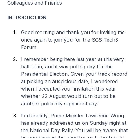
Colleagues and Friends
INTRODUCTION
Good morning and thank you for inviting me
once again to join you for the SCS Tech3
Forum.
I remember being here last year at this very
ballroom, and it was polling day for the
Presidential Election. Given your track record
at picking an auspicious date, I wondered
when I accepted your invitation this year
whether 22 August would turn out to be
another politically significant day.
Fortunately, Prime Minister Lawrence Wong
has already addressed us on Sunday night at
the National Day Rally. You will be aware that
he emphasised the need for us to both bold