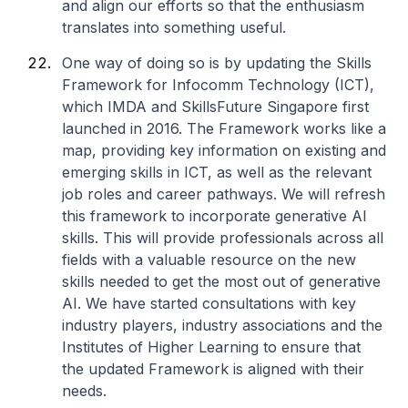
and align our efforts so that the enthusiasm
translates into something useful.
One way of doing so is by updating the Skills
Framework for Infocomm Technology (ICT),
which IMDA and SkillsFuture Singapore first
launched in 2016. The Framework works like a
map, providing key information on existing and
emerging skills in ICT, as well as the relevant
job roles and career pathways. We will refresh
this framework to incorporate generative AI
skills. This will provide professionals across all
fields with a valuable resource on the new
skills needed to get the most out of generative
AI. We have started consultations with key
industry players, industry associations and the
Institutes of Higher Learning to ensure that
the updated Framework is aligned with their
needs.