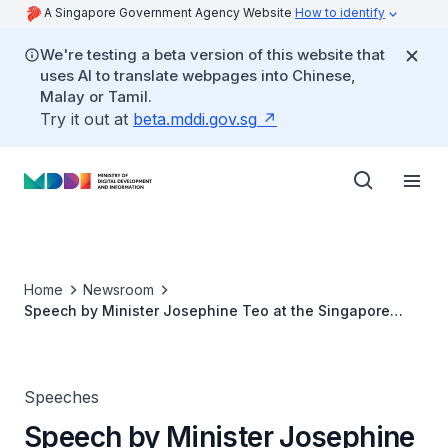
A Singapore Government Agency Website
How to identify
We're testing a beta version of this website that
uses AI to translate webpages into Chinese,
Malay or Tamil.
Try it out at
beta.mddi.gov.sg
Home
Newsroom
Speech by Minister Josephine Teo at the Singapore
Computer Society Tech3 Forum
Speeches
Speech by Minister Josephine