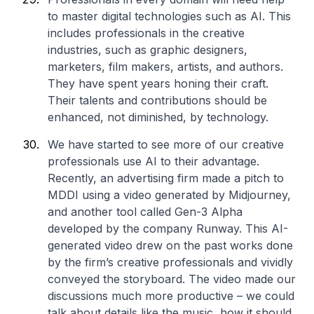
to master digital technologies such as AI. This
includes professionals in the creative
industries, such as graphic designers,
marketers, film makers, artists, and authors.
They have spent years honing their craft.
Their talents and contributions should be
enhanced, not diminished, by technology.
We have started to see more of our creative
professionals use AI to their advantage.
Recently, an advertising firm made a pitch to
MDDI using a video generated by Midjourney,
and another tool called Gen-3 Alpha
developed by the company Runway. This AI-
generated video drew on the past works done
by the firm’s creative professionals and vividly
conveyed the storyboard. The video made our
discussions much more productive – we could
talk about details like the music, how it should