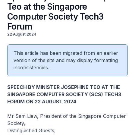
Teo at the Singapore
Computer Society Tech3
Forum
22 August 2024
This article has been migrated from an earlier
version of the site and may display formatting
inconsistencies.
SPEECH BY MINISTER JOSEPHINE TEO AT THE
SINGAPORE COMPUTER SOCIETY (SCS) TECH3
FORUM ON 22 AUGUST 2024
Mr Sam Liew, President of the Singapore Computer
Society,
Distinguished Guests,