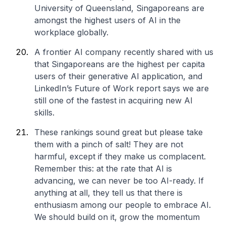
University of Queensland, Singaporeans are
amongst the highest users of AI in the
workplace globally.
A frontier AI company recently shared with us
that Singaporeans are the highest per capita
users of their generative AI application, and
LinkedIn’s Future of Work report says we are
still one of the fastest in acquiring new AI
skills.
These rankings sound great but please take
them with a pinch of salt! They are not
harmful, except if they make us complacent.
Remember this: at the rate that AI is
advancing, we can never be too AI-ready. If
anything at all, they tell us that there is
enthusiasm among our people to embrace AI.
We should build on it, grow the momentum