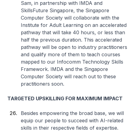
Sam, in partnership with IMDA and
SkillsFuture Singapore, the Singapore
Computer Society will collaborate with the
Institute for Adult Learning on an accelerated
pathway that will take 40 hours, or less than
half the previous duration. This accelerated
pathway will be open to industry practitioners
and qualify more of them to teach courses
mapped to our Infocomm Technology Skills
Framework. IMDA and the Singapore
Computer Society will reach out to these
practitioners soon.
TARGETED UPSKILLING FOR MAXIMUM IMPACT
Besides empowering the broad base, we will
equip our people to succeed with AI-related
skills in their respective fields of expertise.