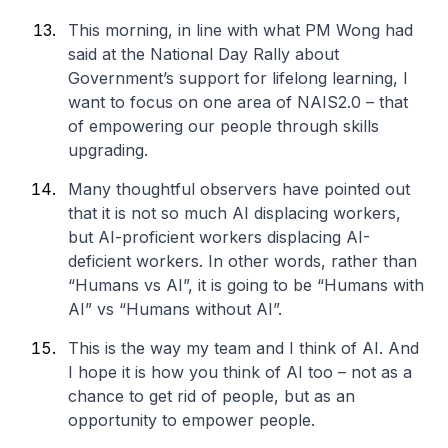
This morning, in line with what PM Wong had
said at the National Day Rally about
Government’s support for lifelong learning, I
want to focus on one area of NAIS2.0 – that
of empowering our people through skills
upgrading.
Many thoughtful observers have pointed out
that it is not so much AI displacing workers,
but AI-proficient workers displacing AI-
deficient workers. In other words, rather than
“Humans vs AI”, it is going to be “Humans with
AI” vs “Humans without AI”.
This is the way my team and I think of AI. And
I hope it is how you think of AI too – not as a
chance to get rid of people, but as an
opportunity to empower people.