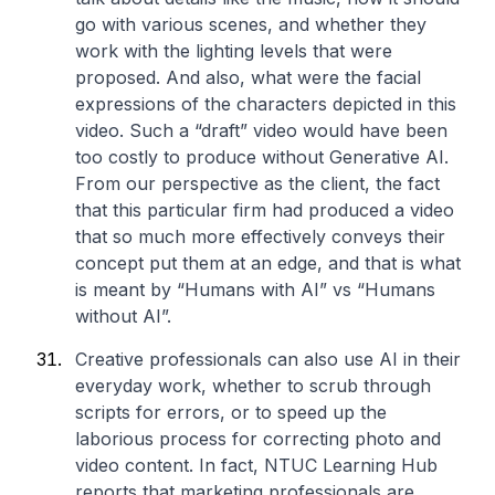
go with various scenes, and whether they
work with the lighting levels that were
proposed. And also, what were the facial
expressions of the characters depicted in this
video. Such a “draft” video would have been
too costly to produce without Generative AI.
From our perspective as the client, the fact
that this particular firm had produced a video
that so much more effectively conveys their
concept put them at an edge, and that is what
is meant by “Humans with AI” vs “Humans
without AI”.
Creative professionals can also use AI in their
everyday work, whether to scrub through
scripts for errors, or to speed up the
laborious process for correcting photo and
video content. In fact, NTUC Learning Hub
reports that marketing professionals are