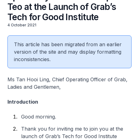
Teo at the Launch of Grab’s
Tech for Good Institute
4 October 2021
This article has been migrated from an earlier
version of the site and may display formatting
inconsistencies.
Ms Tan Hooi Ling, Chief Operating Officer of Grab,
Ladies and Gentlemen,
Introduction
Good morning.
Thank you for inviting me to join you at the
launch of Grab’s Tech for Good Institute