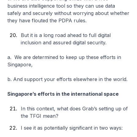
business intelligence tool so they can use data
safely and securely without worrying about whether
they have flouted the PDPA rules.
But it is a long road ahead to full digital
inclusion and assured digital security.
a. We are determined to keep up these efforts in
Singapore,
b. And support your efforts elsewhere in the world.
Singapore’s efforts in the international space
In this context, what does Grab’s setting up of
the TFGI mean?
I see it as potentially significant in two ways: