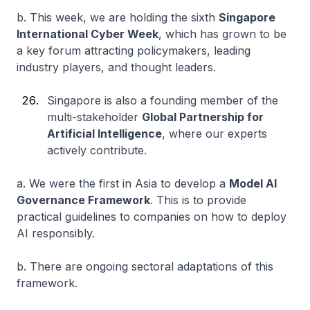
b. This week, we are holding the sixth
Singapore
International Cyber Week
, which has grown to be
a key forum attracting policymakers, leading
industry players, and thought leaders.
Singapore is also a founding member of the
multi-stakeholder
Global Partnership for
Artificial Intelligence
, where our experts
actively contribute.
a. We were the first in Asia to develop a
Model AI
Governance Framework
. This is to provide
practical guidelines to companies on how to deploy
AI responsibly.
b. There are ongoing sectoral adaptations of this
framework.