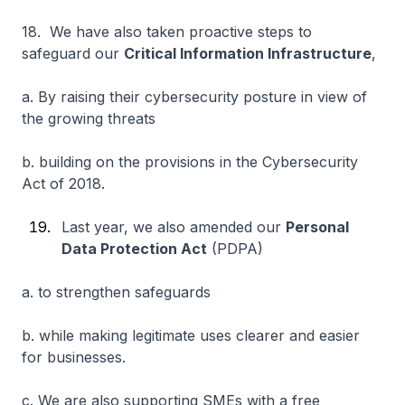
18. We have also taken proactive steps to
safeguard our
Critical Information Infrastructure
,
a. By raising their cybersecurity posture in view of
the growing threats
b. building on the provisions in the Cybersecurity
Act of 2018.
Last year, we also amended our
Personal
Data Protection Act
(PDPA)
a. to strengthen safeguards
b. while making legitimate uses clearer and easier
for businesses.
c. We are also supporting SMEs with a free