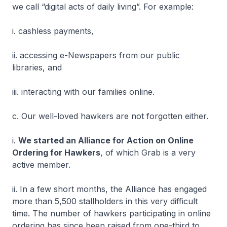
we call “digital acts of daily living”. For example:
i. cashless payments,
ii. accessing e-Newspapers from our public
libraries, and
iii. interacting with our families online.
c. Our well-loved hawkers are not forgotten either.
i.
We started an Alliance for Action on Online
Ordering for Hawkers
, of which Grab is a very
active member.
ii. In a few short months, the Alliance has engaged
more than 5,500 stallholders in this very difficult
time. The number of hawkers participating in online
ordering has since been raised from one-third to