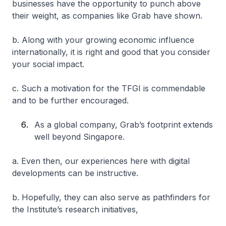
businesses have the opportunity to punch above
their weight, as companies like Grab have shown.
b. Along with your growing economic influence
internationally, it is right and good that you consider
your social impact.
c. Such a motivation for the TFGI is commendable
and to be further encouraged.
As a global company, Grab’s footprint extends
well beyond Singapore.
a. Even then, our experiences here with digital
developments can be instructive.
b. Hopefully, they can also serve as pathfinders for
the Institute’s research initiatives,