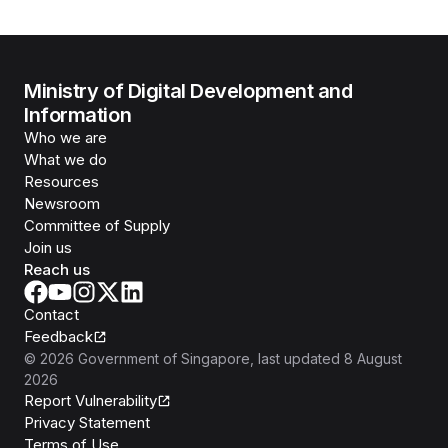
Ministry of Digital Development and
Information
Who we are
What we do
Resources
Newsroom
Committee of Supply
Join us
Reach us
Contact
Feedback
©
2026
Government of Singapore
, last updated
8 August
2026
Report Vulnerability
Privacy Statement
Terms of Use