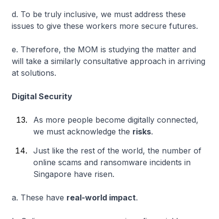
d. To be truly inclusive, we must address these
issues to give these workers more secure futures.
e. Therefore, the MOM is studying the matter and
will take a similarly consultative approach in arriving
at solutions.
Digital Security
As more people become digitally connected,
we must acknowledge the
risks
.
Just like the rest of the world, the number of
online scams and ransomware incidents in
Singapore have risen.
a. These have
real-world impact
.