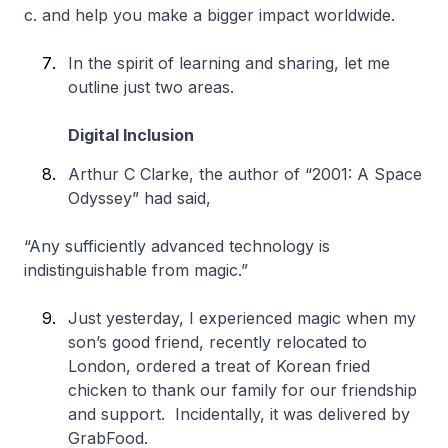
c. and help you make a bigger impact worldwide.
In the spirit of learning and sharing, let me
outline just two areas.
Digital Inclusion
Arthur C Clarke, the author of “2001: A Space
Odyssey” had said,
“Any sufficiently advanced technology is
indistinguishable from magic.”
Just yesterday, I experienced magic when my
son’s good friend, recently relocated to
London, ordered a treat of Korean fried
chicken to thank our family for our friendship
and support. Incidentally, it was delivered by
GrabFood.