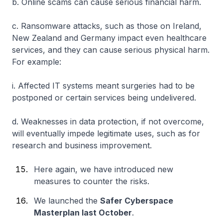
b. Online scams can cause serious financial harm.
c. Ransomware attacks, such as those on Ireland,
New Zealand and Germany impact even healthcare
services, and they can cause serious physical harm.
For example:
i. Affected IT systems meant surgeries had to be
postponed or certain services being undelivered.
d. Weaknesses in data protection, if not overcome,
will eventually impede legitimate uses, such as for
research and business improvement.
Here again, we have introduced new
measures to counter the risks.
We launched the
Safer Cyberspace
Masterplan last October
.