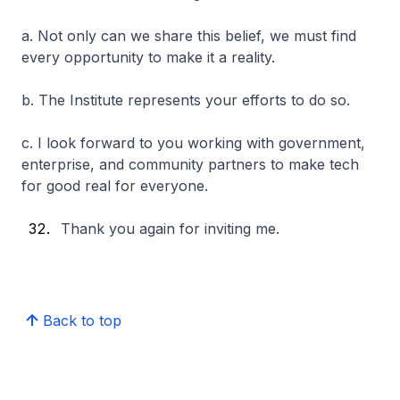
a. Not only can we share this belief, we must find
every opportunity to make it a reality.
b. The Institute represents your efforts to do so.
c. I look forward to you working with government,
enterprise, and community partners to make tech
for good real for everyone.
Thank you again for inviting me.
Back to top