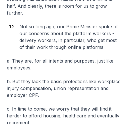
half. And clearly, there is room for us to grow
further.
Not so long ago, our Prime Minister spoke of
our concerns about the platform workers -
delivery workers, in particular, who get most
of their work through online platforms.
a. They are, for all intents and purposes, just like
employees.
b. But they lack the basic protections like workplace
injury compensation, union representation and
employer CPF.
c. In time to come, we worry that they will find it
harder to afford housing, healthcare and eventually
retirement.