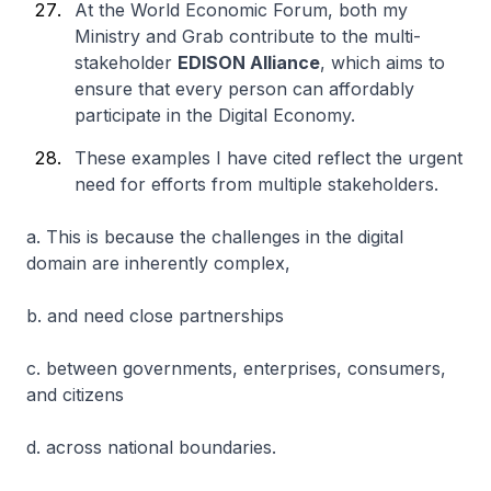
At the World Economic Forum, both my
Ministry and Grab contribute to the multi-
stakeholder
EDISON Alliance
, which aims to
ensure that every person can affordably
participate in the Digital Economy.
These examples I have cited reflect the urgent
need for efforts from multiple stakeholders.
a. This is because the challenges in the digital
domain are inherently complex,
b. and need close partnerships
c. between governments, enterprises, consumers,
and citizens
d. across national boundaries.