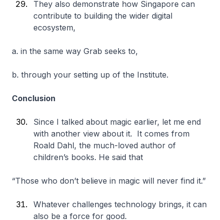
They also demonstrate how Singapore can
contribute to building the wider digital
ecosystem,
a. in the same way Grab seeks to,
b. through your setting up of the Institute.
Conclusion
Since I talked about magic earlier, let me end
with another view about it. It comes from
Roald Dahl, the much-loved author of
children’s books. He said that
“Those who don’t believe in magic will never find it.”
Whatever challenges technology brings, it can
also be a force for good.