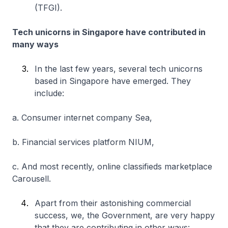
(TFGI).
Tech unicorns in Singapore have contributed in
many ways
In the last few years, several tech unicorns
based in Singapore have emerged. They
include:
a. Consumer internet company Sea,
b. Financial services platform NIUM,
c. And most recently, online classifieds marketplace
Carousell.
Apart from their astonishing commercial
success, we, the Government, are very happy
that they are contributing in other ways: