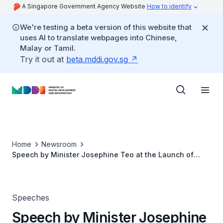
A Singapore Government Agency Website
How to identify
We're testing a beta version of this website that
uses AI to translate webpages into Chinese,
Malay or Tamil.
Try it out at
beta.mddi.gov.sg
Home
Newsroom
Speech by Minister Josephine Teo at the Launch of
Grab’s Tech for Good Institute
Speeches
Speech by Minister Josephine