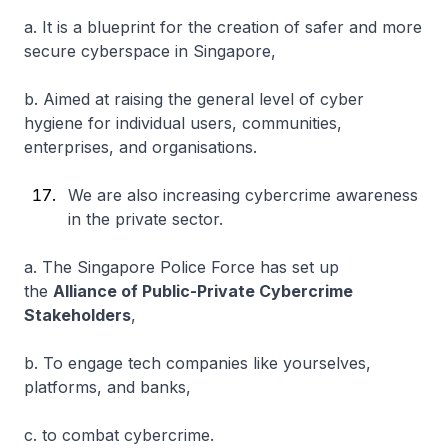
a. It is a blueprint for the creation of safer and more
secure cyberspace in Singapore,
b. Aimed at raising the general level of cyber
hygiene for individual users, communities,
enterprises, and organisations.
We are also increasing cybercrime awareness
in the private sector.
a. The Singapore Police Force has set up
the
Alliance of Public-Private Cybercrime
Stakeholders
,
b. To engage tech companies like yourselves,
platforms, and banks,
c. to combat cybercrime.