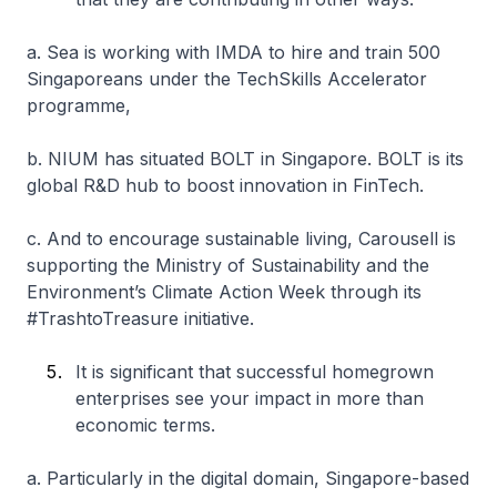
a. Sea is working with IMDA to hire and train 500
Singaporeans under the TechSkills Accelerator
programme,
b. NIUM has situated BOLT in Singapore. BOLT is its
global R&D hub to boost innovation in FinTech.
c. And to encourage sustainable living, Carousell is
supporting the Ministry of Sustainability and the
Environment’s Climate Action Week through its
#TrashtoTreasure initiative.
It is significant that successful homegrown
enterprises see your impact in more than
economic terms.
a. Particularly in the digital domain, Singapore-based