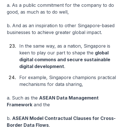
a. As a public commitment for the company to do
good, as much as to do well,
b. And as an inspiration to other Singapore-based
businesses to achieve greater global impact.
In the same way, as a nation, Singapore is
keen to play our part to shape the
global
digital commons and secure sustainable
digital development
.
For example, Singapore champions practical
mechanisms for data sharing,
a. Such as the
ASEAN Data Management
Framework
and the
b.
ASEAN Model Contractual Clauses for Cross-
Border Data Flows
.