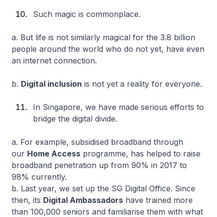
Such magic is commonplace.
a. But life is not similarly magical for the 3.8 billion
people around the world who do not yet, have even
an internet connection.
b.
Digital inclusion
is not yet a reality for everyone.
In Singapore, we have made serious efforts to
bridge the digital divide.
a. For example, subsidised broadband through
our
Home Access
programme, has helped to raise
broadband penetration up from 90% in 2017 to
98% currently.
b. Last year, we set up the SG Digital Office. Since
then, its
Digital Ambassadors
have trained more
than 100,000 seniors and familiarise them with what