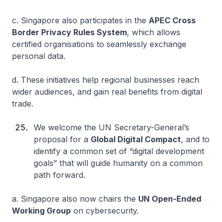
c. Singapore also participates in the
APEC Cross
Border Privacy Rules System
, which allows
certified organisations to seamlessly exchange
personal data.
d. These initiatives help regional businesses reach
wider audiences, and gain real benefits from digital
trade.
We welcome the UN Secretary-General’s
proposal for a
Global Digital Compact
, and to
identify a common set of “digital development
goals” that will guide humanity on a common
path forward.
a. Singapore also now chairs the
UN Open-Ended
Working Group
on cybersecurity.