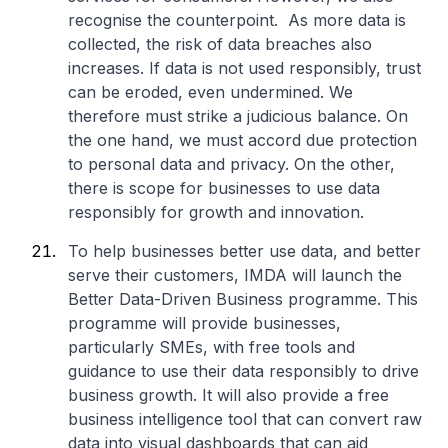
recognise the counterpoint. As more data is
collected, the risk of data breaches also
increases. If data is not used responsibly, trust
can be eroded, even undermined. We
therefore must strike a judicious balance. On
the one hand, we must accord due protection
to personal data and privacy. On the other,
there is scope for businesses to use data
responsibly for growth and innovation.
To help businesses better use data, and better
serve their customers, IMDA will launch the
Better Data-Driven Business programme. This
programme will provide businesses,
particularly SMEs, with free tools and
guidance to use their data responsibly to drive
business growth. It will also provide a free
business intelligence tool that can convert raw
data into visual dashboards that can aid