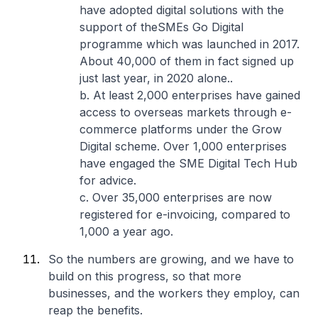
have adopted digital solutions with the
support of theSMEs Go Digital
programme which was launched in 2017.
About 40,000 of them in fact signed up
just last year, in 2020 alone..
b. At least 2,000 enterprises have gained
access to overseas markets through e-
commerce platforms under the Grow
Digital scheme. Over 1,000 enterprises
have engaged the SME Digital Tech Hub
for advice.
c. Over 35,000 enterprises are now
registered for e-invoicing, compared to
1,000 a year ago.
So the numbers are growing, and we have to
build on this progress, so that more
businesses, and the workers they employ, can
reap the benefits.