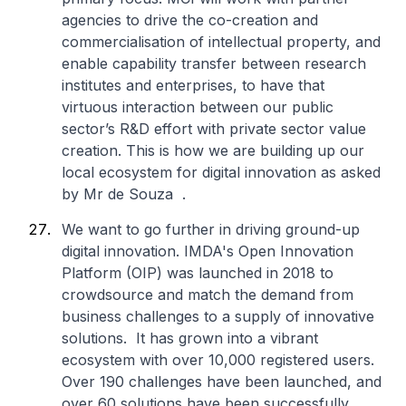
agencies to drive the co-creation and
commercialisation of intellectual property, and
enable capability transfer between research
institutes and enterprises, to have that
virtuous interaction between our public
sector’s R&D effort with private sector value
creation. This is how we are building up our
local ecosystem for digital innovation as asked
by Mr de Souza .
We want to go further in driving ground-up
digital innovation. IMDA's Open Innovation
Platform (OIP) was launched in 2018 to
crowdsource and match the demand from
business challenges to a supply of innovative
solutions. It has grown into a vibrant
ecosystem with over 10,000 registered users.
Over 190 challenges have been launched, and
over 60 solutions have been successfully