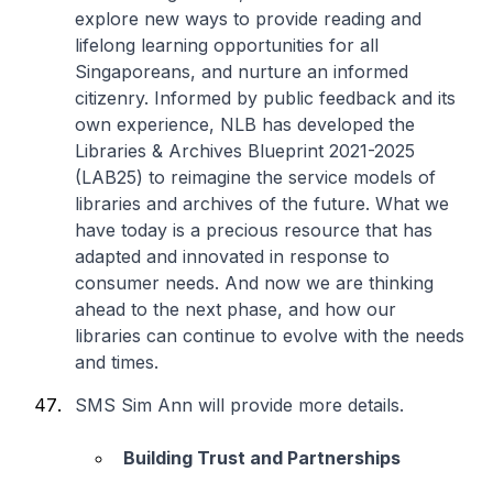
explore new ways to provide reading and
lifelong learning opportunities for all
Singaporeans, and nurture an informed
citizenry. Informed by public feedback and its
own experience, NLB has developed the
Libraries & Archives Blueprint 2021-2025
(LAB25) to reimagine the service models of
libraries and archives of the future. What we
have today is a precious resource that has
adapted and innovated in response to
consumer needs. And now we are thinking
ahead to the next phase, and how our
libraries can continue to evolve with the needs
and times.
SMS Sim Ann will provide more details.
Building Trust and Partnerships