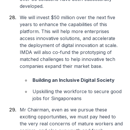
developed.
We will invest $50 million over the next five
years to enhance the capabilities of this
platform. This will help more enterprises
access innovative solutions, and accelerate
the deployment of digital innovation at scale.
IMDA will also co-fund the prototyping of
matched challenges to help innovative tech
companies expand their market base.
Building an Inclusive Digital Society
Upskilling the workforce to secure good
jobs for Singaporeans
Mr Chairman, even as we pursue these
exciting opportunities, we must pay heed to
the very real concerns of mature workers and