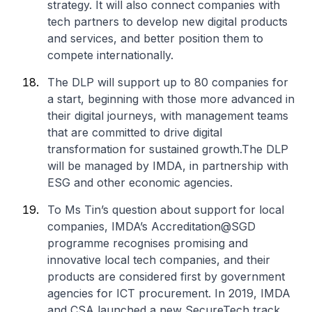
strategy. It will also connect companies with
tech partners to develop new digital products
and services, and better position them to
compete internationally.
The DLP will support up to 80 companies for
a start, beginning with those more advanced in
their digital journeys, with management teams
that are committed to drive digital
transformation for sustained growth.The DLP
will be managed by IMDA, in partnership with
ESG and other economic agencies.
To Ms Tin’s question about support for local
companies, IMDA’s Accreditation@SGD
programme recognises promising and
innovative local tech companies, and their
products are considered first by government
agencies for ICT procurement. In 2019, IMDA
and CSA launched a new SecureTech track