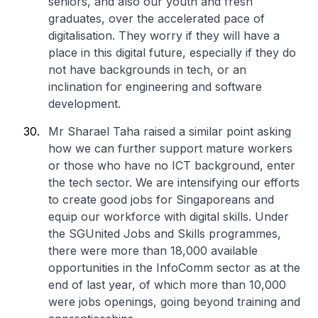
seniors, and also our youth and fresh
graduates, over the accelerated pace of
digitalisation. They worry if they will have a
place in this digital future, especially if they do
not have backgrounds in tech, or an
inclination for engineering and software
development.
Mr Sharael Taha raised a similar point asking
how we can further support mature workers
or those who have no ICT background, enter
the tech sector. We are intensifying our efforts
to create good jobs for Singaporeans and
equip our workforce with digital skills. Under
the SGUnited Jobs and Skills programmes,
there were more than 18,000 available
opportunities in the InfoComm sector as at the
end of last year, of which more than 10,000
were jobs openings, going beyond training and