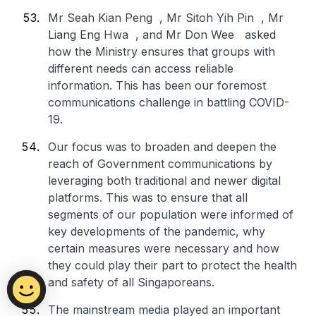
Mr Seah Kian Peng , Mr Sitoh Yih Pin , Mr
Liang Eng Hwa , and Mr Don Wee asked
how the Ministry ensures that groups with
different needs can access reliable
information. This has been our foremost
communications challenge in battling COVID-
19.
Our focus was to broaden and deepen the
reach of Government communications by
leveraging both traditional and newer digital
platforms. This was to ensure that all
segments of our population were informed of
key developments of the pandemic, why
certain measures were necessary and how
they could play their part to protect the health
and safety of all Singaporeans.
The mainstream media played an important