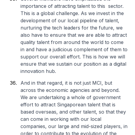
importance of attracting talent to this sector.
This is a global challenge. As we invest in the
development of our local pipeline of talent,
nurturing the tech leaders for the future, we
also have to ensure that we are able to attract
quality talent from around the world to come
in and have a judicious complement of them to
support our overall effort. This is how we will
ensure that we sustain our position as a digital
innovation hub.
And in that regard, it is not just MCI, but
across the economic agencies and beyond.
We are undertaking a whole of government
effort to attract Singaporean talent that is
based overseas, and other talent, so that they
can come in working with our local
companies, our large and mid-sized players, in
order to contribute to the evolution of the