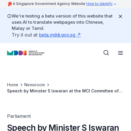
A Singapore Government Agency Website
How to identify
We're testing a beta version of this website that
uses AI to translate webpages into Chinese,
Malay or Tamil.
Try it out at
beta.mddi.gov.sg
Home
Newsroom
Speech by Minister S Iswaran at the MCI Committee of
Supply Debate 2021
Parliament
Speech by Minister S Iswaran