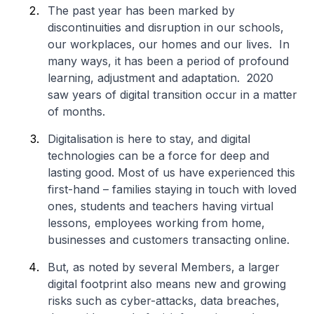
The past year has been marked by
discontinuities and disruption in our schools,
our workplaces, our homes and our lives. In
many ways, it has been a period of profound
learning, adjustment and adaptation. 2020
saw years of digital transition occur in a matter
of months.
Digitalisation is here to stay, and digital
technologies can be a force for deep and
lasting good. Most of us have experienced this
first-hand – families staying in touch with loved
ones, students and teachers having virtual
lessons, employees working from home,
businesses and customers transacting online.
But, as noted by several Members, a larger
digital footprint also means new and growing
risks such as cyber-attacks, data breaches,