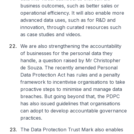
business outcomes, such as better sales or
operational efficiency. It will also enable more
advanced data uses, such as for R&D and
innovation, through curated resources such
as case studies and videos.
We are also strengthening the accountability
of businesses for the personal data they
handle, a question raised by Mr Christopher
de Souza. The recently amended Personal
Data Protection Act has rules and a penalty
framework to incentivise organisations to take
proactive steps to minimise and manage data
breaches. But going beyond that, the PDPC
has also issued guidelines that organisations
can adopt to develop accountable governance
practices.
The Data Protection Trust Mark also enables