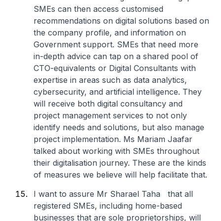
SMEs can then access customised
recommendations on digital solutions based on
the company profile, and information on
Government support. SMEs that need more
in-depth advice can tap on a shared pool of
CTO-equivalents or Digital Consultants with
expertise in areas such as data analytics,
cybersecurity, and artificial intelligence. They
will receive both digital consultancy and
project management services to not only
identify needs and solutions, but also manage
project implementation. Ms Mariam Jaafar
talked about working with SMEs throughout
their digitalisation journey. These are the kinds
of measures we believe will help facilitate that.
I want to assure Mr Sharael Taha that all
registered SMEs, including home-based
businesses that are sole proprietorships, will