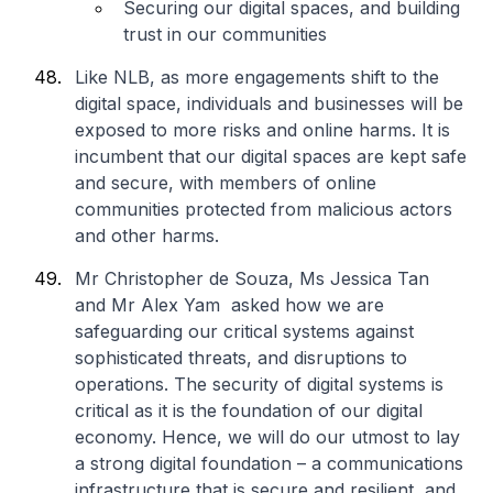
Securing our digital spaces, and building
trust in our communities
Like NLB, as more engagements shift to the
digital space, individuals and businesses will be
exposed to more risks and online harms. It is
incumbent that our digital spaces are kept safe
and secure, with members of online
communities protected from malicious actors
and other harms.
Mr Christopher de Souza, Ms Jessica Tan
and Mr Alex Yam asked how we are
safeguarding our critical systems against
sophisticated threats, and disruptions to
operations. The security of digital systems is
critical as it is the foundation of our digital
economy. Hence, we will do our utmost to lay
a strong digital foundation – a communications
infrastructure that is secure and resilient, and