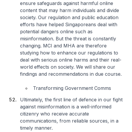
ensure safeguards against harmful online
content that may harm individuals and divide
society. Our regulation and public education
efforts have helped Singaporeans deal with
potential dangers online such as
misinformation. But the threat is constantly
changing. MCI and MHA are therefore
studying how to enhance our regulations to
deal with serious online harms and their real-
world effects on society. We will share our
findings and recommendations in due course.
Transforming Government Comms
Ultimately, the first line of defence in our fight
against misinformation is a well-informed
citizenry who receive accurate
communications, from reliable sources, in a
timely manner.