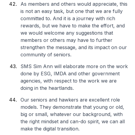
As members and others would appreciate, this
is not an easy task, but one that we are fully
committed to. And it is a journey with rich
rewards, but we have to make the effort, and
we would welcome any suggestions that
members or others may have to further
strengthen the message, and its impact on our
community of seniors.
SMS Sim Ann will elaborate more on the work
done by ESG, IMDA and other government
agencies, with respect to the work we are
doing in the heartlands.
Our seniors and hawkers are excellent role
models. They demonstrate that young or old,
big or small, whatever our background, with
the right mindset and can-do spirit, we can all
make the digital transition.