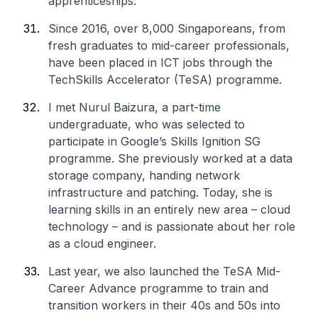
apprenticeships.
Since 2016, over 8,000 Singaporeans, from
fresh graduates to mid-career professionals,
have been placed in ICT jobs through the
TechSkills Accelerator (TeSA) programme.
I met Nurul Baizura, a part-time
undergraduate, who was selected to
participate in Google’s Skills Ignition SG
programme. She previously worked at a data
storage company, handing network
infrastructure and patching. Today, she is
learning skills in an entirely new area – cloud
technology – and is passionate about her role
as a cloud engineer.
Last year, we also launched the TeSA Mid-
Career Advance programme to train and
transition workers in their 40s and 50s into