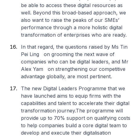
be able to access these digital resources as
well. Beyond this broad-based approach, we
also want to raise the peaks of our SMEs’
performance through a more holistic digital
transformation of enterprises who are ready.
In that regard, the questions raised by Ms Tin
Pei Ling on grooming the next wave of
companies who can be digital leaders, and Mr
Alex Yam on strengthening our competitive
advantage globally, are most pertinent.
The new Digital Leaders Programme that we
have launched aims to equip firms with the
capabilities and talent to accelerate their digital
transformation journey.The programme will
provide up to 70% support on qualifying costs
to help companies build a core digital team to
develop and execute their digitalisation