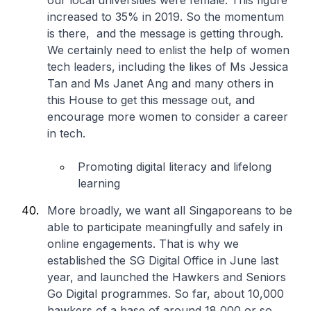
our local universities were female. This figure
increased to 35% in 2019. So the momentum
is there, and the message is getting through.
We certainly need to enlist the help of women
tech leaders, including the likes of Ms Jessica
Tan and Ms Janet Ang and many others in
this House to get this message out, and
encourage more women to consider a career
in tech.
Promoting digital literacy and lifelong
learning
More broadly, we want all Singaporeans to be
able to participate meaningfully and safely in
online engagements. That is why we
established the SG Digital Office in June last
year, and launched the Hawkers and Seniors
Go Digital programmes. So far, about 10,000
hawkers of a base of around 18,000 or so,