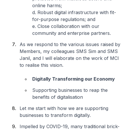
online harms;
d. Robust digital infrastructure with fit-
for-purpose regulations; and
e. Close collaboration with our
community and enterprise partners.
As we respond to the various issues raised by
Members, my colleagues SMS Sim and SMS
Janil, and I will elaborate on the work of MCI
to realise this vision.
Digitally Transforming our Economy
Supporting businesses to reap the
benefits of digitalisation
Let me start with how we are supporting
businesses to transform digitally.
Impelled by COVID-19, many traditional brick-