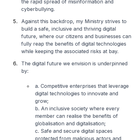
the rapid spread of misinformation and
cyberbullying.
Against this backdrop, my Ministry strives to
build a safe, inclusive and thriving digital
future, where our citizens and businesses can
fully reap the benefits of digital technologies
while keeping the associated risks at bay.
The digital future we envision is underpinned
by:
a. Competitive enterprises that leverage
digital technologies to innovate and
grow;
b. An inclusive society where every
member can realise the benefits of
globalisation and digitalisation;
c. Safe and secure digital spaces
protected from malicious actors and