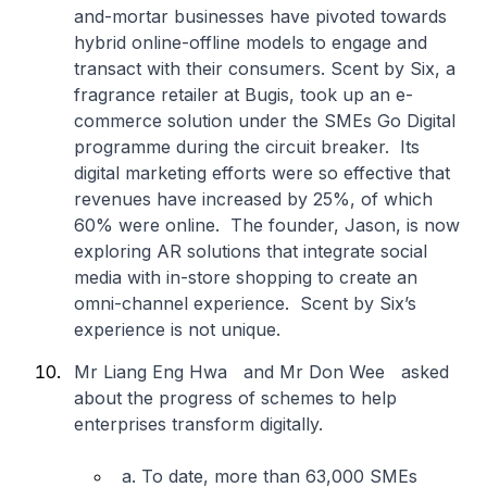
and-mortar businesses have pivoted towards
hybrid online-offline models to engage and
transact with their consumers. Scent by Six, a
fragrance retailer at Bugis, took up an e-
commerce solution under the SMEs Go Digital
programme during the circuit breaker. Its
digital marketing efforts were so effective that
revenues have increased by 25%, of which
60% were online. The founder, Jason, is now
exploring AR solutions that integrate social
media with in-store shopping to create an
omni-channel experience. Scent by Six’s
experience is not unique.
Mr Liang Eng Hwa and Mr Don Wee asked
about the progress of schemes to help
enterprises transform digitally.
a. To date, more than 63,000 SMEs