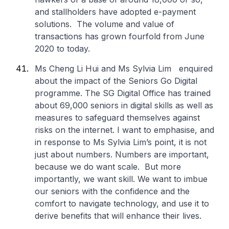
and stallholders have adopted e-payment
solutions. The volume and value of
transactions has grown fourfold from June
2020 to today.
Ms Cheng Li Hui and Ms Sylvia Lim enquired
about the impact of the Seniors Go Digital
programme. The SG Digital Office has trained
about 69,000 seniors in digital skills as well as
measures to safeguard themselves against
risks on the internet. I want to emphasise, and
in response to Ms Sylvia Lim’s point, it is not
just about numbers. Numbers are important,
because we do want scale. But more
importantly, we want skill. We want to imbue
our seniors with the confidence and the
comfort to navigate technology, and use it to
derive benefits that will enhance their lives.