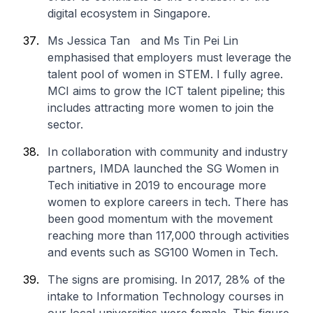
digital ecosystem in Singapore.
Ms Jessica Tan and Ms Tin Pei Lin
emphasised that employers must leverage the
talent pool of women in STEM. I fully agree.
MCI aims to grow the ICT talent pipeline; this
includes attracting more women to join the
sector.
In collaboration with community and industry
partners, IMDA launched the SG Women in
Tech initiative in 2019 to encourage more
women to explore careers in tech. There has
been good momentum with the movement
reaching more than 117,000 through activities
and events such as SG100 Women in Tech.
The signs are promising. In 2017, 28% of the
intake to Information Technology courses in