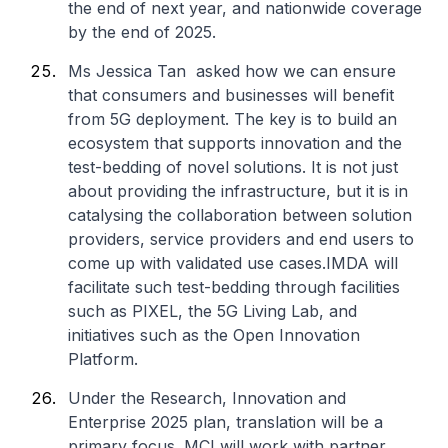
the end of next year, and nationwide coverage
by the end of 2025.
Ms Jessica Tan asked how we can ensure
that consumers and businesses will benefit
from 5G deployment. The key is to build an
ecosystem that supports innovation and the
test-bedding of novel solutions. It is not just
about providing the infrastructure, but it is in
catalysing the collaboration between solution
providers, service providers and end users to
come up with validated use cases.IMDA will
facilitate such test-bedding through facilities
such as PIXEL, the 5G Living Lab, and
initiatives such as the Open Innovation
Platform.
Under the Research, Innovation and
Enterprise 2025 plan, translation will be a
primary focus. MCI will work with partner