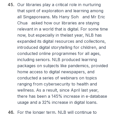
Our libraries play a critical role in nurturing
that spirit of exploration and learning among
all Singaporeans. Ms Hany Soh and Mr Eric
Chua asked how our libraries are staying
relevant in a world that is digital. For some time
now, but especially in thelast year, NLB has
expanded its digital resources and collections,
introduced digital storytelling for children, and
conducted online programmes for all ages,
including seniors. NLB produced learning
packages on subjects like pandemics, provided
home access to digital newspapers, and
conducted a series of webinars on topics
ranging from cybersecurity to health and
wellness. As a result, since April last year,
there has been a 145% increase in e-database
usage and a 32% increase in digital loans.
For the longer term, NLB will continue to