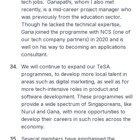
tech jobs. Ganapathi, whom I also met
recently, is a mid-career project manager who
was previously from the education sector.
Though he lacked the technical expertise,
Gana joined the programme with NCS (one of
our tech company partners) in 2020 and is
well on his way to becoming an applications
consultant.
We will continue to expand our TeSA
programmes, to develop more local talent in
areas such as digital marketing, as well as for
more tech-intensive roles in product and
software development. These programmes will
provide a wide spectrum of Singaporeans, like
Nurul and Gana, with more opportunities to
develop their careers in such roles across the
economy.
Several members have emphasised the