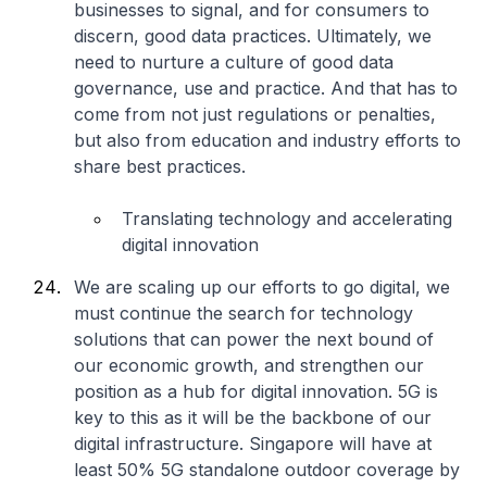
businesses to signal, and for consumers to
discern, good data practices. Ultimately, we
need to nurture a culture of good data
governance, use and practice. And that has to
come from not just regulations or penalties,
but also from education and industry efforts to
share best practices.
Translating technology and accelerating
digital innovation
We are scaling up our efforts to go digital, we
must continue the search for technology
solutions that can power the next bound of
our economic growth, and strengthen our
position as a hub for digital innovation. 5G is
key to this as it will be the backbone of our
digital infrastructure. Singapore will have at
least 50% 5G standalone outdoor coverage by