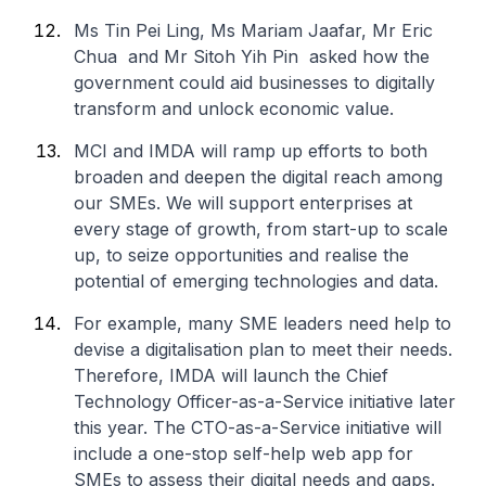
Ms Tin Pei Ling, Ms Mariam Jaafar, Mr Eric
Chua and Mr Sitoh Yih Pin asked how the
government could aid businesses to digitally
transform and unlock economic value.
MCI and IMDA will ramp up efforts to both
broaden and deepen the digital reach among
our SMEs. We will support enterprises at
every stage of growth, from start-up to scale
up, to seize opportunities and realise the
potential of emerging technologies and data.
For example, many SME leaders need help to
devise a digitalisation plan to meet their needs.
Therefore, IMDA will launch the Chief
Technology Officer-as-a-Service initiative later
this year. The CTO-as-a-Service initiative will
include a one-stop self-help web app for
SMEs to assess their digital needs and gaps.