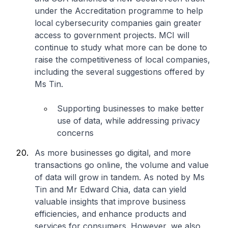
under the Accreditation programme to help
local cybersecurity companies gain greater
access to government projects. MCI will
continue to study what more can be done to
raise the competitiveness of local companies,
including the several suggestions offered by
Ms Tin.
Supporting businesses to make better
use of data, while addressing privacy
concerns
As more businesses go digital, and more
transactions go online, the volume and value
of data will grow in tandem. As noted by Ms
Tin and Mr Edward Chia, data can yield
valuable insights that improve business
efficiencies, and enhance products and
services for consumers. However, we also