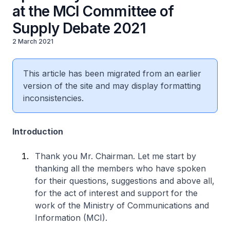
at the MCI Committee of
Supply Debate 2021
2 March 2021
This article has been migrated from an earlier
version of the site and may display formatting
inconsistencies.
Introduction
Thank you Mr. Chairman. Let me start by
thanking all the members who have spoken
for their questions, suggestions and above all,
for the act of interest and support for the
work of the Ministry of Communications and
Information (MCI).