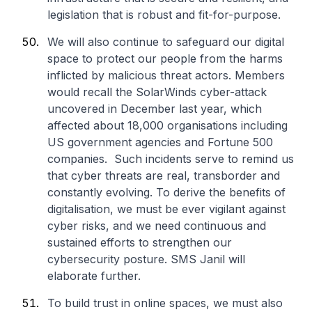
legislation that is robust and fit-for-purpose.
We will also continue to safeguard our digital
space to protect our people from the harms
inflicted by malicious threat actors. Members
would recall the SolarWinds cyber-attack
uncovered in December last year, which
affected about 18,000 organisations including
US government agencies and Fortune 500
companies. Such incidents serve to remind us
that cyber threats are real, transborder and
constantly evolving. To derive the benefits of
digitalisation, we must be ever vigilant against
cyber risks, and we need continuous and
sustained efforts to strengthen our
cybersecurity posture. SMS Janil will
elaborate further.
To build trust in online spaces, we must also