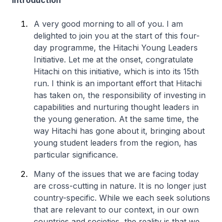
Introduction
A very good morning to all of you. I am
delighted to join you at the start of this four-
day programme, the Hitachi Young Leaders
Initiative. Let me at the onset, congratulate
Hitachi on this initiative, which is into its 15th
run. I think is an important effort that Hitachi
has taken on, the responsibility of investing in
capabilities and nurturing thought leaders in
the young generation. At the same time, the
way Hitachi has gone about it, bringing about
young student leaders from the region, has
particular significance.
Many of the issues that we are facing today
are cross-cutting in nature. It is no longer just
country-specific. While we each seek solutions
that are relevant to our context, in our own
countries and societies, the reality is that we