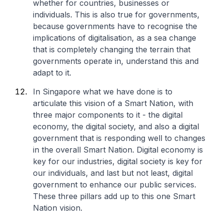
whether for countries, businesses or
individuals. This is also true for governments,
because governments have to recognise the
implications of digitalisation, as a sea change
that is completely changing the terrain that
governments operate in, understand this and
adapt to it.
In Singapore what we have done is to
articulate this vision of a Smart Nation, with
three major components to it - the digital
economy, the digital society, and also a digital
government that is responding well to changes
in the overall Smart Nation. Digital economy is
key for our industries, digital society is key for
our individuals, and last but not least, digital
government to enhance our public services.
These three pillars add up to this one Smart
Nation vision.