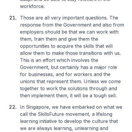
workforce.
Those are all very important questions. The
response from the Government and also from
employers should be that we can work with
them, train them and give them the
opportunities to acquire the skills that will
allow them to make those transitions with us.
This is an effort which involves the
Government, but certainly has a major role
for businesses, and for workers and the
unions that represent them. Unless we come
together to work the solutions through and
then implement them, it will be a tough sell.
In Singapore, we have embarked on what we
call the SkillsFuture movement, a lifelong
learning initiative to develop the culture that
we are always learning, unlearning and