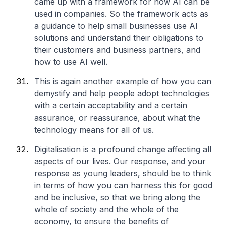
came up with a framework for how AI can be
used in companies. So the framework acts as
a guidance to help small businesses use AI
solutions and understand their obligations to
their customers and business partners, and
how to use AI well.
This is again another example of how you can
demystify and help people adopt technologies
with a certain acceptability and a certain
assurance, or reassurance, about what the
technology means for all of us.
Digitalisation is a profound change affecting all
aspects of our lives. Our response, and your
response as young leaders, should be to think
in terms of how you can harness this for good
and be inclusive, so that we bring along the
whole of society and the whole of the
economy, to ensure the benefits of