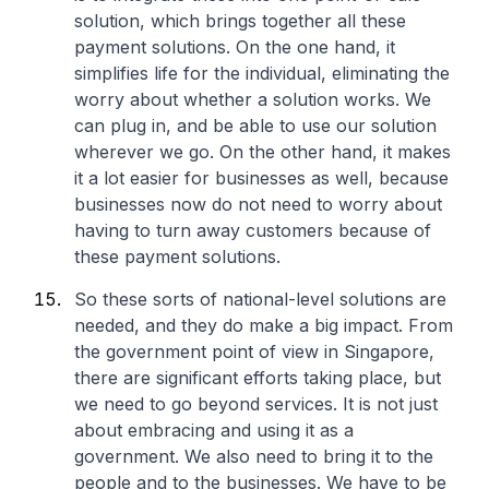
solution, which brings together all these
payment solutions. On the one hand, it
simplifies life for the individual, eliminating the
worry about whether a solution works. We
can plug in, and be able to use our solution
wherever we go. On the other hand, it makes
it a lot easier for businesses as well, because
businesses now do not need to worry about
having to turn away customers because of
these payment solutions.
So these sorts of national-level solutions are
needed, and they do make a big impact. From
the government point of view in Singapore,
there are significant efforts taking place, but
we need to go beyond services. It is not just
about embracing and using it as a
government. We also need to bring it to the
people and to the businesses. We have to be