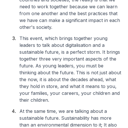
need to work together because we can learn
from one another and the best practices that
we have can make a significant impact in each
other's society.
This event, which brings together young
leaders to talk about digitalisation and a
sustainable future, is a perfect storm. It brings
together three very important aspects of the
future. As young leaders, you must be
thinking about the future. This is not just about
the now, it is about the decades ahead, what
they hold in store, and what it means to you,
your families, your careers, your children and
their children.
At the same time, we are talking about a
sustainable future. Sustainability has more
than an environmental dimension to it; It also