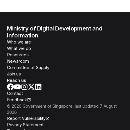
Ministry of Digital Development and
Information
Who we are
What we do
Resources
Newsroom
Committee of Supply
Join us
Reach us
Contact
Feedback
©
2026
Government of Singapore
, last updated
7 August
2026
Report Vulnerability
Privacy Statement