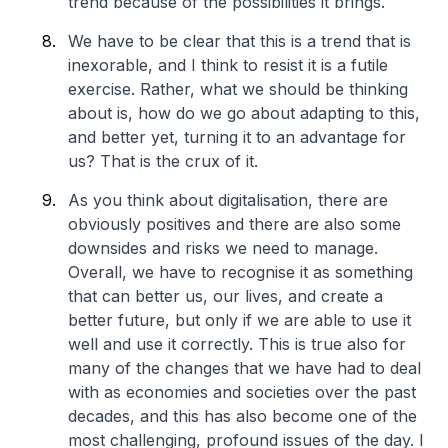
trend because of the possibilities it brings.
We have to be clear that this is a trend that is
inexorable, and I think to resist it is a futile
exercise. Rather, what we should be thinking
about is, how do we go about adapting to this,
and better yet, turning it to an advantage for
us? That is the crux of it.
As you think about digitalisation, there are
obviously positives and there are also some
downsides and risks we need to manage.
Overall, we have to recognise it as something
that can better us, our lives, and create a
better future, but only if we are able to use it
well and use it correctly. This is true also for
many of the changes that we have had to deal
with as economies and societies over the past
decades, and this has also become one of the
most challenging, profound issues of the day. I