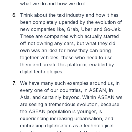
what we do and how we do it.
Think about the taxi industry and how it has
been completely upended by the evolution of
new companies like, Grab, Uber and Go-Jek.
These are companies which actually started
off not owning any cars, but what they did
own was an idea for how they can bring
together vehicles, those who need to use
them and create this platform, enabled by
digital technologies.
We have many such examples around us, in
every one of our countries, in ASEAN, in
Asia, and certainly beyond. Within ASEAN we
are seeing a tremendous evolution, because
the ASEAN population is younger, is
experiencing increasing urbanisation, and
embracing digitalisation as a technological