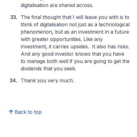
digitalisation are shared across.
The final thought that I will leave you with is to
think of digitalisation not just as a technological
phenomenon, but as an investment in a future
with greater opportunities. Like any
investment, it carries upsides. It also has risks.
And any good investor knows that you have
to manage both well if you are going to get the
dividends that you seek.
Thank you very much.
Back to top