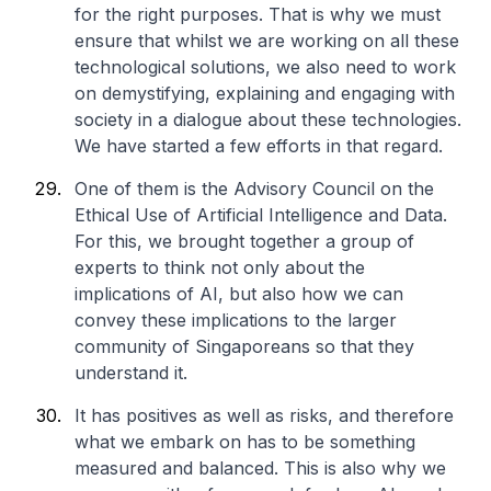
for the right purposes. That is why we must
ensure that whilst we are working on all these
technological solutions, we also need to work
on demystifying, explaining and engaging with
society in a dialogue about these technologies.
We have started a few efforts in that regard.
One of them is the Advisory Council on the
Ethical Use of Artificial Intelligence and Data.
For this, we brought together a group of
experts to think not only about the
implications of AI, but also how we can
convey these implications to the larger
community of Singaporeans so that they
understand it.
It has positives as well as risks, and therefore
what we embark on has to be something
measured and balanced. This is also why we