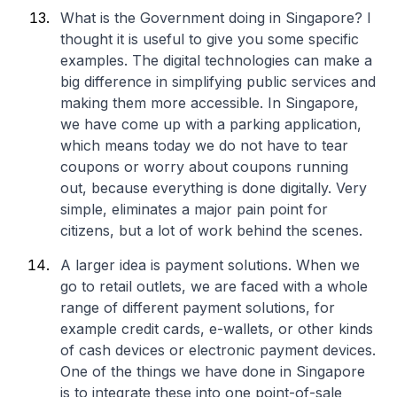
What is the Government doing in Singapore? I
thought it is useful to give you some specific
examples. The digital technologies can make a
big difference in simplifying public services and
making them more accessible. In Singapore,
we have come up with a parking application,
which means today we do not have to tear
coupons or worry about coupons running
out, because everything is done digitally. Very
simple, eliminates a major pain point for
citizens, but a lot of work behind the scenes.
A larger idea is payment solutions. When we
go to retail outlets, we are faced with a whole
range of different payment solutions, for
example credit cards, e-wallets, or other kinds
of cash devices or electronic payment devices.
One of the things we have done in Singapore
is to integrate these into one point-of-sale