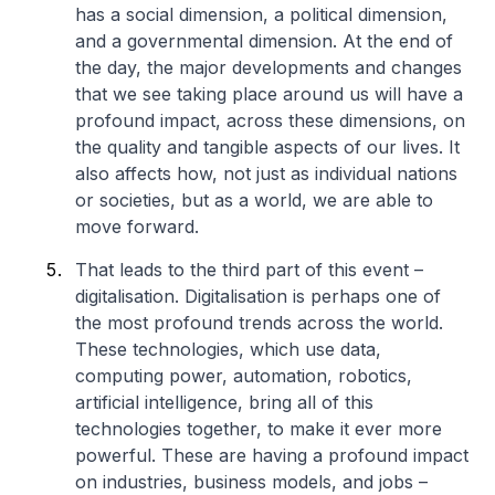
has a social dimension, a political dimension,
and a governmental dimension. At the end of
the day, the major developments and changes
that we see taking place around us will have a
profound impact, across these dimensions, on
the quality and tangible aspects of our lives. It
also affects how, not just as individual nations
or societies, but as a world, we are able to
move forward.
That leads to the third part of this event –
digitalisation. Digitalisation is perhaps one of
the most profound trends across the world.
These technologies, which use data,
computing power, automation, robotics,
artificial intelligence, bring all of this
technologies together, to make it ever more
powerful. These are having a profound impact
on industries, business models, and jobs –