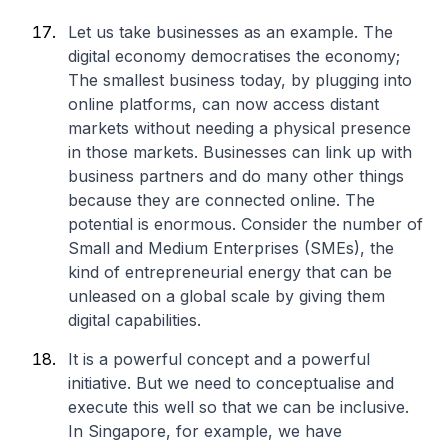
Let us take businesses as an example. The
digital economy democratises the economy;
The smallest business today, by plugging into
online platforms, can now access distant
markets without needing a physical presence
in those markets. Businesses can link up with
business partners and do many other things
because they are connected online. The
potential is enormous. Consider the number of
Small and Medium Enterprises (SMEs), the
kind of entrepreneurial energy that can be
unleased on a global scale by giving them
digital capabilities.
It is a powerful concept and a powerful
initiative. But we need to conceptualise and
execute this well so that we can be inclusive.
In Singapore, for example, we have