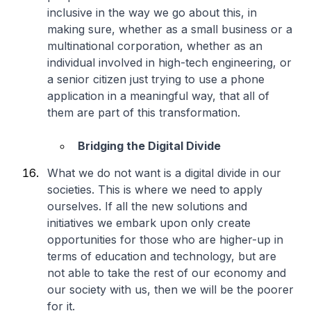
inclusive in the way we go about this, in
making sure, whether as a small business or a
multinational corporation, whether as an
individual involved in high-tech engineering, or
a senior citizen just trying to use a phone
application in a meaningful way, that all of
them are part of this transformation.
Bridging the Digital Divide
What we do not want is a digital divide in our
societies. This is where we need to apply
ourselves. If all the new solutions and
initiatives we embark upon only create
opportunities for those who are higher-up in
terms of education and technology, but are
not able to take the rest of our economy and
our society with us, then we will be the poorer
for it.