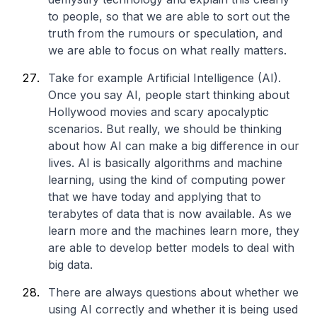
to people, so that we are able to sort out the
truth from the rumours or speculation, and
we are able to focus on what really matters.
Take for example Artificial Intelligence (AI).
Once you say AI, people start thinking about
Hollywood movies and scary apocalyptic
scenarios. But really, we should be thinking
about how AI can make a big difference in our
lives. AI is basically algorithms and machine
learning, using the kind of computing power
that we have today and applying that to
terabytes of data that is now available. As we
learn more and the machines learn more, they
are able to develop better models to deal with
big data.
There are always questions about whether we
using AI correctly and whether it is being used