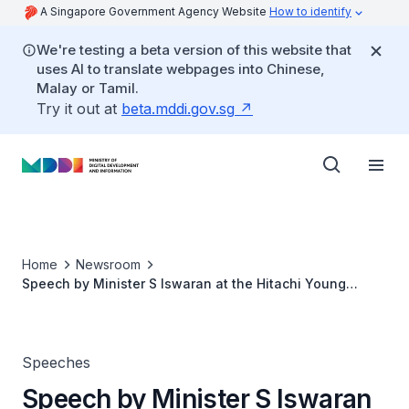
A Singapore Government Agency Website
How to identify
We're testing a beta version of this website that
uses AI to translate webpages into Chinese,
Malay or Tamil.
Try it out at
beta.mddi.gov.sg
Home
Newsroom
Speech by Minister S Iswaran at the Hitachi Young
Leaders Initiative (HYLI) 2019
Speeches
Speech by Minister S Iswaran