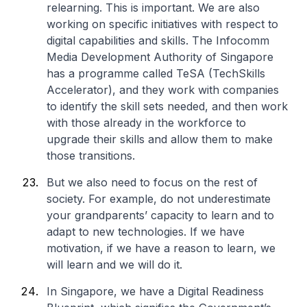
relearning. This is important. We are also
working on specific initiatives with respect to
digital capabilities and skills. The Infocomm
Media Development Authority of Singapore
has a programme called TeSA (TechSkills
Accelerator), and they work with companies
to identify the skill sets needed, and then work
with those already in the workforce to
upgrade their skills and allow them to make
those transitions.
But we also need to focus on the rest of
society. For example, do not underestimate
your grandparents’ capacity to learn and to
adapt to new technologies. If we have
motivation, if we have a reason to learn, we
will learn and we will do it.
In Singapore, we have a Digital Readiness