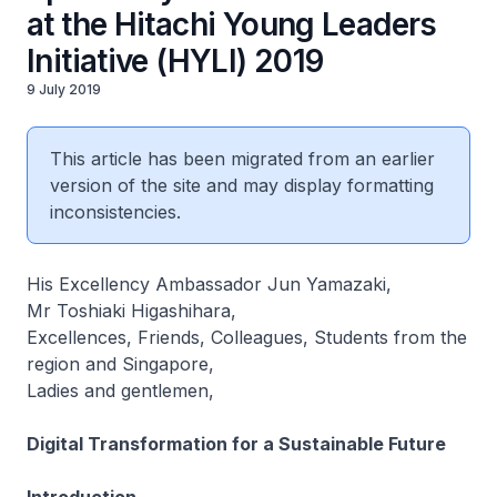
at the Hitachi Young Leaders
Initiative (HYLI) 2019
9 July 2019
This article has been migrated from an earlier
version of the site and may display formatting
inconsistencies.
His Excellency Ambassador Jun Yamazaki,
Mr Toshiaki Higashihara,
Excellences, Friends, Colleagues, Students from the
region and Singapore,
Ladies and gentlemen,
Digital Transformation for a Sustainable Future