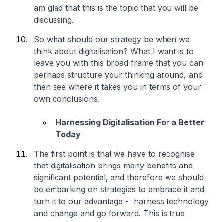
am glad that this is the topic that you will be
discussing.
So what should our strategy be when we
think about digitalisation? What I want is to
leave you with this broad frame that you can
perhaps structure your thinking around, and
then see where it takes you in terms of your
own conclusions.
Harnessing Digitalisation For a Better
Today
The first point is that we have to recognise
that digitalisation brings many benefits and
significant potential, and therefore we should
be embarking on strategies to embrace it and
turn it to our advantage - harness technology
and change and go forward. This is true