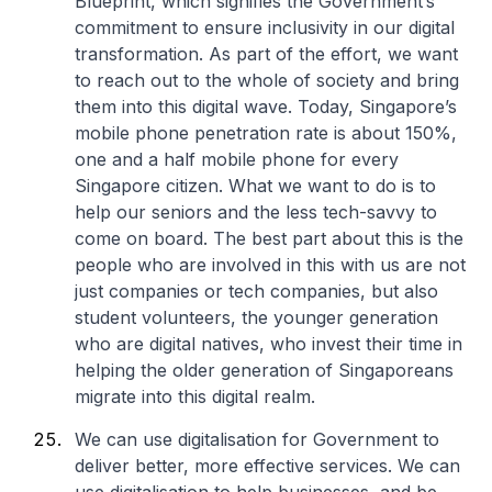
Blueprint, which signifies the Government’s
commitment to ensure inclusivity in our digital
transformation. As part of the effort, we want
to reach out to the whole of society and bring
them into this digital wave. Today, Singapore’s
mobile phone penetration rate is about 150%,
one and a half mobile phone for every
Singapore citizen. What we want to do is to
help our seniors and the less tech-savvy to
come on board. The best part about this is the
people who are involved in this with us are not
just companies or tech companies, but also
student volunteers, the younger generation
who are digital natives, who invest their time in
helping the older generation of Singaporeans
migrate into this digital realm.
We can use digitalisation for Government to
deliver better, more effective services. We can