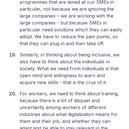
programmes that are aimed at our SMEs in
particular, not because we are ignoring the
large companies – we are working with the
large companies - but because SMEs in
particular need solutions which they can easily
adopt. We have to reduce the pain points, so
that they can plug in and then take off.
Similarly, in thinking about being inclusive, we
also have to think about the individuals in
society. What we need from individuals is that
open mind and willingness to learn and
acquire new skills - that is the crux of it.
For workers, we need to think about training,
because there is a lot of disquiet and
uncertainty among workers of different
industries about what digitalisation means for
them and their job, and whether they can
adapt and be able to stay relevant in the