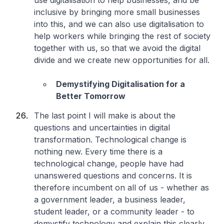
use digitalisation to help businesses, and be
inclusive by bringing more small businesses
into this, and we can also use digitalisation to
help workers while bringing the rest of society
together with us, so that we avoid the digital
divide and we create new opportunities for all.
Demystifying Digitalisation for a
Better Tomorrow
The last point I will make is about the
questions and uncertainties in digital
transformation. Technological change is
nothing new. Every time there is a
technological change, people have had
unanswered questions and concerns. It is
therefore incumbent on all of us - whether as
a government leader, a business leader,
student leader, or a community leader - to
demystify technology and explain this clearly