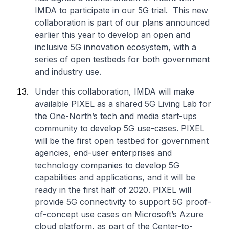
IMDA to participate in our 5G trial. This new
collaboration is part of our plans announced
earlier this year to develop an open and
inclusive 5G innovation ecosystem, with a
series of open testbeds for both government
and industry use.
Under this collaboration, IMDA will make
available PIXEL as a shared 5G Living Lab for
the One-North’s tech and media start-ups
community to develop 5G use-cases. PIXEL
will be the first open testbed for government
agencies, end-user enterprises and
technology companies to develop 5G
capabilities and applications, and it will be
ready in the first half of 2020. PIXEL will
provide 5G connectivity to support 5G proof-
of-concept use cases on Microsoft’s Azure
cloud platform, as part of the Center-to-