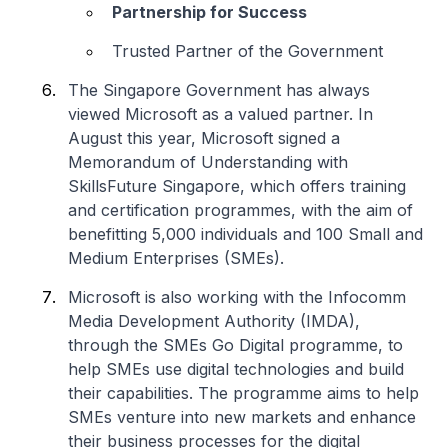
Partnership for Success
Trusted Partner of the Government
The Singapore Government has always
viewed Microsoft as a valued partner. In
August this year, Microsoft signed a
Memorandum of Understanding with
SkillsFuture Singapore, which offers training
and certification programmes, with the aim of
benefitting 5,000 individuals and 100 Small and
Medium Enterprises (SMEs).
Microsoft is also working with the Infocomm
Media Development Authority (IMDA),
through the SMEs Go Digital programme, to
help SMEs use digital technologies and build
their capabilities. The programme aims to help
SMEs venture into new markets and enhance
their business processes for the digital