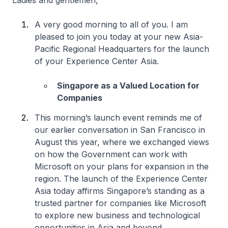
Ladies and gentlemen,
A very good morning to all of you. I am
pleased to join you today at your new Asia-
Pacific Regional Headquarters for the launch
of your Experience Center Asia.
Singapore as a Valued Location for
Companies
This morning’s launch event reminds me of
our earlier conversation in San Francisco in
August this year, where we exchanged views
on how the Government can work with
Microsoft on your plans for expansion in the
region. The launch of the Experience Center
Asia today affirms Singapore’s standing as a
trusted partner for companies like Microsoft
to explore new business and technological
opportunities in Asia and beyond.