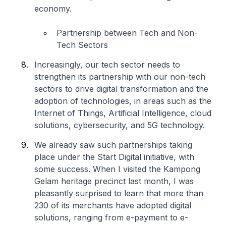
economy.
Partnership between Tech and Non-
Tech Sectors
Increasingly, our tech sector needs to
strengthen its partnership with our non-tech
sectors to drive digital transformation and the
adoption of technologies, in areas such as the
Internet of Things, Artificial Intelligence, cloud
solutions, cybersecurity, and 5G technology.
We already saw such partnerships taking
place under the Start Digital initiative, with
some success. When I visited the Kampong
Gelam heritage precinct last month, I was
pleasantly surprised to learn that more than
230 of its merchants have adopted digital
solutions, ranging from e-payment to e-