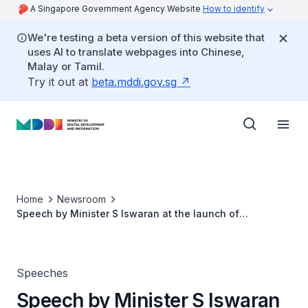
A Singapore Government Agency Website
How to identify
We're testing a beta version of this website that
uses AI to translate webpages into Chinese,
Malay or Tamil.
Try it out at
beta.mddi.gov.sg
Home
Newsroom
Speech by Minister S Iswaran at the launch of
Microsoft’s Experience Center Asia
Speeches
Speech by Minister S Iswaran