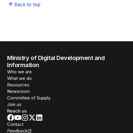
Back to top
Ministry of Digital Development and
Information
Who we are
What we do
Resources
Newsroom
Committee of Supply
Join us
Reach us
Contact
Feedback