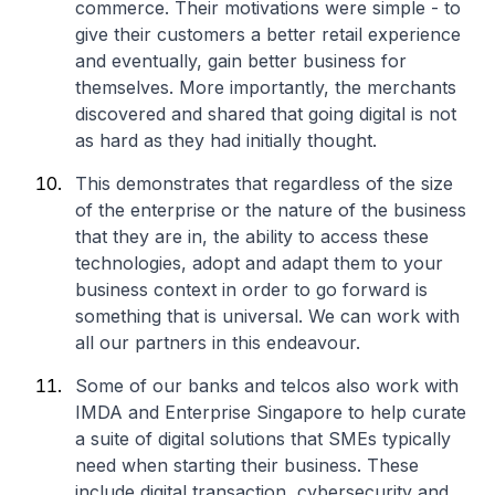
commerce. Their motivations were simple - to
give their customers a better retail experience
and eventually, gain better business for
themselves. More importantly, the merchants
discovered and shared that going digital is not
as hard as they had initially thought.
This demonstrates that regardless of the size
of the enterprise or the nature of the business
that they are in, the ability to access these
technologies, adopt and adapt them to your
business context in order to go forward is
something that is universal. We can work with
all our partners in this endeavour.
Some of our banks and telcos also work with
IMDA and Enterprise Singapore to help curate
a suite of digital solutions that SMEs typically
need when starting their business. These
include digital transaction, cybersecurity and