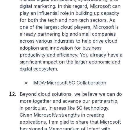
digital marketing. In this regard, Microsoft can
play an influential role in building up capacity
for both the tech and non-tech sectors. As
one of the largest cloud players, Microsoft is
already partnering big and small companies
across various industries to help drive cloud
adoption and innovation for business
productivity and efficiency. You already have a
significant impact on the larger economic and
digital ecosystem.
IMDA-Microsoft 5G Collaboration
Beyond cloud solutions, we believe we can do
more together and advance our partnership,
in particular, in areas like 5G technology.
Given Microsoft’s strengths in creating
applications, I am glad to share that Microsoft
has signed a Memorandum of Intent with