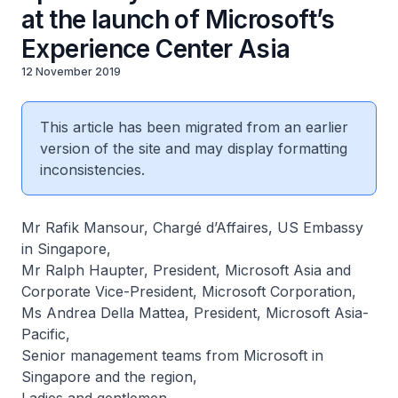
at the launch of Microsoft’s
Experience Center Asia
12 November 2019
This article has been migrated from an earlier
version of the site and may display formatting
inconsistencies.
Mr Rafik Mansour, Chargé d’Affaires, US Embassy
in Singapore,
Mr Ralph Haupter, President, Microsoft Asia and
Corporate Vice-President, Microsoft Corporation,
Ms Andrea Della Mattea, President, Microsoft Asia-
Pacific,
Senior management teams from Microsoft in
Singapore and the region,