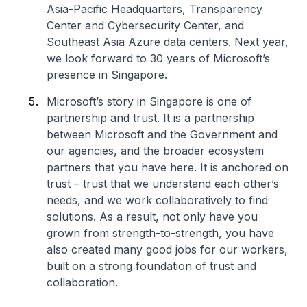
Asia-Pacific Headquarters, Transparency
Center and Cybersecurity Center, and
Southeast Asia Azure data centers. Next year,
we look forward to 30 years of Microsoft’s
presence in Singapore.
Microsoft’s story in Singapore is one of
partnership and trust. It is a partnership
between Microsoft and the Government and
our agencies, and the broader ecosystem
partners that you have here. It is anchored on
trust – trust that we understand each other’s
needs, and we work collaboratively to find
solutions. As a result, not only have you
grown from strength-to-strength, you have
also created many good jobs for our workers,
built on a strong foundation of trust and
collaboration.