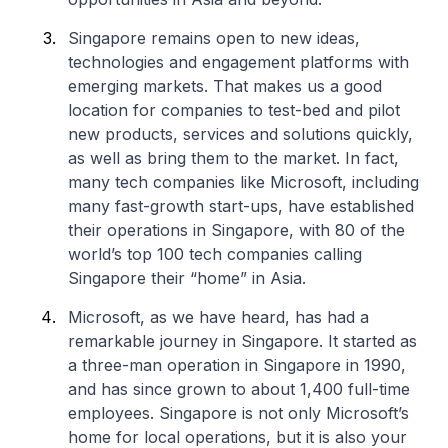
Singapore remains open to new ideas,
technologies and engagement platforms with
emerging markets. That makes us a good
location for companies to test-bed and pilot
new products, services and solutions quickly,
as well as bring them to the market. In fact,
many tech companies like Microsoft, including
many fast-growth start-ups, have established
their operations in Singapore, with 80 of the
world’s top 100 tech companies calling
Singapore their “home” in Asia.
Microsoft, as we have heard, has had a
remarkable journey in Singapore. It started as
a three-man operation in Singapore in 1990,
and has since grown to about 1,400 full-time
employees. Singapore is not only Microsoft’s
home for local operations, but it is also your