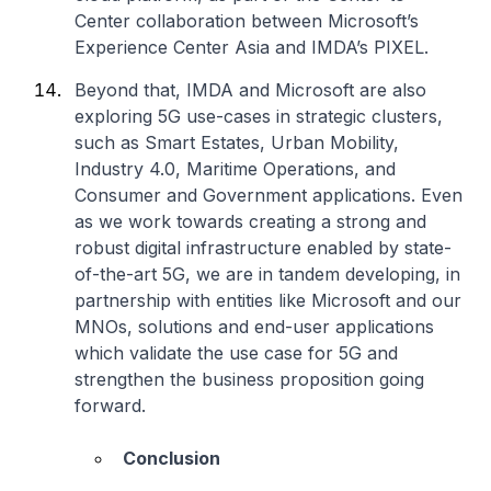
Center collaboration between Microsoft’s
Experience Center Asia and IMDA’s PIXEL.
Beyond that, IMDA and Microsoft are also
exploring 5G use-cases in strategic clusters,
such as Smart Estates, Urban Mobility,
Industry 4.0, Maritime Operations, and
Consumer and Government applications. Even
as we work towards creating a strong and
robust digital infrastructure enabled by state-
of-the-art 5G, we are in tandem developing, in
partnership with entities like Microsoft and our
MNOs, solutions and end-user applications
which validate the use case for 5G and
strengthen the business proposition going
forward.
Conclusion