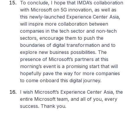
To conclude, I hope that IMDA’s collaboration
with Microsoft on 5G innovation, as well as
this newly-launched Experience Center Asia,
will inspire more collaboration between
companies in the tech sector and non-tech
sectors, encourage them to push the
boundaries of digital transformation and to
explore new business possibilities. The
presence of Microsoft’s partners at this
morning’s event is a promising start that will
hopefully pave the way for more companies
to come onboard this digital journey.
I wish Microsoft’s Experience Center Asia, the
entire Microsoft team, and all of you, every
success. Thank you.