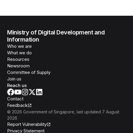
Ministry of Digital Development and
Information
Who we are
What we do
Resources
Newsroom
Committee of Supply
Join us
Reach us
Contact
Feedback
©
2026
Government of Singapore
, last updated
7 August
2026
Report Vulnerability
Privacy Statement