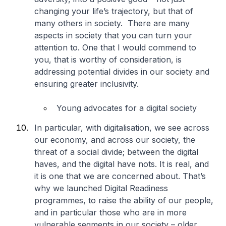
changing your life’s trajectory, but that of
many others in society. There are many
aspects in society that you can turn your
attention to. One that I would commend to
you, that is worthy of consideration, is
addressing potential divides in our society and
ensuring greater inclusivity.
Young advocates for a digital society
In particular, with digitalisation, we see across
our economy, and across our society, the
threat of a social divide; between the digital
haves, and the digital have nots. It is real, and
it is one that we are concerned about. That’s
why we launched Digital Readiness
programmes, to raise the ability of our people,
and in particular those who are in more
vulnerable segments in our society – older