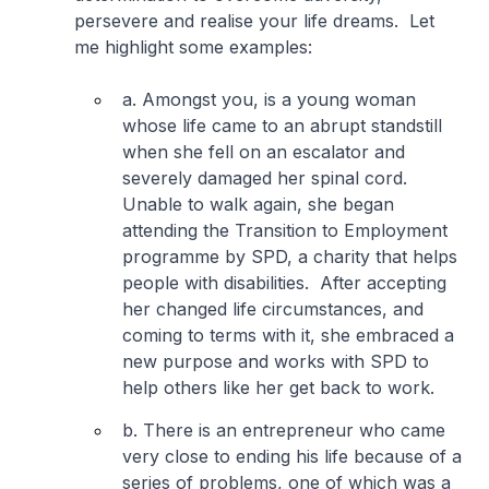
persevere and realise your life dreams. Let
me highlight some examples:
a. Amongst you, is a young woman
whose life came to an abrupt standstill
when she fell on an escalator and
severely damaged her spinal cord.
Unable to walk again, she began
attending the Transition to Employment
programme by SPD, a charity that helps
people with disabilities. After accepting
her changed life circumstances, and
coming to terms with it, she embraced a
new purpose and works with SPD to
help others like her get back to work.
b. There is an entrepreneur who came
very close to ending his life because of a
series of problems, one of which was a