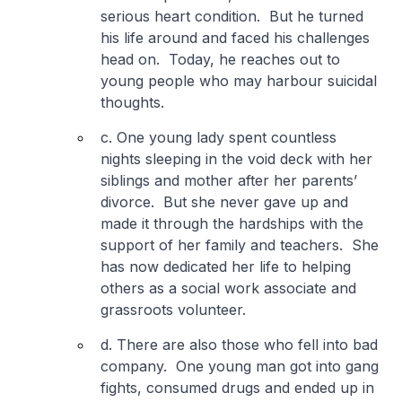
serious heart condition. But he turned
his life around and faced his challenges
head on. Today, he reaches out to
young people who may harbour suicidal
thoughts.
c. One young lady spent countless
nights sleeping in the void deck with her
siblings and mother after her parents’
divorce. But she never gave up and
made it through the hardships with the
support of her family and teachers. She
has now dedicated her life to helping
others as a social work associate and
grassroots volunteer.
d. There are also those who fell into bad
company. One young man got into gang
fights, consumed drugs and ended up in