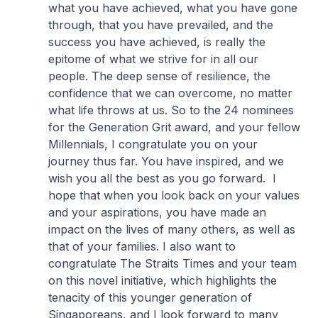
what you have achieved, what you have gone
through, that you have prevailed, and the
success you have achieved, is really the
epitome of what we strive for in all our
people. The deep sense of resilience, the
confidence that we can overcome, no matter
what life throws at us. So to the 24 nominees
for the Generation Grit award, and your fellow
Millennials, I congratulate you on your
journey thus far. You have inspired, and we
wish you all the best as you go forward. I
hope that when you look back on your values
and your aspirations, you have made an
impact on the lives of many others, as well as
that of your families. I also want to
congratulate The Straits Times and your team
on this novel initiative, which highlights the
tenacity of this younger generation of
Singaporeans, and I look forward to many