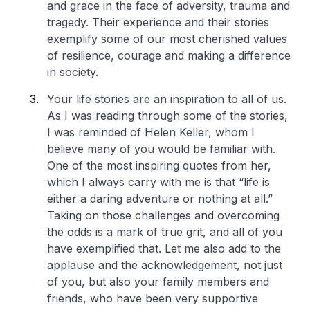
and grace in the face of adversity, trauma and
tragedy. Their experience and their stories
exemplify some of our most cherished values
of resilience, courage and making a difference
in society.
Your life stories are an inspiration to all of us.
As I was reading through some of the stories,
I was reminded of Helen Keller, whom I
believe many of you would be familiar with.
One of the most inspiring quotes from her,
which I always carry with me is that “life is
either a daring adventure or nothing at all.”
Taking on those challenges and overcoming
the odds is a mark of true grit, and all of you
have exemplified that. Let me also add to the
applause and the acknowledgement, not just
of you, but also your family members and
friends, who have been very supportive