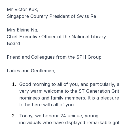
Mr Victor Kuk,
Singapore Country President of Swiss Re
Mrs Elaine Ng,
Chief Executive Officer of the National Library
Board
Friend and Colleagues from the SPH Group,
Ladies and Gentlemen,
Good morning to all of you, and particularly, a
very warm welcome to the ST Generation Grit
nominees and family members. It is a pleasure
to be here with all of you.
Today, we honour 24 unique, young
individuals who have displayed remarkable grit