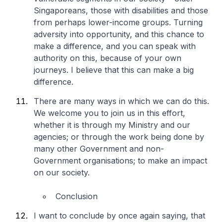
Singaporeans, those with disabilities and those
from perhaps lower-income groups. Turning
adversity into opportunity, and this chance to
make a difference, and you can speak with
authority on this, because of your own
journeys. I believe that this can make a big
difference.
There are many ways in which we can do this.
We welcome you to join us in this effort,
whether it is through my Ministry and our
agencies; or through the work being done by
many other Government and non-
Government organisations; to make an impact
on our society.
Conclusion
I want to conclude by once again saying, that