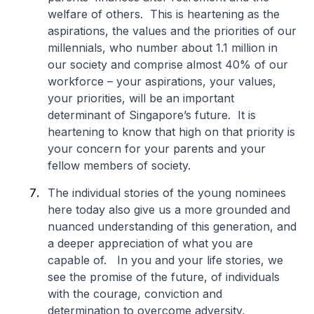
welfare of others. This is heartening as the
aspirations, the values and the priorities of our
millennials, who number about 1.1 million in
our society and comprise almost 40% of our
workforce – your aspirations, your values,
your priorities, will be an important
determinant of Singapore’s future. It is
heartening to know that high on that priority is
your concern for your parents and your
fellow members of society.
The individual stories of the young nominees
here today also give us a more grounded and
nuanced understanding of this generation, and
a deeper appreciation of what you are
capable of. In you and your life stories, we
see the promise of the future, of individuals
with the courage, conviction and
determination to overcome adversity,