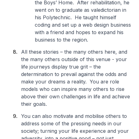
the Boys’ Home. After rehabilitation, he
went on to graduate as valedictorian in
his Polytechnic. He taught himself
coding and set up a web design business
with a friend and hopes to expand his
business to the region.
All these stories – the many others here, and
the many others outside of this venue - your
life journeys display true grit – the
determination to prevail against the odds and
make your dreams a reality. You are role
models who can inspire many others to rise
above their own challenges in life and achieve
their goals.
You can also motivate and mobilise others to
address some of the pressing needs in our
society; turning your life experience and your
adversity, into a positive good – not just