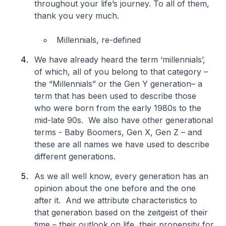
throughout your life’s journey. To all of them,
thank you very much.
Millennials, re-defined
We have already heard the term ‘millennials’,
of which, all of you belong to that category –
the “Millennials” or the Gen Y generation– a
term that has been used to describe those
who were born from the early 1980s to the
mid-late 90s. We also have other generational
terms - Baby Boomers, Gen X, Gen Z – and
these are all names we have used to describe
different generations.
As we all well know, every generation has an
opinion about the one before and the one
after it. And we attribute characteristics to
that generation based on the zeitgeist of their
time – their outlook on life, their propensity for