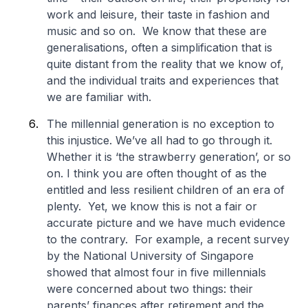
work and leisure, their taste in fashion and
music and so on. We know that these are
generalisations, often a simplification that is
quite distant from the reality that we know of,
and the individual traits and experiences that
we are familiar with.
The millennial generation is no exception to
this injustice. We’ve all had to go through it.
Whether it is ‘the strawberry generation’, or so
on. I think you are often thought of as the
entitled and less resilient children of an era of
plenty. Yet, we know this is not a fair or
accurate picture and we have much evidence
to the contrary. For example, a recent survey
by the National University of Singapore
showed that almost four in five millennials
were concerned about two things: their
parents’ finances after retirement and the