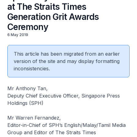
at The Straits Times
Generation Grit Awards
Ceremony
6 May 2019
This article has been migrated from an earlier
version of the site and may display formatting
inconsistencies.
Mr Anthony Tan,
Deputy Chief Executive Officer, Singapore Press
Holdings (SPH)
Mr Warren Fernandez,
Editor-in-Chief of SPH’s English/Malay/Tamil Media
Group and Editor of The Straits Times