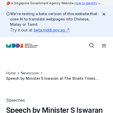
A Singapore Government Agency Website
How to identify
We're testing a beta version of this website that
uses AI to translate webpages into Chinese,
Malay or Tamil.
Try it out at
beta.mddi.gov.sg
Home
Newsroom
Speech by Minister S Iswaran at The Straits Times
Generation Grit Awards Ceremony
Speeches
Speech by Minister S Iswaran