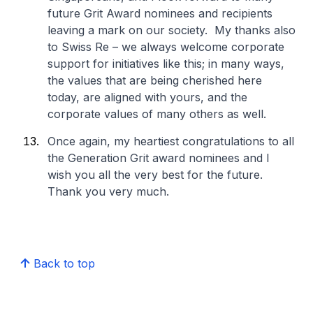
future Grit Award nominees and recipients
leaving a mark on our society. My thanks also
to Swiss Re – we always welcome corporate
support for initiatives like this; in many ways,
the values that are being cherished here
today, are aligned with yours, and the
corporate values of many others as well.
Once again, my heartiest congratulations to all
the Generation Grit award nominees and I
wish you all the very best for the future.
Thank you very much.
Back to top