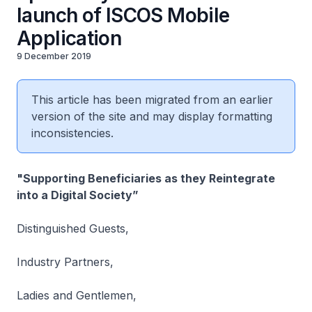
launch of ISCOS Mobile
Application
9 December 2019
This article has been migrated from an earlier
version of the site and may display formatting
inconsistencies.
"Supporting Beneficiaries as they Reintegrate
into a Digital Society”
Distinguished Guests,
Industry Partners,
Ladies and Gentlemen,