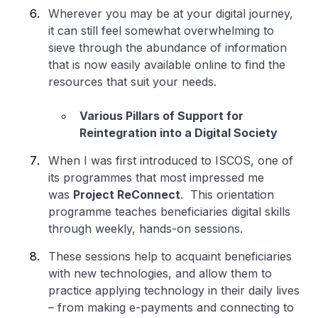
Wherever you may be at your digital journey,
it can still feel somewhat overwhelming to
sieve through the abundance of information
that is now easily available online to find the
resources that suit your needs.
Various Pillars of Support for
Reintegration into a Digital Society
When I was first introduced to ISCOS, one of
its programmes that most impressed me
was
Project ReConnect
. This orientation
programme teaches beneficiaries digital skills
through weekly, hands-on sessions.
These sessions help to acquaint beneficiaries
with new technologies, and allow them to
practice applying technology in their daily lives
– from making e-payments and connecting to