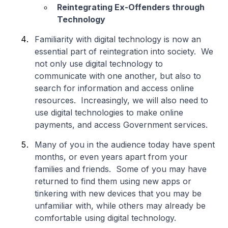
Reintegrating Ex-Offenders through
Technology
Familiarity with digital technology is now an
essential part of reintegration into society. We
not only use digital technology to
communicate with one another, but also to
search for information and access online
resources. Increasingly, we will also need to
use digital technologies to make online
payments, and access Government services.
Many of you in the audience today have spent
months, or even years apart from your
families and friends. Some of you may have
returned to find them using new apps or
tinkering with new devices that you may be
unfamiliar with, while others may already be
comfortable using digital technology.