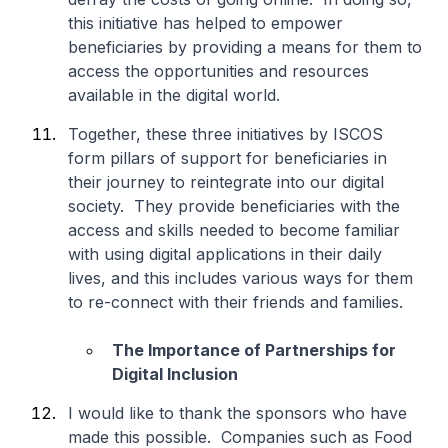
this initiative has helped to empower
beneficiaries by providing a means for them to
access the opportunities and resources
available in the digital world.
Together, these three initiatives by ISCOS
form pillars of support for beneficiaries in
their journey to reintegrate into our digital
society. They provide beneficiaries with the
access and skills needed to become familiar
with using digital applications in their daily
lives, and this includes various ways for them
to re-connect with their friends and families.
The Importance of Partnerships for
Digital Inclusion
I would like to thank the sponsors who have
made this possible. Companies such as Food