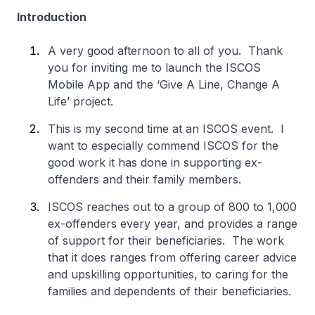
Introduction
A very good afternoon to all of you. Thank
you for inviting me to launch the ISCOS
Mobile App and the ‘Give A Line, Change A
Life’ project.
This is my second time at an ISCOS event. I
want to especially commend ISCOS for the
good work it has done in supporting ex-
offenders and their family members.
ISCOS reaches out to a group of 800 to 1,000
ex-offenders every year, and provides a range
of support for their beneficiaries. The work
that it does ranges from offering career advice
and upskilling opportunities, to caring for the
families and dependents of their beneficiaries.