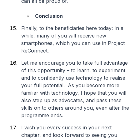
can all be proud of.
Conclusion
Finally, to the beneficiaries here today: In a
while, many of you will receive new
smartphones, which you can use in Project
ReConnect.
Let me encourage you to take full advantage
of this opportunity – to learn, to experiment
and to confidently use technology to realise
your full potential. As you become more
familiar with technology, I hope that you will
also step up as advocates, and pass these
skills on to others around you, even after the
programme ends.
I wish you every success in your next
chapter, and look forward to seeing you