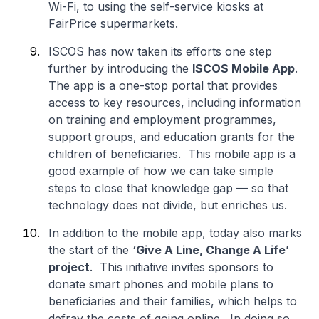
Wi-Fi, to using the self-service kiosks at
FairPrice supermarkets.
ISCOS has now taken its efforts one step
further by introducing the
ISCOS Mobile App
.
The app is a one-stop portal that provides
access to key resources, including information
on training and employment programmes,
support groups, and education grants for the
children of beneficiaries. This mobile app is a
good example of how we can take simple
steps to close that knowledge gap — so that
technology does not divide, but enriches us.
In addition to the mobile app, today also marks
the start of the
‘Give A Line, Change A Life’
project
. This initiative invites sponsors to
donate smart phones and mobile plans to
beneficiaries and their families, which helps to
defray the costs of going online. In doing so,