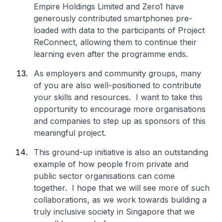
Empire Holdings Limited and Zero1 have
generously contributed smartphones pre-
loaded with data to the participants of Project
ReConnect, allowing them to continue their
learning even after the programme ends.
As employers and community groups, many
of you are also well-positioned to contribute
your skills and resources. I want to take this
opportunity to encourage more organisations
and companies to step up as sponsors of this
meaningful project.
This ground-up initiative is also an outstanding
example of how people from private and
public sector organisations can come
together. I hope that we will see more of such
collaborations, as we work towards building a
truly inclusive society in Singapore that we