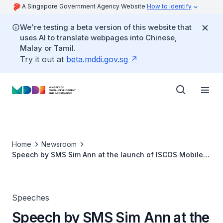
A Singapore Government Agency Website
How to identify
We're testing a beta version of this website that
uses AI to translate webpages into Chinese,
Malay or Tamil.
Try it out at
beta.mddi.gov.sg
Home
Newsroom
Speech by SMS Sim Ann at the launch of ISCOS Mobile
Application
Speeches
Speech by SMS Sim Ann at the