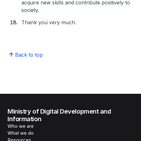
acquire new skills and contribute positively to
society.
Thank you very much.
Back to top
Ministry of Digital Development and
Information
Who we are
What we do
Resources