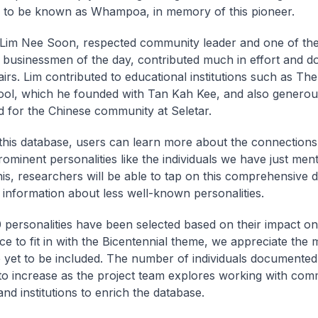
 to be known as Whampoa, in memory of this pioneer.
, Lim Nee Soon, respected community leader and one of th
al businessmen of the day, contributed much in effort and d
airs. Lim contributed to educational institutions such as Th
ol, which he founded with Tan Kah Kee, and also generou
nd for the Chinese community at Seletar.
his database, users can learn more about the connection
rominent personalities like the individuals we have just men
is, researchers will be able to tap on this comprehensive 
 information about less well-known personalities.
 personalities have been selected based on their impact on
e to fit in with the Bicentennial theme, we appreciate the
yet to be included. The number of individuals documented 
to increase as the project team explores working with com
nd institutions to enrich the database.