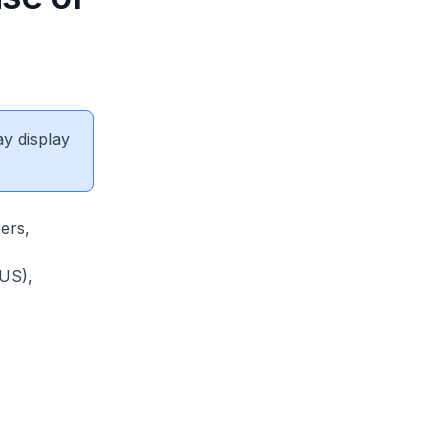
ay display
ers,
NUS),