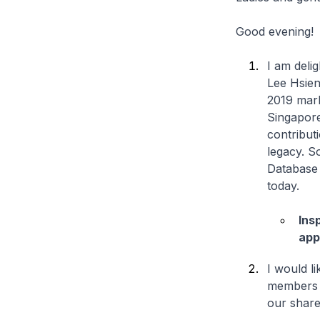
Good evening!
I am delig
Lee Hsien
2019 mark
Singapore
contribut
legacy. S
Database 
today.
Ins
app
I would li
members o
our share