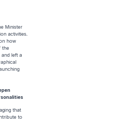
me Minister
 activities.
t on how
 the
and left a
raphical
launching
eepen
sonalities
raging that
tribute to