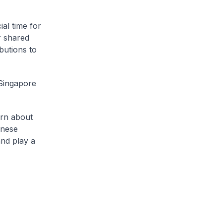
ial time for
r shared
butions to
 Singapore
arn about
inese
and play a