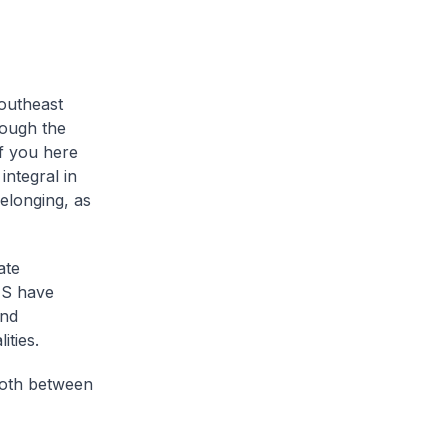
Southeast
rough the
of you here
integral in
elonging, as
ate
US have
and
ities.
both between