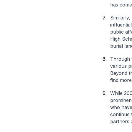
has come
Similarly
influenti
public aff
High Scho
burial la
Through t
various p
Beyond th
find more
While 200
prominenc
who have 
continue 
partners a