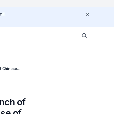
il.
f Chinese
nch of
se of