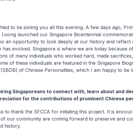
hted to be joining you all this evening. A few days ago, Pri
 Loong launched our Singapore Bicentennial commemoration
s an opportunity to look deeply at our history and reflec
 has evolved. Singapore is where we are today because of
ions of many individuals who worked hard, made sacrifices, 
ome of these individuals are featured in the Singapore Biog
(SBDB) of Chinese Personalities, which I am happy to be 
piring Singaporeans to connect with, learn about and d
reciation for the contributions of prominent Chinese per
ke to thank the SFCCA for initiating this project. It is encou
f our community are coming forward to preserve and con
d history.