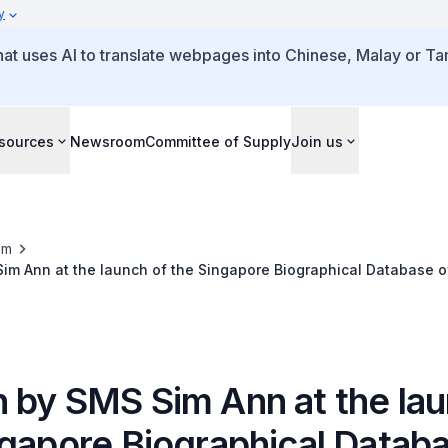
y
that uses AI to translate webpages into Chinese, Malay or Tam
sources
Newsroom
Committee of Supply
Join us
om
im Ann at the launch of the Singapore Biographical Database o
 by SMS Sim Ann at the lau
ngapore Biographical Databa