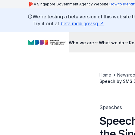
A Singapore Government Agency Website
How to identif
We're testing a beta version of this website 
Try it out at
beta.mddi.gov.sg
Who we are
What we do
Re
Home
Newsro
Speech by SMS S
Personalities
Speeches
Speech
the Si