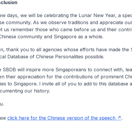
clusion
 few days, we will be celebrating the Lunar New Year, a spec
se community. As we observe traditions and appreciate ou
let us remember those who came before us and their contri
Chinese community and Singapore as a whole.
n, thank you to all agencies whose efforts have made the
cal Database of Chinese Personalities possible.
e SBDB will inspire more Singaporeans to connect with, le
n their appreciation for the contributions of prominent Ch
ies to Singapore. I invite all of you to add to this database 
ocumenting our history.
u.
ase
click here for the Chinese version of the speech
.