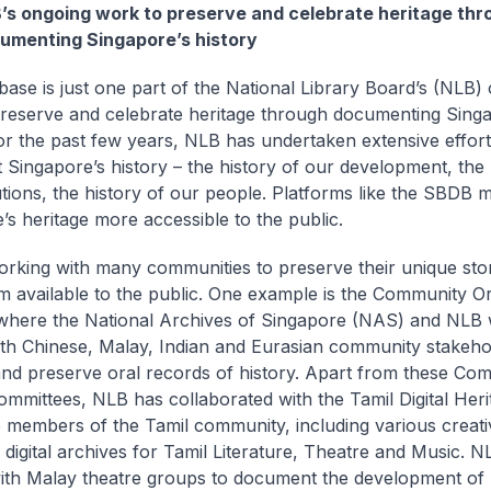
’s ongoing work to preserve and celebrate heritage thr
umenting Singapore’s history
base is just one part of the National Library Board’s (NLB)
reserve and celebrate heritage through documenting Singa
For the past few years, NLB has undertaken extensive effort
Singapore’s history – the history of our development, the 
tutions, the history of our people. Platforms like the SBDB 
’s heritage more accessible to the public.
rking with many communities to preserve their unique sto
 available to the public. One example is the Community Or
e, where the National Archives of Singapore (NAS) and NLB
ith Chinese, Malay, Indian and Eurasian community stakeho
and preserve oral records of history. Apart from these Co
ommittees, NLB has collaborated with the Tamil Digital Her
 members of the Tamil community, including various creati
o digital archives for Tamil Literature, Theatre and Music. N
th Malay theatre groups to document the development of