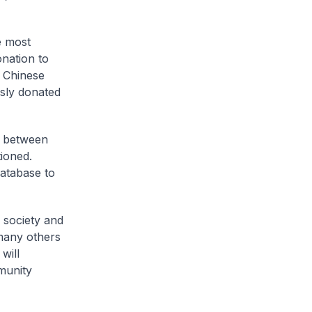
e most
onation to
e Chinese
sly donated
s between
tioned.
database to
 society and
 many others
will
munity