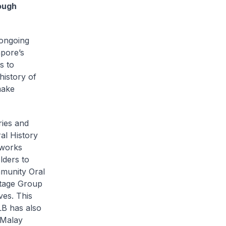
ough
 ongoing
pore’s
s to
history of
make
ries and
al History
 works
lders to
mmunity Oral
itage Group
ves. This
LB has also
 Malay