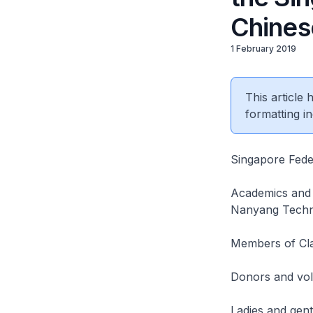
Chines
1 February 2019
This article
formatting in
Singapore Fede
Academics and 
Nanyang Technol
Members of Cla
Donors and vol
Ladies and gen