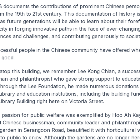
documents the contributions of prominent Chinese person
om the 19th to 21st century. This documentation of history i
as future generations will be able to learn about their fore
city in forging innovative paths in the face of ever-changin
nces and challenges, and contributing generously to society
essful people in the Chinese community have offered wha
c good.
 atop this building, we remember Lee Kong Chian, a succes
an and philanthropist who gave strong support to educat
 Through the Lee Foundation, he made numerous donations 
ibrary and education institutions, including the building fun
ibrary Building right here on Victoria Street.
passion for public welfare was exemplified by Hoo Ah Kay
 Chinese businessman, community leader and philanthropi
garden in Serangoon Road, beautified it with horticultural
 to public to enjoy. Although the gardens are no longer her