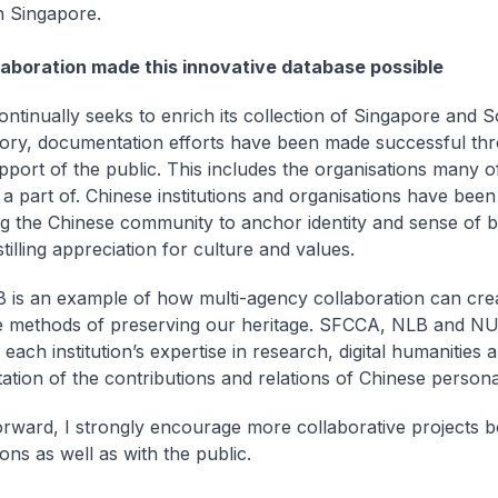
n Singapore.
laboration made this innovative database possible
ntinually seeks to enrich its collection of Singapore and 
tory, documentation efforts have been made successful th
pport of the public. This includes the organisations many 
a part of. Chinese institutions and organisations have been 
ng the Chinese community to anchor identity and sense of b
stilling appreciation for culture and values.
is an example of how multi-agency collaboration can cre
e methods of preserving our heritage. SFCCA, NLB and N
each institution’s expertise in research, digital humanities 
tion of the contributions and relations of Chinese personal
rward, I strongly encourage more collaborative projects 
ons as well as with the public.