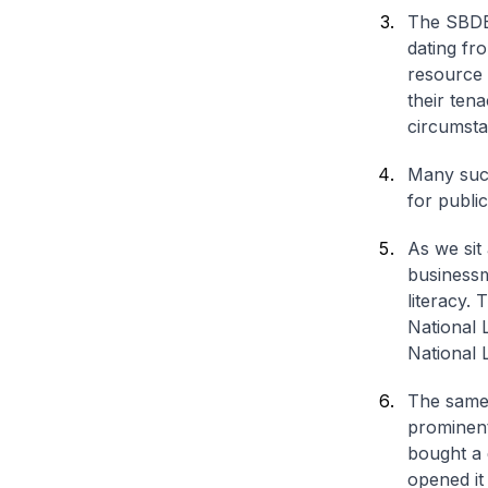
The SBDB 
dating fr
resource 
their tena
circumsta
Many succ
for publi
As we sit
businessm
literacy.
National L
National L
The same 
prominent
bought a 
opened it