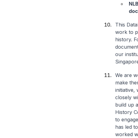
NLB
doc
This Data
work to p
history. 
document 
our insti
Singapore
We are wo
make them
initiativ
closely w
build up 
History C
to engage
has led t
worked wi