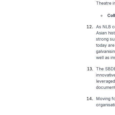
Theatre i
Col
As NLB co
Asian his
strong su
today are 
galvanisi
well as in
The SBDB 
innovativ
leveraged 
documenta
Moving fo
organisati