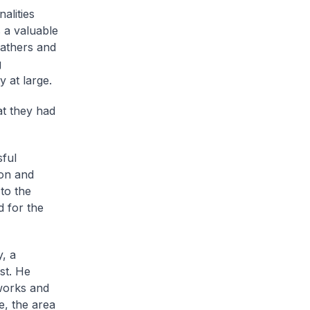
alities
s a valuable
fathers and
g
 at large.
t they had
sful
ion and
to the
d for the
, a
st. He
 works and
e, the area