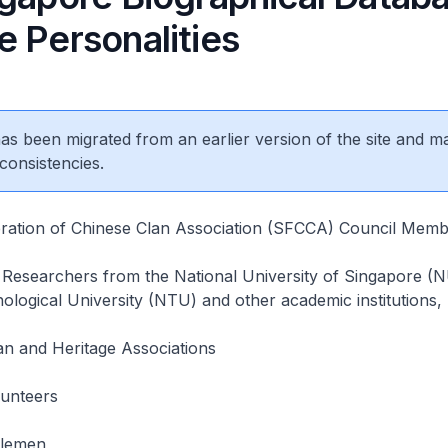
e Personalities
 has been migrated from an earlier version of the site and m
consistencies.
ration of Chinese Clan Association (SFCCA) Council Memb
Researchers from the National University of Singapore (
ogical University (NTU) and other academic institutions,
n and Heritage Associations
unteers
tlemen,