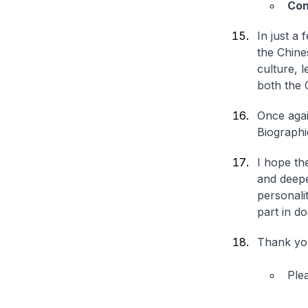
Con
In just a
the Chine
culture, 
both the 
Once agai
Biographi
I hope th
and deepe
personalit
part in d
Thank yo
Ple