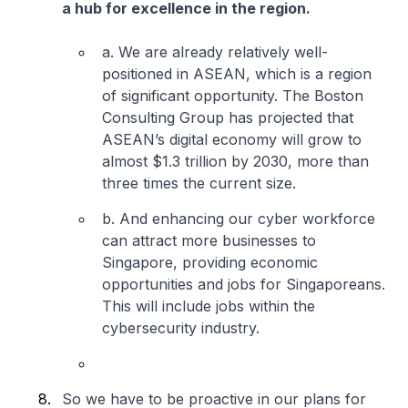
a hub for excellence in the region.
a. We are already relatively well-
positioned in ASEAN, which is a region
of significant opportunity. The Boston
Consulting Group has projected that
ASEAN’s digital economy will grow to
almost $1.3 trillion by 2030, more than
three times the current size.
b. And enhancing our cyber workforce
can attract more businesses to
Singapore, providing economic
opportunities and jobs for Singaporeans.
This will include jobs within the
cybersecurity industry.
So we have to be proactive in our plans for