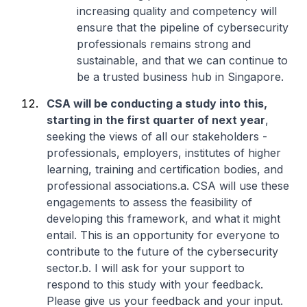
increasing quality and competency will
ensure that the pipeline of cybersecurity
professionals remains strong and
sustainable, and that we can continue to
be a trusted business hub in Singapore.
CSA will be conducting a study into this,
starting in the first quarter of next year
,
seeking the views of all our stakeholders -
professionals, employers, institutes of higher
learning, training and certification bodies, and
professional associations.
a. CSA will use these
engagements to assess the feasibility of
developing this framework, and what it might
entail. This is an opportunity for everyone to
contribute to the future of the cybersecurity
sector.
b. I will ask for your support to
respond to this study with your feedback.
Please give us your feedback and your input.