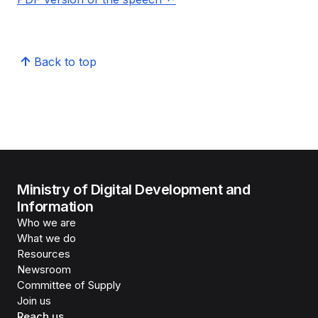
Back to top
Ministry of Digital Development and
Information
Who we are
What we do
Resources
Newsroom
Committee of Supply
Join us
Reach us