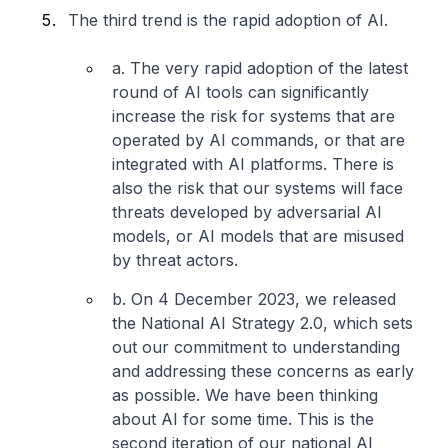
The third trend is the rapid adoption of AI.
a. The very rapid adoption of the latest
round of AI tools can significantly
increase the risk for systems that are
operated by AI commands, or that are
integrated with AI platforms. There is
also the risk that our systems will face
threats developed by adversarial AI
models, or AI models that are misused
by threat actors.
b. On 4 December 2023, we released
the National AI Strategy 2.0, which sets
out our commitment to understanding
and addressing these concerns as early
as possible. We have been thinking
about AI for some time. This is the
second iteration of our national AI