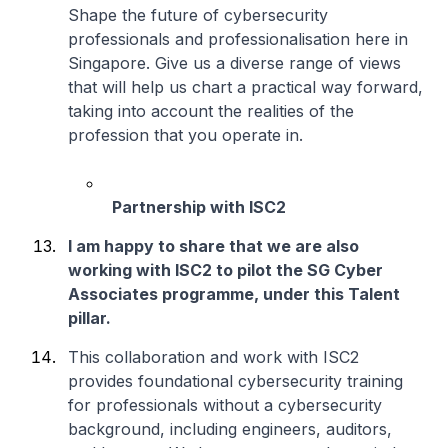
Shape the future of cybersecurity
professionals and professionalisation here in
Singapore. Give us a diverse range of views
that will help us chart a practical way forward,
taking into account the realities of the
profession that you operate in.
Partnership with ISC2
I am happy to share that we are also
working with ISC2 to pilot the SG Cyber
Associates programme, under this Talent
pillar.
This collaboration and work with ISC2
provides foundational cybersecurity training
for professionals without a cybersecurity
background, including engineers, auditors,