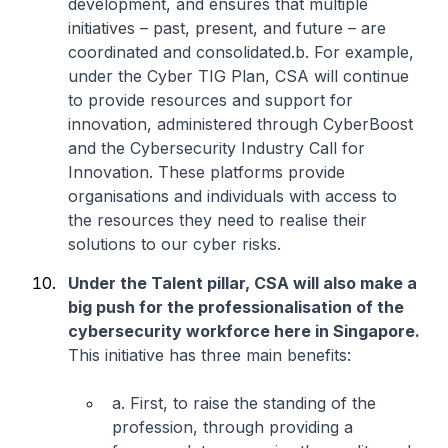
development, and ensures that multiple
initiatives – past, present, and future – are
coordinated and consolidated.
b. For example,
under the Cyber TIG Plan, CSA will continue
to provide resources and support for
innovation, administered through CyberBoost
and the Cybersecurity Industry Call for
Innovation. These platforms provide
organisations and individuals with access to
the resources they need to realise their
solutions to our cyber risks.
Under the Talent pillar, CSA will also make a
big push for the professionalisation of the
cybersecurity workforce here in Singapore.
This initiative has three main benefits:
a. First, to raise the standing of the
profession, through providing a