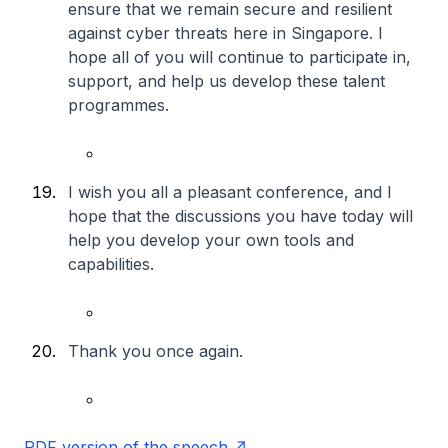
ensure that we remain secure and resilient
against cyber threats here in Singapore. I
hope all of you will continue to participate in,
support, and help us develop these talent
programmes.
I wish you all a pleasant conference, and I
hope that the discussions you have today will
help you develop your own tools and
capabilities.
Thank you once again.
PDF version of the speech