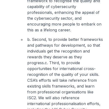
framework to recognise the quality and
capability of cybersecurity
professionals, enhancing the appeal of
the cybersecurity sector, and
encouraging more people to embark on
this as a lifelong career.
b. Second, to provide better frameworks
and pathways for development, so that
individuals get the recognition and
rewards they deserve as they
progress.
c. Third, to provide
opportunities for international cross-
recognition of the quality of your skills.
CSA’s efforts will take reference from
existing skills frameworks, and learn
from professional organisations like
ISC2. We will also reference
international professionalisation efforts,