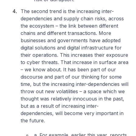
The second trend is the increasing inter-
dependencies and supply chain risks, across
the ecosystem – the link between different
chains and different transactions. More
businesses and governments have adopted
digital solutions and digital infrastructure for
their operations. This increases their exposure
to cyber threats. That increase in surface area
– we know about. It has been part of our
discourse and part of our thinking for some
time, but the increasing inter-dependencies will
throw out new volatilities – a space which we
thought was relatively innocuous in the past,
but as a result of increasing inter-
dependencies, will become very important in
the future.
a. For example, earlier this year, reports