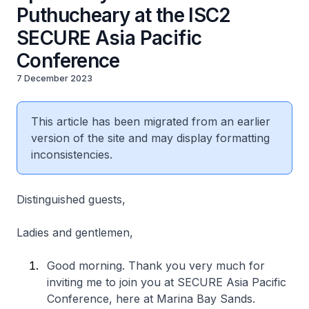
Puthucheary at the ISC2
SECURE Asia Pacific
Conference
7 December 2023
This article has been migrated from an earlier
version of the site and may display formatting
inconsistencies.
Distinguished guests,
Ladies and gentlemen,
Good morning. Thank you very much for
inviting me to join you at SECURE Asia Pacific
Conference, here at Marina Bay Sands.