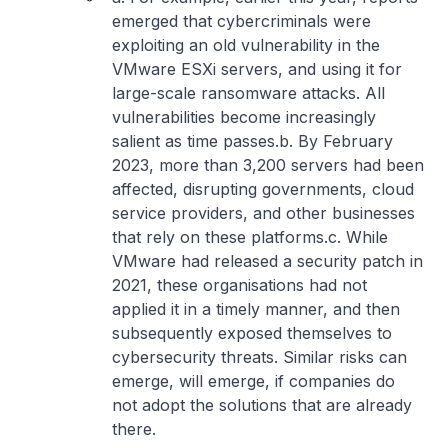
emerged that cybercriminals were
exploiting an old vulnerability in the
VMware ESXi servers, and using it for
large-scale ransomware attacks. All
vulnerabilities become increasingly
salient as time passes.
b. By February
2023, more than 3,200 servers had been
affected, disrupting governments, cloud
service providers, and other businesses
that rely on these platforms.
c. While
VMware had released a security patch in
2021, these organisations had not
applied it in a timely manner, and then
subsequently exposed themselves to
cybersecurity threats. Similar risks can
emerge, will emerge, if companies do
not adopt the solutions that are already
there.