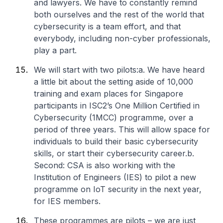
and lawyers. We have to constantly remind
both ourselves and the rest of the world that
cybersecurity is a team effort, and that
everybody, including non-cyber professionals,
play a part.
We will start with two pilots:
a. We have heard
a little bit about the setting aside of 10,000
training and exam places for Singapore
participants in ISC2’s One Million Certified in
Cybersecurity (1MCC) programme, over a
period of three years. This will allow space for
individuals to build their basic cybersecurity
skills, or start their cybersecurity career.
b.
Second: CSA is also working with the
Institution of Engineers (IES) to pilot a new
programme on IoT security in the next year,
for IES members.
These programmes are pilots – we are just