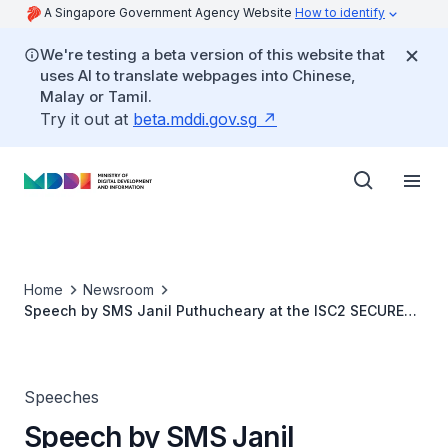
A Singapore Government Agency Website
How to identify
We're testing a beta version of this website that
uses AI to translate webpages into Chinese,
Malay or Tamil.
Try it out at
beta.mddi.gov.sg
Home
Newsroom
Speech by SMS Janil Puthucheary at the ISC2 SECURE
Asia Pacific Conference
Speeches
Speech by SMS Janil