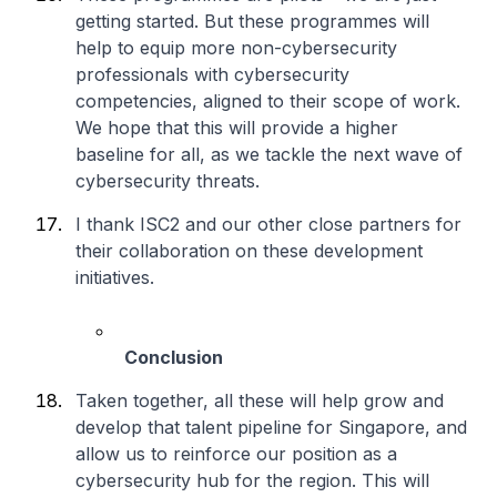
getting started. But these programmes will
help to equip more non-cybersecurity
professionals with cybersecurity
competencies, aligned to their scope of work.
We hope that this will provide a higher
baseline for all, as we tackle the next wave of
cybersecurity threats.
I thank ISC2 and our other close partners for
their collaboration on these development
initiatives.
Conclusion
Taken together, all these will help grow and
develop that talent pipeline for Singapore, and
allow us to reinforce our position as a
cybersecurity hub for the region. This will