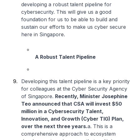
developing a robust talent pipeline for
cybersecurity. This will give us a good
foundation for us to be able to build and
sustain our efforts to make us cyber secure
here in Singapore.
A Robust Talent Pipeline
Developing this talent pipeline is a key priority
for colleagues at the Cyber Security Agency
of Singapore.
Recently, Minister Josephine
Teo announced that CSA will invest $50
million in a Cybersecurity Talent,
Innovation, and Growth (Cyber TIG) Plan,
over the next three years.
a. This is a
comprehensive approach to ecosystem