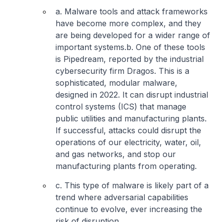
a. Malware tools and attack frameworks
have become more complex, and they
are being developed for a wider range of
important systems.
b. One of these tools
is Pipedream, reported by the industrial
cybersecurity firm Dragos. This is a
sophisticated, modular malware,
designed in 2022. It can disrupt industrial
control systems (ICS) that manage
public utilities and manufacturing plants.
If successful, attacks could disrupt the
operations of our electricity, water, oil,
and gas networks, and stop our
manufacturing plants from operating.
c. This type of malware is likely part of a
trend where adversarial capabilities
continue to evolve, ever increasing the
risk of disruption.