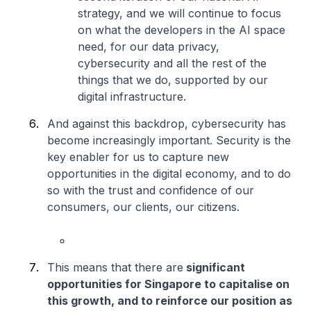
strategy, and we will continue to focus
on what the developers in the AI space
need, for our data privacy,
cybersecurity and all the rest of the
things that we do, supported by our
digital infrastructure.
And against this backdrop, cybersecurity has
become increasingly important. Security is the
key enabler for us to capture new
opportunities in the digital economy, and to do
so with the trust and confidence of our
consumers, our clients, our citizens.
This means that there are
significant
opportunities for Singapore to capitalise on
this growth, and to reinforce our position as