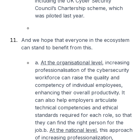
including the UK Cyber Security
Council’s Chartership scheme, which
was piloted last year.
And we hope that everyone in the ecosystem
can stand to benefit from this.
a.
At the organisational level
, increasing
professionalisation of the cybersecurity
workforce can raise the quality and
competency of individual employees,
enhancing their overall productivity. It
can also help employers articulate
technical competencies and ethical
standards required for each role, so that
they can find the right person for the
job.
b.
At the national level
, this approach
of increasing professionalization,