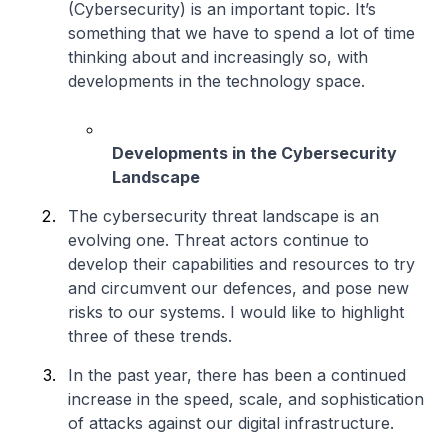
(Cybersecurity) is an important topic. It’s
something that we have to spend a lot of time
thinking about and increasingly so, with
developments in the technology space.
Developments in the Cybersecurity
Landscape
The cybersecurity threat landscape is an
evolving one. Threat actors continue to
develop their capabilities and resources to try
and circumvent our defences, and pose new
risks to our systems. I would like to highlight
three of these trends.
In the past year, there has been a continued
increase in the speed, scale, and sophistication
of attacks against our digital infrastructure.