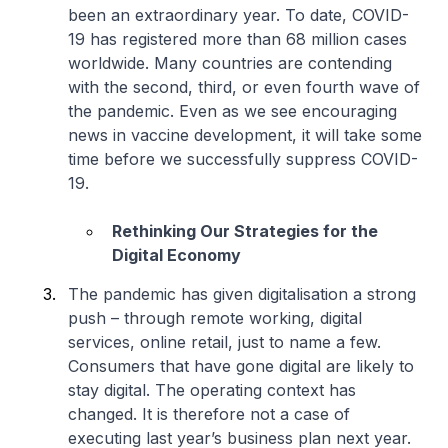
been an extraordinary year. To date, COVID-
19 has registered more than 68 million cases
worldwide. Many countries are contending
with the second, third, or even fourth wave of
the pandemic. Even as we see encouraging
news in vaccine development, it will take some
time before we successfully suppress COVID-
19.
Rethinking Our Strategies for the
Digital Economy
The pandemic has given digitalisation a strong
push – through remote working, digital
services, online retail, just to name a few.
Consumers that have gone digital are likely to
stay digital. The operating context has
changed. It is therefore not a case of
executing last year’s business plan next year.