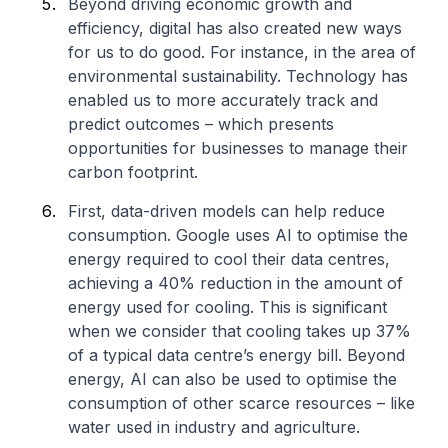
Beyond driving economic growth and
efficiency, digital has also created new ways
for us to do good. For instance, in the area of
environmental sustainability. Technology has
enabled us to more accurately track and
predict outcomes – which presents
opportunities for businesses to manage their
carbon footprint.
First, data-driven models can help reduce
consumption. Google uses AI to optimise the
energy required to cool their data centres,
achieving a 40% reduction in the amount of
energy used for cooling. This is significant
when we consider that cooling takes up 37%
of a typical data centre’s energy bill. Beyond
energy, AI can also be used to optimise the
consumption of other scarce resources – like
water used in industry and agriculture.