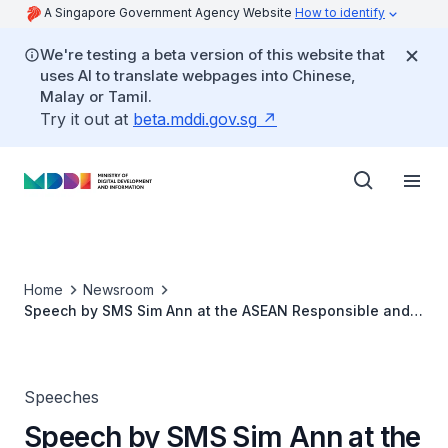
A Singapore Government Agency Website
How to identify
We're testing a beta version of this website that
uses AI to translate webpages into Chinese,
Malay or Tamil.
Try it out at
beta.mddi.gov.sg
Home
Newsroom
Speech by SMS Sim Ann at the ASEAN Responsible and
Inclusive Business Forum
Speeches
Speech by SMS Sim Ann at the