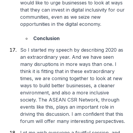
would like to urge businesses to look at ways
that they can invest in digital inclusivity for our
communities, even as we seize new
opportunities in the digital economy.
Conclusion
So I started my speech by describing 2020 as
an extraordinary year. And we have seen
many disruptions in more ways than one. I
think it is fitting that in these extraordinary
times, we are coming together to look at new
ways to build better businesses, a cleaner
environment, and also a more inclusive
society. The ASEAN CSR Network, through
events like this, plays an important role in
driving this discussion. I am confident that this
forum will offer many interesting perspectives.
Let me wish everyone a fruitful session, and