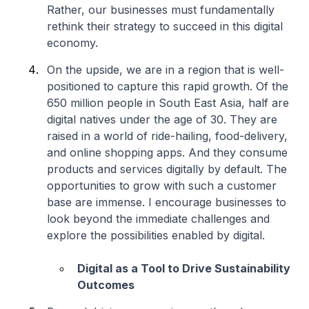
Rather, our businesses must fundamentally
rethink their strategy to succeed in this digital
economy.
On the upside, we are in a region that is well-
positioned to capture this rapid growth. Of the
650 million people in South East Asia, half are
digital natives under the age of 30. They are
raised in a world of ride-hailing, food-delivery,
and online shopping apps. And they consume
products and services digitally by default. The
opportunities to grow with such a customer
base are immense. I encourage businesses to
look beyond the immediate challenges and
explore the possibilities enabled by digital.
Digital as a Tool to Drive Sustainability
Outcomes