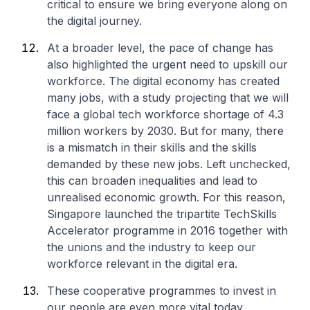
critical to ensure we bring everyone along on
the digital journey.
At a broader level, the pace of change has
also highlighted the urgent need to upskill our
workforce. The digital economy has created
many jobs, with a study projecting that we will
face a global tech workforce shortage of 4.3
million workers by 2030. But for many, there
is a mismatch in their skills and the skills
demanded by these new jobs. Left unchecked,
this can broaden inequalities and lead to
unrealised economic growth. For this reason,
Singapore launched the tripartite TechSkills
Accelerator programme in 2016 together with
the unions and the industry to keep our
workforce relevant in the digital era.
These cooperative programmes to invest in
our people are even more vital today.