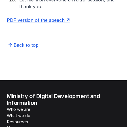
thank you.
PDF version of the speech
Back to top
Ministry of Digital Development and
Information
Who we are
What we do
Resources