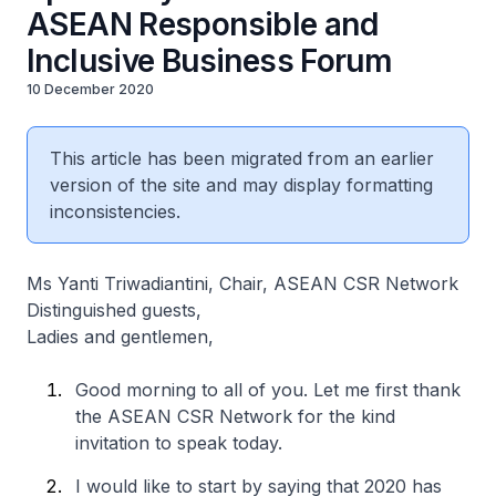
ASEAN Responsible and
Inclusive Business Forum
10 December 2020
This article has been migrated from an earlier
version of the site and may display formatting
inconsistencies.
Ms Yanti Triwadiantini, Chair, ASEAN CSR Network
Distinguished guests,
Ladies and gentlemen,
Good morning to all of you. Let me first thank
the ASEAN CSR Network for the kind
invitation to speak today.
I would like to start by saying that 2020 has