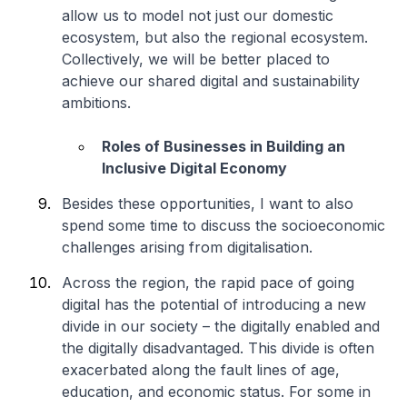
allow us to model not just our domestic
ecosystem, but also the regional ecosystem.
Collectively, we will be better placed to
achieve our shared digital and sustainability
ambitions.
Roles of Businesses in Building an
Inclusive Digital Economy
Besides these opportunities, I want to also
spend some time to discuss the socioeconomic
challenges arising from digitalisation.
Across the region, the rapid pace of going
digital has the potential of introducing a new
divide in our society – the digitally enabled and
the digitally disadvantaged. This divide is often
exacerbated along the fault lines of age,
education, and economic status. For some in