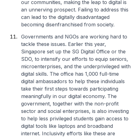
our communities, making the leap to digital is
an unnerving prospect. Failing to address this
can lead to the digitally disadvantaged
becoming disenfranchised from society.
Governments and NGOs are working hard to
tackle these issues. Earlier this year,
Singapore set up the SG Digital Office or the
SDO, to intensify our efforts to equip seniors,
microenterprises, and the underprivileged with
digital skills. The office has 1,000 full-time
digital ambassadors to help these individuals
take their first steps towards participating
meaningfully in our digital economy. The
government, together with the non-profit
sector and social enterprises, is also investing
to help less privileged students gain access to
digital tools like laptops and broadband
internet. Inclusivity efforts like these are