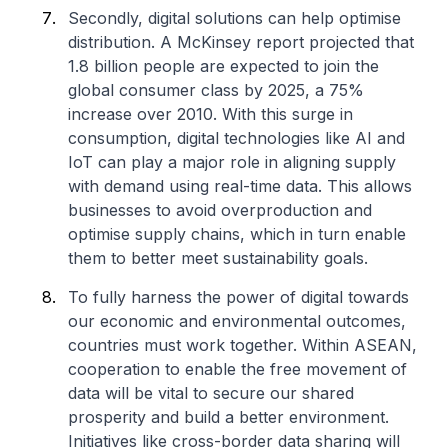
Secondly, digital solutions can help optimise
distribution. A McKinsey report projected that
1.8 billion people are expected to join the
global consumer class by 2025, a 75%
increase over 2010. With this surge in
consumption, digital technologies like AI and
IoT can play a major role in aligning supply
with demand using real-time data. This allows
businesses to avoid overproduction and
optimise supply chains, which in turn enable
them to better meet sustainability goals.
To fully harness the power of digital towards
our economic and environmental outcomes,
countries must work together. Within ASEAN,
cooperation to enable the free movement of
data will be vital to secure our shared
prosperity and build a better environment.
Initiatives like cross-border data sharing will