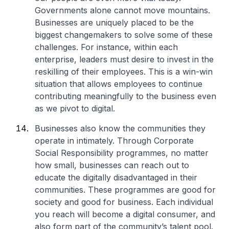
Governments alone cannot move mountains.
Businesses are uniquely placed to be the
biggest changemakers to solve some of these
challenges. For instance, within each
enterprise, leaders must desire to invest in the
reskilling of their employees. This is a win-win
situation that allows employees to continue
contributing meaningfully to the business even
as we pivot to digital.
Businesses also know the communities they
operate in intimately. Through Corporate
Social Responsibility programmes, no matter
how small, businesses can reach out to
educate the digitally disadvantaged in their
communities. These programmes are good for
society and good for business. Each individual
you reach will become a digital consumer, and
also form part of the community’s talent pool.