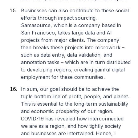
Businesses can also contribute to these social
efforts through impact sourcing.
Samasource, which is a company based in
San Francisco, takes large data and AI
projects from major clients. The company
then breaks these projects into microwork –
such as data entry, data validation, and
annotation tasks – which are in turn distributed
to developing regions, creating gainful digital
employment for these communities.
In sum, our goal should be to achieve the
triple bottom line of profit, people, and planet.
This is essential to the long-term sustainability
and economic prosperity of our region.
COVID-19 has revealed how interconnected
we are as a region, and how tightly society
and businesses are intertwined. Hence, I