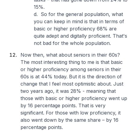
15%.
d. So for the general population, what
you can keep in mind is that in terms of
basic or higher proficiency 68% are
quite adept and digitally proficient. That's
not bad for the whole population.
Now then, what about seniors in their 60s?
The most interesting thing to me is that basic
or higher proficiency among seniors in their
60s is at 44% today. But it is the direction of
change that I feel most optimistic about. Just
two years ago, it was 28% - meaning that
those with basic or higher proficiency went up
by 16 percentage points. That is very
significant. For those with low proficiency, it
also went down by the same share – by 16
percentage points.