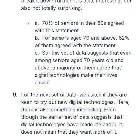
break it down further, it is quite interesting, but
also not totally surprising.
a. 70% of seniors in their 60s agreed
with this statement.
b. For seniors aged 70 and above, 62%
of them agreed with the statement.
c. So, this set of data suggests that even
among seniors aged 70 years old and
above, a majority of them agree that
digital technologies make their lives
easier.
For the next set of data, we asked if they are
keen to try out new digital technologies. Here,
there is also something interesting. Even
though the earlier set of data suggests that
digital technologies have made life easier, it
does not mean that they want more of it.