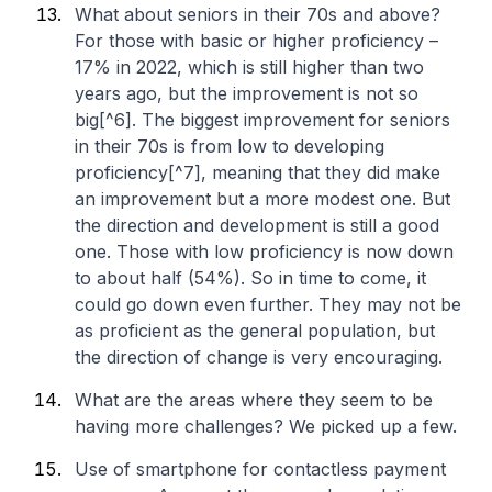
What about seniors in their 70s and above?
For those with basic or higher proficiency –
17% in 2022, which is still higher than two
years ago, but the improvement is not so
big[^6]. The biggest improvement for seniors
in their 70s is from low to developing
proficiency[^7], meaning that they did make
an improvement but a more modest one. But
the direction and development is still a good
one. Those with low proficiency is now down
to about half (54%). So in time to come, it
could go down even further. They may not be
as proficient as the general population, but
the direction of change is very encouraging.
What are the areas where they seem to be
having more challenges? We picked up a few.
Use of smartphone for contactless payment