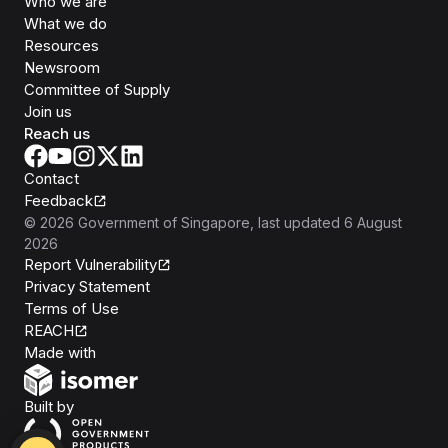
Who we are
What we do
Resources
Newsroom
Committee of Supply
Join us
Reach us
Contact
Feedback
©
2026
Government of Singapore
, last updated
6 August
2026
Report Vulnerability
Privacy Statement
Terms of Use
REACH
Isomer
Made with
Open Government Products
Built by