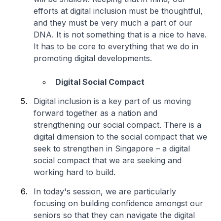
efforts at digital inclusion must be thoughtful,
and they must be very much a part of our
DNA. It is not something that is a nice to have.
It has to be core to everything that we do in
promoting digital developments.
Digital Social Compact
Digital inclusion is a key part of us moving
forward together as a nation and
strengthening our social compact. There is a
digital dimension to the social compact that we
seek to strengthen in Singapore – a digital
social compact that we are seeking and
working hard to build.
In today's session, we are particularly
focusing on building confidence amongst our
seniors so that they can navigate the digital