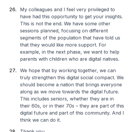
My colleagues and I feel very privileged to
have had this opportunity to get your insights.
This is not the end. We have some other
sessions planned, focusing on different
segments of the population that have told us
that they would like more support. For
example, in the next phase, we want to help
parents with children who are digital natives.
We hope that by working together, we can
truly strengthen this digital social compact. We
should become a nation that brings everyone
along as we move towards the digital future.
This includes seniors, whether they are in
their 60s, or in their 70s – they are part of this
digital future and part of this community. And I
think we can do it.
Thank you.