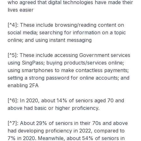
who agreed that digital technologies have made their
lives easier
[^4]: These include browsing/reading content on
social media; searching for information on a topic
online; and using instant messaging
[^5]: These include accessing Government services
using SingPass; buying products/services online;
using smartphones to make contactless payments;
setting a strong password for online accounts; and
enabling 2FA
[^6]: In 2020, about 14% of seniors aged 70 and
above had basic or higher proficiency.
[^7]: About 29% of seniors in their 70s and above
had developing proficiency in 2022, compared to
7% in 2020. Meanwhile, about 54% of seniors in