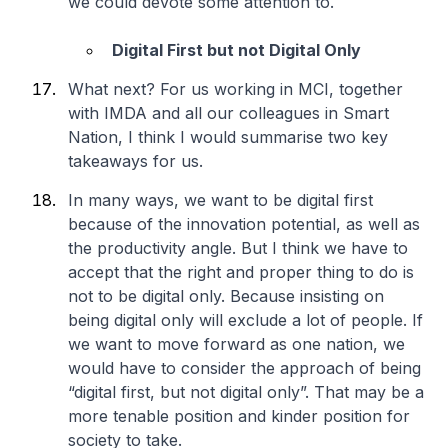
we could devote some attention to.
Digital First but not Digital Only
What next? For us working in MCI, together
with IMDA and all our colleagues in Smart
Nation, I think I would summarise two key
takeaways for us.
In many ways, we want to be digital first
because of the innovation potential, as well as
the productivity angle. But I think we have to
accept that the right and proper thing to do is
not to be digital only. Because insisting on
being digital only will exclude a lot of people. If
we want to move forward as one nation, we
would have to consider the approach of being
“digital first, but not digital only”. That may be a
more tenable position and kinder position for
society to take.