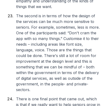
empathy and understanding of the kinds of
things that we want.
The second is in terms of how the design of
the services can be much more sensitive to
seniors. For example, sometimes, less is more.
One of the participants said: “Don't cram the
app with so many things.” Customise it to their
needs – including areas like font size,
language, voice. Those are the things that
could be done. There's still a lot of room for
improvement at the design level and this is
something that we can be mindful of – both
within the government in terms of the delivery
of digital services, as well as outside of the
government, in the people- and private-
sectors.
There is one final point that came out, which
is that if we really want to help seniors grow in