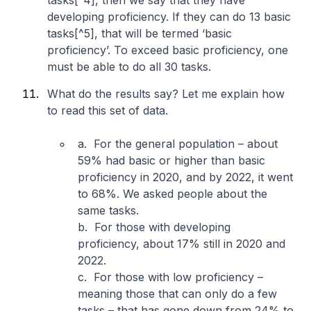
tasks[^4], then we say that they have
developing proficiency. If they can do 13 basic
tasks[^5], that will be termed ‘basic
proficiency’. To exceed basic proficiency, one
must be able to do all 30 tasks.
What do the results say? Let me explain how
to read this set of data.
a. For the general population – about
59% had basic or higher than basic
proficiency in 2020, and by 2022, it went
to 68%. We asked people about the
same tasks.
b. For those with developing
proficiency, about 17% still in 2020 and
2022.
c. For those with low proficiency –
meaning those that can only do a few
tasks – that has gone down from 24% to