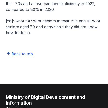
their 70s and above had low proficiency in 2022,
compared to 80% in 2020.
[^8]: About 45% of seniors in their 60s and 62% of
seniors aged 70 and above said they did not know
how to do so.
Back to top
Ministry of Digital Development and
Information