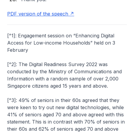
PDF version of the speech
[^1]: Engagement session on “Enhancing Digital
Access for Low-income Households” held on 3
February
[^2]: The Digital Readiness Survey 2022 was
conducted by the Ministry of Communications and
Information with a random sample of over 2,000
Singapore citizens aged 15 years and above.
[^3]: 49% of seniors in their 60s agreed that they
were keen to try out new digital technologies, while
41% of seniors aged 70 and above agreed with this
statement. This is in contrast with 70% of seniors in
their 60s and 62% of seniors aged 70 and above