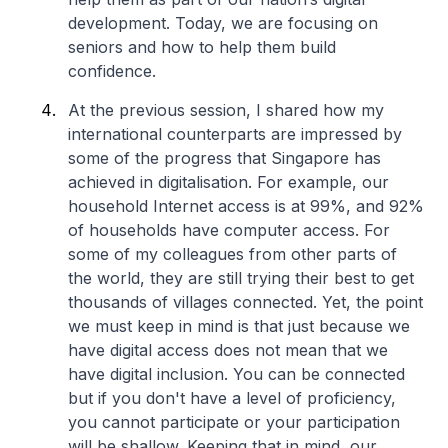
development. Today, we are focusing on
seniors and how to help them build
confidence.
At the previous session, I shared how my
international counterparts are impressed by
some of the progress that Singapore has
achieved in digitalisation. For example, our
household Internet access is at 99%, and 92%
of households have computer access. For
some of my colleagues from other parts of
the world, they are still trying their best to get
thousands of villages connected. Yet, the point
we must keep in mind is that just because we
have digital access does not mean that we
have digital inclusion. You can be connected
but if you don't have a level of proficiency,
you cannot participate or your participation
will be shallow. Keeping that in mind, our