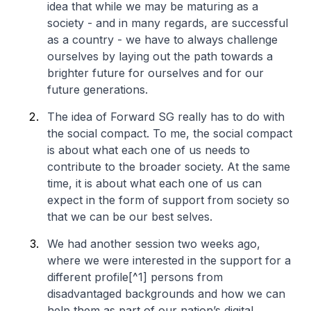
idea that while we may be maturing as a
society - and in many regards, are successful
as a country - we have to always challenge
ourselves by laying out the path towards a
brighter future for ourselves and for our
future generations.
The idea of Forward SG really has to do with
the social compact. To me, the social compact
is about what each one of us needs to
contribute to the broader society. At the same
time, it is about what each one of us can
expect in the form of support from society so
that we can be our best selves.
We had another session two weeks ago,
where we were interested in the support for a
different profile[^1] persons from
disadvantaged backgrounds and how we can
help them as part of our nation’s digital