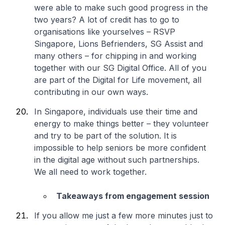
were able to make such good progress in the
two years? A lot of credit has to go to
organisations like yourselves – RSVP
Singapore, Lions Befrienders, SG Assist and
many others – for chipping in and working
together with our SG Digital Office. All of you
are part of the Digital for Life movement, all
contributing in our own ways.
In Singapore, individuals use their time and
energy to make things better – they volunteer
and try to be part of the solution. It is
impossible to help seniors be more confident
in the digital age without such partnerships.
We all need to work together.
Takeaways from engagement session
If you allow me just a few more minutes just to