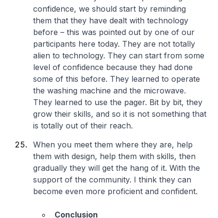
confidence, we should start by reminding
them that they have dealt with technology
before – this was pointed out by one of our
participants here today. They are not totally
alien to technology. They can start from some
level of confidence because they had done
some of this before. They learned to operate
the washing machine and the microwave.
They learned to use the pager. Bit by bit, they
grow their skills, and so it is not something that
is totally out of their reach.
When you meet them where they are, help
them with design, help them with skills, then
gradually they will get the hang of it. With the
support of the community. I think they can
become even more proficient and confident.
Conclusion