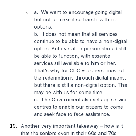
a. We want to encourage going digital
but not to make it so harsh, with no
options.
b. It does not mean that all services
continue to be able to have a non-digital
option. But overall, a person should still
be able to function, with essential
services still available to him or her.
That's why for CDC vouchers, most of
the redemption is through digital means,
but there is still a non-digital option. This
may be with us for some time.
c. The Government also sets up service
centres to enable our citizens to come
and seek face to face assistance.
Another very important takeaway – how is it
that the seniors even in their 60s and 70s