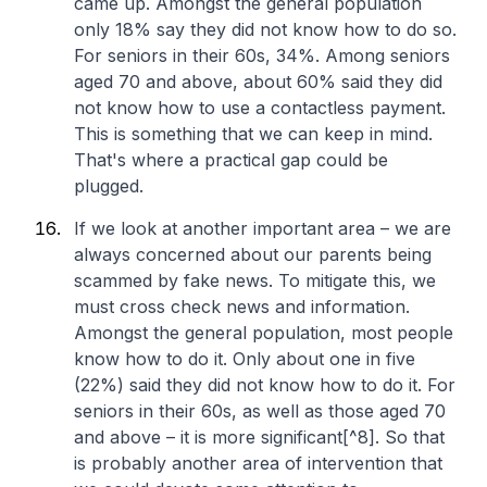
came up. Amongst the general population
only 18% say they did not know how to do so.
For seniors in their 60s, 34%. Among seniors
aged 70 and above, about 60% said they did
not know how to use a contactless payment.
This is something that we can keep in mind.
That's where a practical gap could be
plugged.
If we look at another important area – we are
always concerned about our parents being
scammed by fake news. To mitigate this, we
must cross check news and information.
Amongst the general population, most people
know how to do it. Only about one in five
(22%) said they did not know how to do it. For
seniors in their 60s, as well as those aged 70
and above – it is more significant[^8]. So that
is probably another area of intervention that