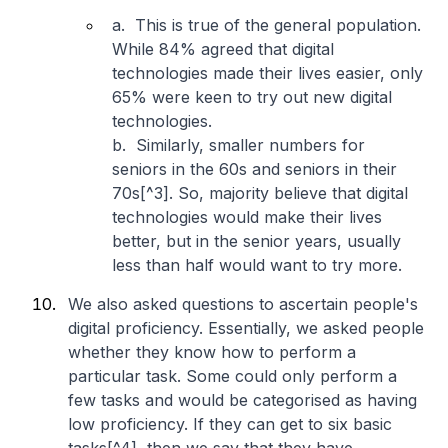
a. This is true of the general population.
While 84% agreed that digital
technologies made their lives easier, only
65% were keen to try out new digital
technologies.
b. Similarly, smaller numbers for
seniors in the 60s and seniors in their
70s[^3]. So, majority believe that digital
technologies would make their lives
better, but in the senior years, usually
less than half would want to try more.
We also asked questions to ascertain people's
digital proficiency. Essentially, we asked people
whether they know how to perform a
particular task. Some could only perform a
few tasks and would be categorised as having
low proficiency. If they can get to six basic