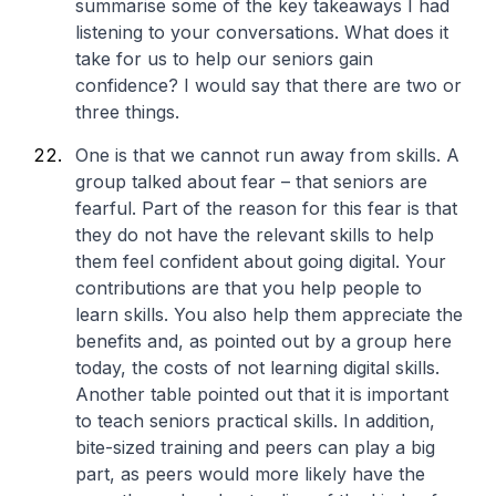
summarise some of the key takeaways I had
listening to your conversations. What does it
take for us to help our seniors gain
confidence? I would say that there are two or
three things.
One is that we cannot run away from skills. A
group talked about fear – that seniors are
fearful. Part of the reason for this fear is that
they do not have the relevant skills to help
them feel confident about going digital. Your
contributions are that you help people to
learn skills. You also help them appreciate the
benefits and, as pointed out by a group here
today, the costs of not learning digital skills.
Another table pointed out that it is important
to teach seniors practical skills. In addition,
bite-sized training and peers can play a big
part, as peers would more likely have the