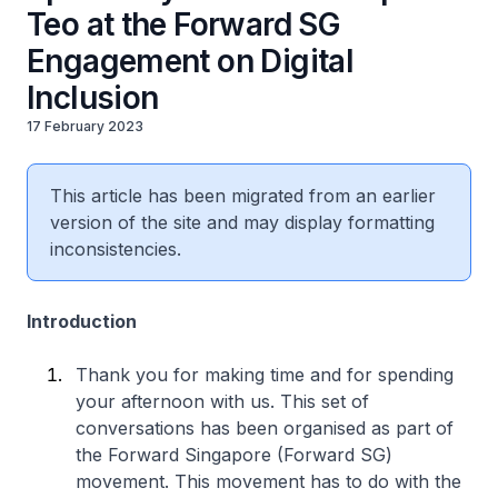
Teo at the Forward SG
Engagement on Digital
Inclusion
17 February 2023
This article has been migrated from an earlier
version of the site and may display formatting
inconsistencies.
Introduction
Thank you for making time and for spending
your afternoon with us. This set of
conversations has been organised as part of
the Forward Singapore (Forward SG)
movement. This movement has to do with the