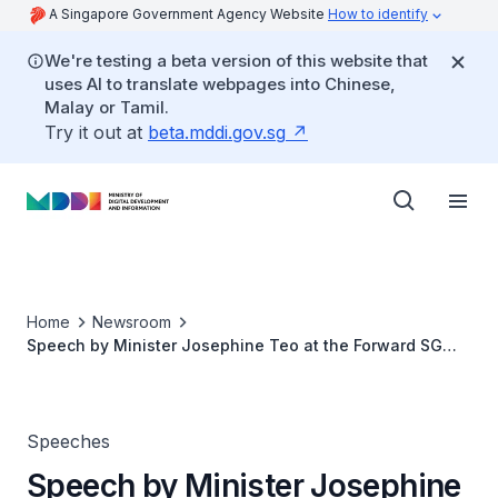
A Singapore Government Agency Website
How to identify
We're testing a beta version of this website that
uses AI to translate webpages into Chinese,
Malay or Tamil.
Try it out at
beta.mddi.gov.sg
Home
Newsroom
Speech by Minister Josephine Teo at the Forward SG
Engagement on Digital Inclusion
Speeches
Speech by Minister Josephine