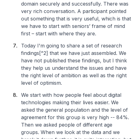
domain securely and successfully. There was
very rich conversation. A participant pointed
out something that is very useful, which is that
we have to start with seniors’ frame of mind
first – start with where they are.
Today I'm going to share a set of research
findings[^2] that we have just assembled. We
have not published these findings, but I think
they help us understand the issues and have
the right level of ambition as well as the right
level of optimism.
We start with how people feel about digital
technologies making their lives easier. We
asked the general population and the level of
agreement for this group is very high -- 84%.
Then we asked people of different age
groups. When we look at the data and we