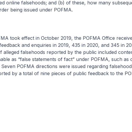
eged online falsehoods; and (b) of these, how many subseque
 order being issued under POFMA.
MA took effect in October 2019, the POFMA Office receive
 feedback and enquiries in 2019, 435 in 2020, and 345 in 20
of alleged falsehoods reported by the public included conte
nable as “false statements of fact” under POFMA, such as 
s. Seven POFMA directions were issued regarding falsehood
rted by a total of nine pieces of public feedback to the P