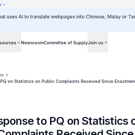
y
that uses AI to translate webpages into Chinese, Malay or Tam
sources
Newsroom
Committee of Supply
Join us
om
 PQ on Statistics on Public Complaints Received Since Enactme
sponse to PQ on Statistics 
 Complaints Received Since