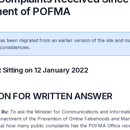
ment of POFMA
 has been migrated from an earlier version of the site and m
consistencies.
 Sitting on 12 January 2022
ON FOR WRITTEN ANSWER
 Ru:
To ask the Minister for Communications and Informati
 enactment of the Prevention of Online Falsehoods and Man
a) how many public complaints has the POFMA Office rec