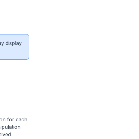
ay display
on for each
ipulation
eived