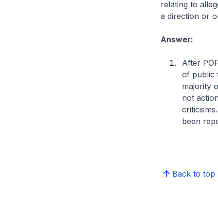
relating to all
a direction or
Answer:
After POF
of public
majority 
not actio
criticism
been repo
Back to top