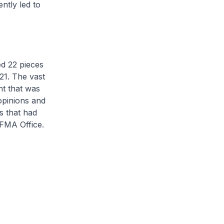
ntly led to
d 22 pieces
21. The vast
nt that was
opinions and
s that had
OFMA Office.