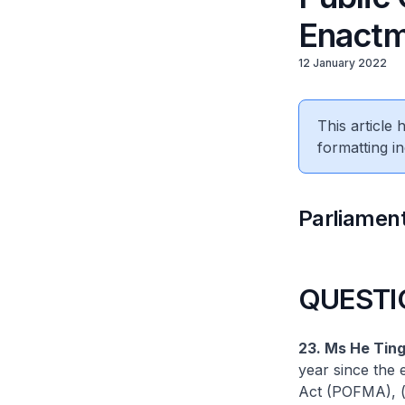
Enact
12 January 2022
This article
formatting in
Parliament
QUESTI
23. Ms He Ting
year since the
Act (POFMA), (