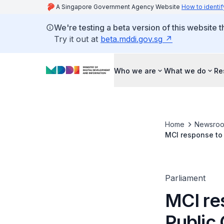
A Singapore Government Agency Website
How to identif
We're testing a beta version of this website 
Try it out at
beta.mddi.gov.sg
Who we are
What we do
Re
Home
Newsro
MCI response to
Parliament
MCI re
Public