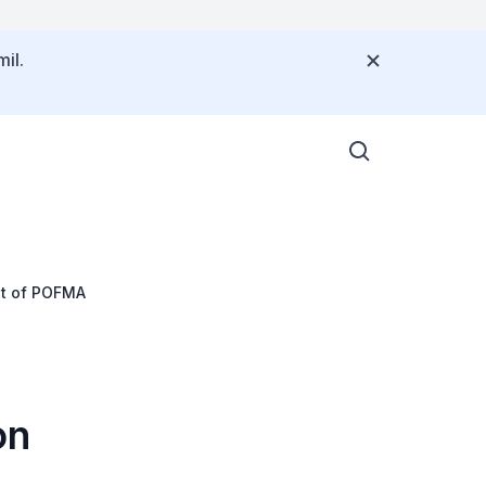
il.
nt of POFMA
on