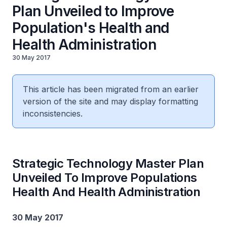
Plan Unveiled to Improve
Population's Health and
Health Administration
30 May 2017
This article has been migrated from an earlier
version of the site and may display formatting
inconsistencies.
Strategic Technology Master Plan
Unveiled To Improve Populations
Health And Health Administration
30 May 2017