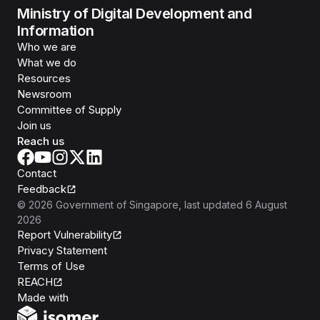
Ministry of Digital Development and
Information
Who we are
What we do
Resources
Newsroom
Committee of Supply
Join us
Reach us
Contact
Feedback
©
2026
Government of Singapore
, last updated
6 August
2026
Report Vulnerability
Privacy Statement
Terms of Use
REACH
Isomer
Made with