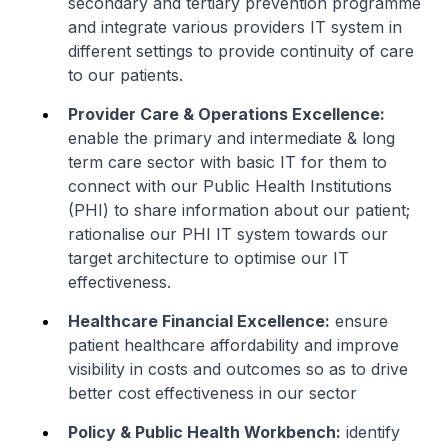
secondary and tertiary prevention programme
and integrate various providers IT system in
different settings to provide continuity of care
to our patients.
Provider Care & Operations Excellence:
enable the primary and intermediate & long
term care sector with basic IT for them to
connect with our Public Health Institutions
(PHI) to share information about our patient;
rationalise our PHI IT system towards our
target architecture to optimise our IT
effectiveness.
Healthcare Financial Excellence:
ensure
patient healthcare affordability and improve
visibility in costs and outcomes so as to drive
better cost effectiveness in our sector
Policy & Public Health Workbench:
identify