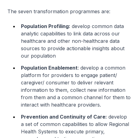
The seven transformation programmes are:
Population Profiling:
develop common data
analytic capabilities to link data across our
healthcare and other non-healthcare data
sources to provide actionable insights about
our population
Population Enablement
: develop a common
platform for providers to engage patient/
caregiver/ consumer to deliver relevant
information to them, collect new information
from them and a common channel for them to
interact with healthcare providers.
Prevention and Continuity of Care:
develop
a set of common capabilities to allow Regional
Health Systems to execute primary,