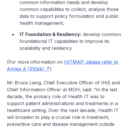
common information needs and develop
common capabilities to collect, analyse those
data to support policy formulation and public
health management.
IT Foundation & Resiliency:
develop common
foundational IT capabilities to improve its
scalability and resiliency
(For more information on
HITMAP, please refer to
Annex A (310kb)
)
Mr Bruce Liang, Chief Executive Officer of IHiS and
Chief Information Officer at MOH, said: “In the last
decade, the primary role of Health IT was to
support patient administrations and treatments in a
healthcare setting. Over the next decade, Health IT
will broaden to play a crucial role in treatment,
preventive care and disease management outside