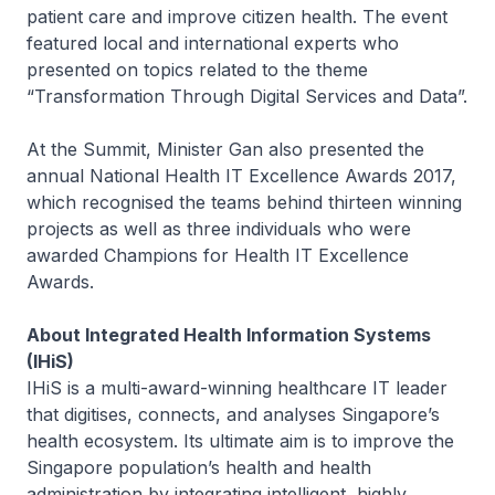
patient care and improve citizen health. The event
featured local and international experts who
presented on topics related to the theme
“Transformation Through Digital Services and Data”.
At the Summit, Minister Gan also presented the
annual National Health IT Excellence Awards 2017,
which recognised the teams behind thirteen winning
projects as well as three individuals who were
awarded Champions for Health IT Excellence
Awards.
About Integrated Health Information Systems
(IHiS)
IHiS is a multi-award-winning healthcare IT leader
that digitises, connects, and analyses Singapore’s
health ecosystem. Its ultimate aim is to improve the
Singapore population’s health and health
administration by integrating intelligent, highly