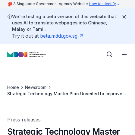
A Singapore Government Agency Website
How to identify
We're testing a beta version of this website that
uses AI to translate webpages into Chinese,
Malay or Tamil.
Try it out at
beta.mddi.gov.sg
Home
Newsroom
Strategic Technology Master Plan Unveiled to Improve
Population's Health and Health Administration
Press releases
Strategic Technology Master