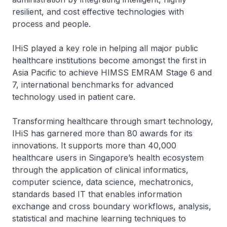
resilient, and cost effective technologies with
process and people.
IHiS played a key role in helping all major public
healthcare institutions become amongst the first in
Asia Pacific to achieve HIMSS EMRAM Stage 6 and
7, international benchmarks for advanced
technology used in patient care.
Transforming healthcare through smart technology,
IHiS has garnered more than 80 awards for its
innovations. It supports more than 40,000
healthcare users in Singapore’s health ecosystem
through the application of clinical informatics,
computer science, data science, mechatronics,
standards based IT that enables information
exchange and cross boundary workflows, analysis,
statistical and machine learning techniques to