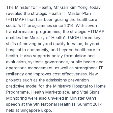
The Minister for Health, Mr Gan Kim Yong, today
revealed the strategic Health IT Master Plan
(HITMAP) that has been guiding the healthcare
sector’s IT programmes since 2014. With seven
transformation programmes, the strategic HITMAP
enables the Ministry of Health’s (MOH) three key
shifts of moving beyond quality to value, beyond
hospital to community, and beyond healthcare to
health. It also supports policy formulation and
evaluation, systems governance, public health and
operations management, as well as strengthens IT
resiliency and improves cost effectiveness. New
projects such as the admissions prevention
predictive model for the Ministry’s Hospital to Home
Programme, Health Marketplace, and Vital Signs
Monitoring were also unveiled in Minister Gan’s
speech at the 9th National Health IT Summit 2017
held at Singapore Expo.