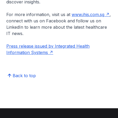
discover insights.
For more information, visit us at
www.ihis.com.sg
,
connect with us on Facebook and follow us on
LinkedIn to learn more about the latest healthcare
IT news.
Press release issued by Integrated Health
Information Systems
Back to top