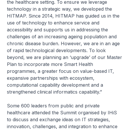
the healthcare setting. To ensure we leverage
technology in a strategic way, we developed the
HITMAP. Since 2014, HITMAP has guided us in the
use of technology to enhance service and
accessibility and supports us in addressing the
challenges of an increasing ageing population and
chronic disease burden. However, we are in an age
of rapid technological developments. To look
beyond, we are planning an ‘upgrade’ of our Master
Plan to incorporate more Smart Health
programmes, a greater focus on value-based IT,
expansive partnerships with ecosystem,
computational capability development and a
strengthened clinical informatics capability.”
Some 600 leaders from public and private
healthcare attended the Summit organised by IHiS
to discuss and exchange ideas on IT strategies,
innovation, challenges, and integration to enhance