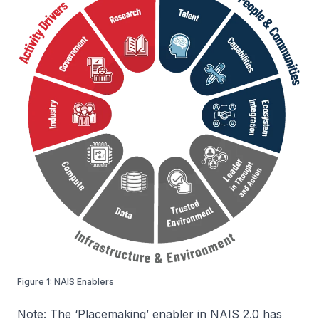
Figure 1: NAIS Enablers
Note:
The ‘Placemaking’ enabler in NAIS 2.0 has