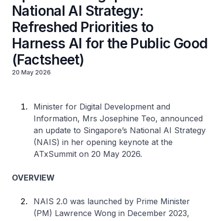
National AI Strategy:
Refreshed Priorities to
Harness AI for the Public Good
(Factsheet)
20 May 2026
Minister for Digital Development and
Information, Mrs Josephine Teo, announced
an update to Singapore’s National AI Strategy
(NAIS) in her opening keynote at the
ATxSummit on 20 May 2026.
OVERVIEW
NAIS 2.0 was launched by Prime Minister
(PM) Lawrence Wong in December 2023,