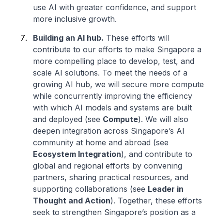
use AI with greater confidence, and support
more inclusive growth.
Building an AI hub.
These efforts will
contribute to our efforts to make Singapore a
more compelling place to develop, test, and
scale AI solutions. To meet the needs of a
growing AI hub, we will secure more compute
while concurrently improving the efficiency
with which AI models and systems are built
and deployed (see
Compute
). We will also
deepen integration across Singapore’s AI
community at home and abroad (see
Ecosystem Integration
), and contribute to
global and regional efforts by convening
partners, sharing practical resources, and
supporting collaborations (see
Leader in
Thought and Action
). Together, these efforts
seek to strengthen Singapore’s position as a