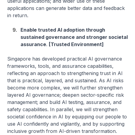
useful applications; and wider use of these
applications can generate better data and feedback
in return.
Enable trusted AI adoption through
sustained governance and stronger societal
assurance
.
[Trusted Environment]
Singapore has developed practical AI governance
frameworks, tools, and assurance capabilities,
reflecting an approach to strengthening trust in AI
that is practical, layered, and sustained. As AI risks
become more complex, we will further strengthen
layered AI governance; deepen sector-specific risk
management; and build AI testing, assurance, and
safety capabilities. In parallel, we will strengthen
societal confidence in AI by equipping our people to
use AI confidently and vigilantly, and by supporting
inclusive growth from AI-driven transformation.