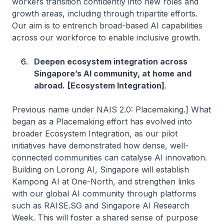
workers transition confidently into new roles and
growth areas, including through tripartite efforts.
Our aim is to entrench broad-based AI capabilities
across our workforce to enable inclusive growth.
Deepen ecosystem integration across
Singapore’s AI community, at home and
abroad.
[Ecosystem Integration]
.
Previous name under NAIS 2.0: Placemaking.] What
began as a Placemaking effort has evolved into
broader Ecosystem Integration, as our pilot
initiatives have demonstrated how dense, well-
connected communities can catalyse AI innovation.
Building on Lorong AI, Singapore will establish
Kampong AI at One-North, and strengthen links
with our global AI community through platforms
such as RAISE.SG and Singapore AI Research
Week. This will foster a shared sense of purpose