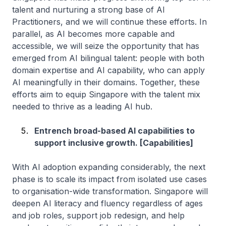
talent and nurturing a strong base of AI
Practitioners, and we will continue these efforts. In
parallel, as AI becomes more capable and
accessible, we will seize the opportunity that has
emerged from AI bilingual talent: people with both
domain expertise and AI capability, who can apply
AI meaningfully in their domains. Together, these
efforts aim to equip Singapore with the talent mix
needed to thrive as a leading AI hub.
Entrench broad-based AI capabilities to
support inclusive growth. [Capabilities]
With AI adoption expanding considerably, the next
phase is to scale its impact from isolated use cases
to organisation-wide transformation. Singapore will
deepen AI literacy and fluency regardless of ages
and job roles, support job redesign, and help