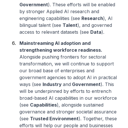
Government
). These efforts will be enabled
by stronger Applied AI research and
engineering capabilities (see
Research
), AI
bilingual talent (see
Talent
), and governed
access to relevant datasets (see
Data
).
Mainstreaming AI adoption and
strengthening workforce readiness.
Alongside pushing frontiers for sectoral
transformation, we will continue to support
our broad base of enterprises and
government agencies to adopt AI in practical
ways (see
Industry
and
Government
). This
will be underpinned by efforts to entrench
broad-based AI capabilities in our workforce
(see
Capabilities
), alongside sustained
governance and stronger societal assurance
(see
Trusted Environment
). Together, these
efforts will help our people and businesses