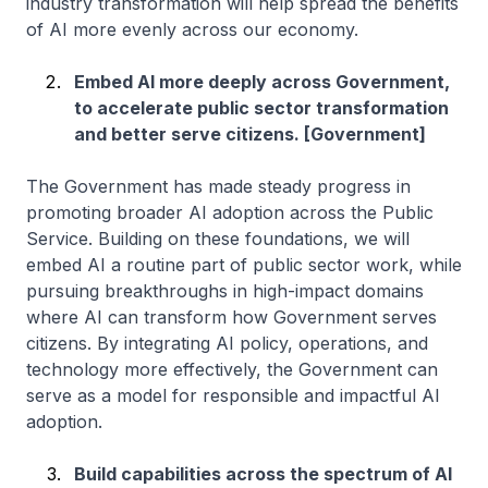
industry transformation will help spread the benefits
of AI more evenly across our economy.
Embed AI more deeply across Government,
to accelerate public sector transformation
and better serve citizens. [Government]
The Government has made steady progress in
promoting broader AI adoption across the Public
Service. Building on these foundations, we will
embed AI a routine part of public sector work, while
pursuing breakthroughs in high-impact domains
where AI can transform how Government serves
citizens. By integrating AI policy, operations, and
technology more effectively, the Government can
serve as a model for responsible and impactful AI
adoption.
Build capabilities across the spectrum of AI