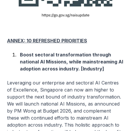
ANNEX: 10 REFRESHED PRIORITIES
Boost sectoral transformation through
national AI Missions, while mainstreaming AI
adoption across industry. [Industry]
Leveraging our enterprise and sectoral AI Centres
of Excellence, Singapore can now aim higher to
support the next bound of industry transformation.
We will launch national AI Missions, as announced
by PM Wong at Budget 2026, and complement
these with continued efforts to mainstream AI
adoption across industry. This holistic approach to