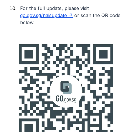
For the full update, please visit
go.gov.sg/naisupdate
or scan the QR code
below.