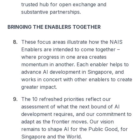
trusted hub for open exchange and
substantive partnerships.
BRINGING THE ENABLERS TOGETHER
These focus areas illustrate how the NAIS
Enablers are intended to come together –
where progress in one area creates
momentum in another. Each enabler helps to
advance AI development in Singapore, and
works in concert with other enablers to create
greater impact.
The 10 refreshed priorities reflect our
assessment of what the next bound of AI
development requires, and our commitment to
adapt as the frontier moves. Our vision
remains to shape AI for the Public Good, for
Singapore and the World.