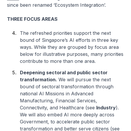
since been renamed ‘Ecosystem Integration’.
THREE FOCUS AREAS
The refreshed priorities support the next
bound of Singapore’s AI efforts in three key
ways. While they are grouped by focus area
below for illustrative purposes, many priorities
contribute to more than one area.
Deepening sectoral and public sector
transformation.
We will pursue the next
bound of sectoral transformation through
national AI Missions in Advanced
Manufacturing, Financial Services,
Connectivity, and Healthcare (see
Industry
).
We will also embed AI more deeply across
Government, to accelerate public sector
transformation and better serve citizens (see