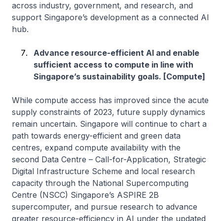
across industry, government, and research, and
support Singapore’s development as a connected AI
hub.
Advance resource-efficient AI and enable
sufficient access to compute in line with
Singapore’s sustainability goals. [Compute]
While compute access has improved since the acute
supply constraints of 2023, future supply dynamics
remain uncertain. Singapore will continue to chart a
path towards energy-efficient and green data
centres, expand compute availability with the
second Data Centre – Call-for-Application, Strategic
Digital Infrastructure Scheme and local research
capacity through the National Supercomputing
Centre (NSCC) Singapore’s ASPIRE 2B
supercomputer, and pursue research to advance
greater resource-efficiency in AI under the updated