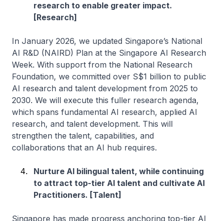
research to enable greater impact.
[Research]
In January 2026, we updated Singapore’s National
AI R&D (NAIRD) Plan at the Singapore AI Research
Week. With support from the National Research
Foundation, we committed over S$1 billion to public
AI research and talent development from 2025 to
2030. We will execute this fuller research agenda,
which spans fundamental AI research, applied AI
research, and talent development. This will
strengthen the talent, capabilities, and
collaborations that an AI hub requires.
Nurture AI bilingual talent, while continuing
to attract top-tier AI talent and cultivate AI
Practitioners. [Talent]
Singapore has made progress anchoring top-tier AI