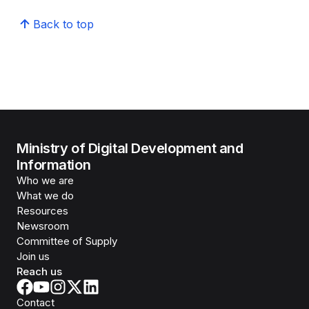
Back to top
Ministry of Digital Development and
Information
Who we are
What we do
Resources
Newsroom
Committee of Supply
Join us
Reach us
Contact