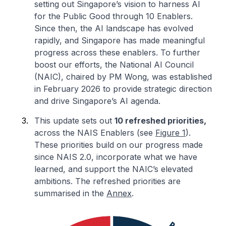
setting out Singapore’s vision to harness AI
for the Public Good through 10 Enablers.
Since then, the AI landscape has evolved
rapidly, and Singapore has made meaningful
progress across these enablers. To further
boost our efforts, the National AI Council
(NAIC), chaired by PM Wong, was established
in February 2026 to provide strategic direction
and drive Singapore’s AI agenda.
This update sets out
10 refreshed priorities,
across the NAIS Enablers (see
Figure 1
).
These priorities build on our progress made
since NAIS 2.0, incorporate what we have
learned, and support the NAIC’s elevated
ambitions. The refreshed priorities are
summarised in the
Annex
.