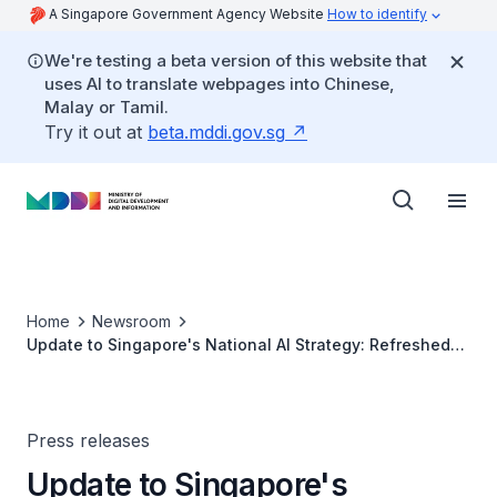
A Singapore Government Agency Website
How to identify
We're testing a beta version of this website that
uses AI to translate webpages into Chinese,
Malay or Tamil.
Try it out at
beta.mddi.gov.sg
Home
Newsroom
Update to Singapore's National AI Strategy: Refreshed
Priorities to Harness AI for the Public Good (Factsheet)
Press releases
Update to Singapore's