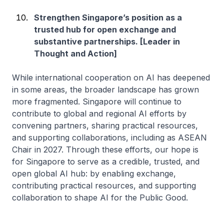
Strengthen Singapore’s position as a
trusted hub for open exchange and
substantive partnerships. [Leader in
Thought and Action]
While international cooperation on AI has deepened
in some areas, the broader landscape has grown
more fragmented. Singapore will continue to
contribute to global and regional AI efforts by
convening partners, sharing practical resources,
and supporting collaborations, including as ASEAN
Chair in 2027. Through these efforts, our hope is
for Singapore to serve as a credible, trusted, and
open global AI hub: by enabling exchange,
contributing practical resources, and supporting
collaboration to shape AI for the Public Good.