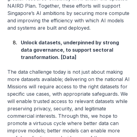
NAIRD Plan. Together, these efforts will support
Singapore’s AI ambitions by securing more compute
and improving the efficiency with which AI models
and systems are built and deployed.
Unlock datasets, underpinned by strong
data governance, to support sectoral
transformation. [Data]
The data challenge today is not just about making
more datasets available; delivering on the national AI
Missions will require access to the right datasets for
specific use cases, with appropriate safeguards. We
will enable trusted access to relevant datasets while
preserving privacy, security, and legitimate
commercial interests. Through this, we hope to
promote a virtuous cycle where better data can
improve models; better models can enable more